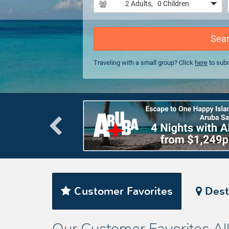
2 Adults
, 0 Children
Sea
Traveling with a small group? Click
here
to subm
Customer Favorites
Dest