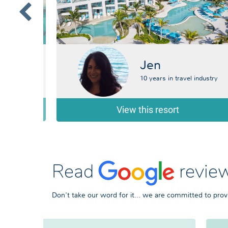
Jen
 industry
10 years in travel industry
View this resort
Read
review
Don't take our word for it... we are committed to prov