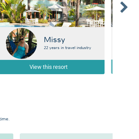
Missy
22 years in travel industry
View this resort
time.