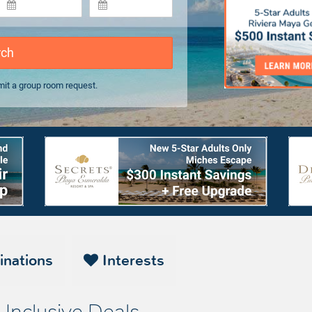
rch
it a group room request.
inations
Interests