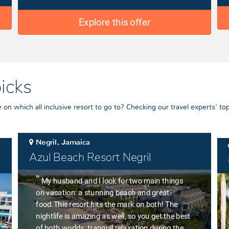
Explore this offer
picks
on which all inclusive resort to go to? Checking our travel experts' top
Negril, Jamaica
Azul Beach Resort Negril
"
My husband and I look for two main things
on vacation: a stunning beach and great
food.This resort hits the mark on both! The
nightlife is amazing as well, so you get the best
of both worlds: tranquil relaxation during the