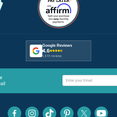
Google Reviews
4.6
1,573 reviews
ve
ail
All
All
All
All
All
All
Inclusive
Inclusive
Inclusive
Inclusive
Inclusive
Inclusive