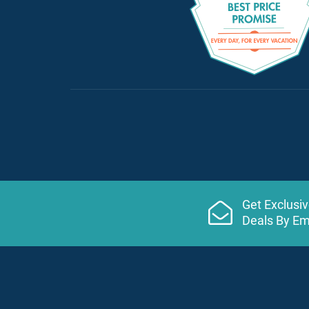
Get Exclusi
Deals By Em