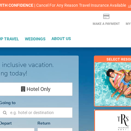
lash Sale! Cheers to an extra $200 off at select resorts |
ITH CONFIDENCE |
Red Hot Deal of the Month: $200 Instant Savings in Cancun
Cancel For Any Reason Travel Insurance Available
LEARN MORE
L
MAKE A PAYMENT
MY
P TRAVEL
WEDDINGS
ABOUT US
 inclusive vacation.
ing today!
Hotel Only
Going to
Depart
Return