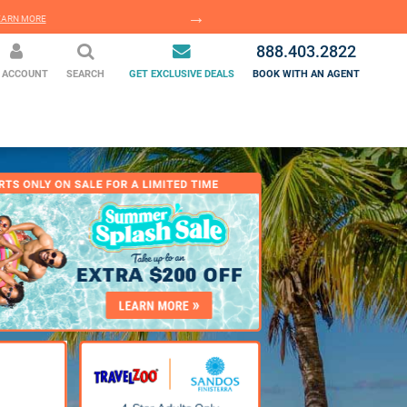
EARN MORE
LEARN MORE
888.403.2822
 ACCOUNT
SEARCH
GET EXCLUSIVE DEALS
BOOK WITH AN AGENT