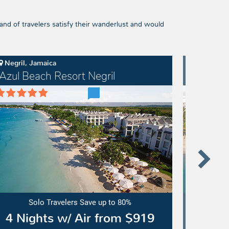
and of travelers satisfy their wanderlust and would
Negril, Jamaica
Cap Cana
Azul Beach Resort Negril
Dreams
l
Dreams
ch
Cap
ort
Cana
il
Resort
&
Spa
Solo Travelers Save up to 80%
4 Nights w/ Air from $919
5 Ni