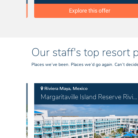
Explore this offer
Our staff's top resort 
Places we've been. Places we'd go again. Can't decide 
Riviera Maya, Mexico
Margaritaville Island Reserve Riviera Maya