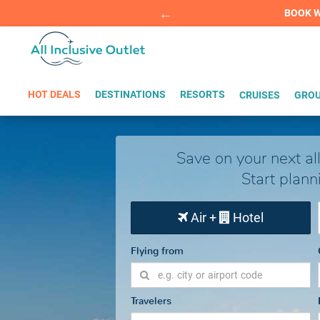
Summer Sp
BOOK W
HOT DEALS
DESTINATIONS
RESORTS
CRUISES
GROU
Save on your next all
Start plann
Air +
Hotel
Flying from
Travelers