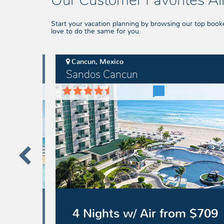
Our Customer Favorites All
Start your vacation planning by browsing our top book
love to do the same for you.
Cancun, Mexico
Sandos Cancun
Sandos
Cancun
 $1489
4 Nights w/ Air from $709