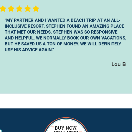
"MY PARTNER AND I WANTED A BEACH TRIP AT AN ALL-
INCLUSIVE RESORT. STEPHEN FOUND AN AMAZING PLACE
THAT MET OUR NEEDS. STEPHEN WAS SO RESPONSIVE
AND HELPFUL. WE NORMALLY BOOK OUR OWN VACATIONS,
BUT HE SAVED US A TON OF MONEY. WE WILL DEFINITELY
USE HIS ADVICE AGAIN."
Lou B