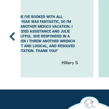
E SECOND TIME I'VE BOOKED WITH ALL
UTLET. LAST YEAR WAS FANTASTIC, SO I'M
AGAIN FOR ANOTHER MEXICO VACATION. I
ONS AND NEEDED ASSISTANCE AND JULIE
S VERY HELPFUL. SHE RESPONDED IN A
NER AND WHEN I THREW ANOTHER WRENCH
 WAS PATIENT AND LOGICAL, AND RESOLVED
ITHOUT HESITATION. THANK YOU!"
Hillery S