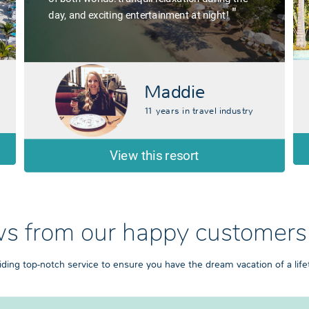
"
day, and exciting entertainment at night!
Maddie
11 years in travel industry
View this resort
s from our happy customers
iding top-notch service to ensure you have the dream vacation of a life