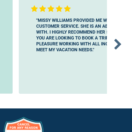
"MISSY WILLIAMS PROVIDED ME WITH EXCELL
CUSTOMER SERVICE. SHE IS AN ABSOLUTE JO
WITH. I HIGHLY RECOMMEND HER SERVICES N
YOU ARE LOOKING TO BOOK A TRIP. IT HAS BE
PLEASURE WORKING WITH ALL INCLUSIVE OUT
MEET MY VACATION NEEDS."