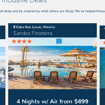
 Inclusive Deals
ed deals and be inspired by what others are liking! We've helped thous
Cabo San Lucas, Mexico
Sandos Finisterra
Sandos
Azu
Finisterra
Bea
Res
Negr
4 Nights w/ Air from $699