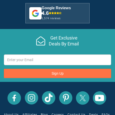
Google Reviews
4.6
1,574 reviews
Get Exclusive
Deals By Email
Sign Up
All
All
All
All
All
All
Inclusive
Inclusive
Inclusive
Inclusive
Inclusive
Inclusive
Outlet
Outlet
Outlet
Outlet
Outlet
Outlet
on
on
on
on
on
on
Facebook
X
YouTube
Instagram
TikTok
Pinterest
About Us
Affiliates
Blog
Careers
Contact Us
Deals
FAQs