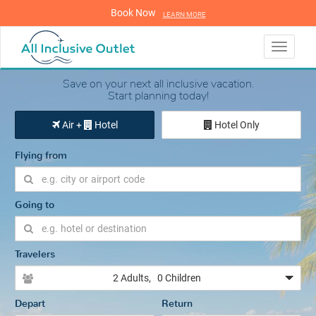
Book Now
LEARN MORE
LEARN MORE
Toggle
navigati
Save on your next all inclusive vacation.
Start planning today!
Air +
Hotel
Hotel Only
Flying from
Going to
Travelers
2 Adults
, 0 Children
Depart
Return