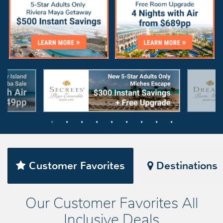
Customer Favorites
Destinations
Our Customer Favorites All
Inclusive Deals