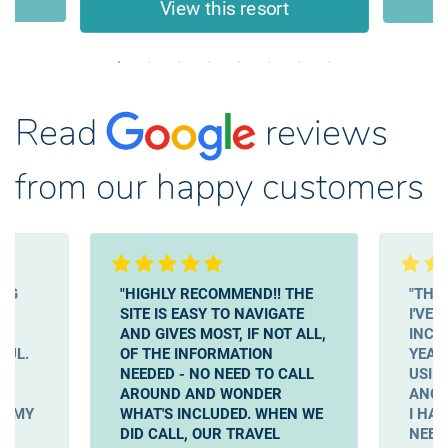
View this resort
Read
reviews
from our happy customers
ING
"HIGHLY RECOMMEND!! THE
"THIS
SITE IS EASY TO NAVIGATE
I'VE 
EN
AND GIVES MOST, IF NOT ALL,
INCL
FUL.
OF THE INFORMATION
YEAR 
NEEDED - NO NEED TO CALL
USIN
AROUND AND WONDER
ANOT
T MY
WHAT'S INCLUDED. WHEN WE
I HA
A
DID CALL, OUR TRAVEL
NEED