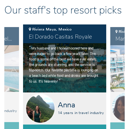
Our staff's top resort picks
Riviera Maya, Mexico
Rivie
El Dorado Casitas Royale
Coral Level at Iberostar Selection Cancun
"
My husband and I honeymooned here and
were eager to go back a few years later. The
food is some of the best we have ever eaten,
the grounds are stunning, and the service is
top-notch. Our favorite pastime is lounging on
a beach bed while food and drinks are brought
"
to us. It's heavenly!
Anna
el industry
14 years in travel industry