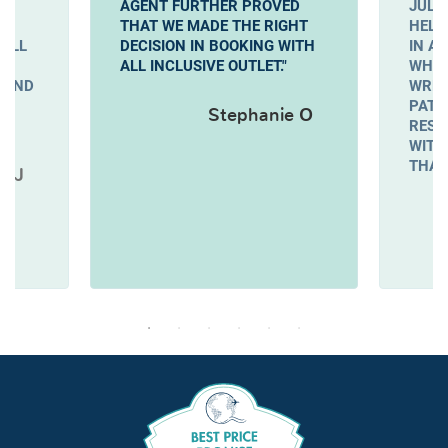
AGENT FURTHER PROVED
JULI
THAT WE MADE THE RIGHT
HELP
WILL
DECISION IN BOOKING WITH
IN A
ALL INCLUSIVE OUTLET."
WHEN
 AND
WREN
PATI
Stephanie O
RESO
WITH
THAN
e J