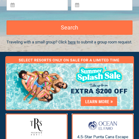
Search
Traveling with a small group? Click
here
to submit a group room request.