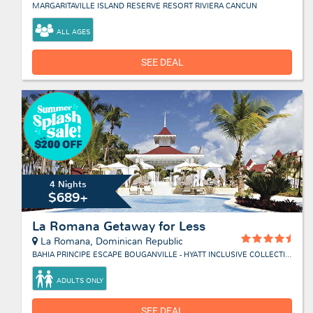
MARGARITAVILLE ISLAND RESERVE RESORT RIVIERA CANCUN
ALL AGES
SEE DEAL
4 Nights
$689+
La Romana Getaway for Less
La Romana, Dominican Republic
BAHIA PRINCIPE ESCAPE BOUGANVILLE - HYATT INCLUSIVE COLLECTION
ADULTS ONLY
SEE DEAL