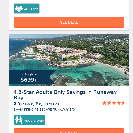
ALL AGES
SEE DEAL
3 Nights
$699+
4.5-Star Adults Only Savings in Runaway
Bay
Runaway Bay, Jamaica
BAHIA PRINCIPE ESCAPE RUNAWAY BAY
ADULTS ONLY