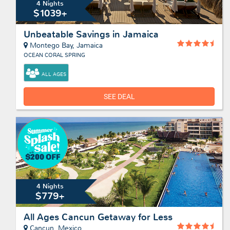
4 Nights
$1039+
Unbeatable Savings in Jamaica
Montego Bay, Jamaica
OCEAN CORAL SPRING
ALL AGES
SEE DEAL
4 Nights
$779+
All Ages Cancun Getaway for Less
Cancun, Mexico