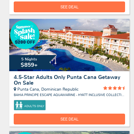
SEE DEAL
5 Nights
$859+
4.5-Star Adults Only Punta Cana Getaway
On Sale
Punta Cana, Dominican Republic
BAHIA PRINCIPE ESCAPE AQUAMARINE - HYATT INCLUSIVE COLLECTION
ADULTS ONLY
SEE DEAL