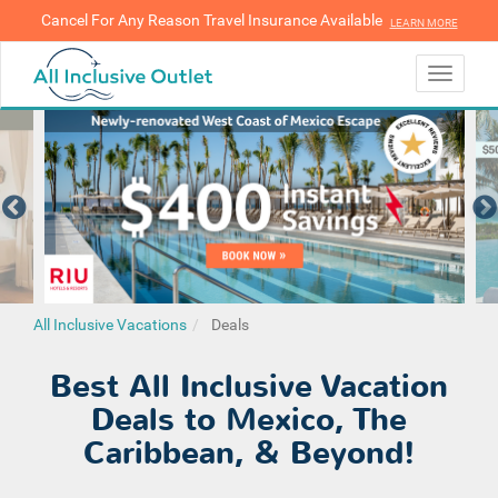
Cancel For Any Reason Travel Insurance Available
LEARN MORE
LEARN MORE
Toggle
navigati
All Inclusive Vacations
Deals
Best All Inclusive Vacation
Deals to Mexico, The
Caribbean, & Beyond!