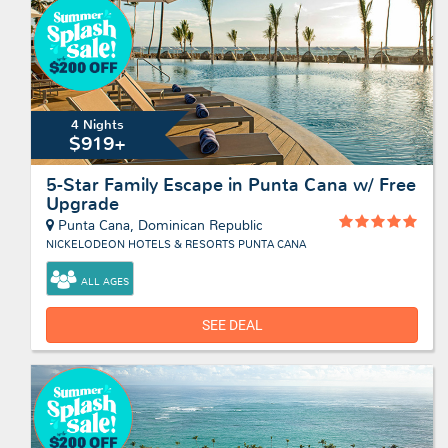
4 Nights
$919+
5-Star Family Escape in Punta Cana w/ Free
Upgrade
Punta Cana, Dominican Republic
NICKELODEON HOTELS & RESORTS PUNTA CANA
ALL AGES
SEE DEAL