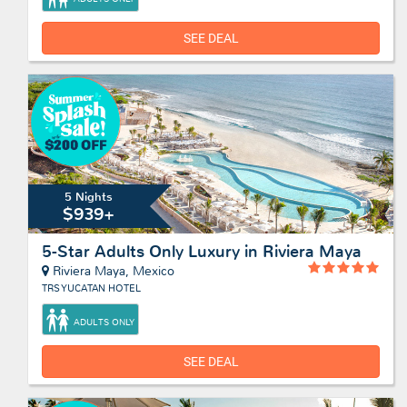
SEE DEAL
5 Nights
$939+
5-Star Adults Only Luxury in Riviera Maya
Riviera Maya, Mexico
TRS YUCATAN HOTEL
ADULTS ONLY
SEE DEAL