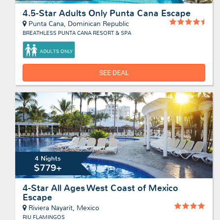
4.5-Star Adults Only Punta Cana Escape
Punta Cana, Dominican Republic
BREATHLESS PUNTA CANA RESORT & SPA
ADULTS ONLY
SEE DEAL
4 Nights
$779+
4-Star All Ages West Coast of Mexico
Escape
Riviera Nayarit, Mexico
RIU FLAMINGOS