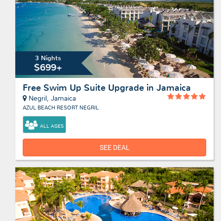
3 Nights
$699+
Free Swim Up Suite Upgrade in Jamaica
Negril, Jamaica
AZUL BEACH RESORT NEGRIL
ALL AGES
SEE DEAL