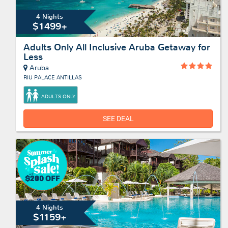
4 Nights
$1499+
Adults Only All Inclusive Aruba Getaway for
Less
Aruba
RIU PALACE ANTILLAS
ADULTS ONLY
SEE DEAL
4 Nights
$1159+