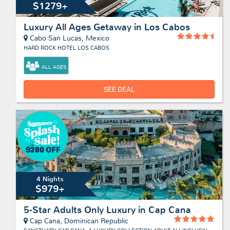
$1279+
Luxury All Ages Getaway in Los Cabos
Cabo San Lucas, Mexico
HARD ROCK HOTEL LOS CABOS
ALL AGES
SEE DEAL
4 Nights
$979+
5-Star Adults Only Luxury in Cap Cana
Cap Cana, Dominican Republic