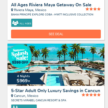
All Ages Riviera Maya Getaway On Sale
Riviera Maya, Mexico
BAHIA PRINCIPE EXPLORE COBA - HYATT INCLUSIVE COLLECTION
ALL AGES
SEE DEAL
4 Nights
$969+
5-Star Adult Only Luxury Savings in Cancun
Cancun, Mexico
SECRETS MIRABEL CANCUN RESORT & SPA