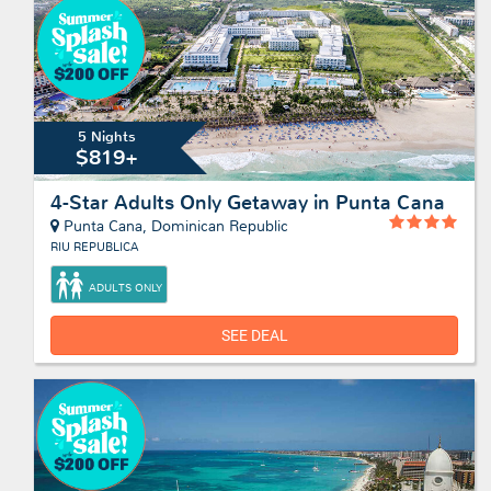
5 Nights
$819+
4-Star Adults Only Getaway in Punta Cana
Punta Cana, Dominican Republic
RIU REPUBLICA
ADULTS ONLY
SEE DEAL