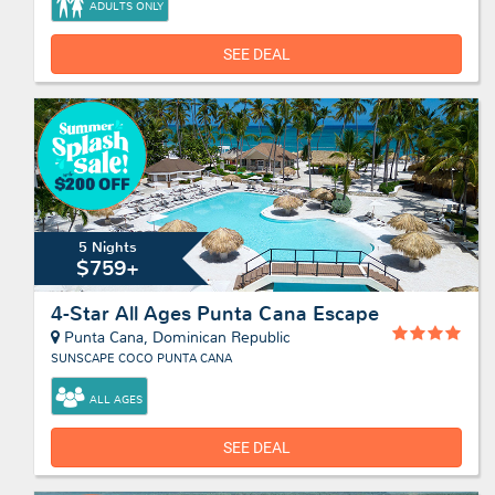
ADULTS ONLY
SEE DEAL
5 Nights
$759+
4-Star All Ages Punta Cana Escape
Punta Cana, Dominican Republic
SUNSCAPE COCO PUNTA CANA
ALL AGES
SEE DEAL