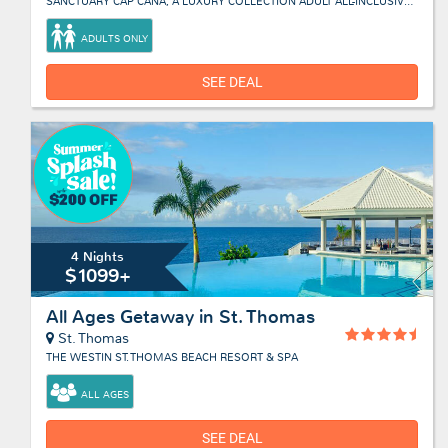
SANCTUARY CAP CANA, A LUXURY COLLECTION ADULT ALL-INCLUSIVE RESORT
ADULTS ONLY
SEE DEAL
4 Nights
$1099+
All Ages Getaway in St. Thomas
St. Thomas
THE WESTIN ST. THOMAS BEACH RESORT & SPA
ALL AGES
SEE DEAL