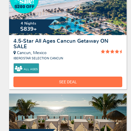
4 Nights
$839+
4.5-Star All Ages Cancun Getaway ON
SALE
Cancun, Mexico
IBEROSTAR SELECTION CANCUN
ALL AGES
SEE DEAL