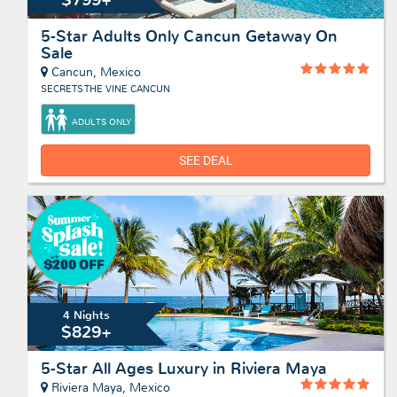
5-Star Adults Only Cancun Getaway On
Sale
Cancun, Mexico
SECRETS THE VINE CANCUN
ADULTS ONLY
SEE DEAL
4 Nights
$829+
5-Star All Ages Luxury in Riviera Maya
Riviera Maya, Mexico