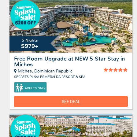
5 Nights
$979+
Free Room Upgrade at NEW 5-Star Stay in
Miches
Miches, Dominican Republic
SECRETS PLAYA ESMERALDA RESORT & SPA
ADULTS ONLY
SEE DEAL