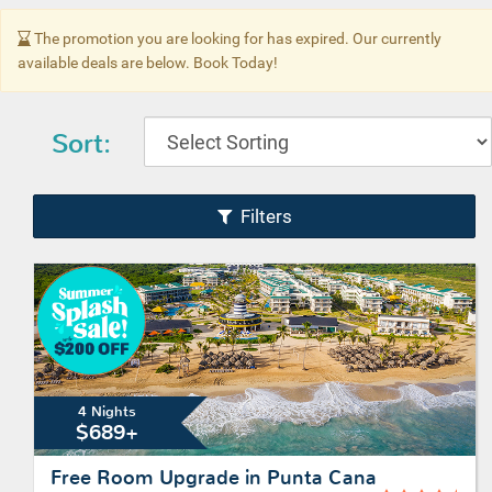
The promotion you are looking for has expired. Our currently
available deals are below. Book Today!
Sort:
Filters
4 Nights
$689+
Free Room Upgrade in Punta Cana