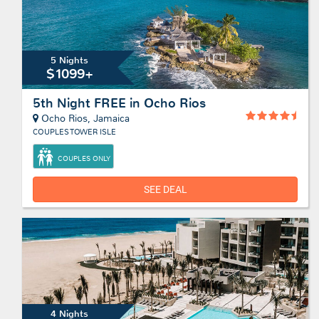
5 Nights
$1099+
5th Night FREE in Ocho Rios
Ocho Rios, Jamaica
COUPLES TOWER ISLE
COUPLES ONLY
SEE DEAL
4 Nights