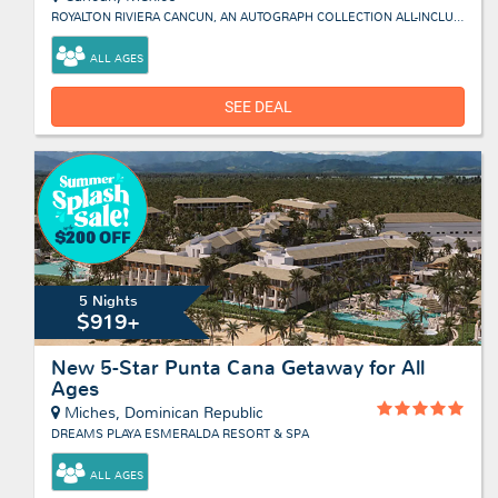
ROYALTON RIVIERA CANCUN, AN AUTOGRAPH COLLECTION ALL-INCLUSIVE RESORT & CASINO
ALL AGES
SEE DEAL
5 Nights
$919+
New 5-Star Punta Cana Getaway for All
Ages
Miches, Dominican Republic
DREAMS PLAYA ESMERALDA RESORT & SPA
ALL AGES