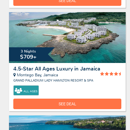
SEE DEAL
3 Nights
$709+
4.5-Star All Ages Luxury in Jamaica
Montego Bay, Jamaica
GRAND PALLADIUM LADY HAMILTON RESORT & SPA
ALL AGES
SEE DEAL