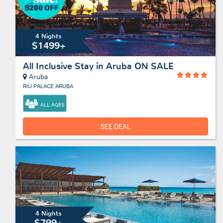
4 Nights
$1499+
All Inclusive Stay in Aruba ON SALE
Aruba
RIU PALACE ARUBA
ALL AGES
SEE DEAL
4 Nights
$799+