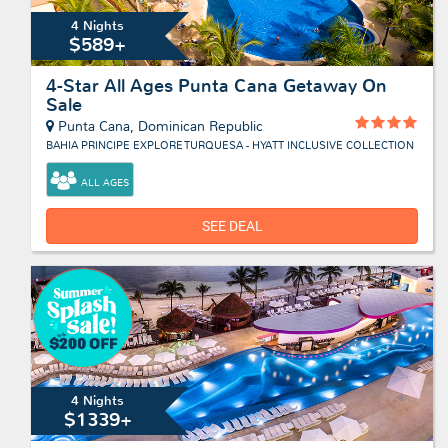
4 Nights
$589+
4-Star All Ages Punta Cana Getaway On
Sale
Punta Cana, Dominican Republic
BAHIA PRINCIPE EXPLORE TURQUESA - HYATT INCLUSIVE COLLECTION
ALL AGES
SEE DEAL
4 Nights
$1339+