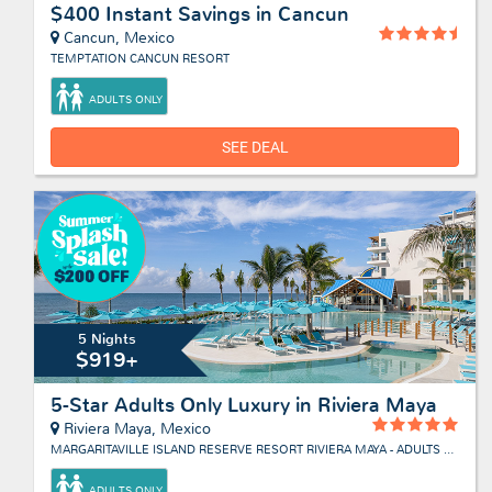
$400 Instant Savings in Cancun
Cancun, Mexico
TEMPTATION CANCUN RESORT
ADULTS ONLY
SEE DEAL
5 Nights
$919+
5-Star Adults Only Luxury in Riviera Maya
Riviera Maya, Mexico
MARGARITAVILLE ISLAND RESERVE RESORT RIVIERA MAYA - ADULTS ONLY
ADULTS ONLY