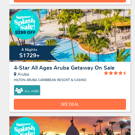
4 Nights
$1729+
4-Star All Ages Aruba Getaway On Sale
Aruba
HILTON ARUBA CARIBBEAN RESORT & CASINO
ALL AGES
SEE DEAL