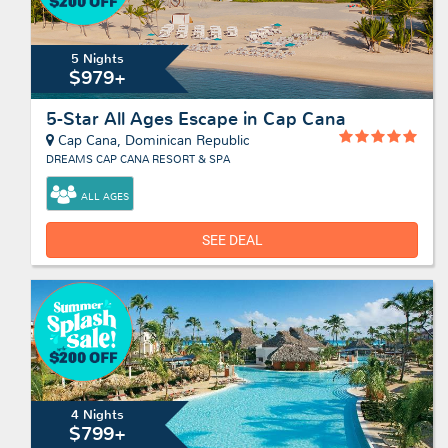
5 Nights
$979+
5-Star All Ages Escape in Cap Cana
Cap Cana, Dominican Republic
DREAMS CAP CANA RESORT & SPA
ALL AGES
SEE DEAL
4 Nights
$799+