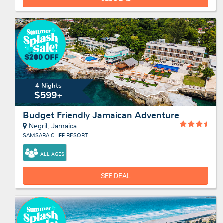
4 Nights
$599+
Budget Friendly Jamaican Adventure
Negril, Jamaica
SAMSARA CLIFF RESORT
ALL AGES
SEE DEAL