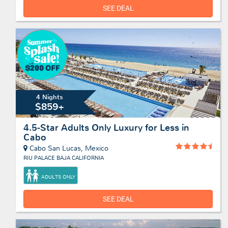
SEE DEAL
4 Nights
$859+
4.5-Star Adults Only Luxury for Less in
Cabo
Cabo San Lucas, Mexico
RIU PALACE BAJA CALIFORNIA
ADULTS ONLY
SEE DEAL