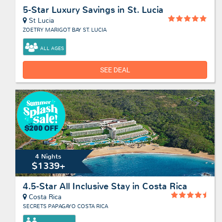
5-Star Luxury Savings in St. Lucia
St Lucia
ZOETRY MARIGOT BAY ST. LUCIA
ALL AGES
SEE DEAL
4 Nights
$1339+
4.5-Star All Inclusive Stay in Costa Rica
Costa Rica
SECRETS PAPAGAYO COSTA RICA