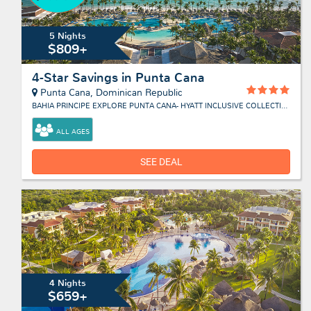
5 Nights
$809+
4-Star Savings in Punta Cana
Punta Cana, Dominican Republic
BAHIA PRINCIPE EXPLORE PUNTA CANA- HYATT INCLUSIVE COLLECTION
ALL AGES
SEE DEAL
4 Nights
$659+