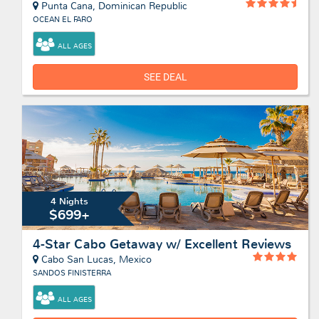
Punta Cana, Dominican Republic
OCEAN EL FARO
ALL AGES
SEE DEAL
4 Nights
$699+
4-Star Cabo Getaway w/ Excellent Reviews
Cabo San Lucas, Mexico
SANDOS FINISTERRA
ALL AGES