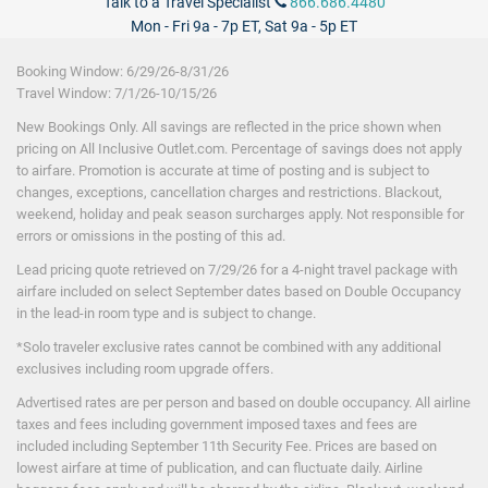
Talk to a Travel Specialist
866.686.4480
24-Hour Room Service
Mon - Fri 9a - 7p ET, Sat 9a - 5p ET
Babysitting/Supervision
($)
Beach & pool waiter service
Booking Window: 6
/29/26
-8/31/26
Laundry Service
($)
Travel Window: 7
/1
/26
-10/15/26
Wireless Internet
New Bookings Only. All savings are reflected in the price shown when
pricing on All Inclusive Outlet.com. Percentage of savings does not apply
to airfare. Promotion is accurate at time of posting and is subject to
changes, exceptions, cancellation charges and restrictions. Blackout,
weekend, holiday and peak season surcharges apply. Not responsible for
($) - not included in price.
errors or omissions in the posting of this ad.
Lead pricing quote retrieved on 7/29/26
for a 4-night travel package with
airfare included on select September dates based on Double Occupancy
in the lead-in room type and is subject to change.
*Solo traveler exclusive rates cannot be combined with any additional
exclusives including room upgrade offers.
Advertised rates are per person and based on double occupancy. All airline
taxes and fees including government imposed taxes and fees are
included including September 11th Security Fee. Prices are based on
lowest airfare at time of publication, and can fluctuate daily. Airline