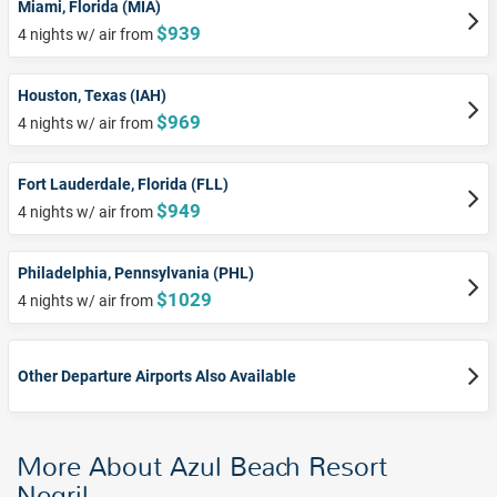
Miami, Florida (MIA)
$939
4 nights w/ air from
Houston, Texas (IAH)
$969
4 nights w/ air from
Fort Lauderdale, Florida (FLL)
$949
4 nights w/ air from
Philadelphia, Pennsylvania (PHL)
$1029
4 nights w/ air from
Other Departure Airports Also Available
More About Azul Beach Resort
Negril