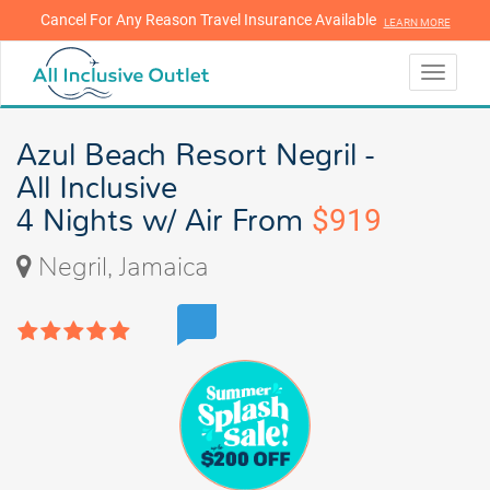
Cancel For Any Reason Travel Insurance Available
LEARN MORE
LEARN MORE
Toggle
navigati
Azul Beach Resort Negril -
All Inclusive
4 Nights w/ Air From
$919
Negril, Jamaica