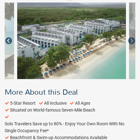
More About this Deal
5-Star Resort
All Inclusive
All Ages
Situated on World-famous Seven-Mile Beach
Solo Travelers Save up to 80% - Enjoy Your Own Room With No
Single Occupancy Fee*
Beachfront & Swim-up Accommodations Available