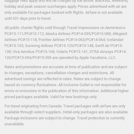
baggage fees apply and will be charged by the airline. Blackout, weekend,
holiday and peak season surcharges apply. Prices advertised with air are
only available for packages booked with flights. Airfare is not available
until 331 days prior to travel.
All public charter flights sold through Travel Impressions on Aeromexico
PC#15-111/PC#15-112; Alaska Airlines PC#14-095/PC#15-088; Allegiant
Airlines PC#15-118; Frontier Airlines PC#14-063/PC#14-064; Icelandair
PC#15-103; Sunwing Airlines PC#15-129/PC#15-148; Swift Air PC#15-
138; Viva Aerobus PC#15-168; Volaris PC#15-141; XTRA Airways PC#14-
120/PC#15-094/PC#15-095 are operated by Apple Vacations, LLC.
Rates and promotions are accurate at time of publication and are subject
to changes, exceptions, cancellation charges and restrictions. All
advertised savings are reflected in rates. Rates are subject to change
based on currency fluctuations. All Inclusive Outlet is not responsible for
errors or omissions in the publication of this information. Additional higher
priced packages available. Valid for new bookings only.
For travel originating from Canada: Travel packages with airfare are only
available through select suppliers. Hotel-only packages are also available.
Package inclusions are subject to change. Travel protection is currently
unavailable.