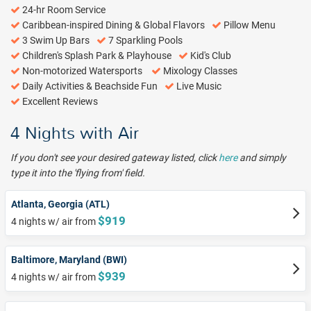
24-hr Room Service
Caribbean-inspired Dining & Global Flavors
Pillow Menu
3 Swim Up Bars
7 Sparkling Pools
Children's Splash Park & Playhouse
Kid's Club
Non-motorized Watersports
Mixology Classes
Daily Activities & Beachside Fun
Live Music
Excellent Reviews
4 Nights with Air
If you don't see your desired gateway listed, click
here
and simply
type it into the 'flying from' field.
Atlanta, Georgia (ATL)
$919
4 nights w/ air from
Baltimore, Maryland (BWI)
$939
4 nights w/ air from