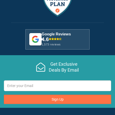
Google Reviews
4.6
1,573 reviews
Get Exclusive
Deals By Email
Sign Up