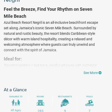
Feel the Breeze, Find Your Rhythm on Seven
Mile Beach
Azul Beach Resort Negril is an all-inclusive beachfront escape
set along Jamaica’s iconic Seven Mile Beach. Surrounded by
natural and rustic beauty, the resort blends Caribbean-style
décor with warm island hospitality, creating a relaxed and
welcoming atmosphere where guests can truly unwind and
connect with the spirit of Jamaica.
Ideal for:
Travelers seeking a laid-back, soulful getaway with authentic
Jamaican vibes. Spend your days enjoying seven swimming
See More
pools, beachside activities, non-motorized water sports, and a
variety of land experiences. Whether it’s soaking up the sun,
exploring the island’s natural beauty, or discovering local
At a Glance
culture, every moment invites you to slow down and embrace
AVAILABLE TO
ROOMS
RESTAURANTS
POOLS
the rhythm of the Caribbean. Negril is also known as one of
Jamaica’s most popular spots for scuba diving ($). As the sun
sets, enjoy live music and easygoing entertainment before
All Ages
283
9
7