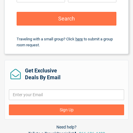
Beach Volleyball
Board Games
Cooking Classes
Search
Dance Lessons
Disco/Dance Club
Golf nearby
($)
Traveling with a small group? Click
here
to submit a group
Hobie Cat
room request.
Kayaking
Motorized Watersports
($)
Non-motorized Water Sports
Scuba
($)
Get Exclusive
Scuba Diving Instructions/Demonstration
($)
Shows/Entertainment
Deals By Email
Snorkeling
($)
Table Tennis
Tennis / Nightlit
($)
Wine/cocktail tasting
Yoga
Sign Up
Services
Need help?