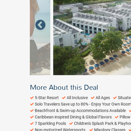
More About this Deal
5-Star Resort
All Inclusive
All Ages
Situat
Solo Travelers Save up to 80% - Enjoy Your Own Roo
Beachfront & Swim-up Accommodations Available
Caribbean-inspired Dining & Global Flavors
Pillo
7 Sparkling Pools
Children's Splash Park & Playh
Non-motorized Watersports
Mixology Classes