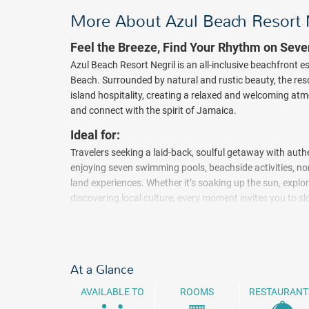
More About Azul Beach Resort 
Feel the Breeze, Find Your Rhythm on Sev
Azul Beach Resort Negril is an all-inclusive beachfront 
Beach. Surrounded by natural and rustic beauty, the re
island hospitality, creating a relaxed and welcoming a
and connect with the spirit of Jamaica.
Ideal for:
Travelers seeking a laid-back, soulful getaway with aut
enjoying seven swimming pools, beachside activities, no
land experiences. Whether it’s soaking up the sun, explor
discovering local culture, every moment invites you to
Caribbean. Negril is also known as one of Jamaica’s mos
the sun sets, enjoy live music and easygoing entertainme
accommodations featuring Caribbean-inspired design, fu
thoughtful in-room comforts.
At a Glance
All-inclusive restaurants and Gourmet Corners offer a m
AVAILABLE TO
ROOMS
RESTAURANT
international flavors, with an emphasis on traditional f