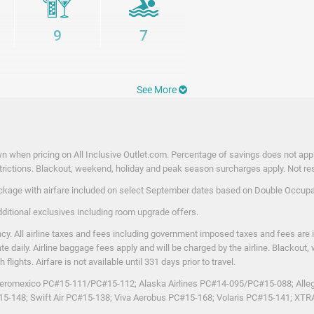
ery taste. Guests can also enjoy a variety of
 refreshing alcoholic and non-alcoholic
9
7
thentic flavors and island-inspired
y that feels easy, soulful, and
be felt.
See More
nities
n when pricing on All Inclusive Outlet.com. Percentage of savings does not apply
rictions. Blackout, weekend, holiday and peak season surcharges apply. Not respo
package with airfare included on select September dates based on Double Occupan
dditional exclusives including room upgrade offers.
y. All airline taxes and fees including government imposed taxes and fees are 
ate daily. Airline baggage fees apply and will be charged by the airline. Blacko
lights. Airfare is not available until 331 days prior to travel.
on Aeromexico PC#15-111/PC#15-112; Alaska Airlines PC#14-095/PC#15-088; Alleg
#15-148; Swift Air PC#15-138; Viva Aerobus PC#15-168; Volaris PC#15-141; X