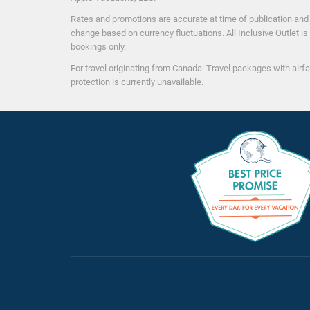
Activitie
Rates and promotions are accurate at time of publication and a
change based on currency fluctuations. All Inclusive Outlet is 
Aerobics
bookings only.
Aqua Aerobics
For travel originating from Canada: Travel packages with airfa
Beach Soccer
protection is currently unavailable.
Beach Volleyball
Board Games
Cooking Classes
Dance Lessons
Disco/Dance Club
Golf nearby
($)
Hobie Cat
Kayaking
Motorized Watersports
($)
Non-motorized Water Sports
Scuba
($)
Scuba Diving Instructions/Demonstration
($)
Shows/Entertainment