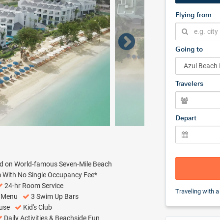
Flying from
Going to
Travelers
Depart
ed on World-famous Seven-Mile Beach
m With No Single Occupancy Fee*
24-hr Room Service
Traveling with a
w Menu
3 Swim Up Bars
ouse
Kid's Club
Daily Activities & Beachside Fun