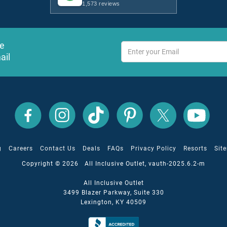
1,573 reviews
ve
ail
s
All
All
All
All
All
All
Inclusive
Inclusive
Inclusive
Inclusive
Inclusive
Inclusive
Outlet
Outlet
Outlet
Outlet
Outlet
Outlet
on
on
on
on
on
on
Facebook
X
YouTube
Instagram
TikTok
Pinterest
g
Careers
Contact Us
Deals
FAQs
Privacy Policy
Resorts
Sit
Copyright © 2026 All Inclusive Outlet, vauth-2025.6.2-m
All Inclusive Outlet
3499 Blazer Parkway, Suite 330
Lexington, KY 40509