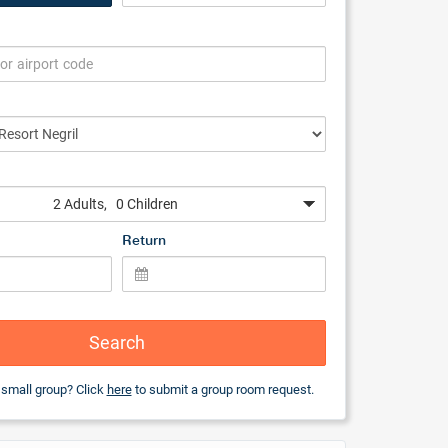
2 Adults
, 0 Children
Return
Search
 small group? Click
here
to submit a group room request.