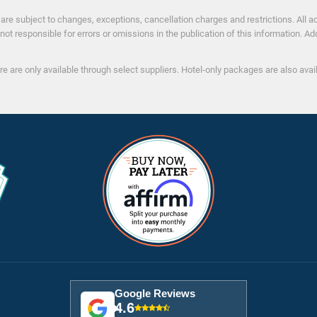
s
re subject to changes, exceptions, cancellation charges and restrictions. All adv
not responsible for errors or omissions in the publication of this information. Ad
re are only available through select suppliers. Hotel-only packages are also ava
Google Reviews
4.6