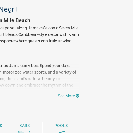
Negril
en Mile Beach
escape set along Jamaica’s iconic Seven Mile
sort blends Caribbean-style décor with warm
tmosphere where guests can truly unwind
hentic Jamaican vibes. Spend your days
n-motorized water sports, and a variety of
ing the island’s natural beauty, or
 slow down and embrace the rhythm of the
t popular spots for scuba diving ($). As
See More
nt before retreating to breezy
rnished balconies or terraces, and
ix of Caribbean-inspired dishes and
S
BARS
POOLS
ood and fresh ingredients. From beachside