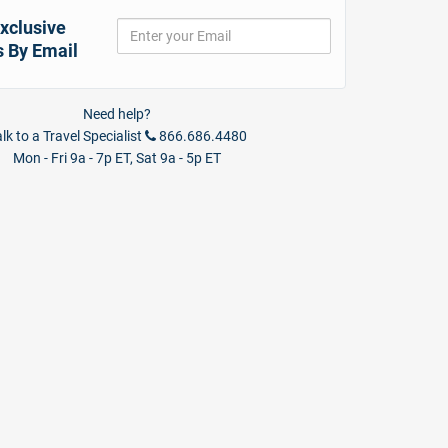
xclusive
s By Email
Need help?
lk to a Travel Specialist
866.686.4480
Mon - Fri 9a - 7p ET, Sat 9a - 5p ET