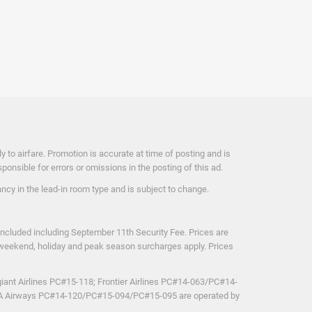
 to airfare. Promotion is accurate at time of posting and is
nsible for errors or omissions in the posting of this ad.
cy in the lead-in room type and is subject to change.
included including September 11th Security Fee. Prices are
ut, weekend, holiday and peak season surcharges apply. Prices
iant Airlines PC#15-118; Frontier Airlines PC#14-063/PC#14-
TRA Airways PC#14-120/PC#15-094/PC#15-095 are operated by