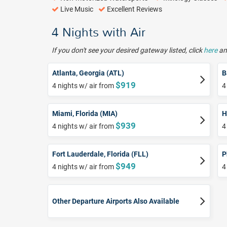
Live Music
Excellent Reviews
4 Nights with Air
If you don't see your desired gateway listed, click
here
and
Atlanta, Georgia (ATL)
B
$919
4 nights w/ air from
4
Miami, Florida (MIA)
H
$939
4 nights w/ air from
4
Fort Lauderdale, Florida (FLL)
P
$949
4 nights w/ air from
4
Other Departure Airports Also Available