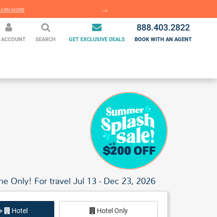
EARN MORE
LEARN MORE
888.403.2822
 ACCOUNT
SEARCH
GET EXCLUSIVE DEALS
BOOK WITH AN AGENT
me Only! For travel Jul 13 - Dec 23, 2026
 +
Hotel
Hotel Only