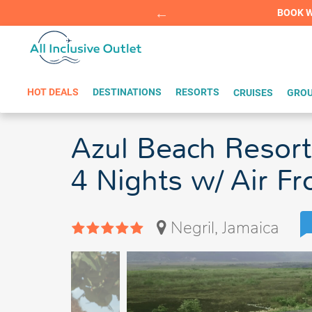
Summer Sp
BOOK W
HOT DEALS
DESTINATIONS
RESORTS
CRUISES
GROU
Azul Beach Resort
4 Nights w/ Air F
Negril, Jamaica