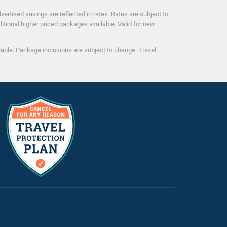
ertised savings are reflected in rates. Rates are subject to
ditional higher priced packages available. Valid for new
ilable. Package inclusions are subject to change. Travel