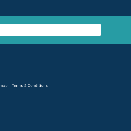
emap
Terms & Conditions