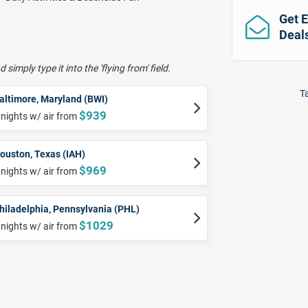
Get E
Deal
 simply type it into the 'flying from' field.
Ta
altimore, Maryland (BWI)
$939
 nights w/ air from
ouston, Texas (IAH)
$969
 nights w/ air from
hiladelphia, Pennsylvania (PHL)
$1029
 nights w/ air from