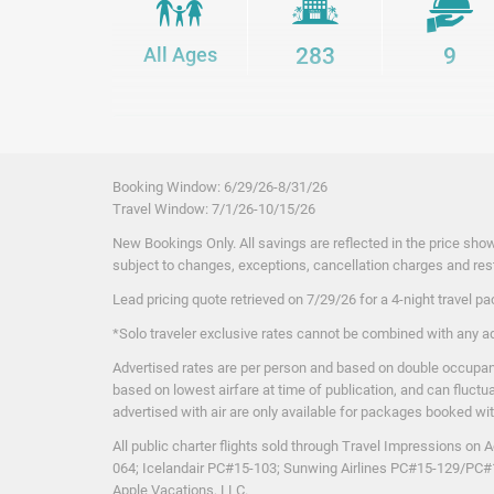
bites to global favorites, there’s something to satisfy ev
bars, including swim-up and beachfront options, serving
All Ages
283
9
drinks throughout the day.
From relaxing beach days and friendly local service to au
surroundings, every detail comes together to create a sta
unforgettable. Experience Jamaica the way it’s meant to 
Property Ame
Package inclusions are subject to change.
Booking Window: 6
/29/26
-8/31/26
All inclusive alcoholic beverages
Travel Window: 7
/1
/26
-10/15/26
All inclusive meals
New Bookings Only. All savings are reflected in the price show
Coffee/Tea Maker
subject to changes, exceptions, cancellation charges and rest
Gourmet Inclusive® meals
Lead pricing quote retrieved on 7/29/26
Hotel taxes and gratuities included
for a 4-night travel 
In-Room Safe/ Safety Deposit Box
*Solo traveler exclusive rates cannot be combined with any a
Iron/Ironing Board
Advertised rates are per person and based on double occupanc
Mini-bar
based on lowest airfare at time of publication, and can fluctu
Private Balcony/Terrace
advertised with air are only available for packages booked with f
Swim-up pool bar
All public charter flights sold through Travel Impressions 
064; Icelandair PC#15-103; Sunwing Airlines PC#15-129/PC
Apple Vacations, LLC.