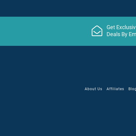
Snorkeling
($)
Table Tennis
Tennis / Nightlit
($)
Get Exclusi
Wine/cocktail tasting
Deals By Em
Yoga
Service
24-Hour Room Service
Babysitting/Supervision
($)
Beach & pool waiter service
About Us
Affiliates
Blo
Laundry Service
($)
Wireless Internet
($) - not included in price.