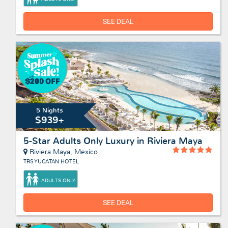
SEE DEAL
5 Nights
$939+
5-Star Adults Only Luxury in Riviera Maya
Riviera Maya, Mexico
TRS YUCATAN HOTEL
ADULTS ONLY
SEE DEAL