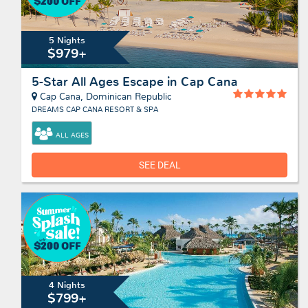
5 Nights
$979+
5-Star All Ages Escape in Cap Cana
Cap Cana, Dominican Republic
DREAMS CAP CANA RESORT & SPA
ALL AGES
SEE DEAL
4 Nights
$799+