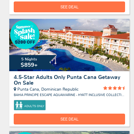
SEE DEAL
5 Nights
$859+
4.5-Star Adults Only Punta Cana Getaway
On Sale
Punta Cana, Dominican Republic
BAHIA PRINCIPE ESCAPE AQUAMARINE - HYATT INCLUSIVE COLLECTION
ADULTS ONLY
SEE DEAL