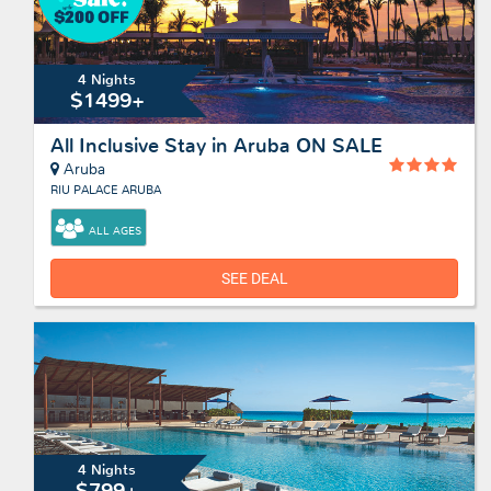
4 Nights
$1499+
All Inclusive Stay in Aruba ON SALE
Aruba
RIU PALACE ARUBA
ALL AGES
SEE DEAL
4 Nights
$799+