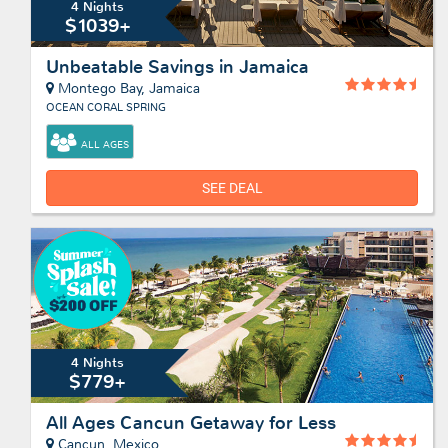
4 Nights
$1039+
Unbeatable Savings in Jamaica
Montego Bay, Jamaica
OCEAN CORAL SPRING
ALL AGES
SEE DEAL
4 Nights
$779+
All Ages Cancun Getaway for Less
Cancun, Mexico