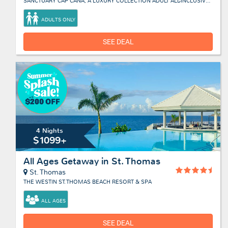
SANCTUARY CAP CANA, A LUXURY COLLECTION ADULT ALL-INCLUSIVE RESORT
ADULTS ONLY
SEE DEAL
4 Nights
$1099+
All Ages Getaway in St. Thomas
St. Thomas
THE WESTIN ST. THOMAS BEACH RESORT & SPA
ALL AGES
SEE DEAL