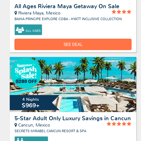
All Ages Riviera Maya Getaway On Sale
Riviera Maya, Mexico
BAHIA PRINCIPE EXPLORE COBA - HYATT INCLUSIVE COLLECTION
ALL AGES
SEE DEAL
4 Nights
$969+
5-Star Adult Only Luxury Savings in Cancun
Cancun, Mexico
SECRETS MIRABEL CANCUN RESORT & SPA