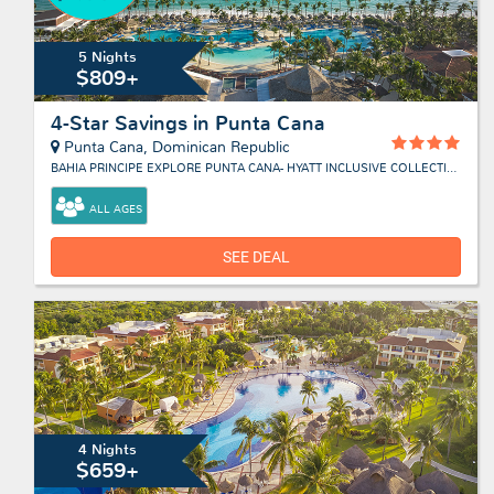
5 Nights
$809+
4-Star Savings in Punta Cana
Punta Cana, Dominican Republic
BAHIA PRINCIPE EXPLORE PUNTA CANA- HYATT INCLUSIVE COLLECTION
ALL AGES
SEE DEAL
4 Nights
$659+