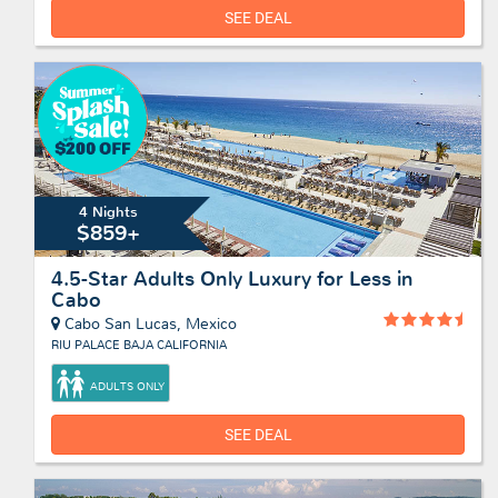
SEE DEAL
4 Nights
$859+
4.5-Star Adults Only Luxury for Less in
Cabo
Cabo San Lucas, Mexico
RIU PALACE BAJA CALIFORNIA
ADULTS ONLY
SEE DEAL