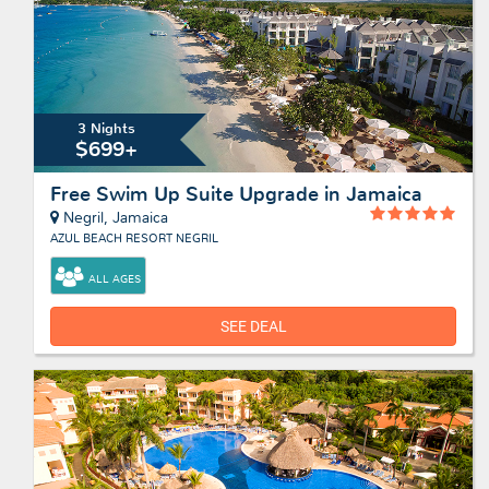
3 Nights
$699+
Free Swim Up Suite Upgrade in Jamaica
Negril, Jamaica
AZUL BEACH RESORT NEGRIL
ALL AGES
SEE DEAL