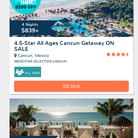
4 Nights
$839+
4.5-Star All Ages Cancun Getaway ON
SALE
Cancun, Mexico
IBEROSTAR SELECTION CANCUN
ALL AGES
SEE DEAL