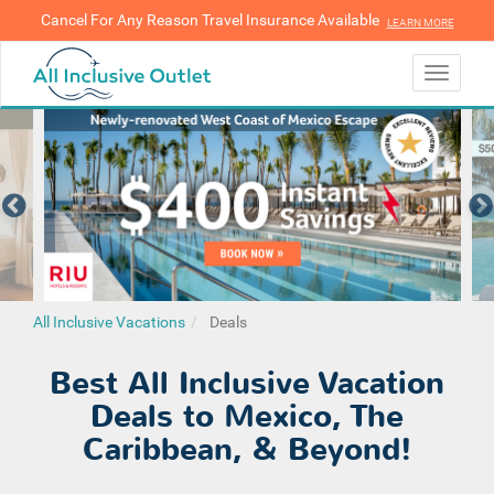
Cancel For Any Reason Travel Insurance Available
LEARN MORE
LEARN MORE
Toggle
navigati
All Inclusive Vacations
Deals
Best All Inclusive Vacation
Deals to Mexico, The
Caribbean, & Beyond!