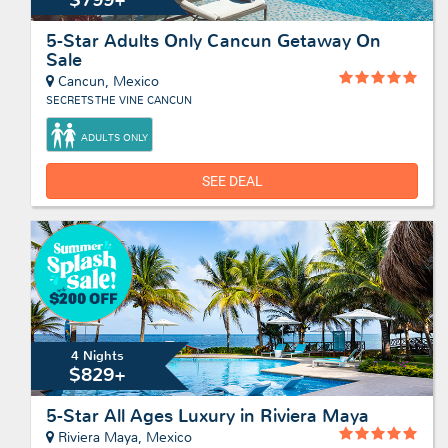
5-Star Adults Only Cancun Getaway On
Sale
Cancun, Mexico
SECRETS THE VINE CANCUN
ADULTS ONLY
SEE DEAL
4 Nights
$829+
5-Star All Ages Luxury in Riviera Maya
Riviera Maya, Mexico