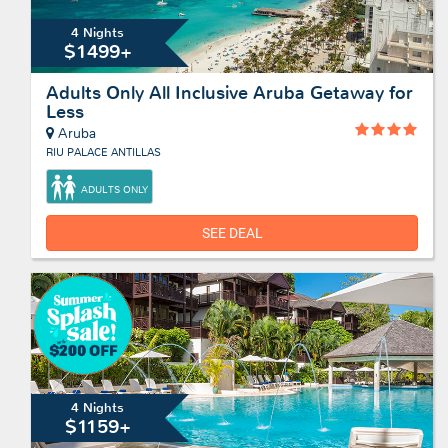
4 Nights
$1499+
Adults Only All Inclusive Aruba Getaway for
Less
Aruba
RIU PALACE ANTILLAS
ADULTS ONLY
SEE DEAL
4 Nights
$1159+