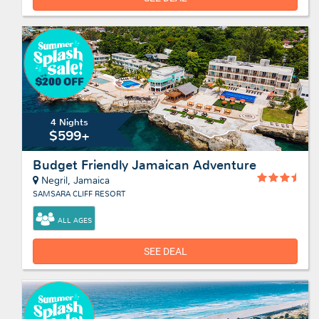
4 Nights
$599+
Budget Friendly Jamaican Adventure
Negril, Jamaica
SAMSARA CLIFF RESORT
ALL AGES
SEE DEAL