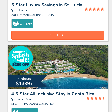
5-Star Luxury Savings in St. Lucia
St Lucia
ZOETRY MARIGOT BAY ST. LUCIA
ALL AGES
SEE DEAL
4 Nights
$1339+
4.5-Star All Inclusive Stay in Costa Rica
Costa Rica
SECRETS PAPAGAYO COSTA RICA