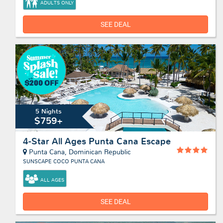
ADULTS ONLY
SEE DEAL
5 Nights
$759+
4-Star All Ages Punta Cana Escape
Punta Cana, Dominican Republic
SUNSCAPE COCO PUNTA CANA
ALL AGES
SEE DEAL