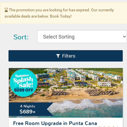
The promotion you are looking for has expired. Our currently
available deals are below. Book Today!
Sort:
Filters
4 Nights
$689+
Free Room Upgrade in Punta Cana