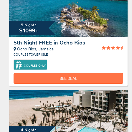
5 Nights
$1099+
5th Night FREE in Ocho Rios
Ocho Rios, Jamaica
COUPLES TOWER ISLE
COUPLES ONLY
SEE DEAL
4 Nights