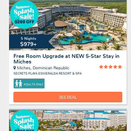
5 Nights
$979+
Free Room Upgrade at NEW 5-Star Stay in
Miches
Miches, Dominican Republic
SECRETS PLAYA ESMERALDA RESORT & SPA
ADULTS ONLY
SEE DEAL