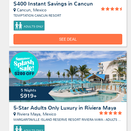
$400 Instant Savings in Cancun
Cancun, Mexico
TEMPTATION CANCUN RESORT
ADULTS ONLY
SEE DEAL
5 Nights
$919+
5-Star Adults Only Luxury in Riviera Maya
Riviera Maya, Mexico
MARGARITAVILLE ISLAND RESERVE RESORT RIVIERA MAYA - ADULTS ONLY
ADULTS ONLY