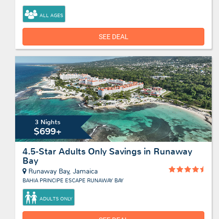
ALL AGES
SEE DEAL
3 Nights
$699+
4.5-Star Adults Only Savings in Runaway
Bay
Runaway Bay, Jamaica
BAHIA PRINCIPE ESCAPE RUNAWAY BAY
ADULTS ONLY