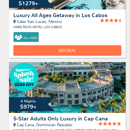
$1279+
Luxury All Ages Getaway in Los Cabos
Cabo San Lucas, Mexico
HARD ROCK HOTEL LOS CABOS
ALL AGES
SEE DEAL
4 Nights
$979+
5-Star Adults Only Luxury in Cap Cana
Cap Cana, Dominican Republic