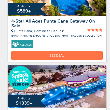
4 Nights
$589+
4-Star All Ages Punta Cana Getaway On
Sale
Punta Cana, Dominican Republic
BAHIA PRINCIPE EXPLORE TURQUESA - HYATT INCLUSIVE COLLECTION
ALL AGES
SEE DEAL
4 Nights
$1339+