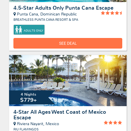
4.5-Star Adults Only Punta Cana Escape
Punta Cana, Dominican Republic
BREATHLESS PUNTA CANA RESORT & SPA
ADULTS ONLY
SEE DEAL
4 Nights
$779+
4-Star All Ages West Coast of Mexico
Escape
Riviera Nayarit, Mexico
RIU FLAMINGOS