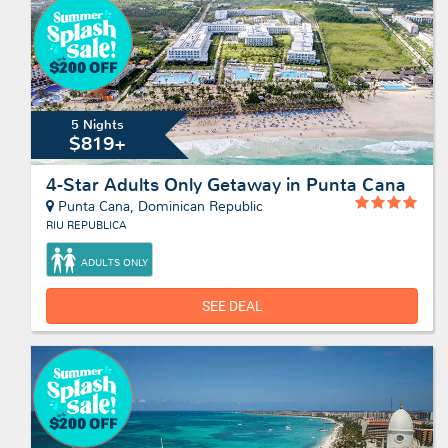
5 Nights
$819+
4-Star Adults Only Getaway in Punta Cana
Punta Cana, Dominican Republic
RIU REPUBLICA
ADULTS ONLY
SEE DEAL