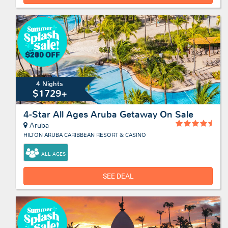
4 Nights
$1729+
4-Star All Ages Aruba Getaway On Sale
Aruba
HILTON ARUBA CARIBBEAN RESORT & CASINO
ALL AGES
SEE DEAL