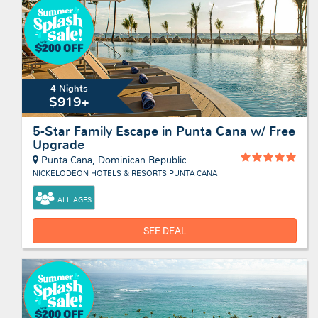
4 Nights
$919+
5-Star Family Escape in Punta Cana w/ Free
Upgrade
Punta Cana, Dominican Republic
NICKELODEON HOTELS & RESORTS PUNTA CANA
ALL AGES
SEE DEAL