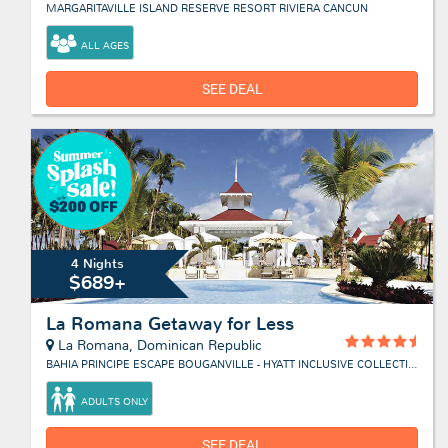
MARGARITAVILLE ISLAND RESERVE RESORT RIVIERA CANCUN
ALL AGES
SEE DEAL
4 Nights
$689+
La Romana Getaway for Less
La Romana, Dominican Republic
BAHIA PRINCIPE ESCAPE BOUGANVILLE - HYATT INCLUSIVE COLLECTION
ADULTS ONLY
SEE DEAL