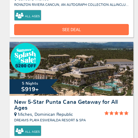
ROYALTON RIVIERA CANCUN, AN AUTOGRAPH COLLECTION ALL-INCLUSIVE RESORT & CASINO
ALL AGES
SEE DEAL
5 Nights
$919+
New 5-Star Punta Cana Getaway for All
Ages
Miches, Dominican Republic
DREAMS PLAYA ESMERALDA RESORT & SPA
ALL AGES