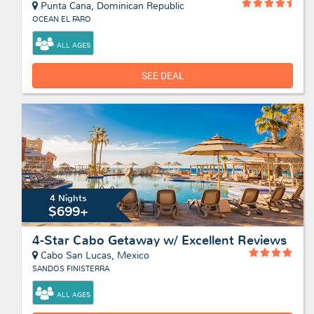
Punta Cana, Dominican Republic
OCEAN EL FARO
ALL AGES
SEE DEAL
4 Nights
$699+
4-Star Cabo Getaway w/ Excellent Reviews
Cabo San Lucas, Mexico
SANDOS FINISTERRA
ALL AGES