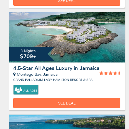
SEE DEAL
3 Nights
$709+
4.5-Star All Ages Luxury in Jamaica
Montego Bay, Jamaica
GRAND PALLADIUM LADY HAMILTON RESORT & SPA
ALL AGES
SEE DEAL