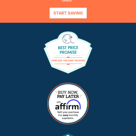
deals
START SAVING