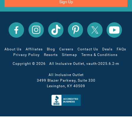
Sign Up
All
All
All
All
All
All
Inclusive
Inclusive
Inclusive
Inclusive
Inclusive
Inclusive
Outlet
Outlet
Outlet
Outlet
Outlet
Outlet
on
on
on
on
on
on
Facebook
X
YouTube
Instagram
TikTok
Pinterest
About Us
Affiliates
Blog
Careers
Contact Us
Deals
FAQs
Privacy Policy
Resorts
Sitemap
Terms & Conditions
Copyright © 2026 All Inclusive Outlet, vauth-2025.6.2-m
All Inclusive Outlet
3499 Blazer Parkway, Suite 330
Lexington, KY 40509