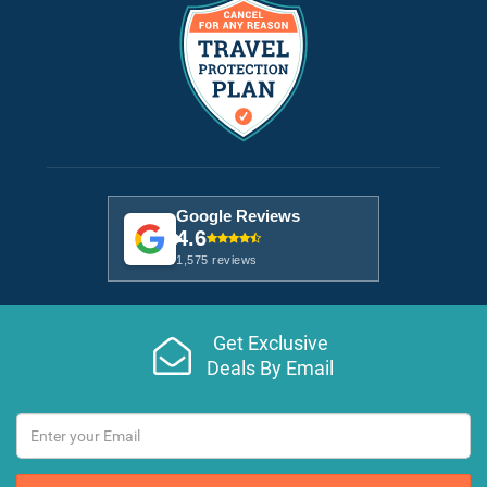
Google Reviews
4.6
1,575 reviews
Get Exclusive
Deals By Email