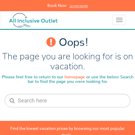
Book Now
LEARN MORE
LEARN MORE
Toggle
navigati
Oops!
The page you are looking for is on
vacation.
Please feel free to return to our
homepage
or use the below
Search
bar to find the page you were looking for.
Find the lowest vacation prices by browsing our most popular