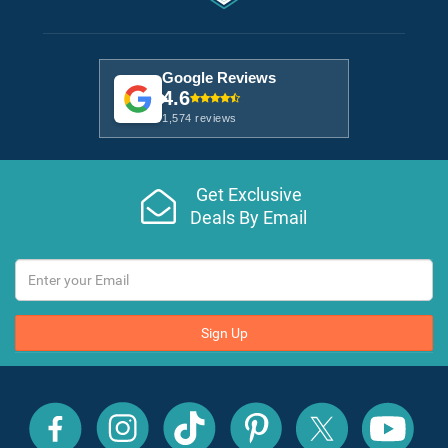
Google Reviews
4.6
1,574 reviews
Get Exclusive
Deals By Email
Sign Up
All
All
All
All
All
All
Inclusive
Inclusive
Inclusive
Inclusive
Inclusive
Inclusive
Outlet
Outlet
Outlet