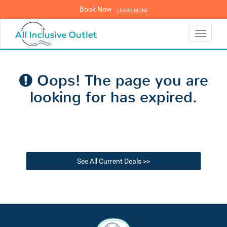
Book Now
LEARN MORE
LEARN MORE
Toggle
navigati
Oops! The page you are
looking for has expired.
See All Current Deals >>