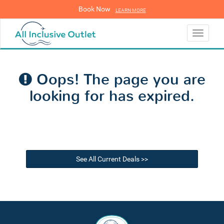
Book Now
LEARN MORE
LEARN MORE
Toggle
navigati
Oops! The page you are
looking for has expired.
See All Current Deals >>