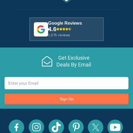
Google Reviews
4.6
1,575 reviews
Get Exclusive
Deals By Email
Sign Up
All
All
All
All
All
All
Inclusive
Inclusive
Inclusive
Inclusive
Inclusive
Inclusive
Outlet
Outlet
Outlet