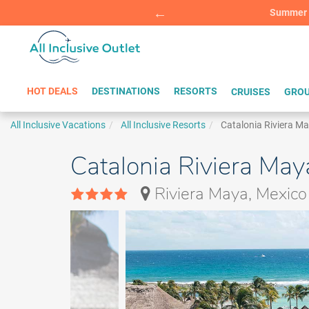
Summer Sp
BOOK W
HOT DEALS
DESTINATIONS
RESORTS
CRUISES
GROU
All Inclusive Vacations
All Inclusive Resorts
Catalonia Riviera M
Catalonia Riviera May
Riviera Maya, Mexico