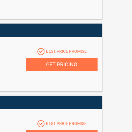
BEST PRICE PROMISE
GET PRICING
BEST PRICE PROMISE