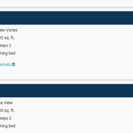
ew Varies
2 sq. ft.
eeps 2
King bed
etails
ea View
0 sq. ft.
eeps 2
King bed