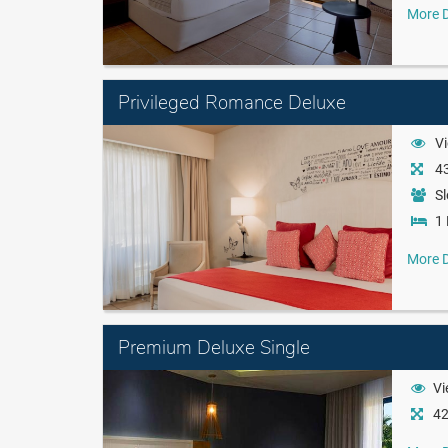
More D
Privileged Romance Deluxe
Vi
43
Sl
1 
More D
Premium Deluxe Single
Vi
42