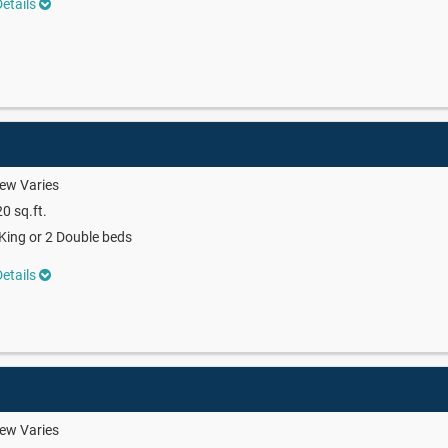
etails
ew Varies
0 sq.ft.
King or 2 Double beds
etails
ew Varies