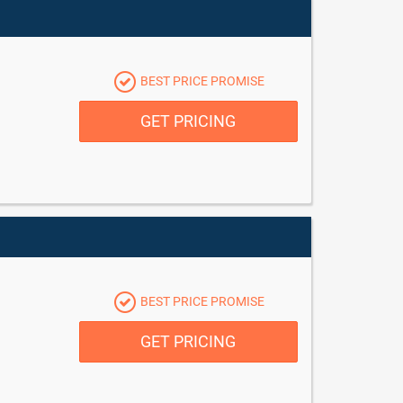
BEST PRICE PROMISE
GET PRICING
BEST PRICE PROMISE
GET PRICING