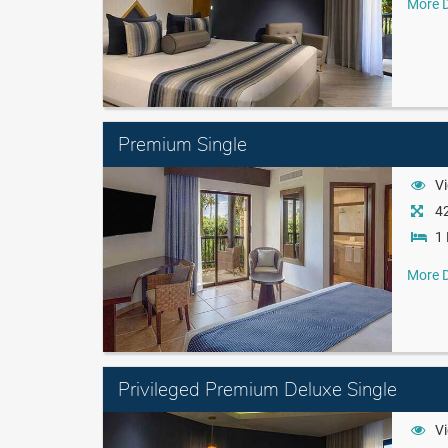
More D
Premium Single
Vi
42
1 
More D
Privileged Premium Deluxe Single
Vi