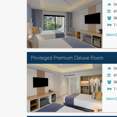
Vi
41
Sl
1 
More D
Privileged Premium Deluxe Room
Vi
41
Sl
1 
More D