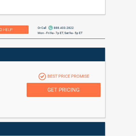
Or Call
888.403.2822
O HELP
Mon - Fri 9a - 7p ET, Sat 9a - 5p ET
BEST PRICE PROMISE
GET PRICING