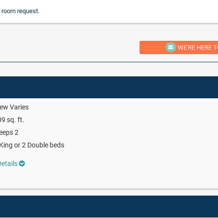
 room request.
WE'RE HERE T
ew Varies
9 sq. ft.
eeps 2
King or 2 Double beds
etails