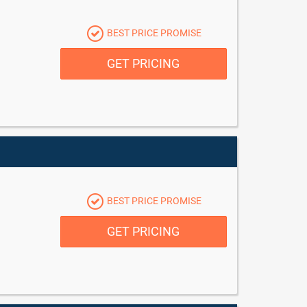
BEST PRICE PROMISE
GET PRICING
BEST PRICE PROMISE
GET PRICING