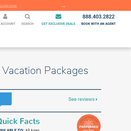
EARN MORE
LEARN MORE
888.403.2822
 ACCOUNT
SEARCH
GET EXCLUSIVE DEALS
BOOK WITH AN AGENT
ve Vacation Packages
See reviews
uick Facts
VAILABLE TO:
All Ages