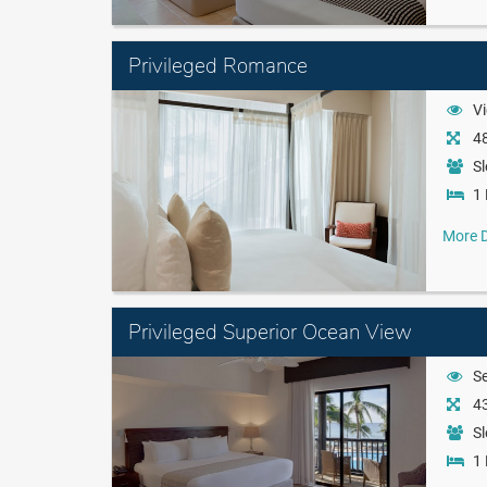
Privileged Romance
Vi
48
Sl
1 
More D
Privileged Superior Ocean View
S
43
Sl
1 