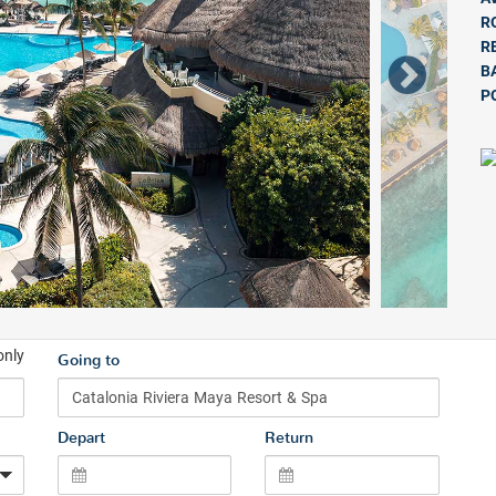
R
R
B
P
only
Going to
Depart
Return