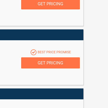
GET PRICING
BEST PRICE PROMISE
GET PRICING