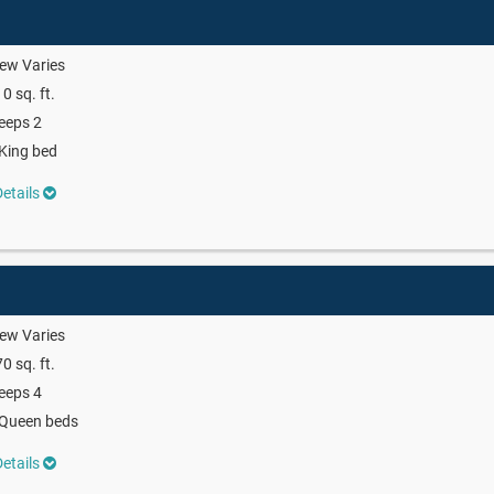
ew Varies
0 sq. ft.
eeps 2
King bed
etails
ew Varies
0 sq. ft.
eeps 4
 Queen beds
etails