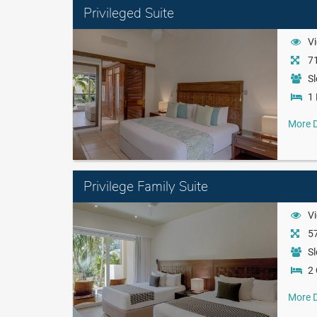
Privileged Suite
Vi
71
Sl
1 
More D
Privilege Family Suite
Vi
57
Sl
2
More D