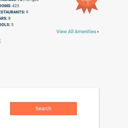
OOMS:
423
ESTAURANTS:
9
ARS:
8
OOLS:
5
View All Amenities
Search