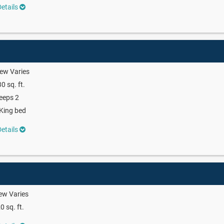
etails
ew Varies
0 sq. ft.
eeps 2
King bed
etails
ew Varies
0 sq. ft.