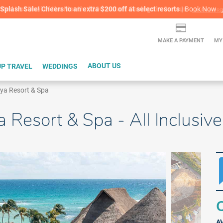
lash Sale! Cheers to an extra $200 off at select resorts |
ITH CONFIDENCE |
Red Hot Deal of the Month: $200 Instant Savings in Cancun
Book Now
LEARN MORE
L
MAKE A PAYMENT
MY
P TRAVEL
WEDDINGS
ABOUT US
aya Resort & Spa
a Resort & Spa - All Inclusi
Q
A