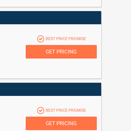
BEST PRICE PROMISE
GET PRICING
BEST PRICE PROMISE
GET PRICING