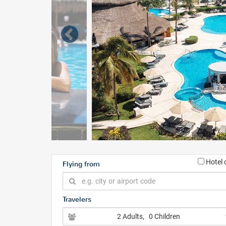
Hotel 
Flying from
Travelers
2 Adults
, 0 Children