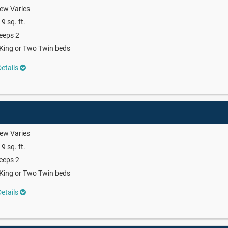
ew Varies
9 sq. ft.
eeps 2
King or Two Twin beds
etails
ew Varies
9 sq. ft.
eeps 2
King or Two Twin beds
etails