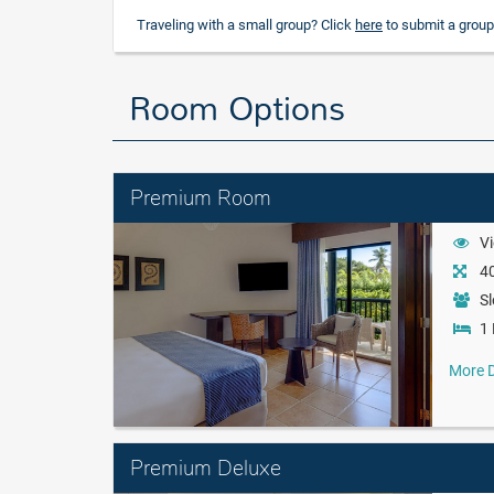
Traveling with a small group? Click
here
to submit a group
Room Options
Premium Room
Vi
40
Sl
1 
More D
Premium Deluxe