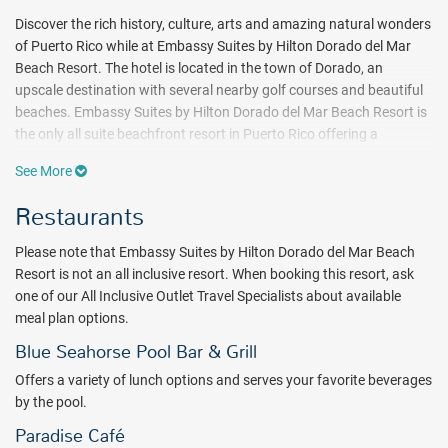
Discover the rich history, culture, arts and amazing natural wonders
of Puerto Rico while at Embassy Suites by Hilton Dorado del Mar
Beach Resort. The hotel is located in the town of Dorado, an
upscale destination with several nearby golf courses and beautiful
beaches. Embassy Suites by Hilton Dorado del Mar Beach Resort is
the only all suite beachfront resort in Puerto Rico offering a
peaceful alternative to bustling San Juan.
See More
For the adventure seeker, explore the Camuy River Cave Park, one of
Restaurants
the world’s largest systems of underground caves in nearby Camuy,
Puerto Rico, or stargaze at the Arecibo Telescope, one of the world’s
Please note that Embassy Suites by Hilton Dorado del Mar Beach
largest radio telescopes. Take the self-guided tour of El Morro Fort,
Resort is not an all inclusive resort. When booking this resort, ask
originally built by Spaniards to protect against invasion. Spend a
one of our All Inclusive Outlet Travel Specialists about available
day at El Yunque Rainforest, the only rainforest on American soil,
meal plan options.
showcasing a spectacular array of exotic flora and fauna.
Blue Seahorse Pool Bar & Grill
After a day of exploring San Juan catch some rays at the beach or
Offers a variety of lunch options and serves your favorite beverages
lounge poolside while sipping on your favorite cocktail. Spend the
by the pool.
day relaxing at Embassy Suites by Hilton Dorado del Mar Beach
Paradise Café
Resort's full-service spa. Choose from a variety of treatment