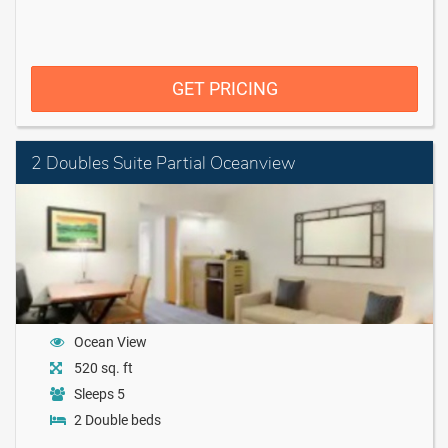
GET PRICING
2 Doubles Suite Partial Oceanview
Ocean View
520 sq. ft
Sleeps 5
2 Double beds