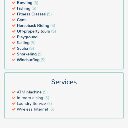
Bowling
($)
Fishing
($)
Fitness Classes
($)
Gym
Horseback Riding
($)
Off-property tours
($)
Playground
Sailing
($)
Scuba
($)
Snorkeling
($)
Windsurfing
($)
Services
ATM Machine
($)
In room dining
($)
Laundry Service
($)
Wireless Internet
($)