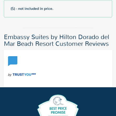
($) - not included in price.
Embassy Suites by Hilton Dorado del
Mar Beach Resort Customer Reviews