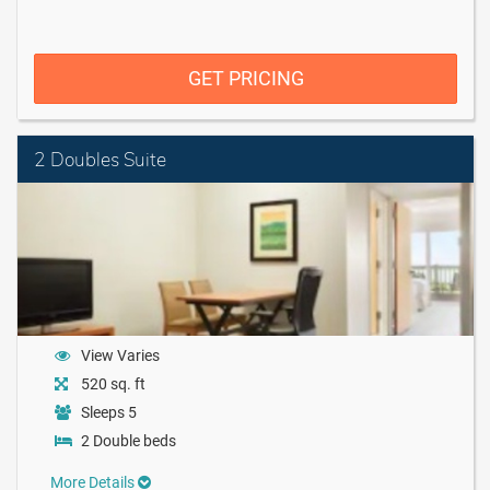
GET PRICING
2 Doubles Suite
View Varies
520 sq. ft
Sleeps 5
2 Double beds
More Details