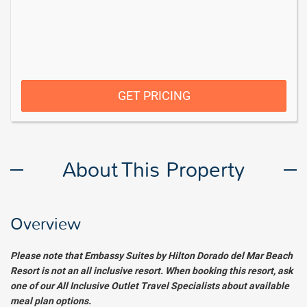
GET PRICING
About This Property
Overview
Please note that Embassy Suites by Hilton Dorado del Mar Beach
Resort is not an all inclusive resort. When booking this resort, ask
one of our All Inclusive Outlet Travel Specialists about available
meal plan options.