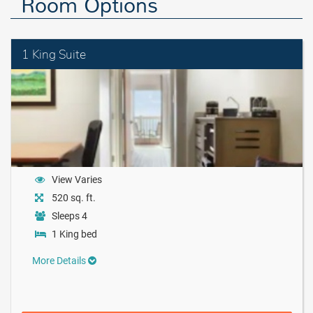
Room Options
1 King Suite
View Varies
520 sq. ft.
Sleeps 4
1 King bed
More Details