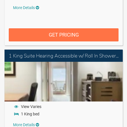
More Details
GET PRICING
1 King Suite Hearing Accessible w/ Roll In Shower Non-smoking
View Varies
1 King bed
More Details