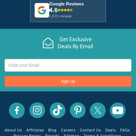
Google Reviews
4.6
1,573 reviews
Get Exclusive
Deals By Email
Sign Up
All
All
All
All
All
All
Inclusive
Inclusive
Inclusive
Inclusive
Inclusive
Inclusive
Outlet
Outlet
Outlet
Outlet
Outlet
Outlet
on
on
on
on
on
on
Facebook
X
YouTube
Instagram
TikTok
Pinterest
About Us
Affiliates
Blog
Careers
Contact Us
Deals
FAQs
Privacy Policy
Resorts
Sitemap
Terms & Conditions