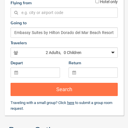
Hotel only
Flying from
Going to
Travelers
2 Adults
, 0 Children
Depart
Return
Search
Traveling with a small group? Click
here
to submit a group room
request.