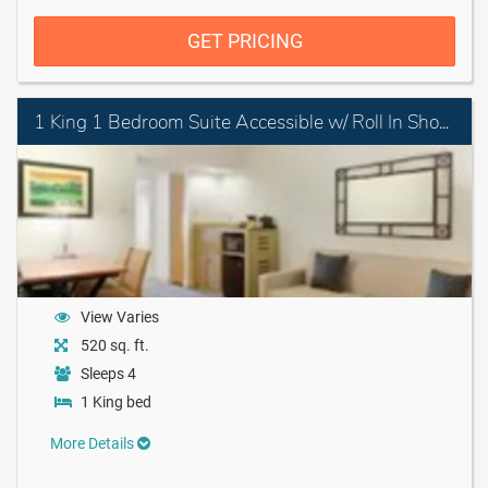
GET PRICING
1 King 1 Bedroom Suite Accessible w/ Roll In Shower
View Varies
520 sq. ft.
Sleeps 4
1 King bed
More Details