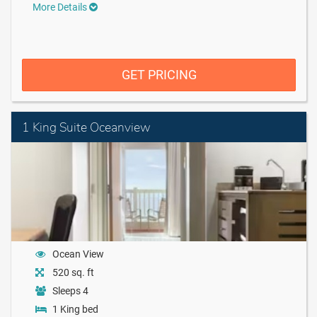
More Details
GET PRICING
1 King Suite Oceanview
Ocean View
520 sq. ft
Sleeps 4
1 King bed