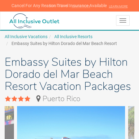
Cancel For Any Reason Travel Insurance Available
LEARN MORE
LEARN MORE
Toggle
navigati
All Inclusive Vacations
All Inclusive Resorts
Embassy Suites by Hilton Dorado del Mar Beach Resort
Embassy Suites by Hilton
Dorado del Mar Beach
Resort Vacation Packages
Puerto Rico