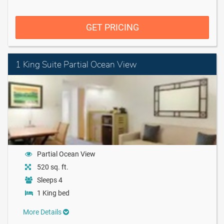
GET PRICING
1 King Suite Partial Ocean View
Partial Ocean View
520 sq. ft.
Sleeps 4
1 King bed
More Details