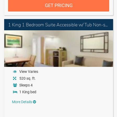
GET PRICING
1 King 1 Bedroom Suite Accessible w/ Tub Non-smoking
View Varies
520 sq. ft.
Sleeps 4
1 King bed
More Details