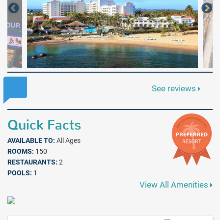
See reviews
Quick Facts
AVAILABLE TO:
All Ages
ROOMS:
150
RESTAURANTS:
2
POOLS:
1
View All Amenities