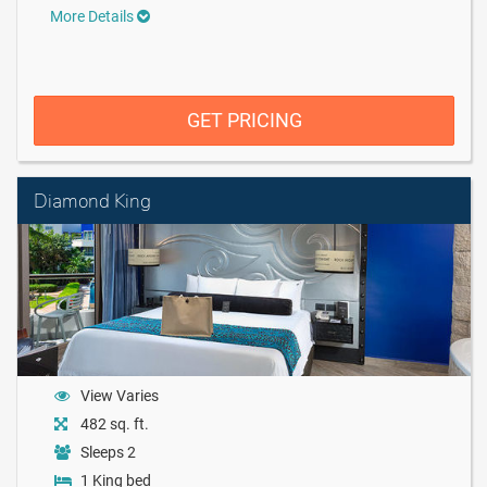
More Details
GET PRICING
Diamond King
View Varies
482 sq. ft.
Sleeps 2
1 King bed