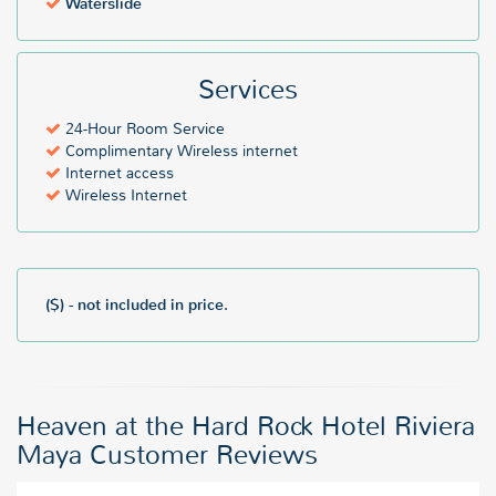
Waterslide
Services
24-Hour Room Service
Complimentary Wireless internet
Internet access
Wireless Internet
($) - not included in price.
Heaven at the Hard Rock Hotel Riviera
Maya Customer Reviews