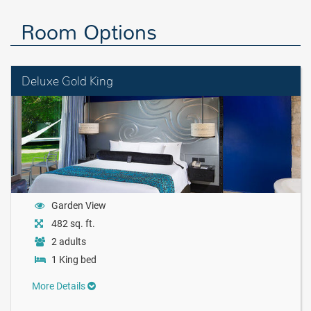
Room Options
Deluxe Gold King
Garden View
482 sq. ft.
2 adults
1 King bed
More Details