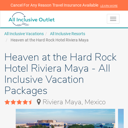
Cancel For Any Reason Travel Insurance Available
LEARN MORE
LEARN MORE
Toggle
navigati
All Inclusive Vacations
All Inclusive Resorts
Heaven at the Hard Rock Hotel Riviera Maya
Heaven at the Hard Rock
Hotel Riviera Maya - All
Inclusive Vacation
Packages
Riviera Maya, Mexico