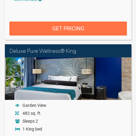
GET PRICING
Deluxe Pure Wellness® King
Garden View
482 sq. ft.
Sleeps 2
1 King bed