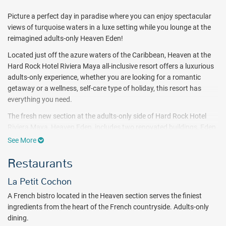
Picture a perfect day in paradise where you can enjoy spectacular
views of turquoise waters in a luxe setting while you lounge at the
reimagined adults-only Heaven Eden!
Located just off the azure waters of the Caribbean, Heaven at the
Hard Rock Hotel Riviera Maya all-inclusive resort offers a luxurious
adults-only experience, whether you are looking for a romantic
getaway or a wellness, self-care type of holiday, this resort has
everything you need.
The fresh new section at the adults-only side of Hard Rock Hotel
Riviera Maya, Heaven Eden, includes two renovated buildings, Eden
Beach and Eden Pool, as well as the four customer-favorite
See More
restaurants: Wai, UMO, Faro, and Petit Cochon.
Restaurants
Eden Beach is a secluded, private spot ideal for a romantic swim,
while the Eden pool offers walk-in cabanas with full service,
La Petit Cochon
entertainment, and a swim-up bar. For dinner, take a walk over to
A French bistro located in the Heaven section serves the finiest
UMO, where you can experience traditional Mexican Yucatan
ingredients from the heart of the French countryside. Adults-only
cuisine. You can also enjoy WAI, which offers a modern twist on
dining.
Thai flavors, and if you’re in the mood for a little bit of everything,