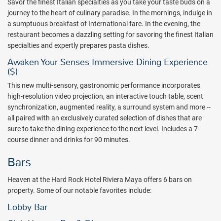
Savor the finest Italian specialties as you take your taste buds on a
coves and the Caribbean Sea beyond. Designed with the Hard
journey to the heart of culinary paradise.
In the mornings, indulge in
Rock's signature hip and edgy style and colors, guests will enjoy the
a sumptuous breakfast of International fare. In the evening, the
opulence and luxury of custom-made furniture and carefully
restaurant becomes a dazzling setting for savoring the finest Italian
selected artwork from all around the world. Free WiFi, streaming
specialties and expertly prepares pasta dishes.
music channels, and direct calls to the continental United States
and Canada from the suite is a huge benefit that most other all-
Awaken Your Senses Immersive Dining Experience
inclusive resorts do not offer.
($)
The Heaven Lounge offers a full-service bar featuring live music,
This new multi-sensory, gastronomic performance incorporates
videos, and more. Adults will enjoy the party atmosphere created by
high-resolution video projection, an interactive touch table, scent
Hard Rock on the adults-only side. Those who want a top-notch
synchronization, augmented reality, a surround system and more --
destination wedding or a honeymoon will marvel at the packages
all paired with an exclusively curated selection of dishes that are
offered and all of the choices that are available for weddings.
sure to take the dining experience to the next level. Includes a 7-
Romance is certainly inspired at the Hard Rock Hotel Riviera Maya.
course dinner and drinks for 90 minutes.
Couples will enjoy being able to find all of the most romantic spots
Bars
at the resort to connect or reconnect with a loved one.
Nearby attractions, available for an extra cost, include an 18-hole
Heaven at the Hard Rock Hotel Riviera Maya offers 6 bars on
Jack Nicklaus-designed golf course, an 18-hole Robert von Hagge-
property. Some of our notable favorites include:
designed golf course, Chichen Itza, Tulum, deep sea fishing, scuba
Lobby Bar
diving, swimming with the dolphins, and trips to Isla Mujeres,
ancient Mayan site, Rio Secreto nature reserve, and more. The Hard