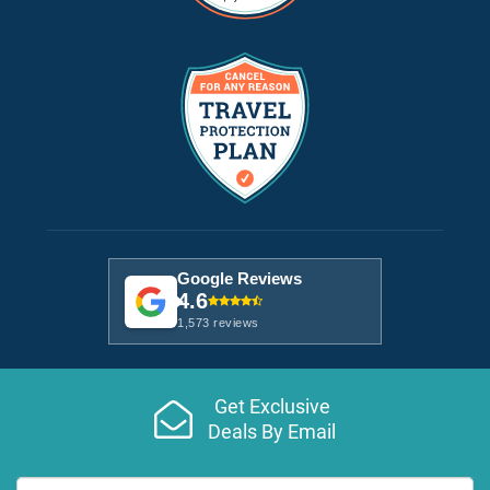
Google Reviews
4.6
1,573 reviews
Get Exclusive
Deals By Email