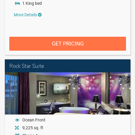
1 King bed
More Details
GET PRICING
Rock Star Suite
Ocean Front
9,225 sq. ft