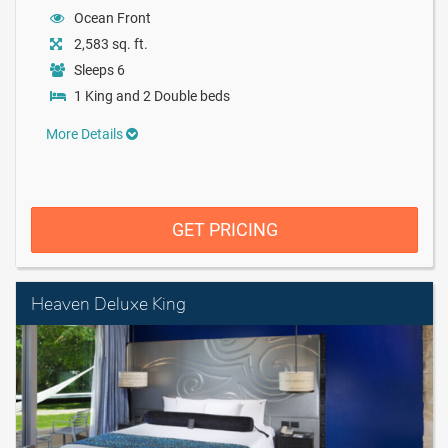
Ocean Front
2,583 sq. ft.
Sleeps 6
1 King and 2 Double beds
More Details
GET PRICING
Heaven Deluxe King