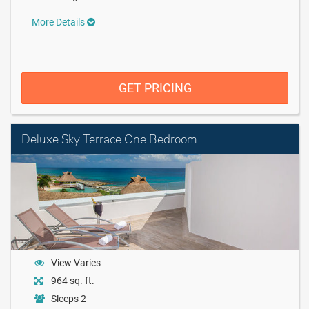
More Details
GET PRICING
Deluxe Sky Terrace One Bedroom
View Varies
964 sq. ft.
Sleeps 2