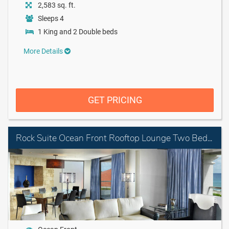
2,583 sq. ft.
Sleeps 4
1 King and 2 Double beds
More Details
GET PRICING
Rock Suite Ocean Front Rooftop Lounge Two Bedroom