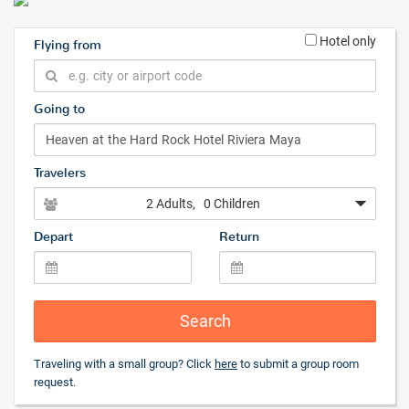
Hotel only
Flying from
Going to
Travelers
2 Adults
, 0 Children
Depart
Return
Search
Traveling with a small group? Click
here
to submit a group room
request.