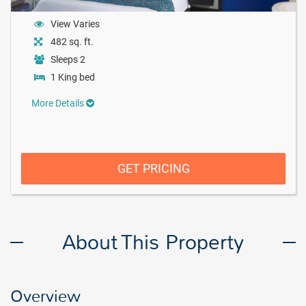
View Varies
482 sq. ft.
Sleeps 2
1 King bed
More Details
GET PRICING
About This Property
Overview