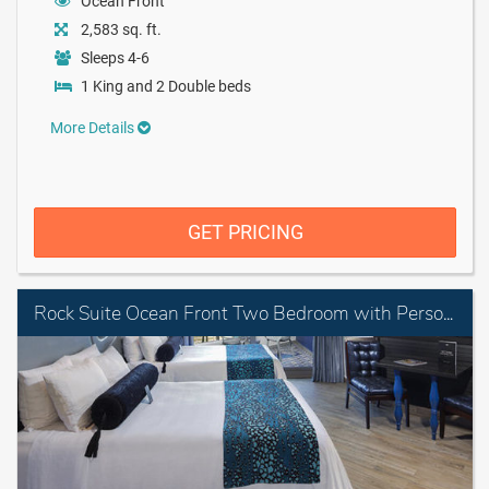
Ocean Front
2,583 sq. ft.
Sleeps 4-6
1 King and 2 Double beds
More Details
GET PRICING
Rock Suite Ocean Front Two Bedroom with Personal Assistant