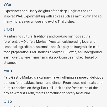
the brand-new self-serve restaurant, Faro, offers vast and delicious
Wai
options from all over the globe. After dinner, wind down at Arribo
Experience the culinary delights of the deep jungle at the Thai
Bar, where you can sip on specialty Jigger + Shaker craft cocktails.
inspired WAI. Experimenting with spices such as mint, curry and so
And finally, give your day a perfect ending, by indulging in a late-
many more, savor unique and exotic Thai dishes.
night dip in your newly remodeled swim-up room.
UMO
The 394 Heaven Rooms are dedicated to adults only, offering the
Maintaining cultural traditions and cooking methods at the
following amenities: five restaurants, six bars, and three pools, as
forefront, UMO offers Mexican Yucatan cuisine using local and
well as Bali beds at extra cost. In addition, the resort sports a Rock
seasonal ingredients. As smoke and fire play an integral role in the
Spa with 75 treatment rooms, hydrotherapy facilities, a sauna, and
food preparation, UMO houses a Mayan PIB oven, an underground
a steam room. Treatments cost extra at the spa, as well as at the
earth oven, where menu items like pork can be smoked, baked or
Posh Beauty Salon. The Body Rock Fitness Center prompts self-
steamed.
care as well with the use of state-of-the-art fitness equipment and
weights. Use of the fitness center is included with the All Inclusive
Faro
Plan.
Faro Gastro Market is a culinary haven, offering a range of delicious
Guests of Heaven, and Heaven Eden, enjoy luxurious rooms with
options for breakfast, lunch, and dinner. From succulent meats and
hot tubs in their suite, flat-screen satellite TVs, 24-hour room
burgers cooked on the grill at Grill Back, to the fresh catch of the
service, a fully stocked mini-bar, and a personal liquor dispenser,
day at Water & Earth, there's something for every taste bud.
and Rock Spa products. Each suite has a private balcony that
Ciao
offers amazing views of the immaculate grounds or of the beautiful