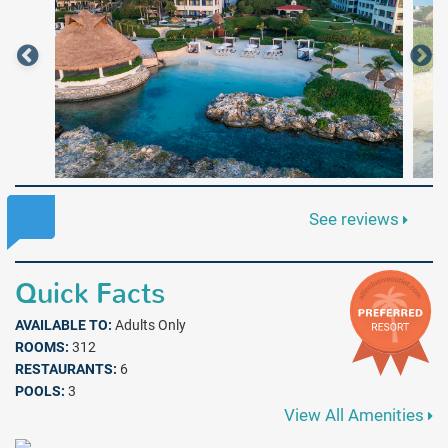
See reviews
Quick Facts
AVAILABLE TO:
Adults Only
ROOMS:
312
RESTAURANTS:
6
POOLS:
3
View All Amenities