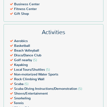
Business Center
Fitness Center
Gift Shop
Activities
Aerobics
Basketball
Beach Volleyball
Disco/Dance Club
Golf nearby
($)
Kayaking
Local Tours/Shuttles
($)
Non-motorized Water Sports
Rock Climbing Wall
Scuba
($)
Scuba Diving Instructions/Demonstration
($)
Shows/Entertainment
Snorkeling
Tennis