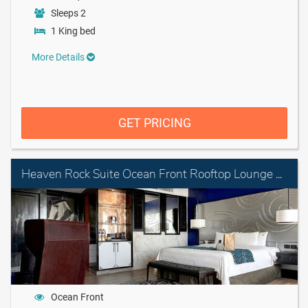
Sleeps 2
1 King bed
More Details
GET PRICING
Heaven Rock Suite Ocean Front Rooftop Lounge with personal Assistant
Ocean Front