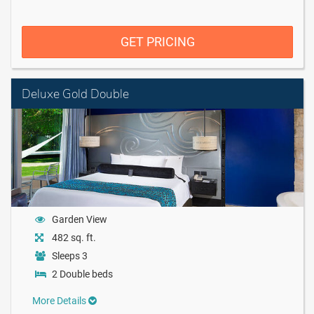
GET PRICING
Deluxe Gold Double
Garden View
482 sq. ft.
Sleeps 3
2 Double beds
More Details