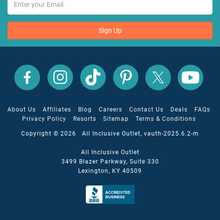
Sign Up
All
All
All
All
All
All
Inclusive
Inclusive
Inclusive
Inclusive
Inclusive
Inclusive
Outlet
Outlet
Outlet
Outlet
Outlet
Outlet
on
on
on
on
on
on
Facebook
X
YouTube
Instagram
TikTok
Pinterest
About Us
Affiliates
Blog
Careers
Contact Us
Deals
FAQs
Privacy Policy
Resorts
Sitemap
Terms & Conditions
Copyright © 2026 All Inclusive Outlet, vauth-2025.6.2-m
All Inclusive Outlet
3499 Blazer Parkway, Suite 330
Lexington, KY 40509