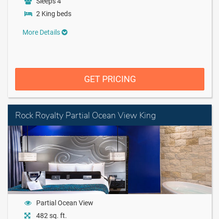
Sleeps 4
2 King beds
More Details
GET PRICING
Rock Royalty Partial Ocean View King
Partial Ocean View
482 sq. ft.