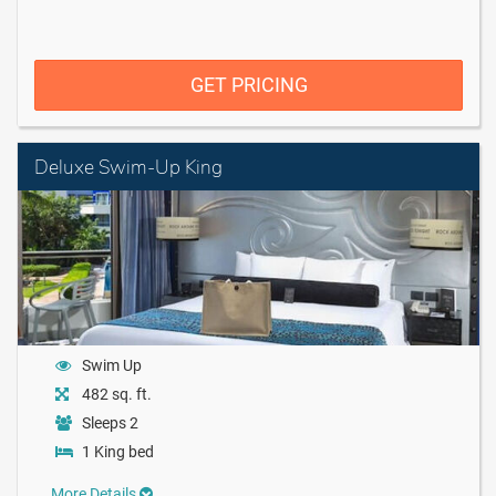
GET PRICING
Deluxe Swim-Up King
Swim Up
482 sq. ft.
Sleeps 2
1 King bed
More Details