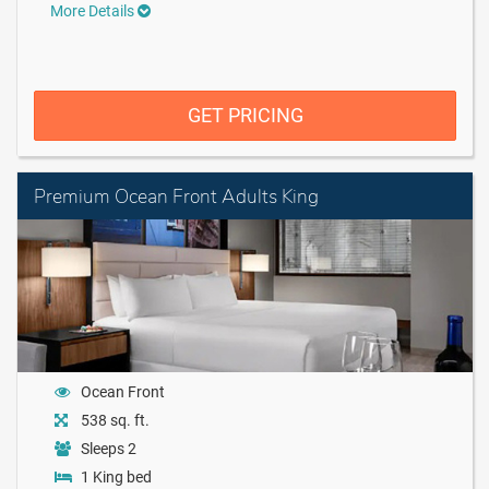
More Details
GET PRICING
Premium Ocean Front Adults King
Ocean Front
538 sq. ft.
Sleeps 2
1 King bed