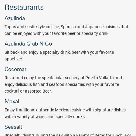
Restaurants
endless leisure activities ensure there is something for everyone.
Your next adventure awaits at Hilton Vallarta Riviera All-Inclusive
Azulinda
Resort. Book with All Inclusive Outlet today.
Tapas and sushi style cuisine, Spanish and Japanese cuisines that
Package inclusions subject to change.
can be enjoyed with your favorite beer or specialty drink.
Azulinda Grab N Go
Sit back and enjoy a specialty drink, beer with your favorite
appetizer.
Cocomar
Relax and enjoy the spectacular scenery of Puerto Vallarta and
enjoy delicious fish and seafood specialties with your favorite
cocktail or assorted Beer.
Maxal
Enjoy traditional authentic Mexican cuisine with signature dishes
with a variety of wines and specialty drinks.
Seasalt
Specialty dining, during the day with a variety of items for lunch. For