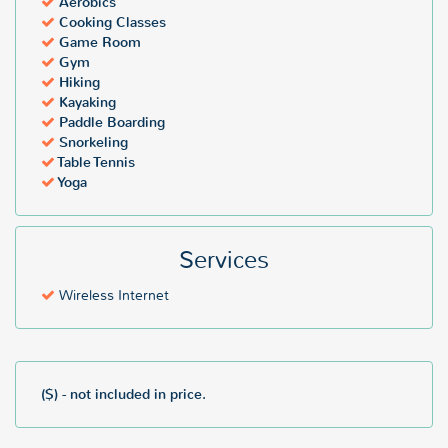
Aerobics
Cooking Classes
Game Room
Gym
Hiking
Kayaking
Paddle Boarding
Snorkeling
Table Tennis
Yoga
Services
Wireless Internet
($) - not included in price.