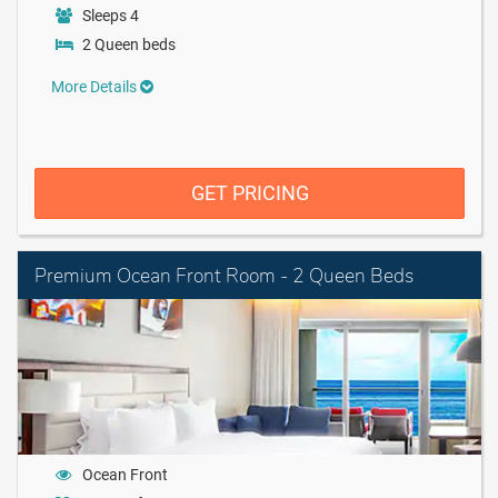
Sleeps 4
2 Queen beds
More Details
GET PRICING
Premium Ocean Front Room - 2 Queen Beds
Ocean Front