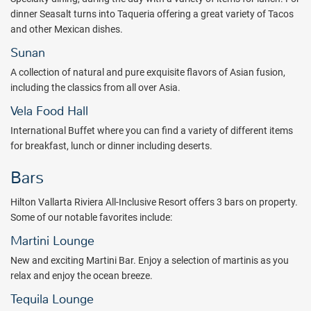
dinner Seasalt turns into Taqueria offering a great variety of Tacos
and other Mexican dishes.
Sunan
A collection of natural and pure exquisite flavors of Asian fusion,
including the classics from all over Asia.
Vela Food Hall
International Buffet where you can find a variety of different items
for breakfast, lunch or dinner including deserts.
Bars
Hilton Vallarta Riviera All-Inclusive Resort offers 3 bars on property.
Some of our notable favorites include:
Martini Lounge
New and exciting Martini Bar. Enjoy a selection of martinis as you
relax and enjoy the ocean breeze.
Tequila Lounge