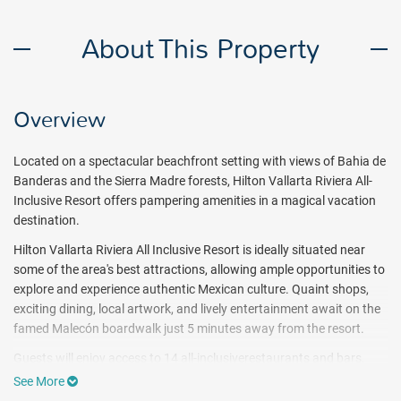
About This Property
Overview
Located on a spectacular beachfront setting with views of Bahia de
Banderas and the Sierra Madre forests, Hilton Vallarta Riviera All-
Inclusive Resort offers pampering amenities in a magical vacation
destination.
Hilton Vallarta Riviera All Inclusive Resort is ideally situated near
some of the area's best attractions, allowing ample opportunities to
explore and experience authentic Mexican culture. Quaint shops,
exciting dining, local artwork, and lively entertainment await on the
famed Malecón boardwalk
just 5 minutes away from the resort.
Guests will enjoy access to 14 all-inclusiverestaurants and bars,
two infinity pools, hiking, cycling, and yoga on the beach during
See More
their stay. Onsite spa services, a state-of-the-art fitness center and