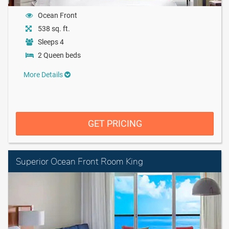
Ocean Front
538 sq. ft.
Sleeps 4
2 Queen beds
More Details
GET PRICING
Superior Ocean Front Room King