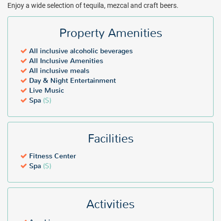
Enjoy a wide selection of tequila, mezcal and craft beers.
Property Amenities
All inclusive alcoholic beverages
All Inclusive Amenities
All inclusive meals
Day & Night Entertainment
Live Music
Spa
($)
Facilities
Fitness Center
Spa
($)
Activities