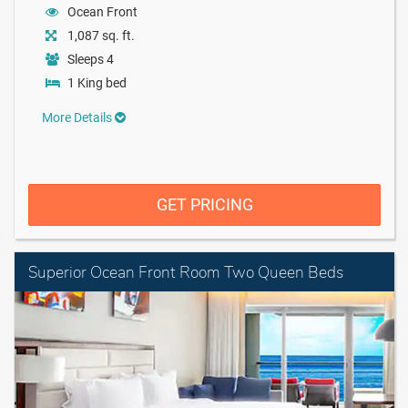
Ocean Front
1,087 sq. ft.
Sleeps 4
1 King bed
More Details
GET PRICING
Superior Ocean Front Room Two Queen Beds