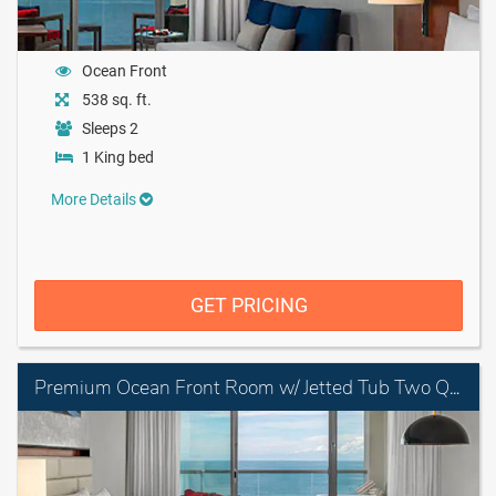
Ocean Front
538 sq. ft.
Sleeps 2
1 King bed
More Details
GET PRICING
Premium Ocean Front Room w/ Jetted Tub Two Queen Beds