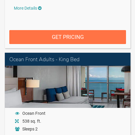
More Details
GET PRICING
Ocean Front Adults - King Bed
Ocean Front
538 sq. ft.
Sleeps 2