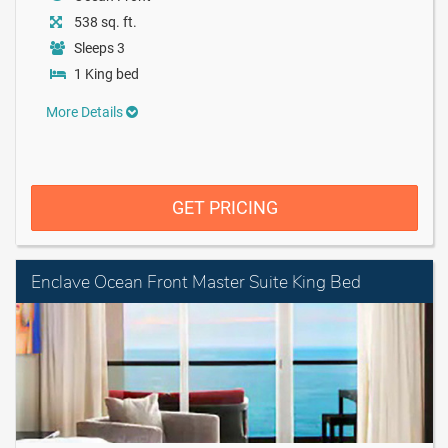
538 sq. ft.
Sleeps 3
1 King bed
More Details
GET PRICING
Enclave Ocean Front Master Suite King Bed