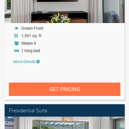
Ocean Front
1,561 sq. ft.
Sleeps 4
1 King bed
More Details
GET PRICING
Presidential Suite