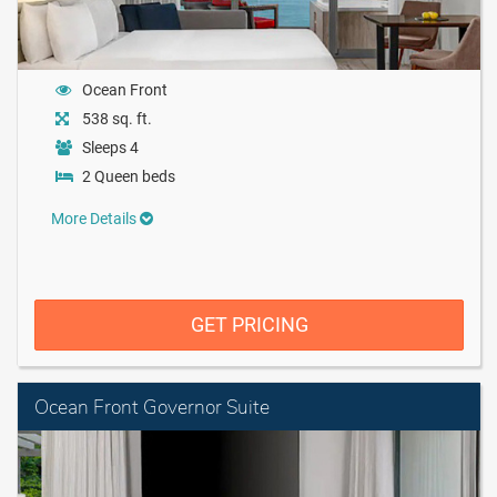
Ocean Front
538 sq. ft.
Sleeps 4
2 Queen beds
More Details
GET PRICING
Ocean Front Governor Suite