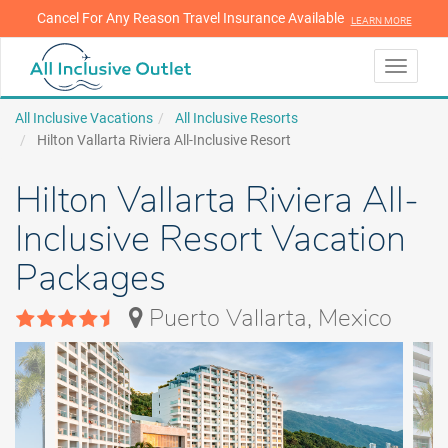
Cancel For Any Reason Travel Insurance Available
LEARN MORE
LEARN MORE
Toggle
navigati
All Inclusive Vacations
All Inclusive Resorts
Hilton Vallarta Riviera All-Inclusive Resort
Hilton Vallarta Riviera All-
Inclusive Resort Vacation
Packages
Puerto Vallarta, Mexico