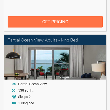
GET PRICING
Partial Ocean View Adults - King Bed
Partial Ocean View
538 sq. ft.
Sleeps 2
1 King bed