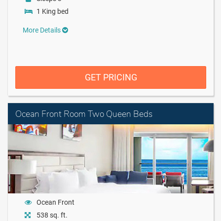
1 King bed
More Details
GET PRICING
Ocean Front Room Two Queen Beds
Ocean Front
538 sq. ft.