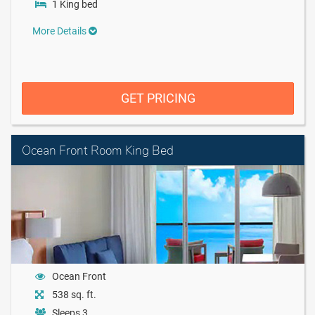
1 King bed
More Details
GET PRICING
Ocean Front Room King Bed
Ocean Front
538 sq. ft.
Sleeps 3