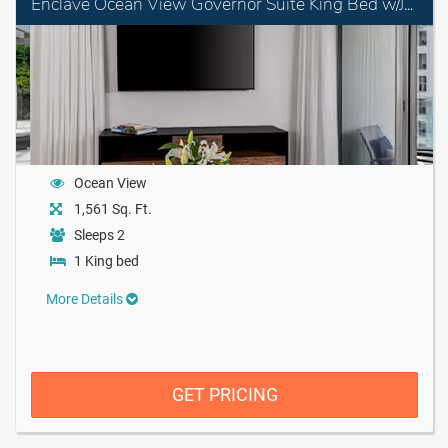
Enclave Ocean View Governor Suite King Bed w/Jet Tub
Ocean View
1,561 Sq. Ft.
Sleeps 2
1 King bed
More Details
GET PRICING