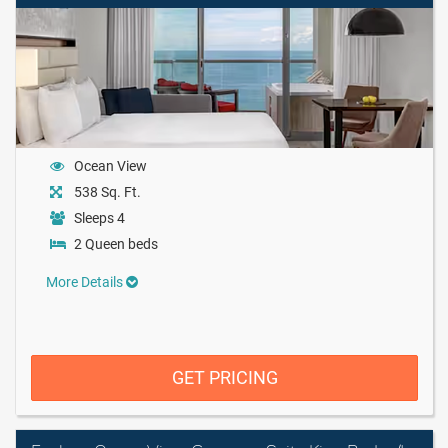
Ocean View
538 Sq. Ft.
Sleeps 4
2 Queen beds
More Details
GET PRICING