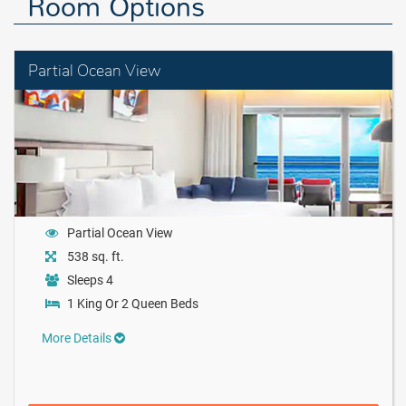
Room Options
Partial Ocean View
Partial Ocean View
538 sq. ft.
Sleeps 4
1 King Or 2 Queen Beds
More Details