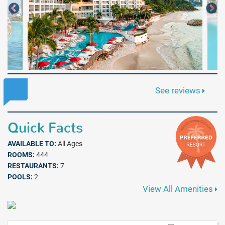
See reviews
Quick Facts
AVAILABLE TO:
All Ages
ROOMS:
444
RESTAURANTS:
7
POOLS:
2
View All Amenities