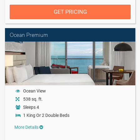
GET PRICING
Ocean Premium
Ocean View
538 sq. ft.
Sleeps 4
1 King Or 2 Double Beds
More Details