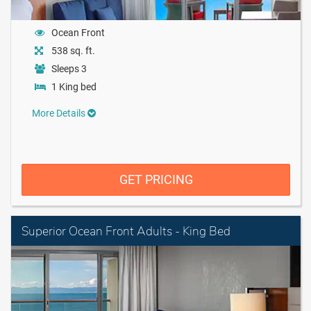
Ocean Front
538 sq. ft.
Sleeps 3
1 King bed
More Details
GET PRICING
Superior Ocean Front Adults - King Bed