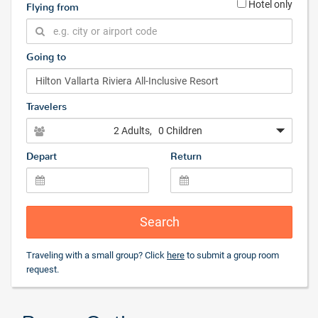
Hotel only
Flying from
Going to
Travelers
2 Adults
, 0 Children
Depart
Return
Search
Traveling with a small group? Click
here
to submit a group room
request.