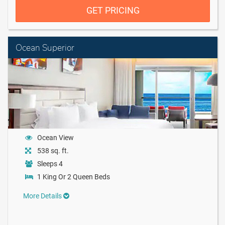
GET PRICING
Ocean Superior
Ocean View
538 sq. ft.
Sleeps 4
1 King Or 2 Queen Beds
More Details