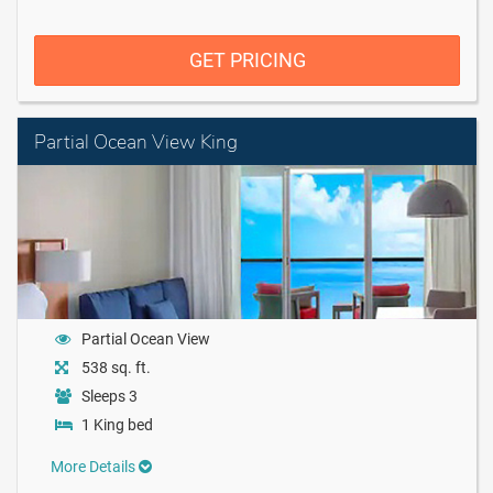
GET PRICING
Partial Ocean View King
Partial Ocean View
538 sq. ft.
Sleeps 3
1 King bed
More Details