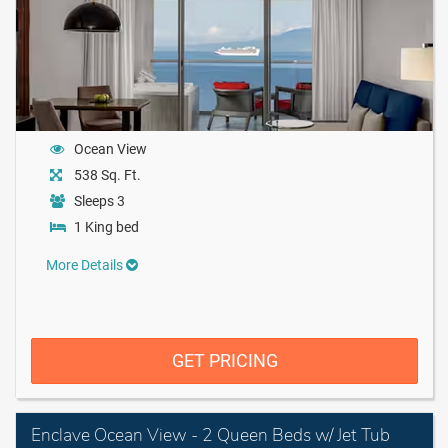
Ocean View
538 Sq. Ft.
Sleeps 3
1 King bed
More Details
GET PRICING
Enclave Ocean View - 2 Queen Beds w/ Jet Tub