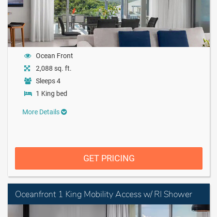
Ocean Front
2,088 sq. ft.
Sleeps 4
1 King bed
More Details
GET PRICING
Oceanfront 1 King Mobility Access w/ RI Shower