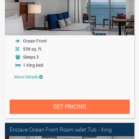
Ocean Front
538 sq. ft.
Sleeps 3
1 King bed
More Details
GET PRICING
Enclave Ocean Front Room w/Jet Tub - King