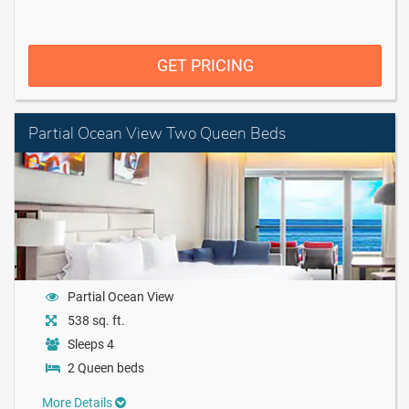
GET PRICING
Partial Ocean View Two Queen Beds
Partial Ocean View
538 sq. ft.
Sleeps 4
2 Queen beds
More Details