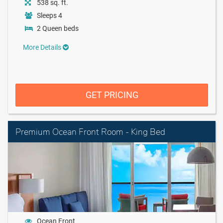
538 sq. ft.
Sleeps 4
2 Queen beds
More Details
GET PRICING
Premium Ocean Front Room - King Bed
Ocean Front