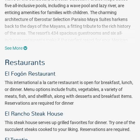
five all-inclusive pools, including a wave pool and lazy river, are
enticing amenities for families with children. The charming
architecture of Iberostar Selection Paraiso Maya Suites harkens
back to the days of the Mayans, a fitting tribute to the rich history
of the area. The resort's 434 spacious guestrooms and six all-
inclusive restaurants make it the perfect resort for your Mexican
vacation or honeymoon.
See More
Modern luxury and daily activities complement the ancient theme of
Restaurants
the all inclusive Iberostar Selection Paraiso Maya Suites. Brush up
on your golf game at the putting green or the on-site 18-hole golf
El Fogón Restaurant
course designed by PB Dye, or serve up an afternoon of lively
This international a la carte restaurant is open for breakfast, lunch,
exercise on the tennis courts. Regularly scheduled aerobics classes
or dinner. Menu options include fruits, vegetables, a variety of
are a great way to work up a sweat. When it’s time to cool down, the
meats, fish, and shellfish, along with desserts and breakfast items.
breathtaking Mexico beach and five on-site pools give you ample
Reservations are required for dinner
options to unwind.
El Rancho Steak House
Children are sure to love their stay at the Iberostar Selection Paraiso
Maya Suites as well. Whether floating down the lazy river, battling
This steak house serves up grilled favorites for dinner. Try one of the
the surf in the wave pool, climbing on the playground or passing the
succulent steaks cooked to your liking. Reservations are required.
day at the children’s club or the children's pool, there is always