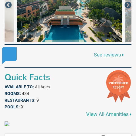
See reviews
Quick Facts
AVAILABLE TO:
All Ages
ROOMS:
434
RESTAURANTS:
9
POOLS:
9
View All Amenities