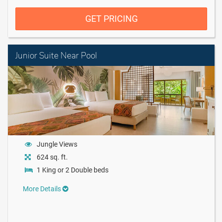
GET PRICING
Junior Suite Near Pool
Jungle Views
624 sq. ft.
1 King or 2 Double beds
More Details