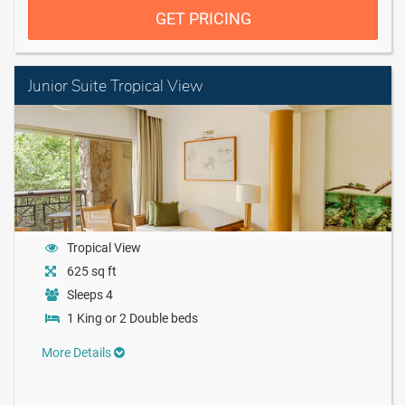
GET PRICING
Junior Suite Tropical View
Tropical View
625 sq ft
Sleeps 4
1 King or 2 Double beds
More Details