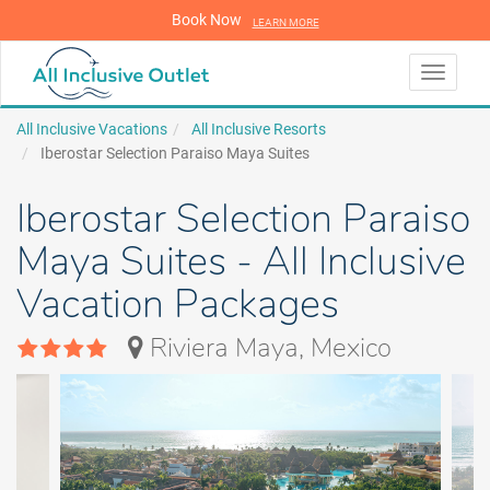
Book Now
LEARN MORE
LEARN MORE
Toggle
navigati
All Inclusive Vacations
All Inclusive Resorts
Iberostar Selection Paraiso Maya Suites
Iberostar Selection Paraiso
Maya Suites - All Inclusive
Vacation Packages
Riviera Maya, Mexico