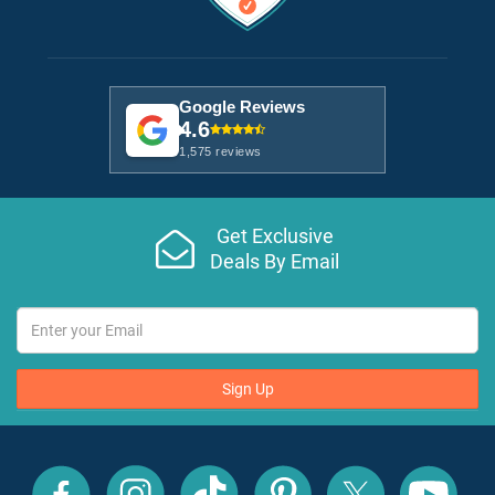
Google Reviews
4.6
1,575 reviews
Get Exclusive
Deals By Email
Sign Up
All
All
All
All
All
All
Inclusive
Inclusive
Inclusive