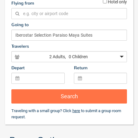
Hotel only
Flying from
Going to
Travelers
2 Adults
, 0 Children
Depart
Return
Search
Traveling with a small group? Click
here
to submit a group room
request.