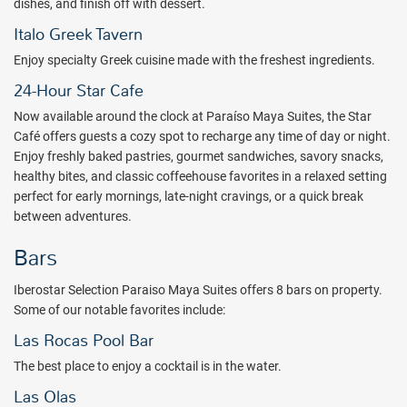
dishes, and finish off with dessert.
Mar
and
Iberostar Paraiso Beach
, as well as
Iberostar Paraiso
Italo Greek Tavern
Lindo
, along with day access to
Iberostar Tucan
,
Iberostar Quetzal
,
and
Iberostar Cozumel
.
Enjoy specialty Greek cuisine made with the freshest ingredients.
Superlative amenities abound in your lavishly decorated suite.
24-Hour Star Cafe
Overlooking the lush gardens and pools of Iberostar Selection
Now available around the clock at
Paraíso Maya Suites
, the Star
Paraiso Maya Suites, your private balcony is the perfect place to
Café offers guests a cozy spot to recharge any time of day or night.
end the night. Amenities such as cable TV and a secure safe deposit
Enjoy freshly baked pastries, gourmet sandwiches, savory snacks,
box for personal items are surrounded by the hotel’s rich Mayan
healthy bites, and classic coffeehouse favorites in a relaxed setting
décor.
perfect for early mornings, late-night cravings, or a quick break
Package inclusions subject to change without notice.
between adventures.
Bars
Iberostar Selection Paraiso Maya Suites offers 8 bars on property.
Some of our notable favorites include:
Las Rocas Pool Bar
The best place to enjoy a cocktail is in the water.
Las Olas