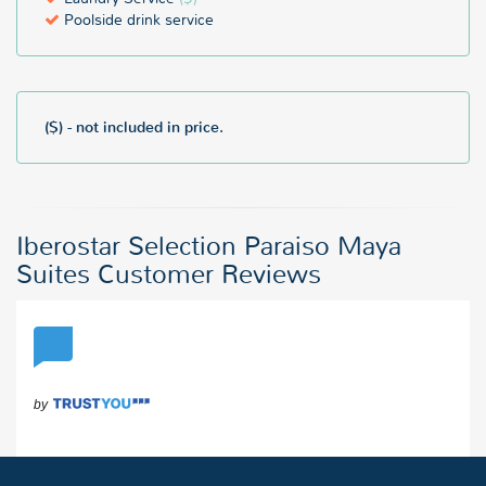
Poolside drink service
($) - not included in price.
Iberostar Selection Paraiso Maya
Suites Customer Reviews