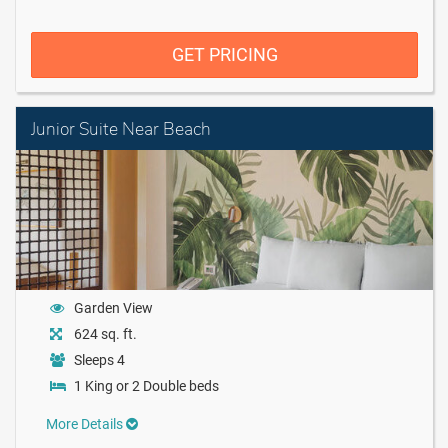
GET PRICING
Junior Suite Near Beach
Garden View
624 sq. ft.
Sleeps 4
1 King or 2 Double beds
More Details