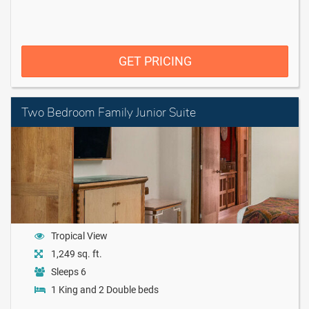
GET PRICING
Two Bedroom Family Junior Suite
Tropical View
1,249 sq. ft.
Sleeps 6
1 King and 2 Double beds