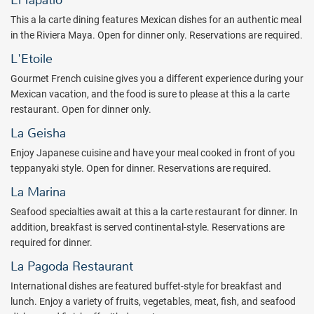
El Tapatio
something for the youngsters at this all-inclusive paradise.
This a la carte dining features Mexican dishes for an authentic meal
The resort's six all-inclusive restaurants take you on a trip around
in the Riviera Maya. Open for dinner only. Reservations are required.
the world at dinnertime. Spanning the globe with gourmet, seafood,
L'Etoile
Mexican, Japanese, and steakhouse favorites, you’ll understand
why dining at Iberostar Selection Paraiso Maya Suites is an
Gourmet French cuisine gives you a different experience during your
unforgettable experience. Domestic, international, and nonalcoholic
Mexican vacation, and the food is sure to please at this a la carte
drinks flow from five all inclusive bars found at Iberostar Selection
restaurant. Open for dinner only.
Paraiso Maya Suites.
La Geisha
Iberostar Selection Paraiso Maya Suites ensures that your vacation
Enjoy Japanese cuisine and have your meal cooked in front of you
fun will continue late into the night with their all inclusive
teppanyaki style. Open for dinner. Reservations are required.
entertainment. Shows and performances are scheduled every
La Marina
evening by the amazing Star Friends entertainment staff members.
Live music can be found nightly at the resort as well.
Seafood specialties await at this a la carte restaurant for dinner. In
Complimentary admission to the resort disco is included with your
addition, breakfast is served continental-style. Reservations are
stay at Iberostar Selection Paraiso Maya Suites. The famous social
required for dinner.
scene of Playa del Carmen is also just a few minutes away.
La Pagoda Restaurant
As part of the Premium Gold Iberostar Exchange, guests at
International dishes are featured buffet-style for breakfast and
Iberostar Selection Paraiso Maya Suites have full access to facilities
lunch. Enjoy a variety of fruits, vegetables, meat, fish, and seafood
and restaurants (according to availability) at
Iberostar Paraiso del