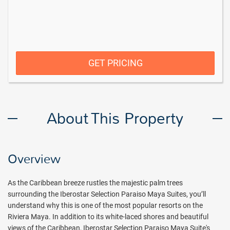
GET PRICING
About This Property
Overview
As the Caribbean breeze rustles the majestic palm trees
surrounding the Iberostar Selection Paraiso Maya Suites, you’ll
understand why this is one of the most popular resorts on the
Riviera Maya. In addition to its white-laced shores and beautiful
views of the Caribbean, Iberostar Selection Paraiso Maya Suite's