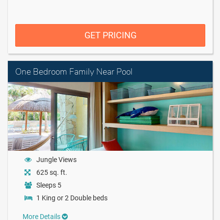
GET PRICING
One Bedroom Family Near Pool
Jungle Views
625 sq. ft.
Sleeps 5
1 King or 2 Double beds
More Details