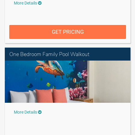
More Details
GET PRICING
One Bedroom Family Pool Walkout
More Details