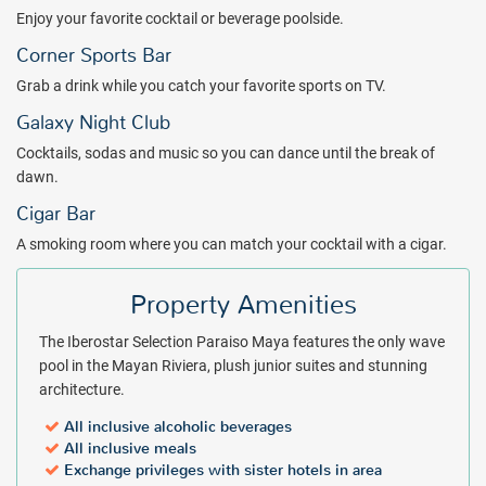
Enjoy your favorite cocktail or beverage poolside.
Corner Sports Bar
Grab a drink while you catch your favorite sports on TV.
Galaxy Night Club
Cocktails, sodas and music so you can dance until the break of
dawn.
Cigar Bar
A smoking room where you can match your cocktail with a cigar.
Property Amenities
The Iberostar Selection Paraiso Maya features the only wave
pool in the Mayan Riviera, plush junior suites and stunning
architecture.
All inclusive alcoholic beverages
All inclusive meals
Exchange privileges with sister hotels in area