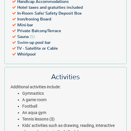
Handicap Accommodations
Hotel taxes and gratuities included
In-Room Safe/ Safety Deposit Box
Iron/Ironing Board
Mini-bar
Private Balcony/Terrace
Sauna
($)
Swim-up pool bar
TV - Satellite or Cable
Whirlpool
Activities
Additional activities include:
Gymnastics
A game room
Football
An aqua gym
Tennis lessons ($)
Kids' activities such as drawing, reading, interactive