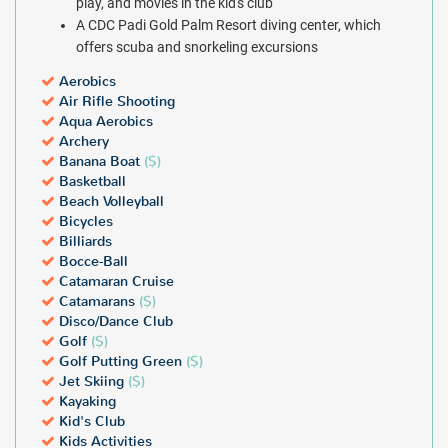
play, and movies in the kid's club
A CDC Padi Gold Palm Resort diving center, which
offers scuba and snorkeling excursions
Aerobics
Air Rifle Shooting
Aqua Aerobics
Archery
Banana Boat
($)
Basketball
Beach Volleyball
Bicycles
Billiards
Bocce-Ball
Catamaran Cruise
Catamarans
($)
Disco/Dance Club
Golf
($)
Golf Putting Green
($)
Jet Skiing
($)
Kayaking
Kid's Club
Kids Activities