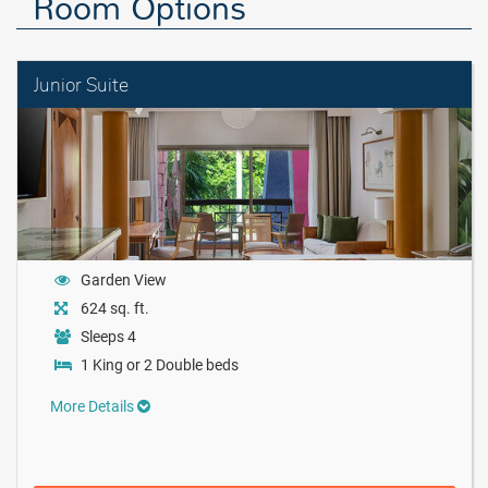
Room Options
Junior Suite
Garden View
624 sq. ft.
Sleeps 4
1 King or 2 Double beds
More Details