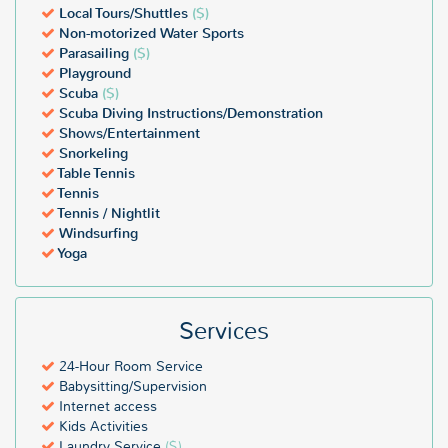
Local Tours/Shuttles
($)
Non-motorized Water Sports
Parasailing
($)
Playground
Scuba
($)
Scuba Diving Instructions/Demonstration
Shows/Entertainment
Snorkeling
Table Tennis
Tennis
Tennis / Nightlit
Windsurfing
Yoga
Services
24-Hour Room Service
Babysitting/Supervision
Internet access
Kids Activities
Laundry Service
($)