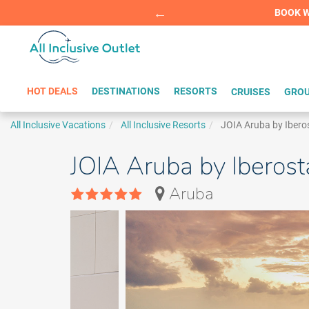
Summer Sp
BOOK W
HOT DEALS
DESTINATIONS
RESORTS
CRUISES
GROU
All Inclusive Vacations
All Inclusive Resorts
JOIA Aruba by Ibero
JOIA Aruba by Iberost
Aruba