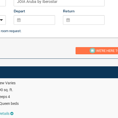
Depart
Return
 room request.
WE'RE HERE T
ew Varies
0 sq. ft.
eeps 4
 Queen beds
etails