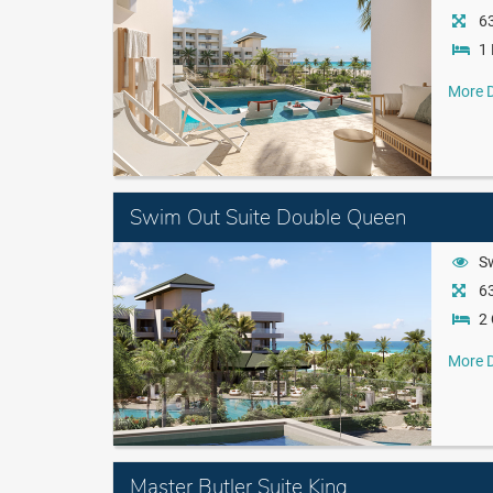
63
1 
More D
Swim Out Suite Double Queen
S
63
2
More D
Master Butler Suite King