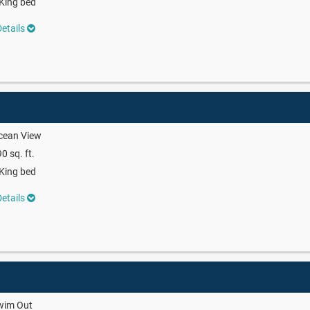
King bed
etails
cean View
0 sq. ft.
King bed
etails
wim Out