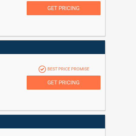
GET PRICING
BEST PRICE PROMISE
GET PRICING