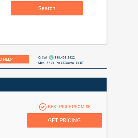
Search
Or Call
888.403.2822
O HELP
Mon - Fri 9a - 7p ET, Sat 9a - 5p ET
BEST PRICE PROMISE
GET PRICING