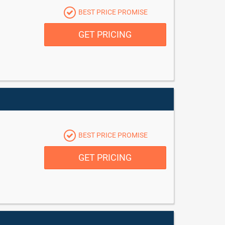
BEST PRICE PROMISE
GET PRICING
BEST PRICE PROMISE
GET PRICING