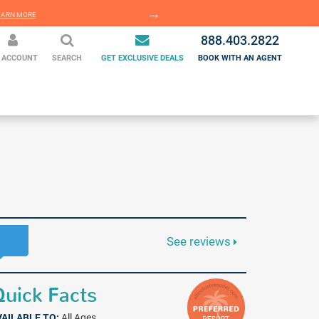
EARN MORE
LEARN MORE
888.403.2822
 ACCOUNT
SEARCH
GET EXCLUSIVE DEALS
BOOK WITH AN AGENT
See reviews
uick Facts
VAILABLE TO:
All Ages