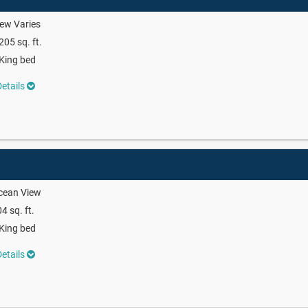
ew Varies
205 sq. ft.
King bed
etails
cean View
4 sq. ft.
King bed
etails