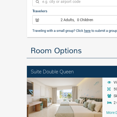
Travelers
2 Adults
, 0 Children
Traveling with a small group? Click
here
to submit a group
Room Options
Suite Double Queen
Vi
59
Sl
2
More D