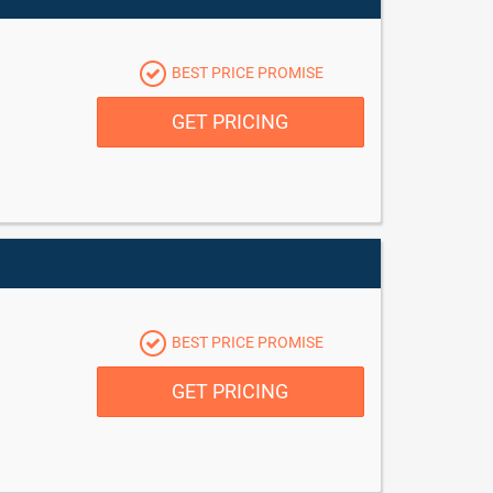
BEST PRICE PROMISE
GET PRICING
BEST PRICE PROMISE
GET PRICING