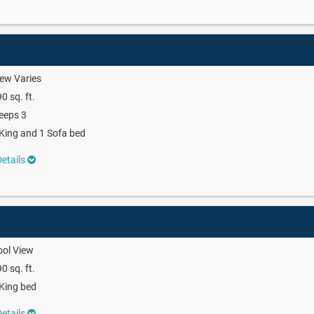
ew Varies
0 sq. ft.
eeps 3
King and 1 Sofa bed
etails
ool View
0 sq. ft.
King bed
etails