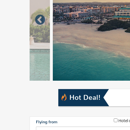
Hot Deal!
Hotel 
Flying from