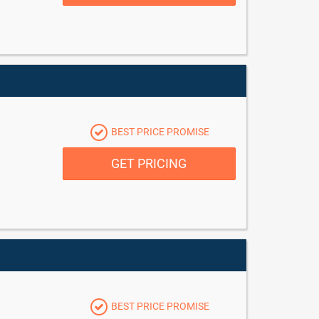
BEST PRICE PROMISE
GET PRICING
BEST PRICE PROMISE