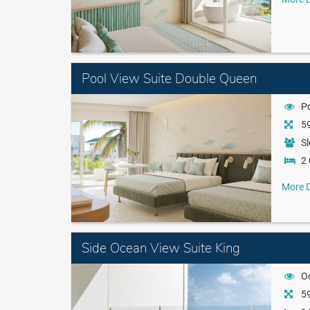
Pool View Suite Double Queen
P
59
Sl
2
More D
Side Ocean View Suite King
O
59