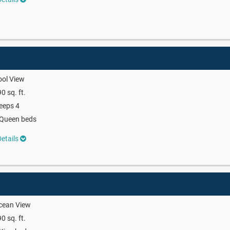
ool View
0 sq. ft.
eeps 4
 Queen beds
etails
cean View
0 sq. ft.