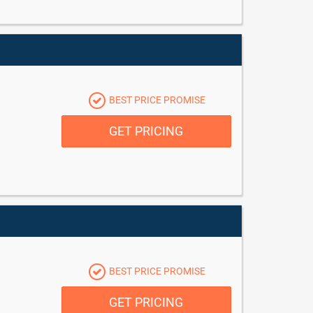
BEST PRICE PROMISE
GET PRICING
BEST PRICE PROMISE
GET PRICING