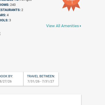
OOMS:
240
ESTAURANTS:
2
ARS:
4
OOLS:
3
View All Amenities
BOOK BY:
TRAVEL BETWEEN:
8/27/26
7/31/26 - 7/31/27