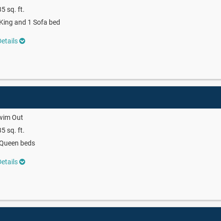
5 sq. ft.
King and 1 Sofa bed
etails
wim Out
5 sq. ft.
 Queen beds
etails