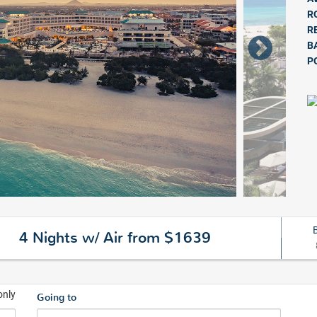
R
R
B
P
4 Nights w/ Air from $1639
only
Going to