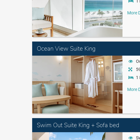
1 
More D
Ocean View Suite King
O
59
1 
More D
Swim Out Suite King + Sofa bed
S