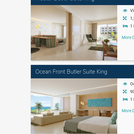
Vi
1,
1 
More D
Ocean Front Butler Suite King
O
90
1 
More D