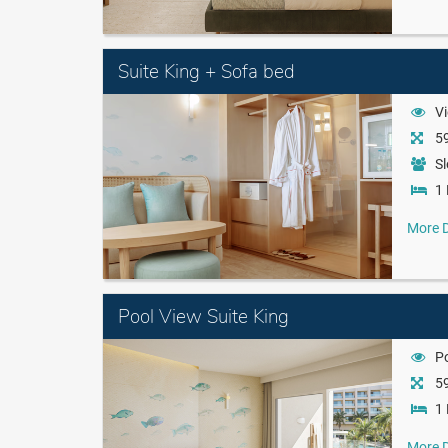
Suite King + Sofa bed
Vi
59
Sl
1 
More D
Pool View Suite King
P
59
1 
More D