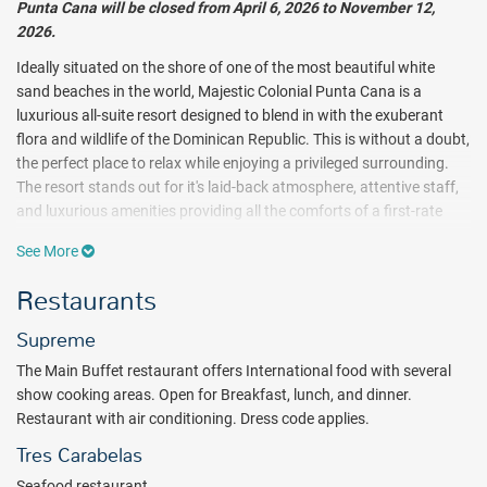
Punta Cana will be closed from April 6, 2026 to November 12,
2026.
Ideally situated on the shore of one of the most beautiful white
sand beaches in the world, Majestic Colonial Punta Cana is a
luxurious all-suite resort designed to blend in with the exuberant
flora and wildlife of the Dominican Republic. This is without a doubt,
the perfect place to relax while enjoying a privileged surrounding.
The resort stands out for it's laid-back atmosphere, attentive staff,
and luxurious amenities providing all the comforts of a first-rate
facility.
See More
Immersive water sports and challenging land adventures are all
Restaurants
part of the all inclusive package at Majestic Colonial. Ocean
aficionados will instantly notice the breadth of recreation waiting
Supreme
on the open seas. Kayaking, windsurfing and water cycling are
The Main Buffet restaurant offers International food with several
offered complimentary, and scuba diving excursions are also
show cooking areas. Open for Breakfast, lunch, and dinner.
available for an additional fee. Land explorers will enjoy their own
Restaurant with air conditioning. Dress code applies.
escapades with a variety of all inclusive land endeavors. Volleyball,
tennis, archery and yoga are just the beginning to Majestic
Tres Carabelas
Colonial’s numerous on-site activities. And golfers need only take a
Seafood restaurant.