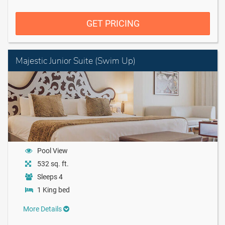
GET PRICING
Majestic Junior Suite (Swim Up)
Pool View
532 sq. ft.
Sleeps 4
1 King bed
More Details