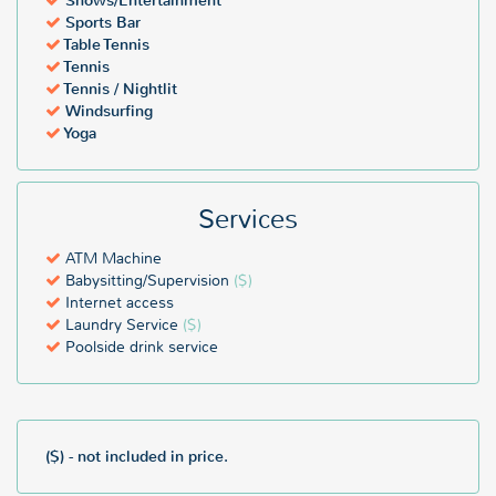
Shows/Entertainment
Sports Bar
Table Tennis
Tennis
Tennis / Nightlit
Windsurfing
Yoga
Services
ATM Machine
Babysitting/Supervision
($)
Internet access
Laundry Service
($)
Poolside drink service
($) - not included in price.