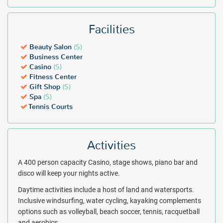
Facilities
Beauty Salon
($)
Business Center
Casino
($)
Fitness Center
Gift Shop
($)
Spa
($)
Tennis Courts
Activities
A 400 person capacity Casino, stage shows, piano bar and
disco will keep your nights active.
Daytime activities include a host of land and watersports.
Inclusive windsurfing, water cycling, kayaking complements
options such as volleyball, beach soccer, tennis, racquetball
and aerobics.