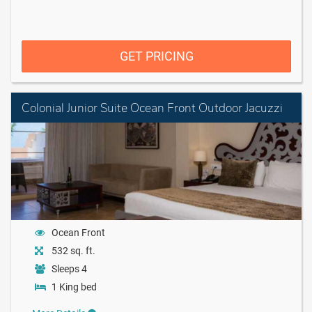
GET PRICING
Colonial Junior Suite Ocean Front Outdoor Jacuzzi
Ocean Front
532 sq. ft.
Sleeps 4
1 King bed