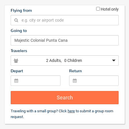
Hotel only
Flying from
Going to
Travelers
2 Adults
, 0 Children
Depart
Return
Search
Traveling with a small group? Click
here
to submit a group room
request.