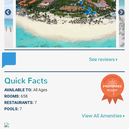
See reviews
Quick Facts
AVAILABLE TO:
All Ages
ROOMS:
658
RESTAURANTS:
7
POOLS:
7
View All Amenities