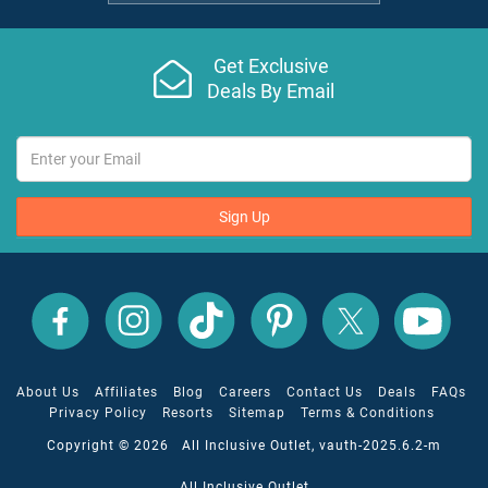
Get Exclusive
Deals By Email
Sign Up
All
All
All
All
All
All
Inclusive
Inclusive
Inclusive
Inclusive
Inclusive
Inclusive
Outlet
Outlet
Outlet
Outlet
Outlet
Outlet
on
on
on
on
on
on
Facebook
X
YouTube
Instagram
TikTok
Pinterest
About Us
Affiliates
Blog
Careers
Contact Us
Deals
FAQs
Privacy Policy
Resorts
Sitemap
Terms & Conditions
Copyright © 2026 All Inclusive Outlet, vauth-2025.6.2-m
All Inclusive Outlet