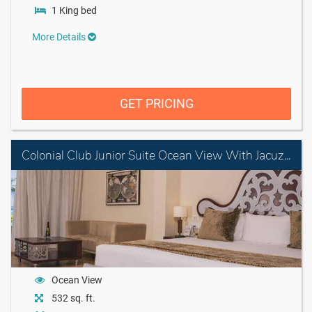
1 King bed
More Details
GET PRICING
Colonial Club Junior Suite Ocean View With Jacuzzi
Ocean View
532 sq. ft.