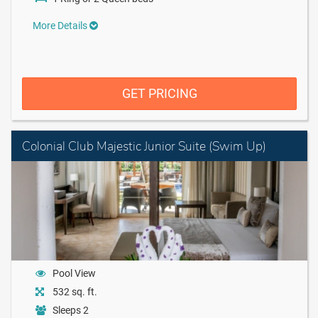
More Details
GET PRICING
Colonial Club Majestic Junior Suite (Swim Up)
Pool View
532 sq. ft.
Sleeps 2