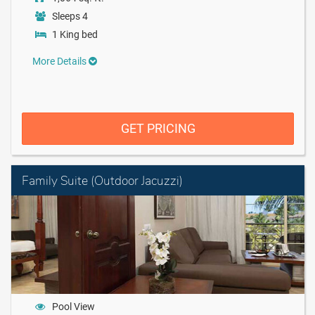
Sleeps 4
1 King bed
More Details
GET PRICING
Family Suite (Outdoor Jacuzzi)
Pool View