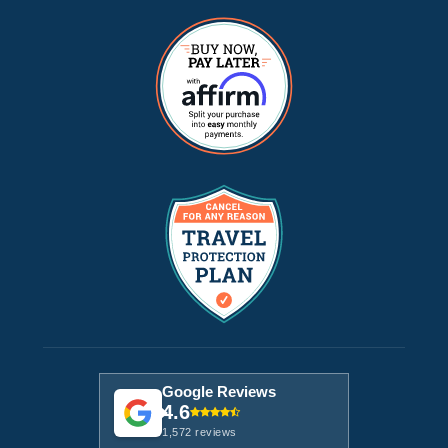
Google Reviews
4.6
1,572 reviews