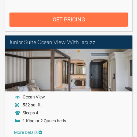
GET PRICING
Junior Suite Ocean View With Jacuzzi
Ocean View
532 sq. ft.
Sleeps 4
1 King or 2 Queen beds
More Details