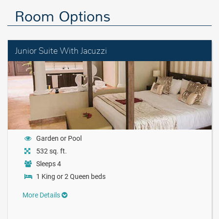
Room Options
Junior Suite With Jacuzzi
Garden or Pool
532 sq. ft.
Sleeps 4
1 King or 2 Queen beds
More Details