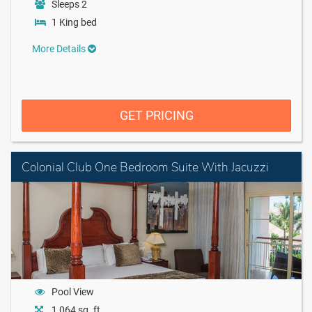
Sleeps 2
1 King bed
More Details
GET PRICING
Colonial Club One Bedroom Suite With Jacuzzi
Pool View
1,064 sq. ft.