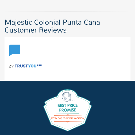
Majestic Colonial Punta Cana
Customer Reviews