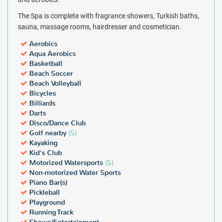
The Spa is complete with fragrance showers, Turkish baths,
sauna, massage rooms, hairdresser and cosmetician.
Aerobics
Aqua Aerobics
Basketball
Beach Soccer
Beach Volleyball
Bicycles
Billiards
Darts
Disco/Dance Club
Golf nearby
($)
Kayaking
Kid's Club
Motorized Watersports
($)
Non-motorized Water Sports
Piano Bar(s)
Pickleball
Playground
Running Track