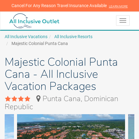
Cancel For Any Reason Travel Insurance Available
LEARN MORE
LEARN MORE
Toggle
navigati
All Inclusive Vacations
All Inclusive Resorts
Majestic Colonial Punta Cana
Majestic Colonial Punta
Cana - All Inclusive
Vacation Packages
Punta Cana, Dominican
Republic