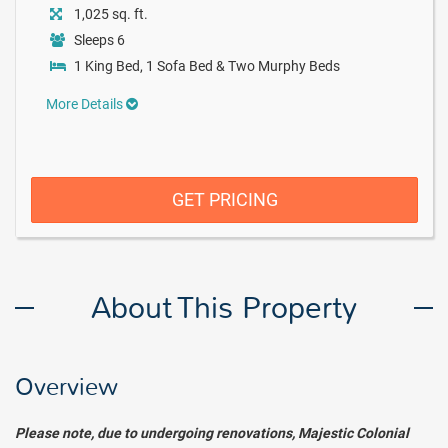
1,025 sq. ft.
Sleeps 6
1 King Bed, 1 Sofa Bed & Two Murphy Beds
More Details
GET PRICING
About This Property
Overview
Please note, due to undergoing renovations, Majestic Colonial