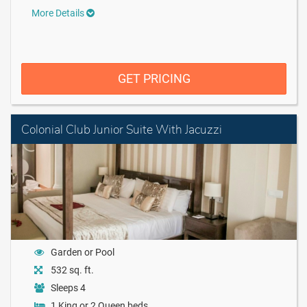
More Details
GET PRICING
Colonial Club Junior Suite With Jacuzzi
Garden or Pool
532 sq. ft.
Sleeps 4
1 King or 2 Queen beds