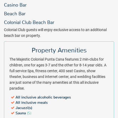
Basking in the essence of its name, the Majestic Colonial Punta
Casino Bar
Cana is a royal all inclusive jewel in the Caribbean. From thrilling
Beach Bar
sports and sumptuous dinners to ecstatic spa treatments and
nightly entertainment, the Majestic Colonial paints the complete
Colonial Club Beach Bar
masterpiece of all inclusive luxury. The pleasures of Majestic
Colonial Club guests will enjoy exclusive access to an additional
Colonial Punta Cana are available for much less than expected with
beach bar on property.
a discounted rate from All Inclusive Outlet. Get an instant quote and
book your trip today.
Property Amenities
Package inclusions subject to change.
The Majestic Colonial Punta Cana features 2 min-clubs for
children, one for ages 3-7 and the other for 8-14 year olds. A
full service Spa, fitness center, 400 seat Casino, show
theater, business and internet center, and wedding facilities
are just some of the many amenities at this all inclusive
paradise.
All inclusive alcoholic beverages
All inclusive meals
Jacuzzi(s)
Sauna
($)