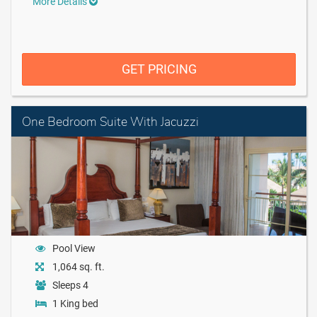
More Details
GET PRICING
One Bedroom Suite With Jacuzzi
Pool View
1,064 sq. ft.
Sleeps 4
1 King bed