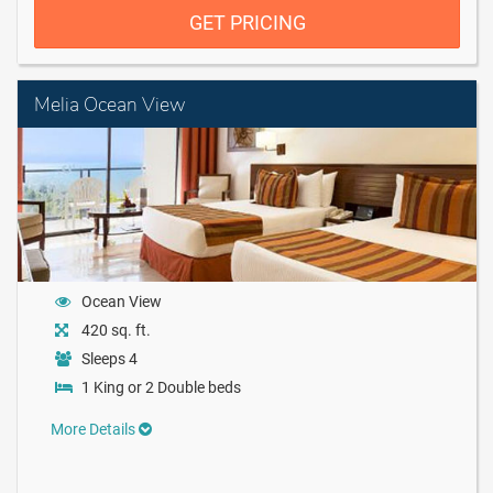
GET PRICING
Melia Ocean View
Ocean View
420 sq. ft.
Sleeps 4
1 King or 2 Double beds
More Details