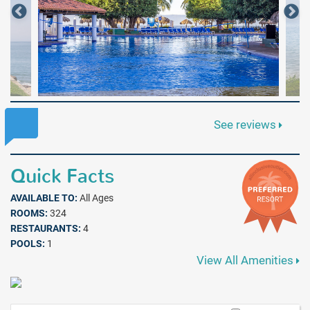
See reviews
Quick Facts
AVAILABLE TO:
All Ages
ROOMS:
324
RESTAURANTS:
4
POOLS:
1
View All Amenities