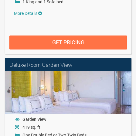
1 King and 1 Sofa bed
More Details
GET PRICING
Deluxe Room Garden View
Garden View
419 sq. ft.
One Double Bed or Two Twin Beds