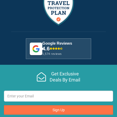
Google Reviews
4.6
1,574 reviews
Get Exclusive
Deals By Email
Sign Up