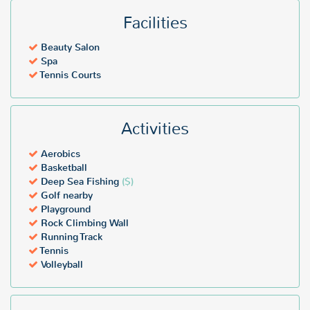
Facilities
Beauty Salon
Spa
Tennis Courts
Activities
Aerobics
Basketball
Deep Sea Fishing
($)
Golf nearby
Playground
Rock Climbing Wall
Running Track
Tennis
Volleyball