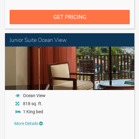
GET PRICING
Junior Suite Ocean View
Ocean View
818 sq. ft.
1 King bed
More Details