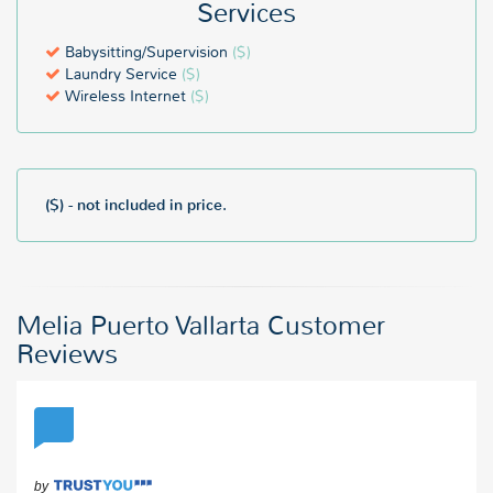
Services
Babysitting/Supervision
($)
Laundry Service
($)
Wireless Internet
($)
($) - not included in price.
Melia Puerto Vallarta Customer
Reviews