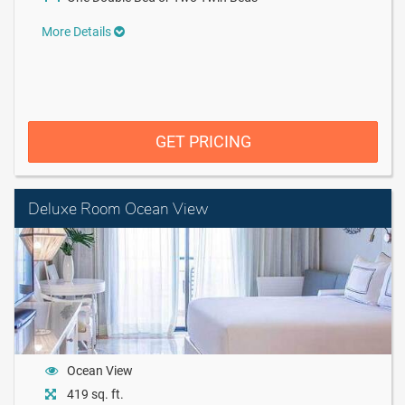
More Details
GET PRICING
Deluxe Room Ocean View
Ocean View
419 sq. ft.