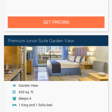
GET PRICING
Premium Junior Suite Garden View
Garden View
420 sq. ft.
Sleeps 4
1 King and 1 Sofa bed