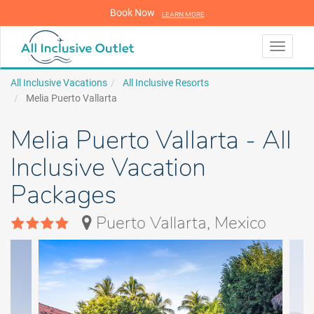
Book Now
LEARN MORE
LEARN MORE
Toggle
navigati
All Inclusive Vacations
All Inclusive Resorts
Melia Puerto Vallarta
Melia Puerto Vallarta - All
Inclusive Vacation
Packages
Puerto Vallarta, Mexico