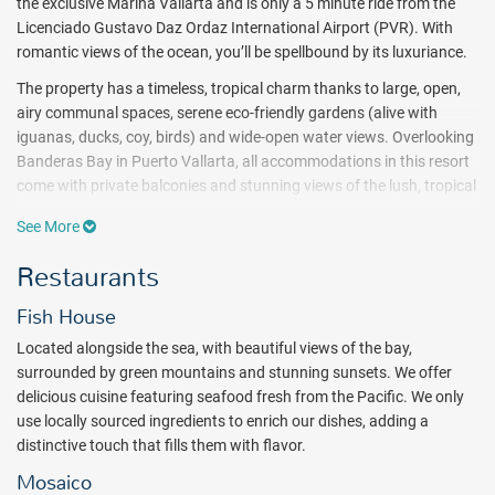
the exclusive Marina Vallarta and is only a 5 minute ride from the
Licenciado Gustavo Daz Ordaz International Airport (PVR). With
romantic views of the ocean, you’ll be spellbound by its luxuriance.
The property has a timeless, tropical charm thanks to large, open,
airy communal spaces, serene eco-friendly gardens (alive with
iguanas, ducks, coy, birds) and wide-open water views.
Overlooking
Banderas Bay in Puerto Vallarta, all accommodations in this resort
come with private balconies and stunning views of the lush, tropical
gardens or Pacific Ocean. As the best family resort option in Puerto
See More
Vallarta,
Meliá Puerto Vallarta
also offers luxury suites for families.
Restaurants
Guests can enjoy a variety of restaurants, daily activities for adults
and children, family themed areas, fabulous nightly shows or just
Fish House
relaxing by the pool. From rock climbing to dance classes —
t
here is
never a dull moment at Melia Puerto Vallarta. Head out kayaking,
Located alongside the sea, with beautiful views of the bay,
hit the batting cages, or spend the day perfecting your tennis swing!
surrounded by green mountains and stunning sunsets. We offer
The Marina Vallarta Golf Course is also just steps away from the
delicious cuisine featuring seafood fresh from the Pacific. We only
resort ($).
use locally sourced ingredients to enrich our dishes, adding a
distinctive touch that fills them with flavor.
No visit to
Meliá Puerto Vallarta
is complete without a visit to the
spa. Guests can choose from a long list of therapies and can also
Mosaico