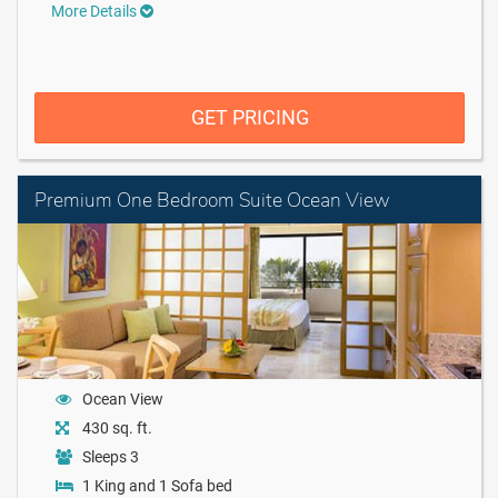
More Details
GET PRICING
Premium One Bedroom Suite Ocean View
Ocean View
430 sq. ft.
Sleeps 3
1 King and 1 Sofa bed