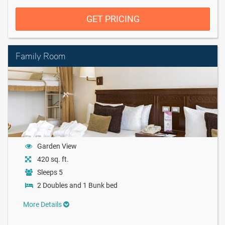
GET PRICING
Family Room
Garden View
420 sq. ft.
Sleeps 5
2 Doubles and 1 Bunk bed
More Details