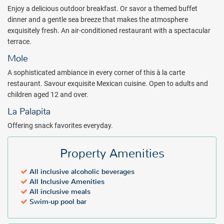
choose the perfect setting for their spa treatment, from seaside to
Enjoy a delicious outdoor breakfast. Or savor a themed buffet
private sanctuary.
dinner and a gentle sea breeze that makes the atmosphere
Experience the best of Mexico from the moment you enter
exquisitely fresh. An air-conditioned restaurant with a spectacular
Meliá
Puerto Vallarta all inclusive resort. Book with All Inclusive Outlet.
terrace.
Mole
Package inclusions subject to change.
A sophisticated ambiance in every corner of this à la carte
restaurant. Savour exquisite Mexican cuisine. Open to adults and
children aged 12 and over.
La Palapita
Offering snack favorites everyday.
Property Amenities
All inclusive alcoholic beverages
All Inclusive Amenities
All inclusive meals
Swim-up pool bar