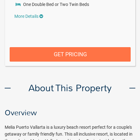
One Double Bed or Two Twin Beds
More Details
GET PRICING
About This Property
Overview
Melia Puerto Vallarta is a luxury beach resort perfect for a couple's
getaway or family friendly fun. This all inclusive resort, is located in