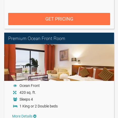
GET PRICING
Premium Ocean Front Room
Ocean Front
420 sq. ft.
Sleeps 4
1 King or 2 Double beds
More Details