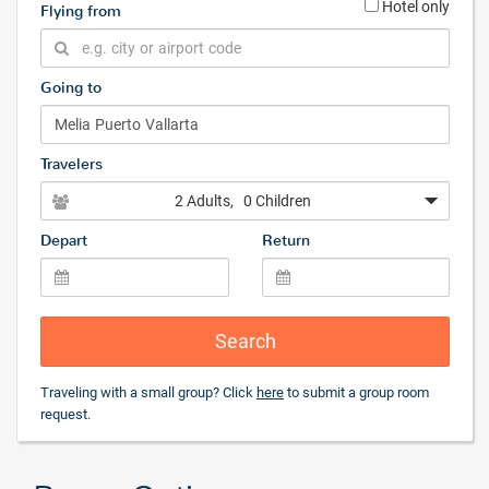
Hotel only
Flying from
Going to
Travelers
2 Adults
, 0 Children
Depart
Return
Search
Traveling with a small group? Click
here
to submit a group room
request.