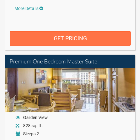
More Details
GET PRICING
Premium One Bedroom Master Suite
Garden View
828 sq. ft.
Sleeps 2