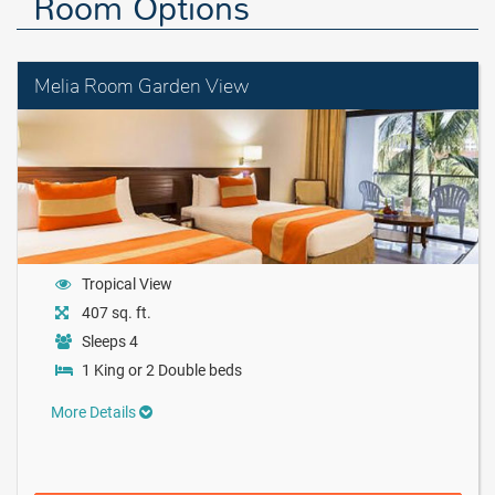
Room Options
Melia Room Garden View
Tropical View
407 sq. ft.
Sleeps 4
1 King or 2 Double beds
More Details