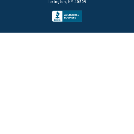
Lexington, KY 40509