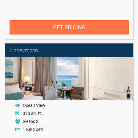
GET PRICING
Honeymoon
Ocean View
323 sq. ft.
Sleeps 2
1 King bed