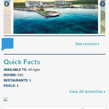
See reviews
Quick Facts
AVAILABLE TO:
All Ages
ROOMS:
680
RESTAURANTS:
6
POOLS:
4
View All Amenities