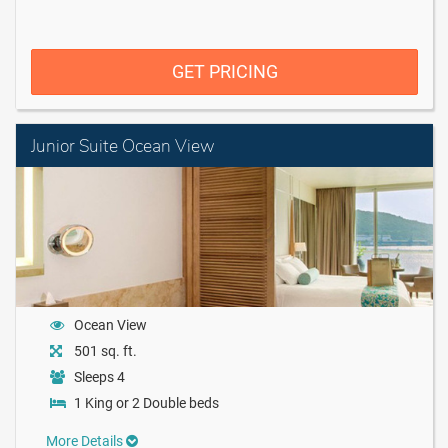
GET PRICING
Junior Suite Ocean View
Ocean View
501 sq. ft.
Sleeps 4
1 King or 2 Double beds
More Details