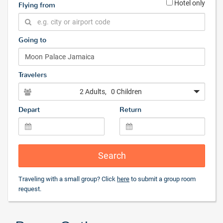
Hotel only
Flying from
Going to
Travelers
2 Adults
, 0 Children
Depart
Return
Search
Traveling with a small group? Click
here
to submit a group room
request.