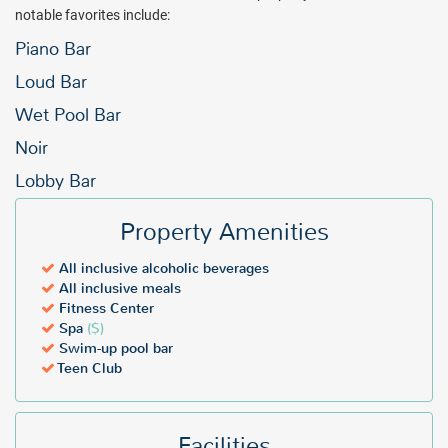
notable favorites include:
Piano Bar
Loud Bar
Wet Pool Bar
Noir
Lobby Bar
Property Amenities
All inclusive alcoholic beverages
All inclusive meals
Fitness Center
Spa
($)
Swim-up pool bar
Teen Club
Facilities