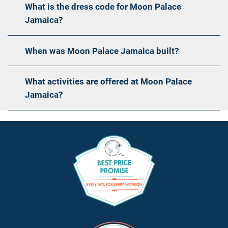
What is the dress code for Moon Palace
Jamaica?
When was Moon Palace Jamaica built?
What activities are offered at Moon Palace
Jamaica?