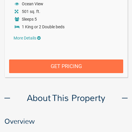
Ocean View
501 sq. ft.
Sleeps 5
1 King or 2 Double beds
More Details
GET PRICING
About This Property
Overview