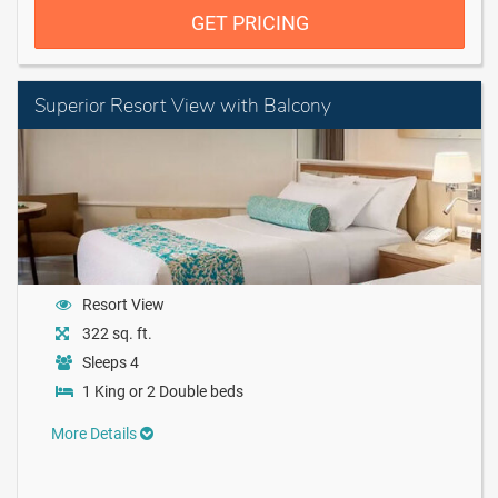
GET PRICING
Superior Resort View with Balcony
Resort View
322 sq. ft.
Sleeps 4
1 King or 2 Double beds
More Details