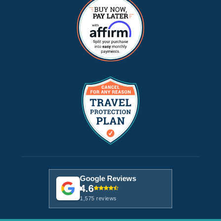
Google Reviews
4.6
1,575 reviews