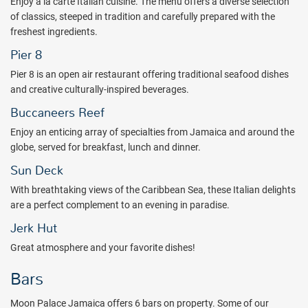
Enjoy a la carte Italian cuisine. The menu offers a diverse selection
nightly entertainment is included with your stay.
of classics, steeped in tradition and carefully prepared with the
The all inclusive Moon Palace Jamaica is approximately 1 hour and
freshest ingredients.
30 minutes from the Montego Bay airport and is situated on Ocho
Pier 8
Rios Bay. Dunn's River Falls is just a short drive away.
Pier 8 is an open air restaurant offering traditional seafood dishes
Plan your next family getaway to the Moon Palace Jamaica all
and creative culturally-inspired beverages.
inclusive resort! Book with All Inclusive Outlet today!
Buccaneers Reef
Package inclusions subject to change.
Enjoy an enticing array of specialties from Jamaica and around the
globe, served for breakfast, lunch and dinner.
Sun Deck
With breathtaking views of the Caribbean Sea, these Italian delights
are a perfect complement to an evening in paradise.
Jerk Hut
Great atmosphere and your favorite dishes!
Bars
Moon Palace Jamaica offers 6 bars on property. Some of our