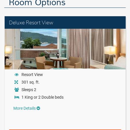
Room Options
Deluxe Resort View
Resort View
301 sq. ft.
Sleeps 2
1 King or 2 Double beds
More Details