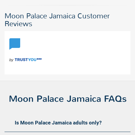
Moon Palace Jamaica Customer
Reviews
Moon Palace Jamaica FAQs
Is Moon Palace Jamaica adults only?