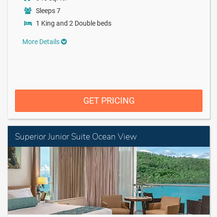
Sleeps 7
1 King and 2 Double beds
More Details
GET PRICING
Superior Junior Suite Ocean View