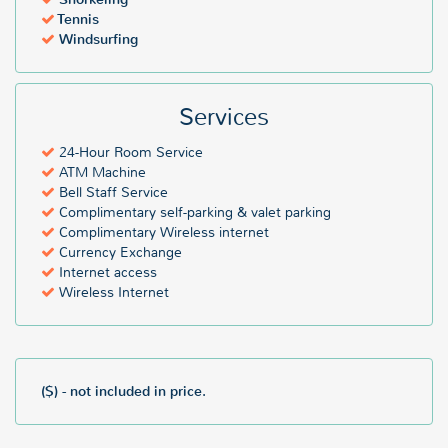
Tennis
Windsurfing
Services
24-Hour Room Service
ATM Machine
Bell Staff Service
Complimentary self-parking & valet parking
Complimentary Wireless internet
Currency Exchange
Internet access
Wireless Internet
($) - not included in price.