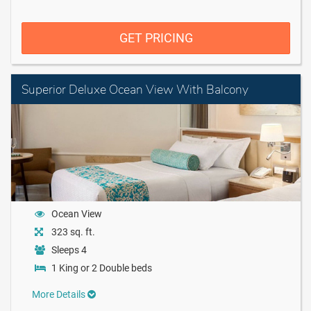
GET PRICING
Superior Deluxe Ocean View With Balcony
Ocean View
323 sq. ft.
Sleeps 4
1 King or 2 Double beds
More Details