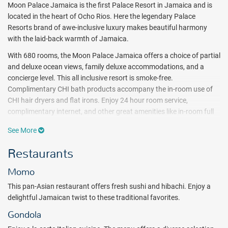
Moon Palace Jamaica is the first Palace Resort in Jamaica and is
located in the heart of Ocho Rios. Here the legendary Palace
Resorts brand of awe-inclusive luxury makes beautiful harmony
with the laid-back warmth of Jamaica.
With 680 rooms, the Moon Palace Jamaica offers a choice of partial
and deluxe ocean views, family deluxe accommodations, and a
concierge level. This all inclusive resort is smoke-free.
Complimentary CHI bath products accompany the in-room use of
CHI hair dryers and flat irons. Enjoy 24 hour room service,
complimentary internet, and other great amenities like in-room full
bottle liquor dispensers and stocked mini bar.
See More
Luxuriating in paradise sure does build up an appetite — and at
Restaurants
Moon Palace Jamaica there are no shortage of ways to satisfy it.
There are 4 inclusive restaurants and 6 bars that serve free flowing
Momo
alcoholic and non-alcoholic drinks. Guests will also enjoy 24-hour
room service.
This pan-Asian restaurant offers fresh sushi and hibachi. Enjoy a
delightful Jamaican twist to these traditional favorites.
Moon Palace Jamaica features 4 pools and 1 kids pool, a Flowrider
Double Wave Simulator, swim-up bar, kids club, nightclub, teens
Gondola
lounge, fitness center, and an Awe Spa. A host of daily activities and