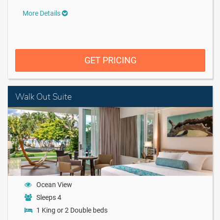
More Details
GET PRICING
Walk Out Suite
Ocean View
Sleeps 4
1 King or 2 Double beds