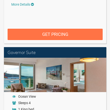
More Details
GET PRICING
Governor Suite
Ocean View
Sleeps 4
1 King bed