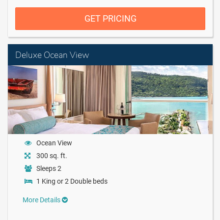
GET PRICING
Deluxe Ocean View
Ocean View
300 sq. ft.
Sleeps 2
1 King or 2 Double beds
More Details