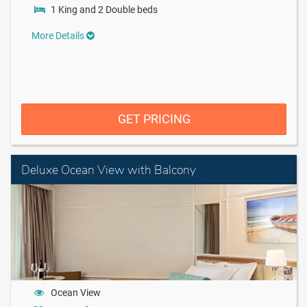
1 King and 2 Double beds
More Details
GET PRICING
Deluxe Ocean View with Balcony
Ocean View