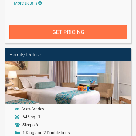
More Details
GET PRICING
Family Deluxe
View Varies
646 sq. ft.
Sleeps 6
1 King and 2 Double beds