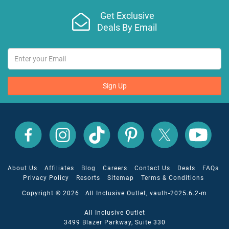
Get Exclusive
Deals By Email
Sign Up
All
All
All
All
All
All
Inclusive
Inclusive
Inclusive
Inclusive
Inclusive
Inclusive
Outlet
Outlet
Outlet
Outlet
Outlet
Outlet
on
on
on
on
on
on
Facebook
X
YouTube
Instagram
TikTok
Pinterest
About Us
Affiliates
Blog
Careers
Contact Us
Deals
FAQs
Privacy Policy
Resorts
Sitemap
Terms & Conditions
Copyright © 2026 All Inclusive Outlet, vauth-2025.6.2-m
All Inclusive Outlet
3499 Blazer Parkway, Suite 330