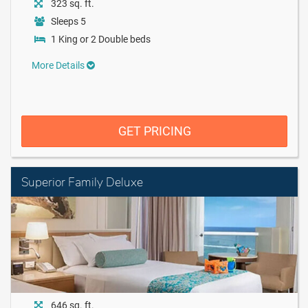
323 sq. ft.
Sleeps 5
1 King or 2 Double beds
More Details
GET PRICING
Superior Family Deluxe
646 sq. ft.