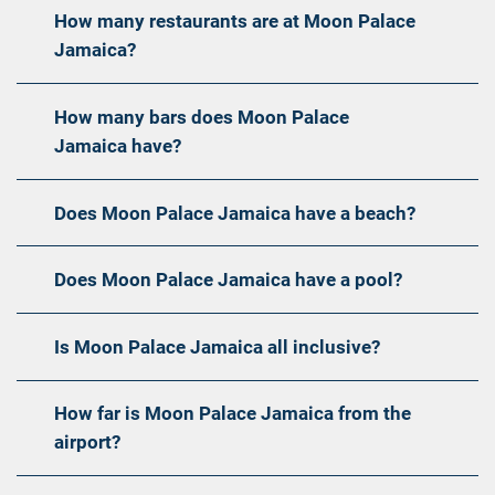
How many restaurants are at Moon Palace
Jamaica?
How many bars does Moon Palace
Jamaica have?
Does Moon Palace Jamaica have a beach?
Does Moon Palace Jamaica have a pool?
Is Moon Palace Jamaica all inclusive?
How far is Moon Palace Jamaica from the
airport?