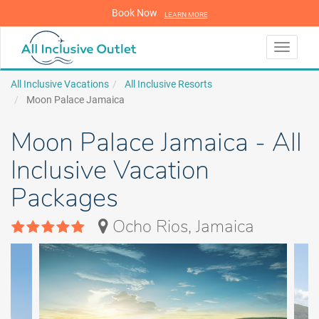
Book Now
LEARN MORE
LEARN MORE
Toggle
navigati
All Inclusive Vacations
All Inclusive Resorts
Moon Palace Jamaica
Moon Palace Jamaica - All
Inclusive Vacation
Packages
Ocho Rios, Jamaica