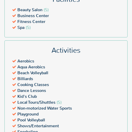
Beauty Salon
($)
Business Center
Fitness Center
Spa
($)
Activities
Aerobics
Aqua Aerobics
Beach Volleyball
Billiards
Cooking Classes
Dance Lessons
Kid's Club
Local Tours/Shuttles
($)
Non-motorized Water Sports
Playground
Pool Volleyball
Shows/Entertainment
Snorkeling