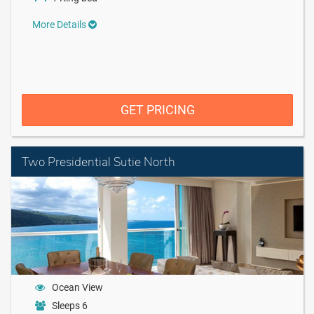
More Details
GET PRICING
Two Presidential Sutie North
Ocean View
Sleeps 6