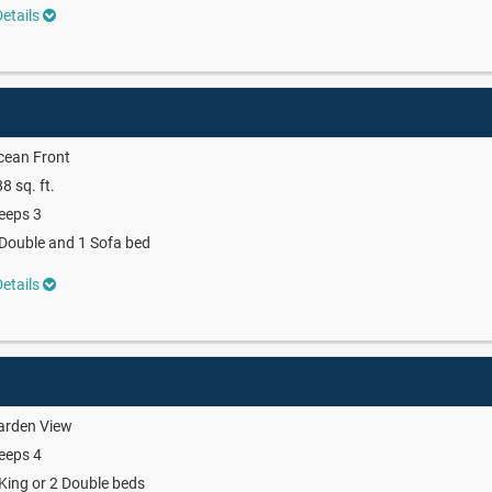
etails
cean Front
8 sq. ft.
eeps 3
Double and 1 Sofa bed
etails
arden View
eeps 4
King or 2 Double beds