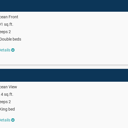
cean Front
1 sq.ft.
eeps 2
Double beds
etails
cean View
4 sq.ft.
eeps 2
King bed
etails