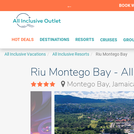
Summer Sp
BOOK W
HOT DEALS
DESTINATIONS
RESORTS
CRUISES
GROU
All Inclusive Vacations
All Inclusive Resorts
Riu Montego Bay
Riu Montego Bay - All
Montego Bay, Jamaic