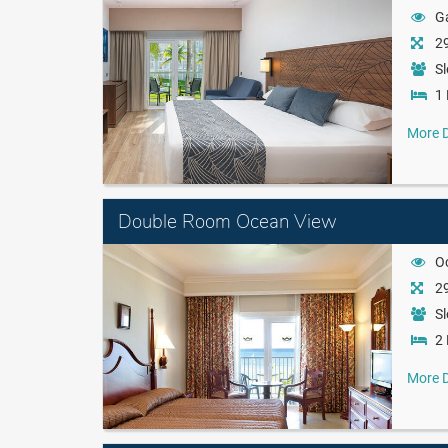
G
29
Sl
1 
More D
Double Room Ocean View
O
29
Sl
2 
More D