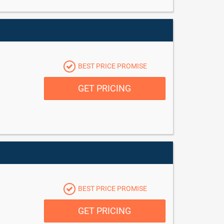
BEST PRICE PROMISE
GET PRICING
BEST PRICE PROMISE
GET PRICING