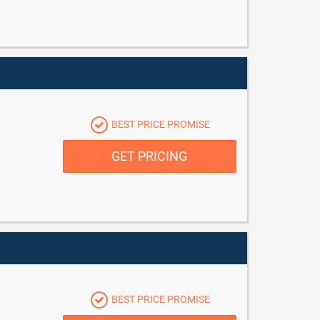
BEST PRICE PROMISE
GET PRICING
BEST PRICE PROMISE