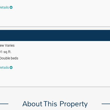
etails
ew Varies
1 sq.ft.
Double beds
etails
About This Property