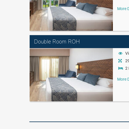
More D
Double Room ROH
Vi
29
2 
More D