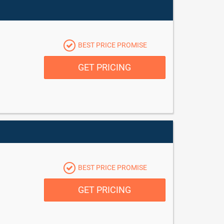
BEST PRICE PROMISE
GET PRICING
BEST PRICE PROMISE
GET PRICING