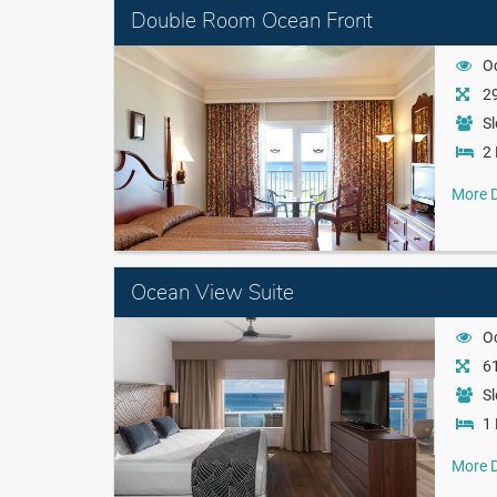
Double Room Ocean Front
O
29
Sl
2 
More D
Ocean View Suite
O
61
Sl
1 
More D