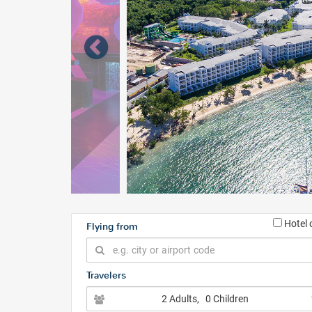
Hotel 
Flying from
Travelers
2 Adults
, 0 Children