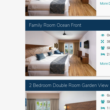
More D
Family Room Ocean Front
O
38
Sl
2 
More D
2 Bedroom Double Room Garden View
G
Sl
1 