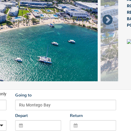
R
R
B
P
only
Going to
Depart
Return