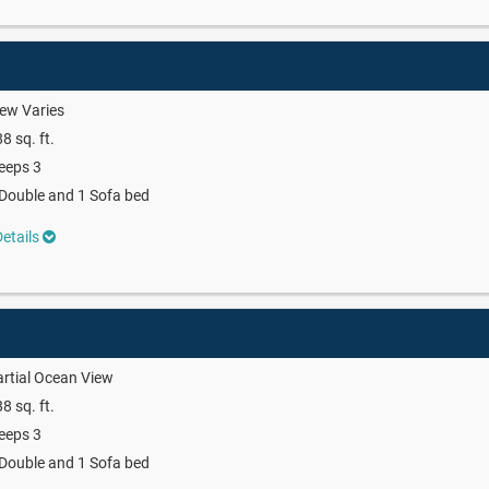
ew Varies
8 sq. ft.
eeps 3
Double and 1 Sofa bed
etails
rtial Ocean View
8 sq. ft.
eeps 3
Double and 1 Sofa bed