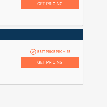
GET PRICING
BEST PRICE PROMISE
GET PRICING