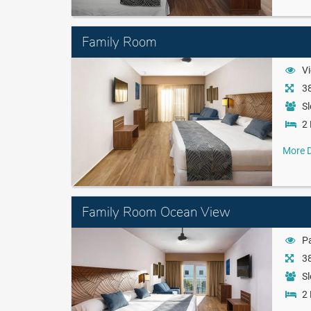
Family Room
Vi
38
Sl
2 
More D
Family Room Ocean View
Pa
38
Sl
2 