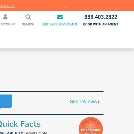
EARN MORE
LEARN MORE
888.403.2822
 ACCOUNT
SEARCH
GET EXCLUSIVE DEALS
BOOK WITH AN AGENT
See reviews
uick Facts
VAILABLE TO:
Adults Only