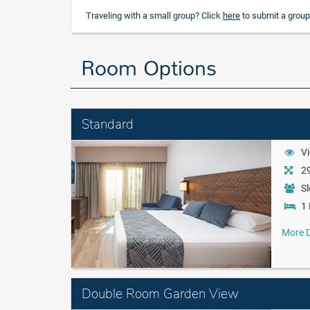
Traveling with a small group? Click
here
to submit a group
Room Options
Standard
Vi
29
Sl
1 
More D
Double Room Garden View