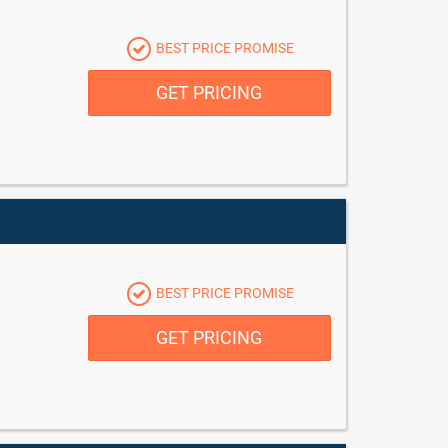
BEST PRICE PROMISE
GET PRICING
BEST PRICE PROMISE
GET PRICING