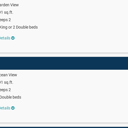
arden View
1 sq.ft.
eeps 2
King or 2 Double beds
etails
cean View
1 sq.ft.
eeps 2
Double beds
etails