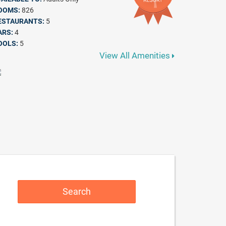
OOMS:
826
ESTAURANTS:
5
ARS:
4
OOLS:
5
View All Amenities
Search