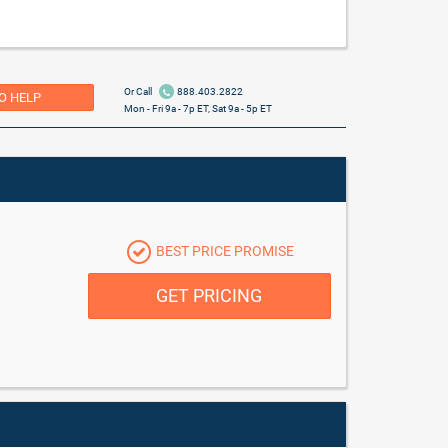
Or Call
888.403.2822
O HELP
Mon - Fri 9a - 7p ET, Sat 9a - 5p ET
BEST PRICE PROMISE
GET PRICING