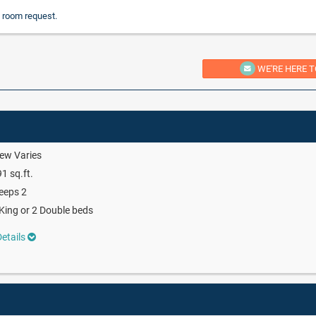
 room request.
WE'RE HERE T
ew Varies
1 sq.ft.
eeps 2
King or 2 Double beds
etails