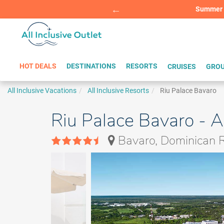
Summer Sp
BOOK W
HOT DEALS
DESTINATIONS
RESORTS
CRUISES
GROU
All Inclusive Vacations
All Inclusive Resorts
Riu Palace Bavaro
Riu Palace Bavaro - A
Bavaro, Dominican R