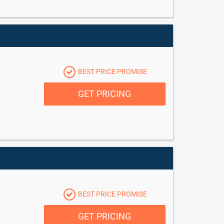
BEST PRICE PROMISE
GET PRICING
BEST PRICE PROMISE
GET PRICING