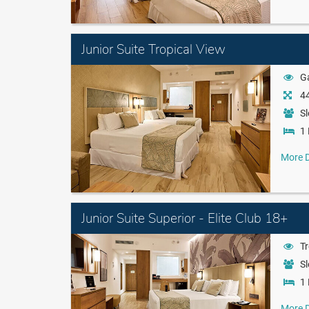
Junior Suite Tropical View
G
44
Sl
1 
More D
Junior Suite Superior - Elite Club 18+
Tr
Sl
1 
More D