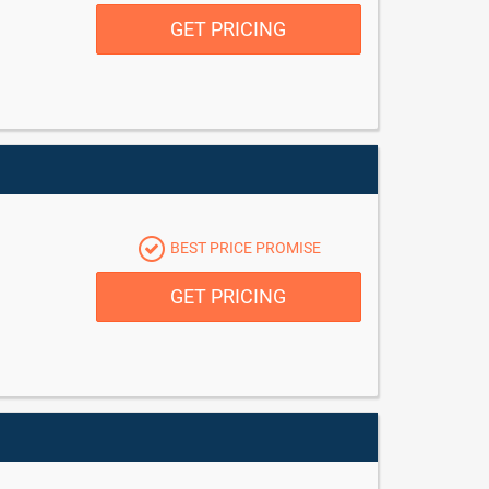
GET PRICING
BEST PRICE PROMISE
GET PRICING