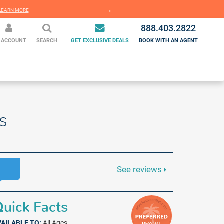
EARN MORE
LEARN MORE
888.403.2822
 ACCOUNT
SEARCH
GET EXCLUSIVE DEALS
BOOK WITH AN AGENT
s
See reviews
uick Facts
VAILABLE TO:
All Ages