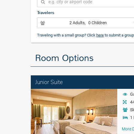
Travelers
2 Adults
, 0 Children
Traveling with a small group? Click
here
to submit a group
Room Options
Junior Suite
G
44
Sl
1 
More D