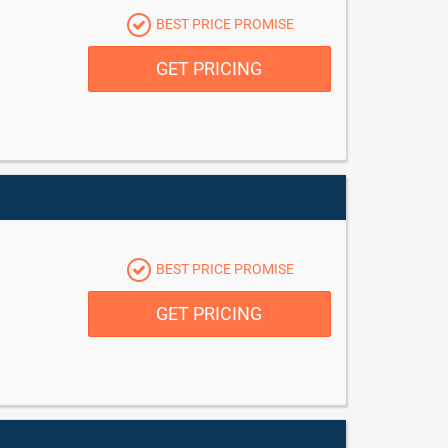
BEST PRICE PROMISE
GET PRICING
BEST PRICE PROMISE
GET PRICING