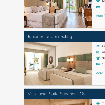
Sl
1 
More D
Junior Suite Connecting
G
44
Sl
1 
More D
Villa Junior Suite Superior +18
Tr