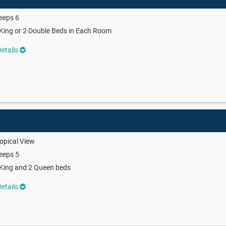
eeps 6
King or 2 Double Beds in Each Room
etails
w
opical View
eeps 5
King and 2 Queen beds
etails