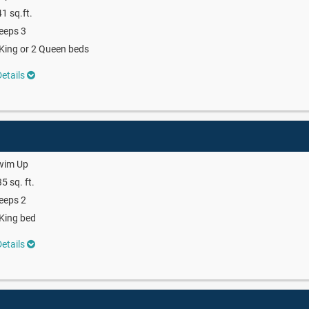
1 sq.ft.
eeps 3
King or 2 Queen beds
etails
wim Up
5 sq. ft.
eeps 2
King bed
etails