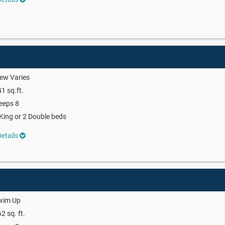
ew Varies
1 sq.ft.
eeps 8
King or 2 Double beds
etails
wim Up
2 sq. ft.