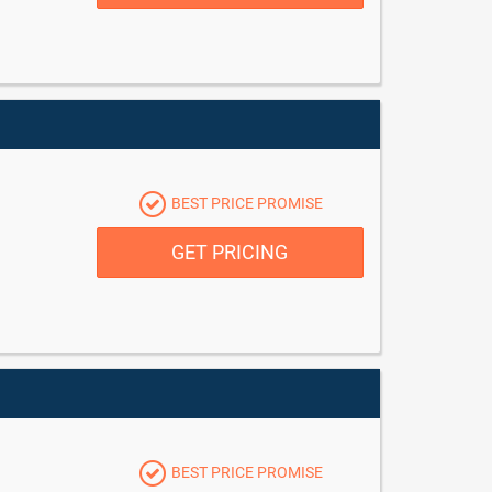
BEST PRICE PROMISE
GET PRICING
BEST PRICE PROMISE