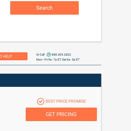
Search
Or Call
888.403.2822
O HELP
Mon - Fri 9a - 7p ET, Sat 9a - 5p ET
BEST PRICE PROMISE
GET PRICING