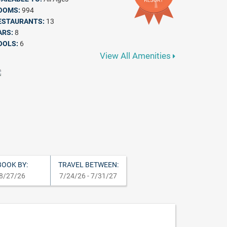
OOMS:
994
ESTAURANTS:
13
ARS:
8
OOLS:
6
View All Amenities
BOOK BY:
TRAVEL BETWEEN:
8/27/26
7/24/26 - 7/31/27