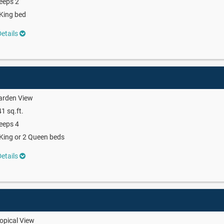
eeps 2
King bed
etails
arden View
1 sq.ft.
eeps 4
King or 2 Queen beds
etails
opical View