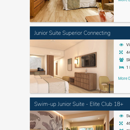
Junior Suite Superior Connecting
Vi
44
Sl
1 
More D
Swim-up Junior Suite - Elite Club 18+
S
46