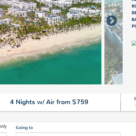
R
R
B
P
4 Nights w/ Air from $759
only
Going to