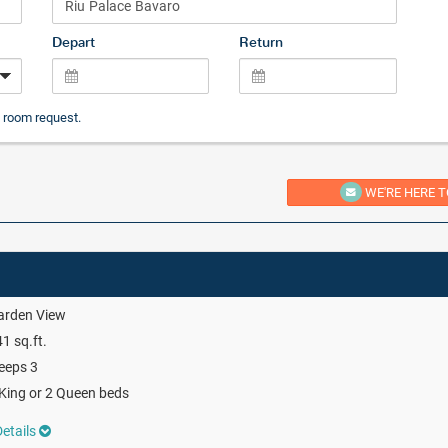
Depart
Return
 room request.
WE'RE HERE T
arden View
1 sq.ft.
eeps 3
King or 2 Queen beds
etails