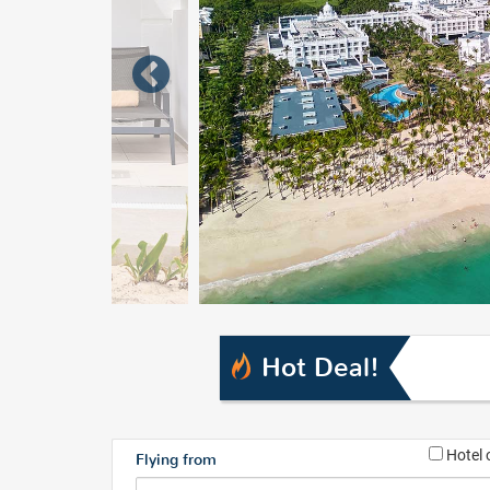
Hot Deal!
Hotel 
Flying from