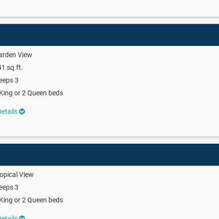
arden View
1 sq.ft.
eeps 3
King or 2 Queen beds
etails
opical View
eeps 3
King or 2 Queen beds
etails