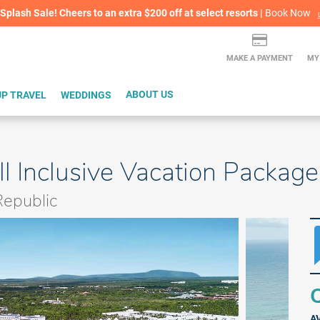
lash Sale! Cheers to an extra $200 off at select resorts |
ITH CONFIDENCE |
Book Now
L
MAKE A PAYMENT
MY
P TRAVEL
WEDDINGS
ABOUT US
ll Inclusive Vacation Package
epublic
Q
A