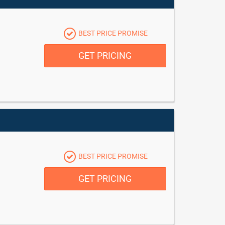
BEST PRICE PROMISE
GET PRICING
BEST PRICE PROMISE
GET PRICING