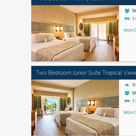
Sl
1 
More D
Two Bedroom Junior Suite Tropical Vie
Tr
Sl
1 
More D