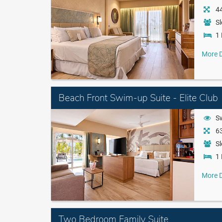
44
Sl
1 
More D
Beach Front Swim-up Suite - Elite Club
S
63
Sl
1 
More D
Two Bedroom Family Suite