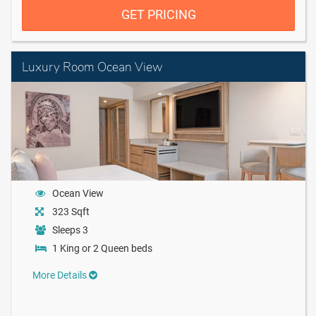
GET PRICING
Luxury Room Ocean View
Ocean View
323 Sqft
Sleeps 3
1 King or 2 Queen beds
More Details