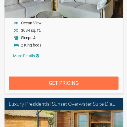
Ocean View
3084 sq. ft.
Sleeps 4
2 King beds
More Details
GET PRICING
Luxury Presidential Sunset Overwater Suite Diamond Club