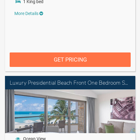
1 King bed
More Details
GET PRICING
Luxury Presidential Beach Front One Bedroom Suite Diamond Club
Ocean View