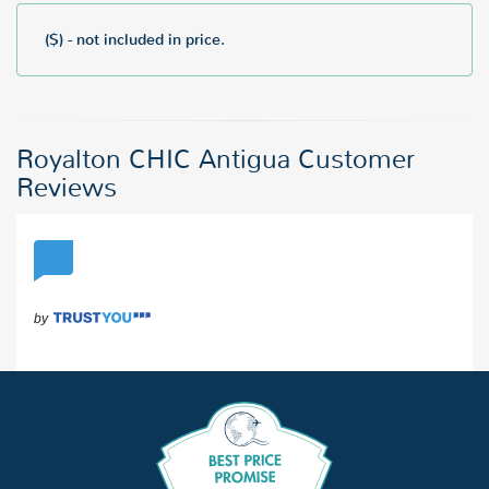
($) - not included in price.
Royalton CHIC Antigua Customer
Reviews