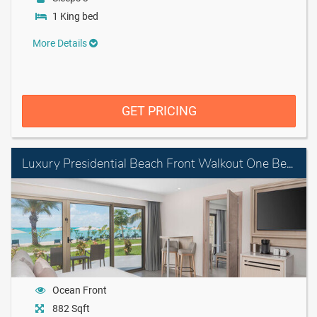
1 King bed
More Details
GET PRICING
Luxury Presidential Beach Front Walkout One Bedroom Suite Diamond Club
Ocean Front
882 Sqft