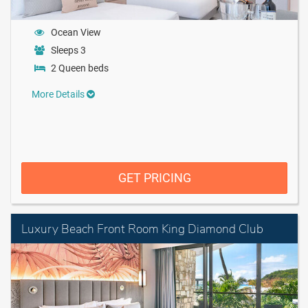
Ocean View
Sleeps 3
2 Queen beds
More Details
GET PRICING
Luxury Beach Front Room King Diamond Club