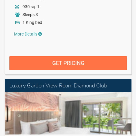
930 sq.ft.
Sleeps 3
1 King bed
More Details
GET PRICING
Luxury Garden View Room Diamond Club