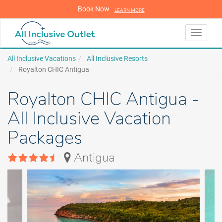
Book Now
LEARN MORE
LEARN MORE
Toggle
navigati
All Inclusive Vacations
All Inclusive Resorts
Royalton CHIC Antigua
Royalton CHIC Antigua -
All Inclusive Vacation
Packages
Antigua