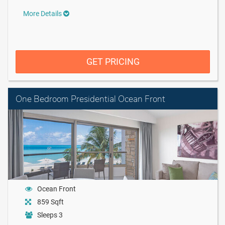
More Details
GET PRICING
One Bedroom Presidential Ocean Front
Ocean Front
859 Sqft
Sleeps 3