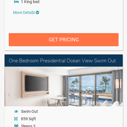
1 King bed
More Details
GET PRICING
One Bedroom Presidential Ocean View Swim Out
Swim Out
859 Sqft
Sleeps 3