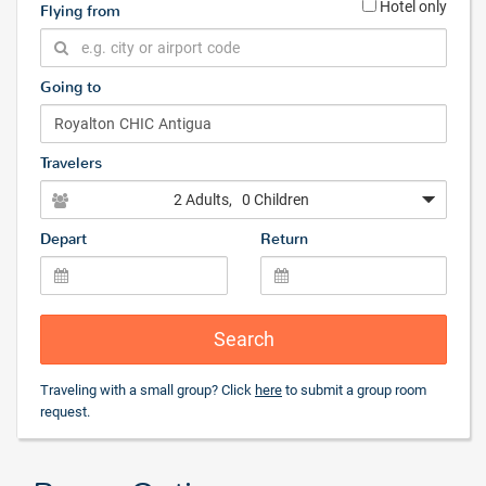
Hotel only
Flying from
Going to
Travelers
2 Adults
, 0 Children
Depart
Return
Search
Traveling with a small group? Click
here
to submit a group room
request.