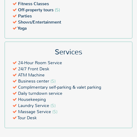
Fitness Classes
Off-property tours
($)
Parties
Shows/Entertainment
Yoga
Services
24-Hour Room Service
24/7 Front Desk
ATM Machine
Business center
($)
Complimentary self-parking & valet parking
Daily turndown service
Housekeeping
Laundry Service
($)
Massage Service
($)
Tour Desk