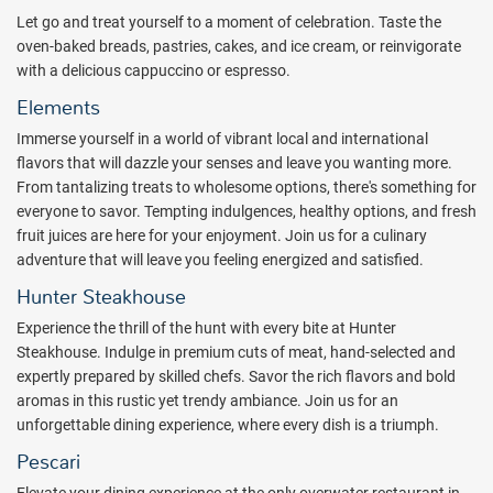
For a unique culinary adventure, Royalton CHIC Antigua will
Let go and treat yourself to a moment of celebration. Taste the
introduce the first overwater restaurant of its kind in the Caribbean
oven-baked breads, pastries, cakes, and ice cream, or reinvigorate
region. This exceptional venue over the sea, will provide guests with
with a delicious cappuccino or espresso.
a vibrant Diningtainment concept, where entertainment and dining
Elements
come together to create a fascinating experience. While offering
contemporary seafood cuisine, the overwater restaurant will hold
Immerse yourself in a world of vibrant local and international
the name of Pescari, offering breathtaking ocean views, incredible
flavors that will dazzle your senses and leave you wanting more.
sunsets and a stylish, posh atmosphere filled up with an
From tantalizing treats to wholesome options, there's something for
effervescent vibe and entertainment. Vacationers will also be able
everyone to savor. Tempting indulgences, healthy options, and fresh
to delight in a wide variety of gastronomic options within the resort,
fruit juices are here for your enjoyment. Join us for a culinary
including an authentic steakhouse, Mediterranean and Italian
adventure that will leave you feeling energized and satisfied.
cuisine, and Caribbean flavors, with cocktail pairings and mixology
Hunter Steakhouse
specialties available at its seven restaurants and five bars, as well
Experience the thrill of the hunt with every bite at Hunter
as an on-site rum shop.
Steakhouse. Indulge in premium cuts of meat, hand-selected and
The resort offerings include sparkling pools, a picture-perfect beach
expertly prepared by skilled chefs. Savor the rich flavors and bold
club with a captivating view of the pristine shoreline and a bubbling
aromas in this rustic yet trendy ambiance. Join us for an
ambiance, an entertainment plaza with theater, a state-of-the-art
unforgettable dining experience, where every dish is a triumph.
fitness center, and an indulgent spa ($) with pampering treatments
Pescari
and a hydrotherapy circuit.