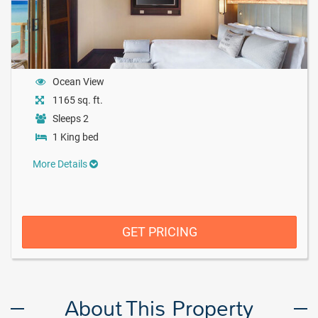
Ocean View
1165 sq. ft.
Sleeps 2
1 King bed
More Details
GET PRICING
About This Property