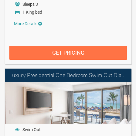
Sleeps 3
1 King bed
More Details
GET PRICING
Luxury Presidential One Bedroom Swim Out Diamond Club
Swim Out