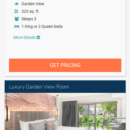
Garden View
323 sq. ft.
Sleeps 3
1 King or 2 Queen beds
More Details
GET PRICING
Luxury Garden View Room