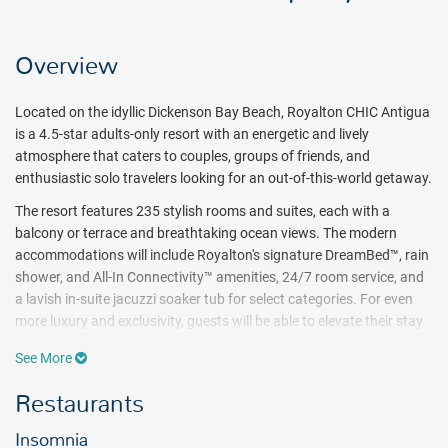
Overview
Located on the idyllic Dickenson Bay Beach, Royalton CHIC Antigua
is a 4.5-star adults-only resort with an energetic and lively
atmosphere that caters to couples, groups of friends, and
enthusiastic solo travelers looking for an out-of-this-world getaway.
The resort features 235 stylish rooms and suites, each with a
balcony or terrace and breathtaking ocean views. The modern
accommodations will include Royalton's signature DreamBed™, rain
shower, and All-In Connectivity™ amenities, 24/7 room service, and
a lavish in-suite jacuzzi soaker tub for select categories. For even
more luxury and exclusivity, guests will be able to elevate their stay
with the exclusive Diamond Club™ room category and enjoy a
See More
variety of perks and amenities, such as butler services, personalized
check-in, and check-out services, access to a dedicated lounge,
Restaurants
private fabulous pool and beach areas, and ultimate room
amenities.
Insomnia