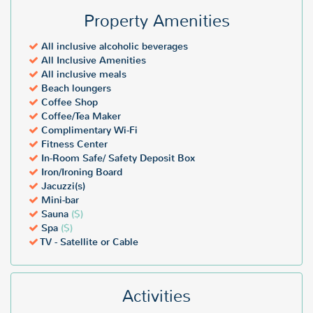
Property Amenities
All inclusive alcoholic beverages
All Inclusive Amenities
All inclusive meals
Beach loungers
Coffee Shop
Coffee/Tea Maker
Complimentary Wi-Fi
Fitness Center
In-Room Safe/ Safety Deposit Box
Iron/Ironing Board
Jacuzzi(s)
Mini-bar
Sauna
($)
Spa
($)
TV - Satellite or Cable
Activities