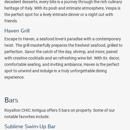
decadent desserts, every bite is a journey through the rich culinary
heritage of Italy. With its posh and intimate atmosphere, Vespa is
the perfect spot for a lively intimate dinner or a night out with
friends.
Haven Grill
Escape to Haven, a seafood lover's paradise with a contemporary
twist. The grill masterfully prepares the freshest seafood, grilled to
perfection. Savor the catch of the day, shrimp, and more, paired
with creative cocktails and an refreshing wine list. With its decor,
comfortable seating, and inviting ambiance, Haven is the perfect
spot to unwind and indulge in a truly unforgettable dining
experience.
Bars
Royalton CHIC Antigua offers 5 bars on property. Some of our
notable favorites include:
Sublime Swim-Up Bar