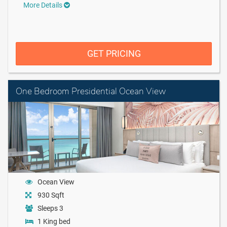
More Details
GET PRICING
One Bedroom Presidential Ocean View
Ocean View
930 Sqft
Sleeps 3
1 King bed