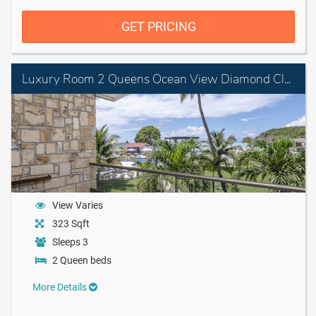
GET PRICING
Luxury Room 2 Queens Ocean View Diamond Club
View Varies
323 Sqft
Sleeps 3
2 Queen beds
More Details