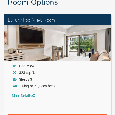
Room Options
Luxury Pool View Room
Pool View
323 sq. ft.
Sleeps 3
1 King or 2 Queen beds
More Details