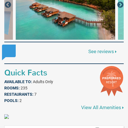
See reviews
Quick Facts
AVAILABLE TO:
Adults Only
ROOMS:
235
RESTAURANTS:
7
POOLS:
2
View All Amenities