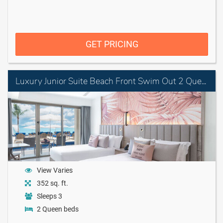
GET PRICING
Luxury Junior Suite Beach Front Swim Out 2 Queens Diamond Club
View Varies
352 sq. ft.
Sleeps 3
2 Queen beds