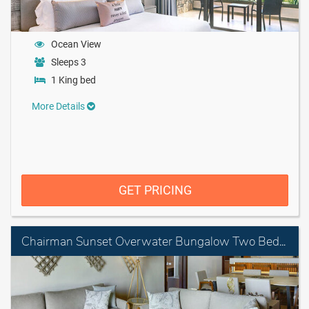
Ocean View
Sleeps 3
1 King bed
More Details
GET PRICING
Chairman Sunset Overwater Bungalow Two Bedroom Suite Diamond Club