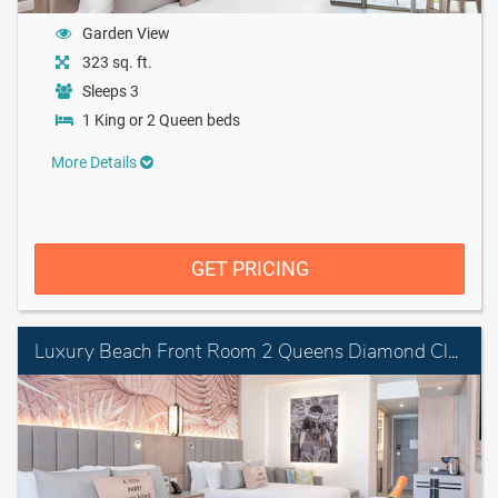
Garden View
323 sq. ft.
Sleeps 3
1 King or 2 Queen beds
More Details
GET PRICING
Luxury Beach Front Room 2 Queens Diamond Club