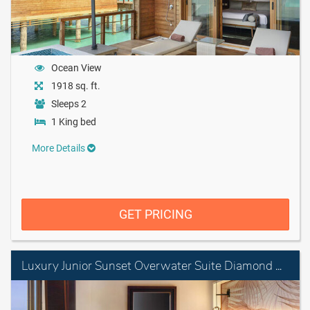
Ocean View
1918 sq. ft.
Sleeps 2
1 King bed
More Details
GET PRICING
Luxury Junior Sunset Overwater Suite Diamond Club