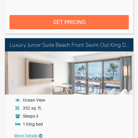
GET PRICING
Luxury Junior Suite Beach Front Swim Out King Diamond Club
Ocean View
352 sq. ft.
Sleeps 3
1 King bed
More Details