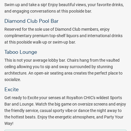
Swim up and take a sip! Enjoy beautiful views, your favorite drinks,
and engaging conversations at this poolside bar.
Diamond Club Pool Bar
Reserved for the sole use of Diamond Club members, enjoy
complimentary premium top-shelf liquors and international drinks
at this poolside walk-up or swim-up bar.
Taboo Lounge
This is not your average lobby bar. Chairs hang from the vaulted
ceiling allowing you to sip and sway surrounded by stunning
architecture. An open-air seating area creates the perfect place to
socialize.
Excite
Get ready to Excite your senses at Royalton CHIC's wildest Sports
Bar and Lounge. Watch the big game on oversize screens and enjoy
the friendly service, casual sporty vibe or dance the night away to
the hottest beats. Enjoy the energetic atmosphere, and Party Your
Way!