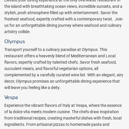
Elevate your dining experience at the only overwater restaurant in
Whether relaxing by the pool or dancing the night away at the
the island with breathtaking ocean views, incredible sunsets, and a
signature parties, there will always be something for everyone to
stylish, posh atmosphere filled up with entertainment. Savor the
enjoy.
freshest seafood, expertly crafted with a contemporary twist. Join
Package inclusions subject to change.
us for an unforgettable dining journey where seafood and culinary
artistry collide.
Olympus
Transport yourself to a culinary paradise at Olympus. This
restaurant offers a heavenly blend of Mediterranean and Local
flavors, expertly crafted by talented chefs. Savor fresh seafood,
succulent meats, and flavorful vegetarian options, all
complemented by a carefully curated wine list. With an elegant, airy
decor, Olympus promises an unforgettable dining experience that
will leave you feeling like a deity.
Vespa
Experience the vibrant flavors of Italy at Vespa, where the essence
of la dolce vita meets modern cuisine. The chefs draw inspiration
from traditional recipes, creating masterful dishes with fresh, local
ingredients. From artisanal pizzas to homemade pasta and