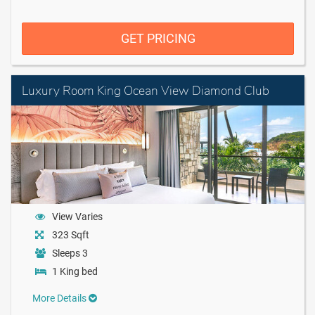
GET PRICING
Luxury Room King Ocean View Diamond Club
View Varies
323 Sqft
Sleeps 3
1 King bed
More Details