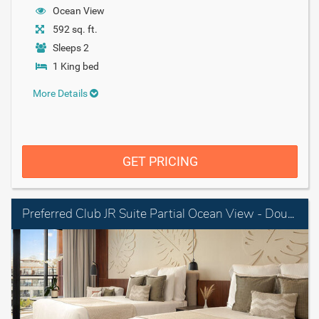
Ocean View
592 sq. ft.
Sleeps 2
1 King bed
More Details
GET PRICING
Preferred Club JR Suite Partial Ocean View - Double