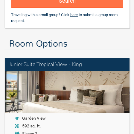
Search
Traveling with a small group? Click
here
to submit a group room
request.
Room Options
Junior Suite Tropical View - King
Garden View
592 sq. ft.
Sleeps 2