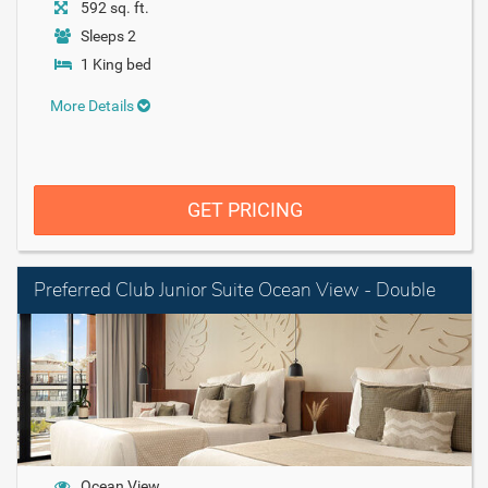
592 sq. ft.
Sleeps 2
1 King bed
More Details
GET PRICING
Preferred Club Junior Suite Ocean View - Double
Ocean View