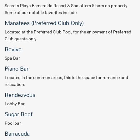
Secrets Playa Esmeralda Resort & Spa offers 5 bars on property.
Some of our notable favorites include:
Manatees (Preferred Club Only)
Located at the Preferred Club Pool, for the enjoyment of Preferred
Club guests only.
Revive
Spa Bar
Piano Bar
Located in the common areas, this is the space for romance and
relaxation.
Rendezvous
Lobby Bar
Sugar Reef
Pool bar
Barracuda