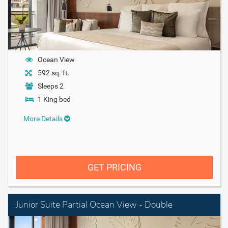
Ocean View
592 sq. ft.
Sleeps 2
1 King bed
More Details
GET PRICING
Junior Suite Partial Ocean View - Double