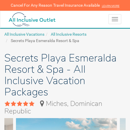
Cancel For Any Reason Travel Insurance Available
LEARN MORE
LEARN MORE
Toggle
navigati
All Inclusive Vacations
All Inclusive Resorts
Secrets Playa Esmeralda Resort & Spa
Secrets Playa Esmeralda
Resort & Spa - All
Inclusive Vacation
Packages
Miches, Dominican
Republic