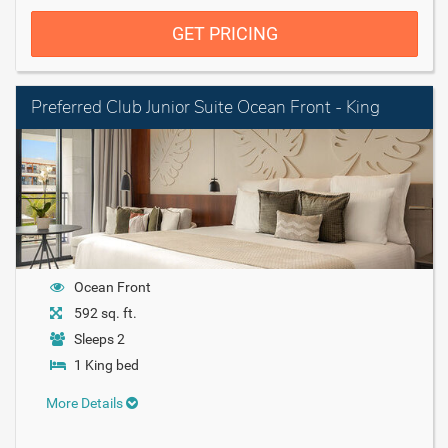
GET PRICING
Preferred Club Junior Suite Ocean Front - King
Ocean Front
592 sq. ft.
Sleeps 2
1 King bed
More Details