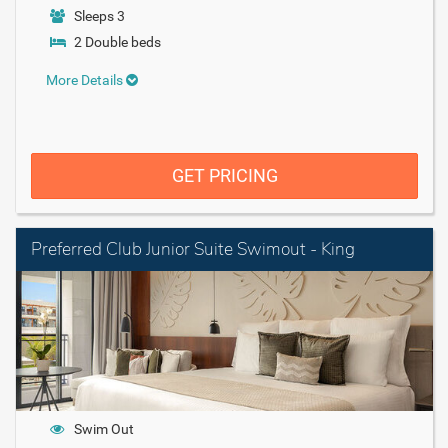
Sleeps 3
2 Double beds
More Details
GET PRICING
Preferred Club Junior Suite Swimout - King
Swim Out