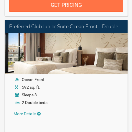
GET PRICING
Preferred Club Junior Suite Ocean Front - Double
Ocean Front
592 sq. ft.
Sleeps 3
2 Double beds
More Details