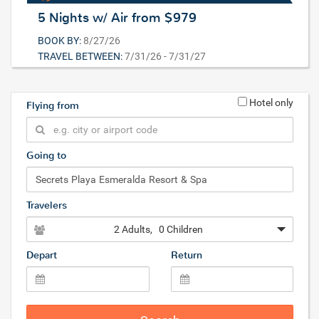
5 Nights w/ Air from $979
BOOK BY:
8/27/26
TRAVEL BETWEEN:
7/31/26 - 7/31/27
Hotel only
Flying from
Going to
Travelers
2 Adults
, 0 Children
Depart
Return