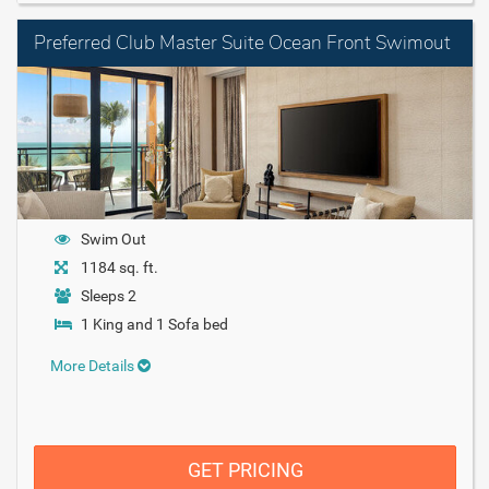
Preferred Club Master Suite Ocean Front Swimout
Swim Out
1184 sq. ft.
Sleeps 2
1 King and 1 Sofa bed
More Details
GET PRICING