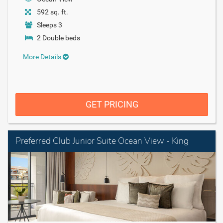
592 sq. ft.
Sleeps 3
2 Double beds
More Details
GET PRICING
Preferred Club Junior Suite Ocean View - King