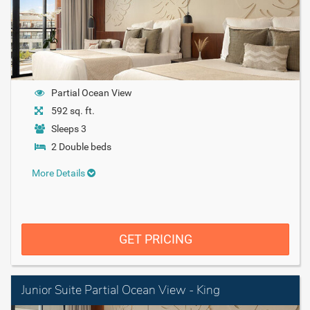
Partial Ocean View
592 sq. ft.
Sleeps 3
2 Double beds
More Details
GET PRICING
Junior Suite Partial Ocean View - King