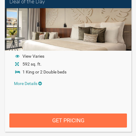
Deal of the Day
View Varies
592 sq. ft.
1 King or 2 Double beds
More Details
GET PRICING