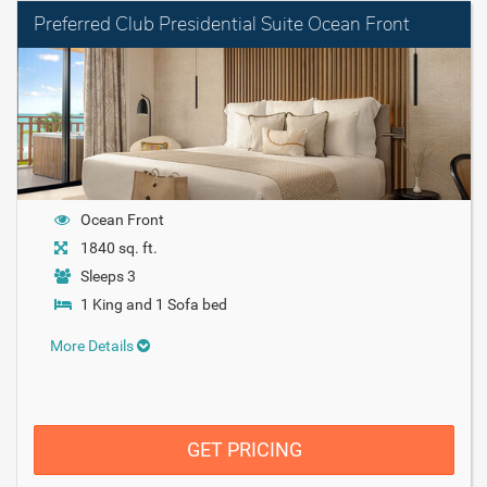
Preferred Club Presidential Suite Ocean Front
Ocean Front
1840 sq. ft.
Sleeps 3
1 King and 1 Sofa bed
More Details
GET PRICING