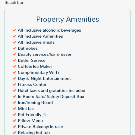
Beach bar
Property Amenities
All inclusive alcoholic beverages
All Inclusive Amenities
All inclusive meals
Bathrobes
Beauty services/hairdresser
Butler Service
Coffee/Tea Maker
Complimentary Wi-Fi
Day & Night Entertainment
Fitness Center
Hotel taxes and gratuities included
In-Room Safe/ Safety Deposit Box
Iron/Ironing Board
Mini-bar
Pet Friendly
($)
Pillow Menu
Private Balcony/Terrace
Relaxing hot tub