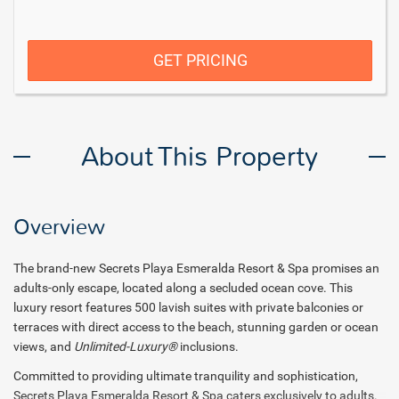
GET PRICING
About This Property
Overview
The brand-new Secrets Playa Esmeralda Resort & Spa promises an
adults-only escape, located along a secluded ocean cove. This
luxury resort features 500 lavish suites with private balconies or
terraces with direct access to the beach, stunning garden or ocean
views, and
Unlimited-Luxury®
inclusions.
Committed to providing ultimate tranquility and sophistication,
Secrets Playa Esmeralda Resort & Spa caters exclusively to adults.