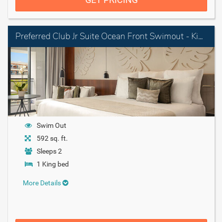
Preferred Club Jr Suite Ocean Front Swimout - King
Swim Out
592 sq. ft.
Sleeps 2
1 King bed
More Details