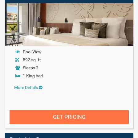
Pool View
592 sq. ft.
Sleeps 2
1 King bed
More Details
GET PRICING