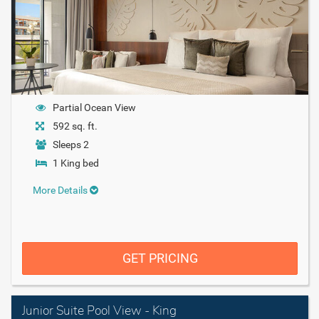
Partial Ocean View
592 sq. ft.
Sleeps 2
1 King bed
More Details
GET PRICING
Junior Suite Pool View - King