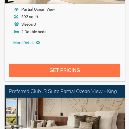
Partial Ocean View
592 sq. ft.
Sleeps 3
2 Double beds
More Details
GET PRICING
Preferred Club JR Suite Partial Ocean View - King