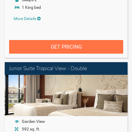
1 King bed
More Details
GET PRICING
Junior Suite Tropical View - Double
Garden View
592 sq. ft.