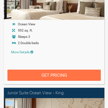
Ocean View
592 sq. ft.
Sleeps 3
2 Double beds
More Details
GET PRICING
Junior Suite Ocean View - King