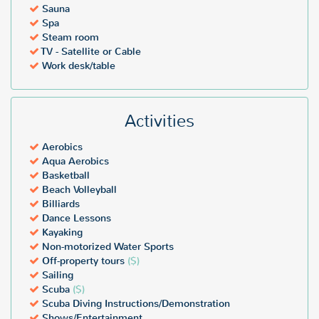
Sauna
Spa
Steam room
TV - Satellite or Cable
Work desk/table
Activities
Aerobics
Aqua Aerobics
Basketball
Beach Volleyball
Billiards
Dance Lessons
Kayaking
Non-motorized Water Sports
Off-property tours
($)
Sailing
Scuba
($)
Scuba Diving Instructions/Demonstration
Shows/Entertainment