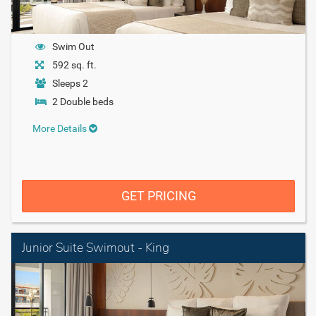
Swim Out
592 sq. ft.
Sleeps 2
2 Double beds
More Details
GET PRICING
Junior Suite Swimout - King