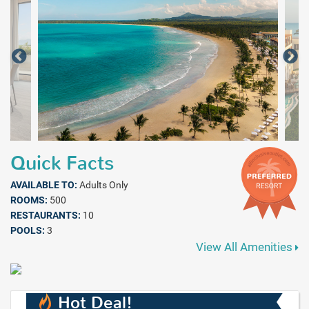
Quick Facts
AVAILABLE TO:
Adults Only
ROOMS:
500
RESTAURANTS:
10
POOLS:
3
View All Amenities
Hot Deal!