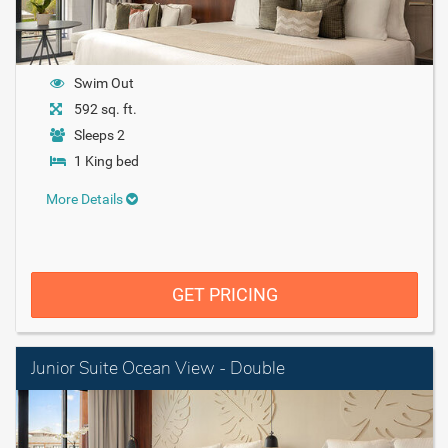
Swim Out
592 sq. ft.
Sleeps 2
1 King bed
More Details
GET PRICING
Junior Suite Ocean View - Double