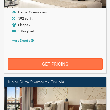
Partial Ocean View
592 sq. ft.
Sleeps 2
1 King bed
More Details
GET PRICING
Junior Suite Swimout - Double