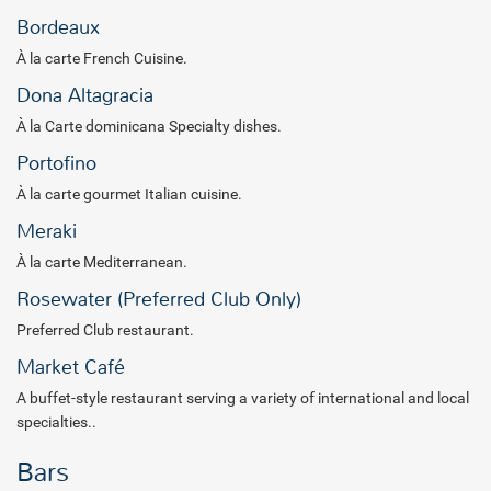
romantic ambiance, offering an unforgettable blend of elegance
Bordeaux
and relaxation. Whether you choose to relax by the infinity pool,
À la carte French Cuisine.
engage in exciting water sports or enjoy curated entertainment and
activities, every moment is crafted for your enjoyment.
Dona Altagracia
À la Carte dominicana Specialty dishes.
Portofino
À la carte gourmet Italian cuisine.
Meraki
À la carte Mediterranean.
Rosewater (Preferred Club Only)
Preferred Club restaurant.
Market Café
A buffet-style restaurant serving a variety of international and local
specialties..
Bars