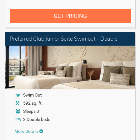
GET PRICING
Preferred Club Junior Suite Swimout - Double
Swim Out
592 sq. ft.
Sleeps 3
2 Double beds
More Details