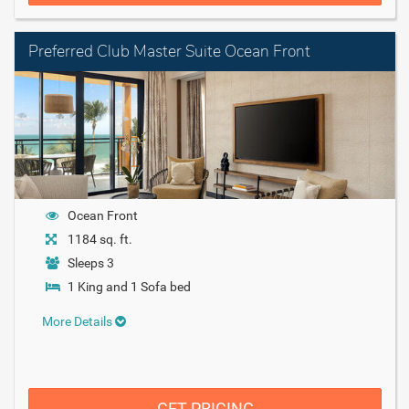
Preferred Club Master Suite Ocean Front
Ocean Front
1184 sq. ft.
Sleeps 3
1 King and 1 Sofa bed
More Details
GET PRICING