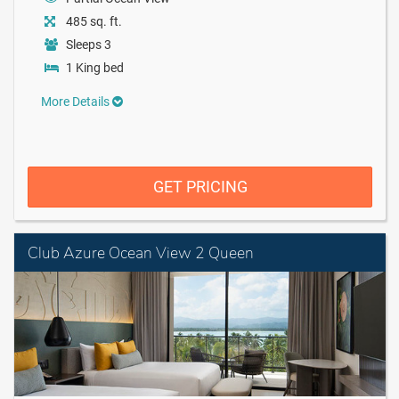
485 sq. ft.
Sleeps 3
1 King bed
More Details
GET PRICING
Club Azure Ocean View 2 Queen