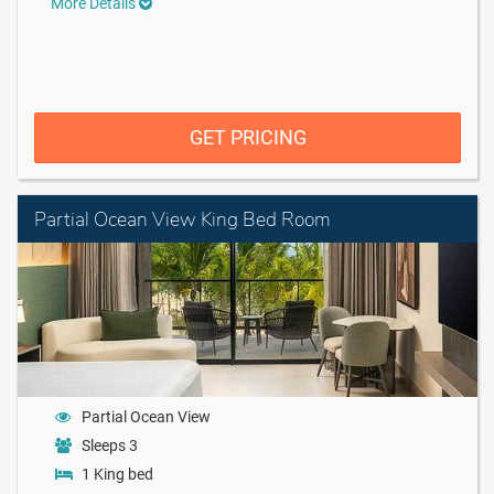
More Details
GET PRICING
Partial Ocean View King Bed Room
Partial Ocean View
Sleeps 3
1 King bed