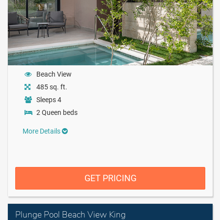
Beach View
485 sq. ft.
Sleeps 4
2 Queen beds
More Details
GET PRICING
Plunge Pool Beach View King