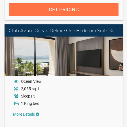
GET PRICING
Club Azure Ocean Deluxe One Bedroom Suite King
Ocean View
2,055 sq. ft.
Sleeps 3
1 King bed
More Details