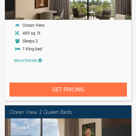
Ocean View
485 sq. ft.
Sleeps 2
1 King bed
More Details
GET PRICING
Ocean View 2 Queen Beds