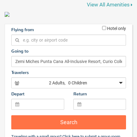
View All Amenities
Hotel only
Flying from
Going to
Travelers
2 Adults
, 0 Children
Depart
Return
Search
Traveling with a small group? Click
here
to submit a group room