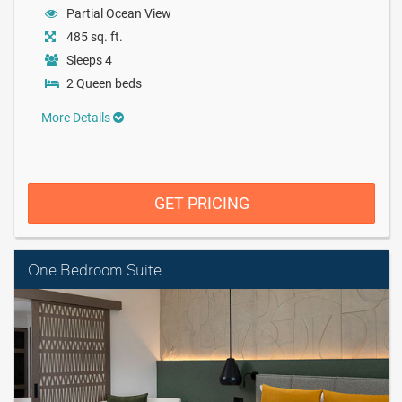
Partial Ocean View
485 sq. ft.
Sleeps 4
2 Queen beds
More Details
GET PRICING
One Bedroom Suite