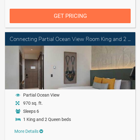
GET PRICING
Connecting Partial Ocean View Room King and 2 Queen Beds
Partial Ocean View
970 sq. ft.
Sleeps 6
1 King and 2 Queen beds
More Details