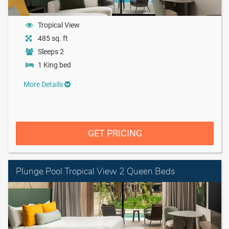
Tropical View
485 sq. ft
Sleeps 2
1 King bed
More Details
GET PRICING
Plunge Pool Tropical View 2 Queen Beds