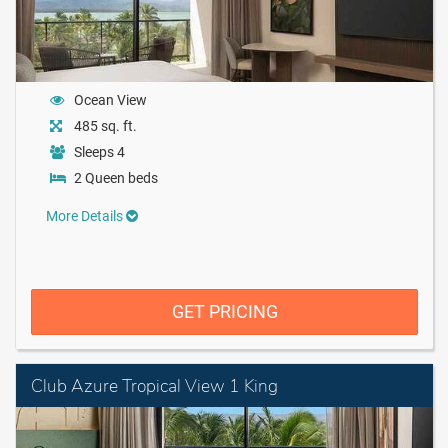
Ocean View
485 sq. ft.
Sleeps 4
2 Queen beds
More Details
GET PRICING
Club Azure Tropical View 1 King