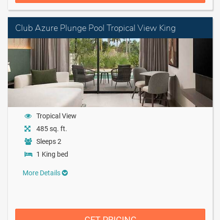
Club Azure Plunge Pool Tropical View King
Tropical View
485 sq. ft.
Sleeps 2
1 King bed
More Details
GET PRICING