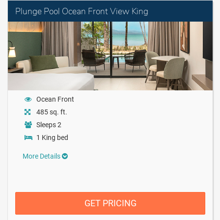
Plunge Pool Ocean Front View King
Ocean Front
485 sq. ft.
Sleeps 2
1 King bed
More Details
GET PRICING