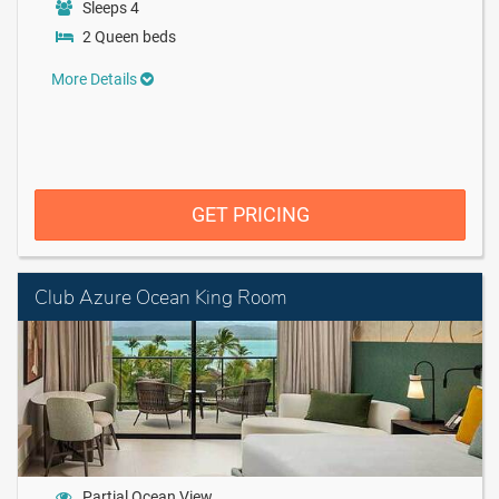
Sleeps 4
2 Queen beds
More Details
GET PRICING
Club Azure Ocean King Room
Partial Ocean View