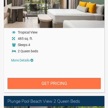
Tropical View
485 sq. ft.
Sleeps 4
2 Queen beds
More Details
GET PRICING
Plunge Pool Beach View 2 Queen Beds