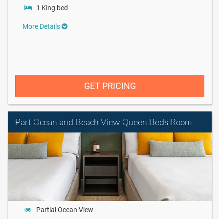
1 King bed
More Details
GET PRICING
Part Ocean and Beach View Queen Beds Room
Partial Ocean View