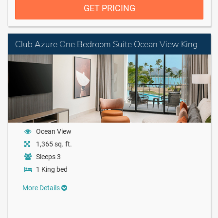
GET PRICING
Club Azure One Bedroom Suite Ocean View King
Ocean View
1,365 sq. ft.
Sleeps 3
1 King bed
More Details