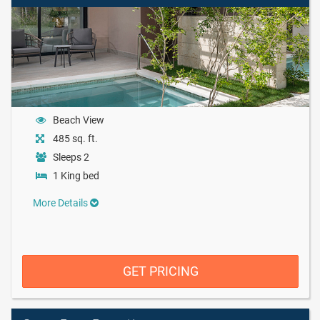
Beach View
485 sq. ft.
Sleeps 2
1 King bed
More Details
GET PRICING