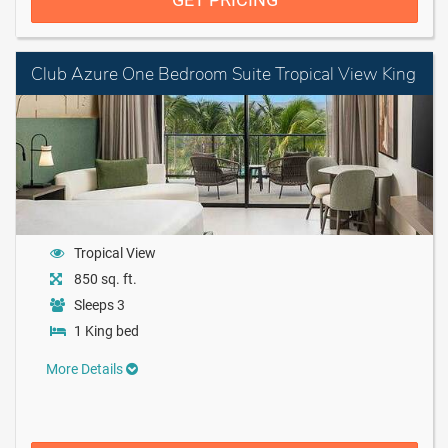
Club Azure One Bedroom Suite Tropical View King
Tropical View
850 sq. ft.
Sleeps 3
1 King bed
More Details