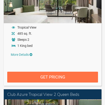
Tropical View
485 sq. ft.
Sleeps 2
1 King bed
More Details
GET PRICING
Club Azure Tropical View 2 Queen Beds