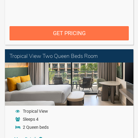
GET PRICING
Tropical View Two Queen Beds Room
Tropical View
Sleeps 4
2 Queen beds