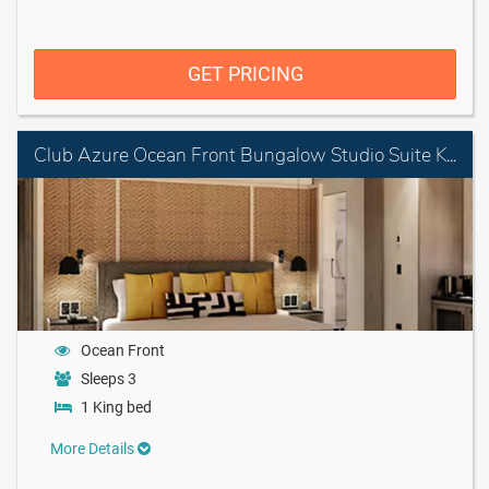
GET PRICING
Club Azure Ocean Front Bungalow Studio Suite King
Ocean Front
Sleeps 3
1 King bed
More Details