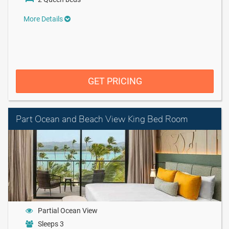
More Details
GET PRICING
Part Ocean and Beach View King Bed Room
Partial Ocean View
Sleeps 3