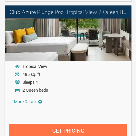
Club Azure Plunge Pool Tropical View 2 Queen Beds
Tropical View
485 sq. ft.
Sleeps 4
2 Queen beds
More Details
GET PRICING