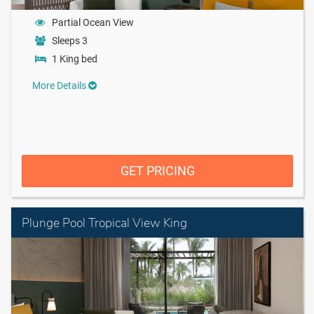
Partial Ocean View
Sleeps 3
1 King bed
More Details
GET PRICING
Plunge Pool Tropical View King