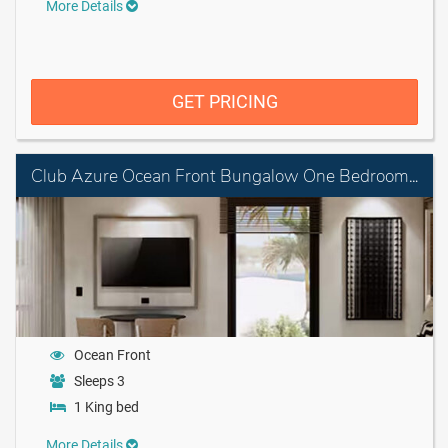
More Details
GET PRICING
Club Azure Ocean Front Bungalow One Bedroom Suite King
Ocean Front
Sleeps 3
1 King bed
More Details