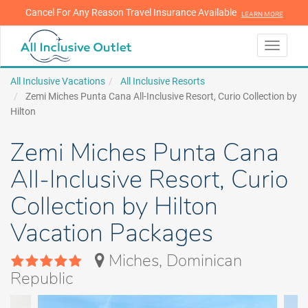
Cancel For Any Reason Travel Insurance Available
LEARN MORE
LEARN MORE
Toggle
navigati
All Inclusive Vacations
All Inclusive Resorts
Zemi Miches Punta Cana All-Inclusive Resort, Curio Collection by
Hilton
Zemi Miches Punta Cana
All-Inclusive Resort, Curio
Collection by Hilton
Vacation Packages
Miches, Dominican
Republic