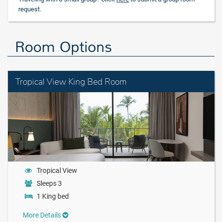
request.
Room Options
Tropical View King Bed Room
Tropical View
Sleeps 3
1 King bed
More Details