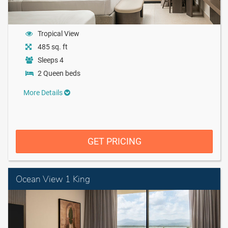
Tropical View
485 sq. ft
Sleeps 4
2 Queen beds
More Details
GET PRICING
Ocean View 1 King