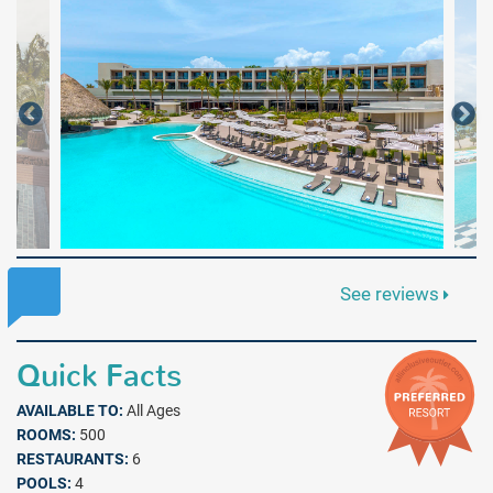
See reviews
Quick Facts
AVAILABLE TO:
All Ages
ROOMS:
500
RESTAURANTS:
6
POOLS:
4