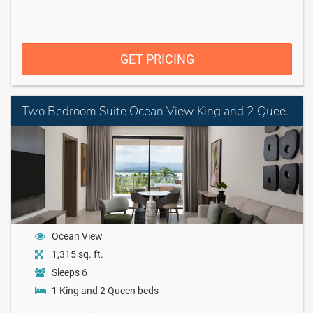
GET PRICING
Two Bedroom Suite Ocean View King and 2 Queen Beds
Ocean View
1,315 sq. ft.
Sleeps 6
1 King and 2 Queen beds