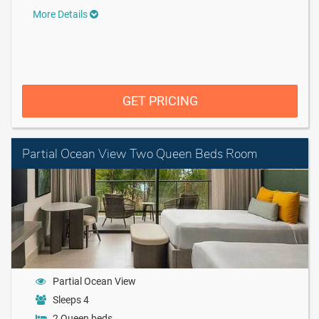
More Details
GET PRICING
Partial Ocean View Two Queen Beds Room
Partial Ocean View
Sleeps 4
2 Queen beds