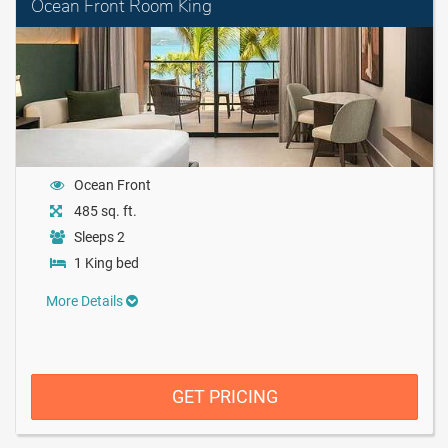
Ocean Front Room King
Ocean Front
485 sq. ft.
Sleeps 2
1 King bed
More Details
GET PRICING