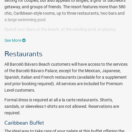
setting for couples, but also appeals to singles, a girls’ or bachelors’
getaway, and groups of friends. The resort features more than 580
chic, Caribbean-style rooms, up to three restaurants, two bars and
a large swimming pool.
Spend your days on the beach, at the winding pool, or playing
sports on one of four multipurpose sports fields, semi-professional
See More
baseball field, or tennis courts. At the fitness center and spa, put
yourself first. The U Spa caters to beauty treatments and massages
Restaurants
geared for relaxation, therapy, and sports. Hydrotherapy circuits, a
thermal water swimming pool, sauna bath and steam bath are
All Barceló Bávaro Beach customers will have access to the services
available ($). Non-motorized watersports, such as snorkeling,
of the Barceló Bávaro Palace, except for the Mexican, Japanese,
kayaking, paddle boats, and windsurfing, are included with the all
Spanish, Italian and French restaurants (available for a supplement
inclusive package, while motorized watersports, such as boating
and prior booking required). All services are included for Premium
and jet skiing, are available for an additional cost. Fans of scuba
Level customers.
diving and horseback riding can also book through the resort.
Formal dress is required at all a la carte restaurants. Shorts,
Guests will also enjoy full access to the extensive services and
sandals, or sleeveless t-shirts are not allowed. Reservations are
amenities of the entire Barceló Bávaro Grand Resort, including up to
required.
an additional eight restaurants
(some additional charges may apply
Caribbean Buffet
for visiting guests who are not Premium Level)
, 24-hour casino,
indulging treatments, The Lakes Barceló Golf Course ($), a
The ideal way to take care of your palate at this buffet offering the