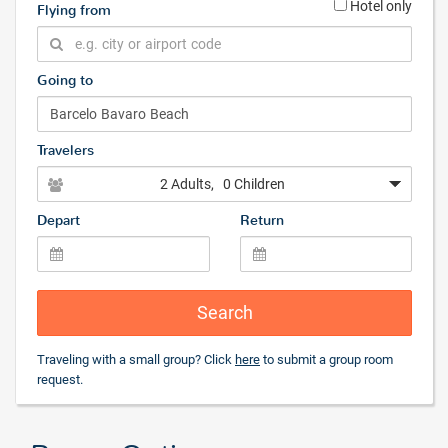
Hotel only
Flying from
Going to
Travelers
2 Adults
, 0 Children
Depart
Return
Search
Traveling with a small group? Click
here
to submit a group room
request.