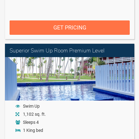
GET PRICING
Superior Swim Up Room Premium Level
Swim Up
1,102 sq. ft.
Sleeps 4
1 King bed