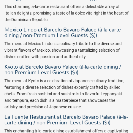
This charming à-la-carte restaurant offers a delectable array of
Italian delights, promising a taste of la dolce vita right in the heart of
the Dominican Republic.
Mexico Lindo at Barcelo Bavaro Palace (à-la-carte
dining / non-Premium Level Guests ($))
The menu at Mexico Lindo is a culinary tribute to the diverse and
vibrant flavors of Mexico, showcasing a tantalizing selection of
dishes crafted with passion and authenticity.
Kyoto at Barcelo Bavaro Palace (à-la-carte dining /
non-Premium Level Guests ($))
The menu at Kyoto is a celebration of Japanese culinary tradition,
featuring a diverse selection of dishes expertly crafted by skilled
chefs. From fresh sashimi and sushi rolls to flavorful teppanyaki
and tempura, each dish is a masterpiece that showcases the
artistry and precision of Japanese cuisine.
La Fuente Restaurant at Barcelo Bavaro Palace (à-la-
carte dining / non-Premium Level Guests ($))
This enchanting à-la-carte dining establishment offers a captivating