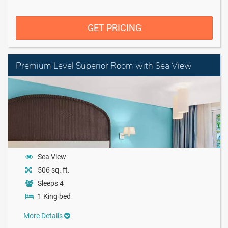
GET PRICING
Premium Level Superior Room with Sea View
Sea View
506 sq. ft.
Sleeps 4
1 King bed
More Details