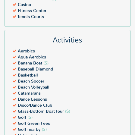
Casino
Fitness Center
Tennis Courts
Activities
Aerobics
Aqua Aerobics
Banana Boat
($)
Baseball Diamond
Basketball
Beach Soccer
Beach Volleyball
Catamarans
Dance Lessons
Disco/Dance Club
Glass-Bottom Boat Tour
($)
Golf
($)
Golf Green Fees
Golf nearby
($)