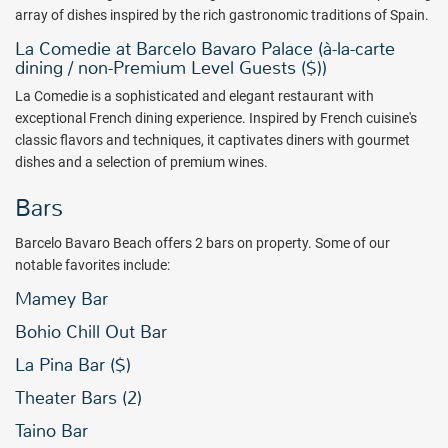
array of dishes inspired by the rich gastronomic traditions of Spain.
La Comedie at Barcelo Bavaro Palace (à-la-carte
dining / non-Premium Level Guests ($))
La Comedie
is a sophisticated and elegant restaurant with
exceptional French dining experience. Inspired by French cuisine's
classic flavors and techniques, it captivates diners with gourmet
dishes and a selection of premium wines.
Bars
Barcelo Bavaro Beach offers 2 bars on property. Some of our
notable favorites include:
Mamey Bar
Bohio Chill Out Bar
La Pina Bar ($)
Theater Bars (2)
Taino Bar