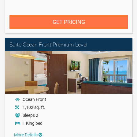
GET PRICING
Suite Ocean Front Premium Level
Ocean Front
1,102 sq. ft.
Sleeps 2
1 King bed
More Details