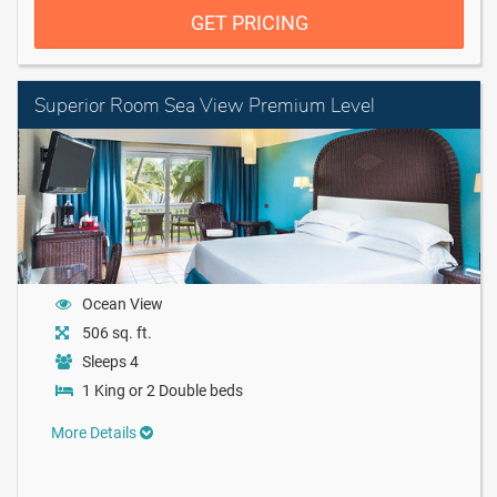
GET PRICING
Superior Room Sea View Premium Level
Ocean View
506 sq. ft.
Sleeps 4
1 King or 2 Double beds
More Details