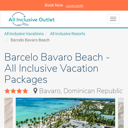
Book Now
LEARN MORE
LEARN MORE
Toggle
navigati
All Inclusive Vacations
All Inclusive Resorts
Barcelo Bavaro Beach
Barcelo Bavaro Beach -
All Inclusive Vacation
Packages
Bavaro, Dominican Republic