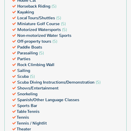
Hobie Cat
Horseback Riding
($)
Kayaking
Local Tours/Shuttles
($)
Miniature Golf Course
($)
Motorized Watersports
($)
Non-motorized Water Sports
Off-property tours
($)
Paddle Boats
Parasailing
($)
Parties
Rock Climbing Wall
Sailing
Scuba
($)
Scuba Diving Instructions/Demonstration
($)
Shows/Entertainment
Snorkeling
Spanish/Other Language Classes
Sports Bar
Table Tennis
Tennis
Tennis / Nightlit
Theater