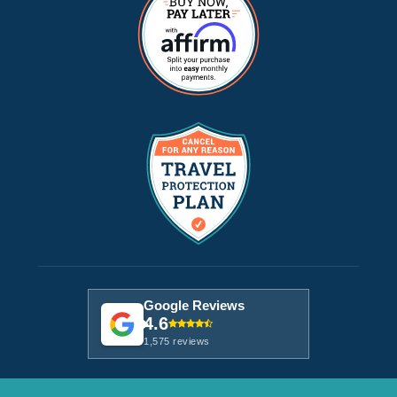
Google Reviews
4.6
1,575 reviews