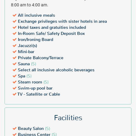
8:00 am to 4:00 am.
All inclusive meals
Exchange privileges with sister hotels in area
Hotel taxes and gratuities included
In-Room Safe/ Safety Deposit Box
Iron/Ironing Board
Jacuzzi(s)
Mini-bar
Private Balcony/Terrace
Sauna
($)
Select all inclusive alcoholic beverages
Spa
($)
Steam room
($)
Swim-up pool bar
TV - Satellite or Cable
Facilities
Beauty Salon
($)
Business Center
($)