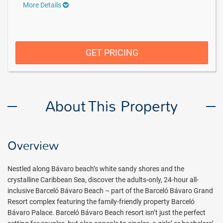
More Details
GET PRICING
About This Property
Overview
Nestled along Bávaro beach’s white sandy shores and the
crystalline Caribbean Sea, discover the adults-only, 24-hour all-
inclusive Barceló Bávaro Beach – part of the Barceló Bávaro Grand
Resort complex featuring the family-friendly property Barceló
Bávaro Palace. Barceló Bávaro Beach resort isn’t just the perfect