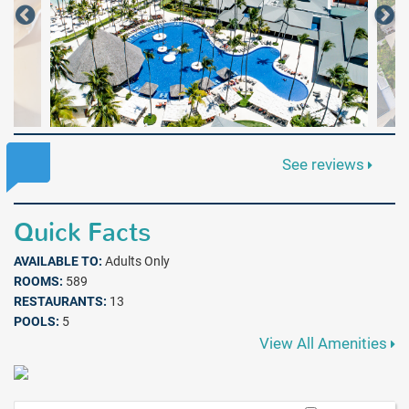
See reviews
Quick Facts
AVAILABLE TO:
Adults Only
ROOMS:
589
RESTAURANTS:
13
POOLS:
5
View All Amenities