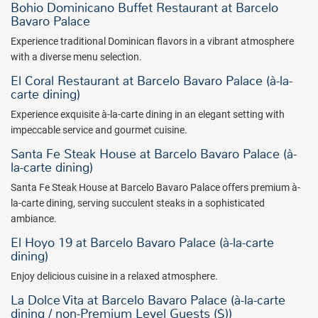
Bohio Dominicano Buffet Restaurant at Barcelo
Bavaro Palace
Experience traditional Dominican flavors in a vibrant atmosphere
with a diverse menu selection.
El Coral Restaurant at Barcelo Bavaro Palace (à-la-
carte dining)
Experience exquisite à-la-carte dining in an elegant setting with
impeccable service and gourmet cuisine.
Santa Fe Steak House at Barcelo Bavaro Palace (à-
la-carte dining)
Santa Fe Steak House at Barcelo Bavaro Palace offers premium à-
la-carte dining, serving succulent steaks in a sophisticated
ambiance.
El Hoyo 19 at Barcelo Bavaro Palace (à-la-carte
dining)
Enjoy delicious cuisine in a relaxed atmosphere.
La Dolce Vita at Barcelo Bavaro Palace (à-la-carte
dining / non-Premium Level Guests ($))