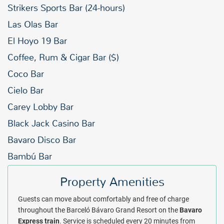
Strikers Sports Bar (24-hours)
Las Olas Bar
El Hoyo 19 Bar
Coffee, Rum & Cigar Bar ($)
Coco Bar
Cielo Bar
Carey Lobby Bar
Black Jack Casino Bar
Bavaro Disco Bar
Bambú Bar
Property Amenities
Guests can move about comfortably and free of charge
throughout the Barceló Bávaro Grand Resort on the
Bavaro
Express
train
. Service is scheduled every 20 minutes from