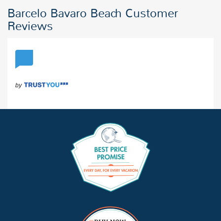
Barcelo Bavaro Beach Customer
Reviews