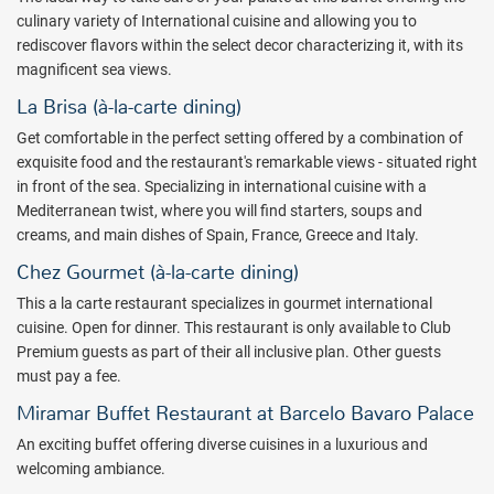
convention center and a theatre. For those seeking a more elevated
culinary variety of
I
nternational cuisine
and allowing you to
experience, Premium Level accommodations offer the best views,
rediscover flavors within the select decor characterizing it, with its
unlimited access to specialty restaurants, 24-hour room service,
magnificent sea views.
private check-in, and personalized concierge service. Live up to
La Brisa (à-la-carte dining)
more at Barceló Bávaro Beach.
Get comfortable in the perfect setting offered by a combination of
The Casino Bávaro is the best destination to play in the Caribbean
exquisite food and the restaurant's remarkable views - situated right
and is open 24 hours. Have a great time playing a wide range of
in front of the sea. Specializing in international cuisine with a
games including American Roulette, blackjack, Caribbean Poker and
Mediterranean twist, where you will find starters, soups and
Texas Hold'em, not to mention 150 slot machines with the latest
creams, and main dishes of Spain, France, Greece and Italy.
games!
Chez Gourmet (à-la-carte dining)
Barceló Bávaro Beach is the perfect place to unwind. Book your
This a la carte restaurant specializes in gourmet international
next romantic getaway with All Inclusive Outlet today.
cuisine. Open for dinner. This restaurant is only available to Club
Package inclusions are subject to change without notice.
Premium guests as part of their all inclusive plan. Other guests
must pay a fee.
Miramar Buffet Restaurant at Barcelo Bavaro Palace
An exciting buffet offering diverse cuisines in a luxurious and
welcoming ambiance.