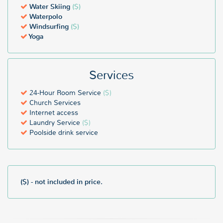
Water Skiing
($)
Waterpolo
Windsurfing
($)
Yoga
Services
24-Hour Room Service
($)
Church Services
Internet access
Laundry Service
($)
Poolside drink service
($) - not included in price.