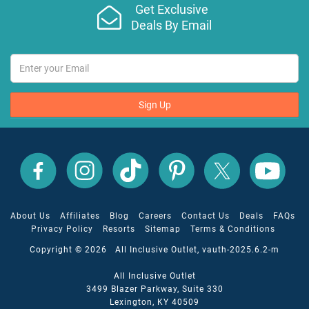
Get Exclusive
Deals By Email
Sign Up
All
All
All
All
All
All
Inclusive
Inclusive
Inclusive
Inclusive
Inclusive
Inclusive
Outlet
Outlet
Outlet
Outlet
Outlet
Outlet
on
on
on
on
on
on
Facebook
X
YouTube
Instagram
TikTok
Pinterest
About Us
Affiliates
Blog
Careers
Contact Us
Deals
FAQs
Privacy Policy
Resorts
Sitemap
Terms & Conditions
Copyright © 2026 All Inclusive Outlet, vauth-2025.6.2-m
All Inclusive Outlet
3499 Blazer Parkway, Suite 330
Lexington, KY 40509