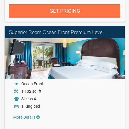
GET PRICING
Superior Room Ocean Front Premium Level
Ocean Front
1,102 sq. ft.
Sleeps 4
1 King bed
More Details