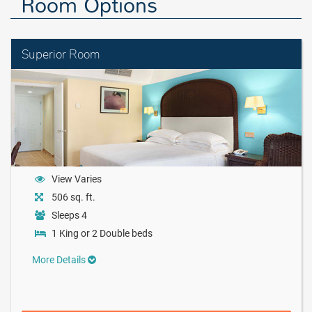
Room Options
Superior Room
View Varies
506 sq. ft.
Sleeps 4
1 King or 2 Double beds
More Details