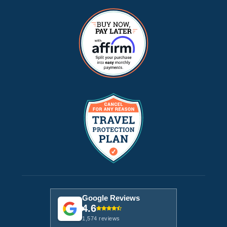
Google Reviews
4.6
1,574 reviews