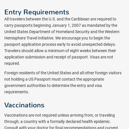
Entry Requirements
All travelers between the U.S. and the Caribbean are required to
carry passports beginning January 1, 2007 as mandated by the
United States Department of Homeland Security and the Western
Hemisphere Travel Initiative. We encourage you to begin the
passport application process early to avoid unexpected delays.
Travelers should allow a minimum of eight weeks between their
application submission and receipt of passport. Visas are not
required.
Foreign residents of the United States and all other foreign visitors
not holding a US Passport must contact the appropriate
government authorities to determine the entry and visa
requirements.
Vaccinations
Vaccinations are not required unless arriving from, or traveling
through, a country with a formally declared health epidemic.
Consult with your doctor for final recommendations and current