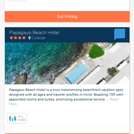
Get Pricing
Papagayo Beach Hotel
Curacao
Papagayo Beach Hotel is a truly mesmerizing beachfront vacation spot,
designed with all ages and traveler profiles in mind. Boasting 155 well-
appointed rooms and suites, promising exceptional service
…
Read
about
More
Curacao
ALL
AGES