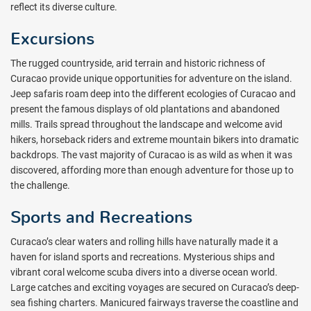
reflect its diverse culture.
Excursions
The rugged countryside, arid terrain and historic richness of
Curacao provide unique opportunities for adventure on the island.
Jeep safaris roam deep into the different ecologies of Curacao and
present the famous displays of old plantations and abandoned
mills. Trails spread throughout the landscape and welcome avid
hikers, horseback riders and extreme mountain bikers into dramatic
backdrops. The vast majority of Curacao is as wild as when it was
discovered, affording more than enough adventure for those up to
the challenge.
Sports and Recreations
Curacao’s clear waters and rolling hills have naturally made it a
haven for island sports and recreations. Mysterious ships and
vibrant coral welcome scuba divers into a diverse ocean world.
Large catches and exciting voyages are secured on Curacao’s deep-
sea fishing charters. Manicured fairways traverse the coastline and