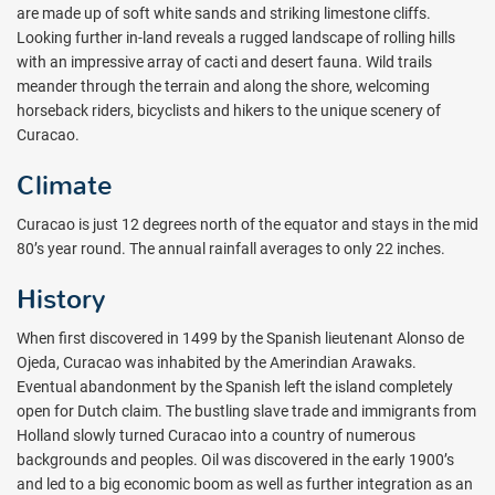
are made up of soft white sands and striking limestone cliffs.
Looking further in-land reveals a rugged landscape of rolling hills
with an impressive array of cacti and desert fauna. Wild trails
meander through the terrain and along the shore, welcoming
horseback riders, bicyclists and hikers to the unique scenery of
Curacao.
Climate
Curacao is just 12 degrees north of the equator and stays in the mid
80’s year round. The annual rainfall averages to only 22 inches.
History
When first discovered in 1499 by the Spanish lieutenant Alonso de
Ojeda, Curacao was inhabited by the Amerindian Arawaks.
Eventual abandonment by the Spanish left the island completely
open for Dutch claim. The bustling slave trade and immigrants from
Holland slowly turned Curacao into a country of numerous
backgrounds and peoples. Oil was discovered in the early 1900’s
and led to a big economic boom as well as further integration as an