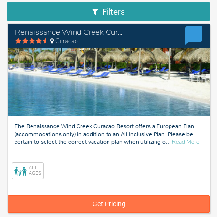
Filters
Renaissance Wind Creek Curacao Resort - European Plan
Curacao
The Renaissance Wind Creek Curacao Resort offers a European Plan
(accommodations only) in addition to an All Inclusive Plan. Please be
about
certain to select the correct vacation plan when utilizing o
…
Read More
Curaca
ALL
AGES
Get Pricing