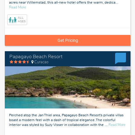
acres near Willemstad, this all-new hotel offers the warm, dedica
…
about
Read More
Curacao
ALL
AGES
Get Pricing
Papagayo Beach Resort
Curacao
Perched atop the Jan Thiel area, Papagayo Beach Resort’s private villas
boast a modern feel with a dash of tropical elegance. The colorful
about
interior was styled by Suzy Visser in collaboration with the
…
Read More
Curac