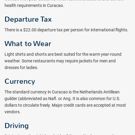
health requirements in Curacao.
Departure Tax
There is a $22.00 departure tax per person for international flights.
What to Wear
Light shirts and shorts are best suited for the warm year-round
weather. Some restaurants may require jackets for men and
dresses for ladies.
Currency
The standard currency in Curacao is the Netherlands Antillean
guilder (abbreviated as Nafl. or Ang. It is also common for U.S.
dollars to circulate freely. Major credit cards are accepted at most
vendors.
Driving