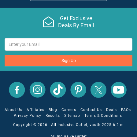
Get Exclusive
Deals By Email
Sign Up
All
All
All
All
All
All
Inclusive
Inclusive
Inclusive
Inclusive
Inclusive
Inclusive
Outlet
Outlet
Outlet
Outlet
Outlet
Outlet
on
on
on
on
on
on
Facebook
X
YouTube
Instagram
TikTok
Pinterest
About Us
Affiliates
Blog
Careers
Contact Us
Deals
FAQs
Privacy Policy
Resorts
Sitemap
Terms & Conditions
Copyright © 2026 All Inclusive Outlet, vauth-2025.6.2-m
All Inclusive Outlet