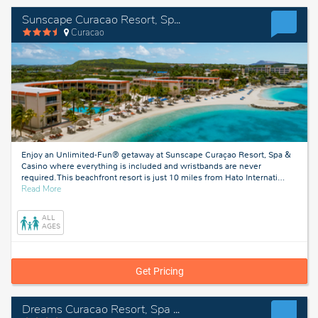
Sunscape Curacao Resort, Spa & Casino
Curacao
Enjoy an Unlimited-Fun® getaway at Sunscape Curaçao Resort, Spa &
Casino where everything is included and wristbands are never
required. This beachfront resort is just 10 miles from Hato Internati
…
about
Read More
Curacao
ALL
AGES
Get Pricing
Dreams Curacao Resort, Spa & Casino