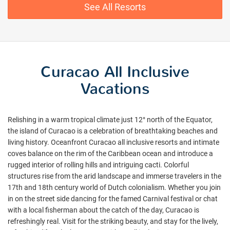
See All Resorts
Curacao All Inclusive
Vacations
Relishing in a warm tropical climate just 12° north of the Equator,
the island of Curacao is a celebration of breathtaking beaches and
living history. Oceanfront Curacao all inclusive resorts and intimate
coves balance on the rim of the Caribbean ocean and introduce a
rugged interior of rolling hills and intriguing cacti. Colorful
structures rise from the arid landscape and immerse travelers in the
17th and 18th century world of Dutch colonialism. Whether you join
in on the street side dancing for the famed Carnival festival or chat
with a local fisherman about the catch of the day, Curacao is
refreshingly real. Visit for the striking beauty, and stay for the lively,