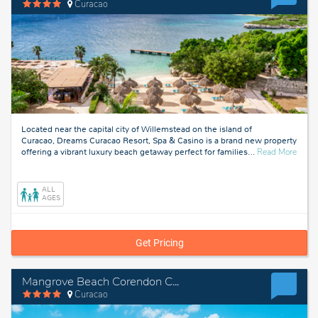
Curacao
Located near the capital city of Willemstead on the island of
Curacao, Dreams Curacao Resort, Spa & Casino is a brand new property
about
offering a vibrant luxury beach getaway perfect for families
…
Read More
Curac
ALL
AGES
Get Pricing
Mangrove Beach Corendon Curacao All-Inclusive Resort, Curio by Hilton
Curacao