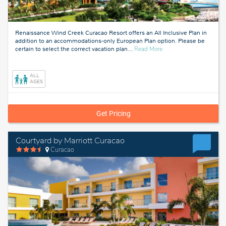
Renaissance Wind Creek Curacao Resort offers an All Inclusive Plan in
addition to an accommodations-only European Plan option. Please be
about
certain to select the correct vacation plan
…
Read More
Curacao
ALL
AGES
Get Pricing
Courtyard by Marriott Curacao
Curacao