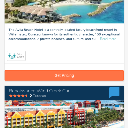
The Avila Beach Hotel is a centrally located luxury beachfront resort in
Willemstad, Curaçao, known for its authentic character, 150 exceptional
about
accommodations, 2 private beaches, and cultural and cul
…
Read More
Curacao
ALL
AGES
Get Pricing
Renaissance Wind Creek Curacao Resort
Curacao