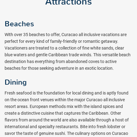
Attractions
Beaches
With over 35 beaches to offer, Curacao all inclusive vacations are
perfect for every kind of family-friendly or romantic getaway.
Vacationers are treated to a collection of fine white sands, clear
blue waters and gentle Caribbean trade winds. This versatile beach
destination has everything from abandoned coves to active
beaches for those seeking adventure in an exotic location.
Dining
Fresh seafood is the foundation for local dining and is aptly found
on the ocean front venues within the major Curacao all inclusive
resort areas. European methods mix with the island spices and
create a distinctive cuisine that captures the Caribbean. Other
flavors from around the world are also available through a host of
international and specialty restaurants. Bite into fresh lobster or
savor the taste of genuine sushi. The culinary options on Curacao