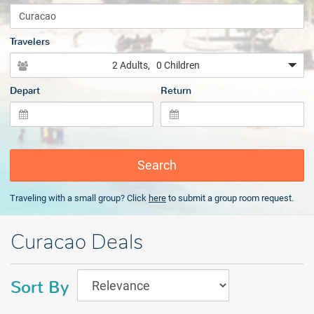
Travelers
2 Adults
, 0 Children
Depart
Return
Search
Traveling with a small group? Click
here
to submit a group room request.
Curacao Deals
Sort By