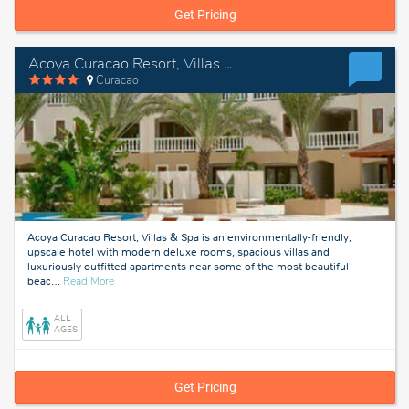
Get Pricing
Acoya Curacao Resort, Villas & Spa
Curacao
Acoya Curacao Resort, Villas & Spa is an environmentally-friendly,
upscale hotel with modern deluxe rooms, spacious villas and
luxuriously outfitted apartments near some of the most beautiful
about
beac
…
Read More
Curacao
ALL
AGES
Get Pricing