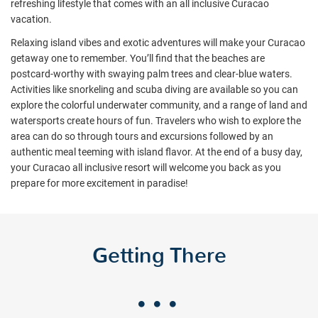
refreshing lifestyle that comes with an all inclusive Curacao
vacation.
Relaxing island vibes and exotic adventures will make your Curacao
getaway one to remember. You’ll find that the beaches are
postcard-worthy with swaying palm trees and clear-blue waters.
Activities like snorkeling and scuba diving are available so you can
explore the colorful underwater community, and a range of land and
watersports create hours of fun. Travelers who wish to explore the
area can do so through tours and excursions followed by an
authentic meal teeming with island flavor. At the end of a busy day,
your Curacao all inclusive resort will welcome you back as you
prepare for more excitement in paradise!
Getting There