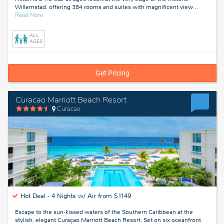
Willemstad, offering 384 rooms and suites with magnificent view
…
about
Read More
Willemstad,
Curacao
ALL
AGES
Get Pricing
Curacao Marriott Beach Resort
Curacao
Hot Deal -
4 Nights w/ Air from $1149
Escape to the sun-kissed waters of the Southern Caribbean at the
stylish, elegant Curaçao Marriott Beach Resort. Set on six oceanfront