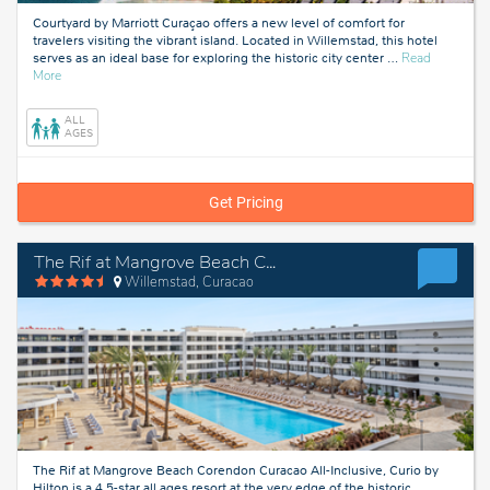
Courtyard by Marriott Curaçao offers a new level of comfort for
travelers visiting the vibrant island. Located in Willemstad, this hotel
serves as an ideal base for exploring the historic city center
…
Read
about
More
Curacao
ALL
AGES
Get Pricing
The Rif at Mangrove Beach Corendon Curacao All-Inclusive, Curio by Hilton
Willemstad, Curacao
The Rif at Mangrove Beach Corendon Curacao All-Inclusive, Curio by
Hilton is a 4.5-star all ages resort at the very edge of the historic