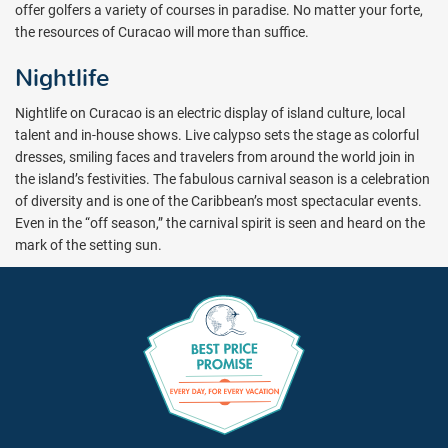
offer golfers a variety of courses in paradise. No matter your forte,
the resources of Curacao will more than suffice.
Nightlife
Nightlife on Curacao is an electric display of island culture, local
talent and in-house shows. Live calypso sets the stage as colorful
dresses, smiling faces and travelers from around the world join in
the island’s festivities. The fabulous carnival season is a celebration
of diversity and is one of the Caribbean’s most spectacular events.
Even in the “off season,” the carnival spirit is seen and heard on the
mark of the setting sun.