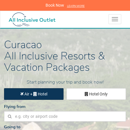
Book Now
LEARN MORE
LEARN MORE
Toggle
navigati
Curacao
All Inclusive Resorts &
Vacation Packages
Start planning your trip and book now!
Air +
Hotel
Hotel Only
Flying from
Going to