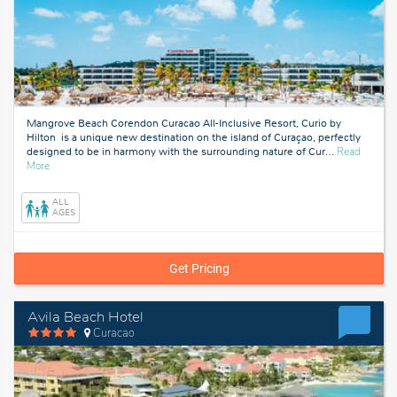
Mangrove Beach Corendon Curacao All-Inclusive Resort, Curio by
Hilton is a unique new destination on the island of Curaçao, perfectly
designed to be in harmony with the surrounding nature of Cur
…
Read
about
More
Curacao
ALL
AGES
Get Pricing
Avila Beach Hotel
Curacao