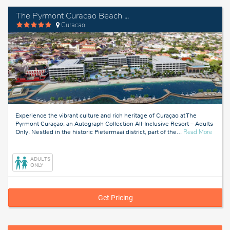
The Pyrmont Curacao Beach Resort, an Autograph Collection Resort - Adults Only
Curacao
Experience the vibrant culture and rich heritage of Curaçao at The
Pyrmont Curaçao, an Autograph Collection All-Inclusive Resort – Adults
about
Only. Nestled in the historic Pietermaai district, part of the
…
Read More
Curaca
ADULTS
ONLY
Get Pricing