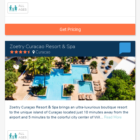
ALL
AGES
Get Pricing
Zoetry Curacao Resort & Spa
Curacao
Zoetry Curaçao Resort & Spa brings an ultra-luxurious boutique resort
to the unique island of Curaçao located just 10 minutes away from the
about
airport and 5 minutes to the colorful city center of Wil
…
Read More
Curacao
ALL
AGES