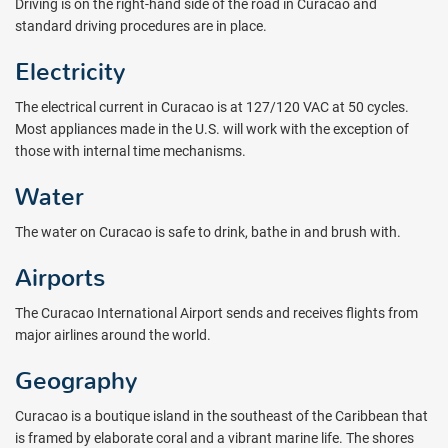
Driving is on the right-hand side of the road in Curacao and
standard driving procedures are in place.
Electricity
The electrical current in Curacao is at 127/120 VAC at 50 cycles.
Most appliances made in the U.S. will work with the exception of
those with internal time mechanisms.
Water
The water on Curacao is safe to drink, bathe in and brush with.
Airports
The Curacao International Airport sends and receives flights from
major airlines around the world.
Geography
Curacao is a boutique island in the southeast of the Caribbean that
is framed by elaborate coral and a vibrant marine life. The shores