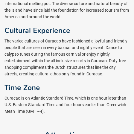
international melting pot. The diverse culture and natural beauty of
the island have since laid the foundation for increased tourism from
America and around the world.
Cultural Experience
The varied cultures of Curacao have fashioned a joyful and friendly
people that are seen in every bazaar and nightly event. Dance to
calypso tunes during the famous carnival or enjoy nightly
entertainment within the all inclusive resorts in Curacao. Duty-free
shopping compliments the Dutch structures that line the city
streets, creating cultural ethos only found in Curacao.
Time Zone
Curacao is on Atlantic Standard Time, which is one hour later than
U.S. Eastern Standard Time and four hours earlier than Greenwich
Mean Time (GMT –4).