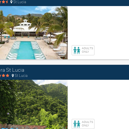
St Lucia
ADULTS
ONLY
ra St Lucia
St Lucia
ADULTS
ONLY