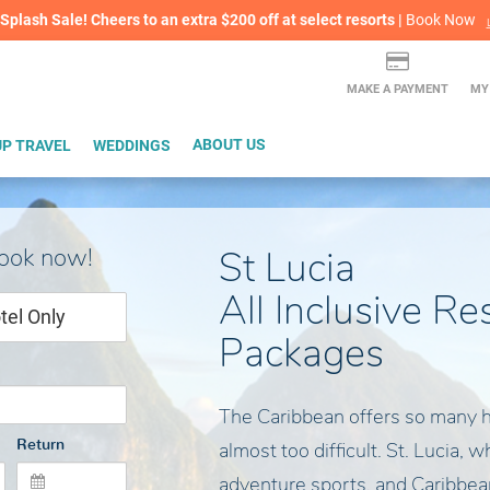
lash Sale! Cheers to an extra $200 off at select resorts |
ITH CONFIDENCE |
Book Now
L
MAKE A PAYMENT
MY
P TRAVEL
WEDDINGS
ABOUT US
book now!
St Lucia
All Inclusive Re
tel Only
Packages
The Caribbean offers so many 
Return
almost too difficult. St. Lucia, 
adventure sports, and Caribbean 