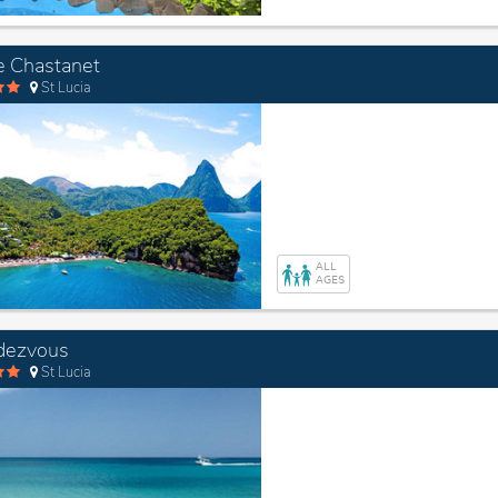
 Chastanet
St Lucia
ALL
AGES
dezvous
St Lucia