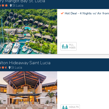
ry Marigot Bay St. Lucia
St Lucia
Hot Deal -
4 Nights w/ Air fro
ALL
AGES
lton Hideaway Saint Lucia
St Lucia
ADULTS