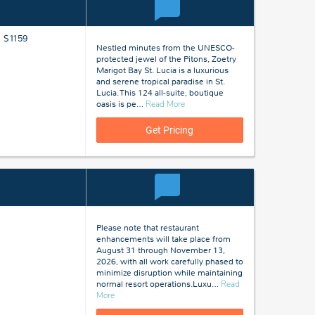
m $1159
Nestled minutes from the UNESCO-
protected jewel of the Pitons, Zoetry
Marigot Bay St. Lucia is a luxurious
and serene tropical paradise in St.
Lucia. This 124 all-suite, boutique
about
oasis is pe
…
Read More
St
Lucia
Get Pricing
Please note that restaurant
enhancements will take place from
August 31 through November 13,
2026, with all work carefully phased to
minimize disruption while maintaining
normal resort operations.Luxu
…
Read
about
More
St