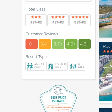
Hotel Class
3 STARS
4 STARS
5 STARS
Customer Reviews
0+
3.4+
3.7+
4.0+
4.3+
Roya
Resort Type
ADULTS
COUPLES
ALL
ONLY
ONLY
AGES