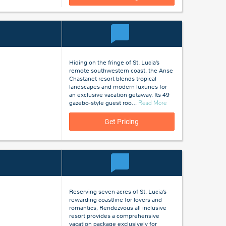
Hiding on the fringe of St. Lucia’s
remote southwestern coast, the Anse
Chastanet resort blends tropical
landscapes and modern luxuries for
an exclusive vacation getaway. Its 49
about
gazebo-style guest roo
…
Read More
St
Lucia
Get Pricing
Reserving seven acres of St. Lucia’s
rewarding coastline for lovers and
romantics, Rendezvous all inclusive
resort provides a comprehensive
vacation package exclusively for