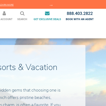
EARN MORE
LEARN MORE
888.403.2822
 ACCOUNT
SEARCH
GET EXCLUSIVE DEALS
BOOK WITH AN AGENT
sorts & Vacation
hidden gems that choosing one is
which offers pristine beaches,
charm, is often a favorite. If you