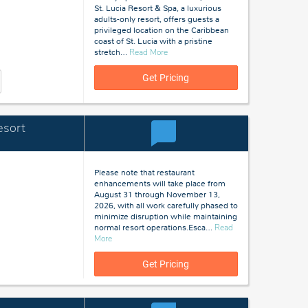
St. Lucia Resort & Spa, a luxurious
adults-only resort, offers guests a
privileged location on the Caribbean
coast of St. Lucia with a pristine
about
stretch
…
Read More
St
Lucia
Get Pricing
esort
Please note that restaurant
enhancements will take place from
August 31 through November 13,
2026, with all work carefully phased to
minimize disruption while maintaining
normal resort operations.Esca
…
Read
about
More
St
Lucia
Get Pricing