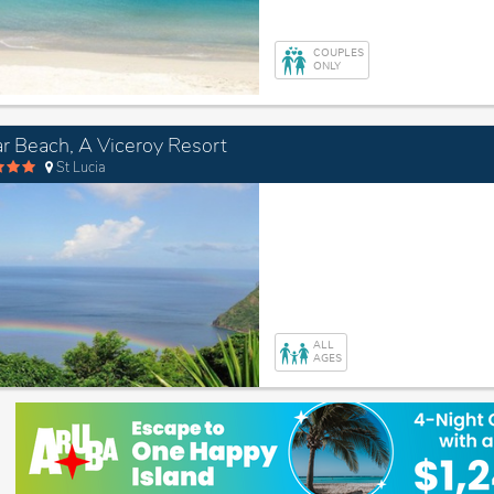
COUPLES
ONLY
r Beach, A Viceroy Resort
St Lucia
ALL
AGES