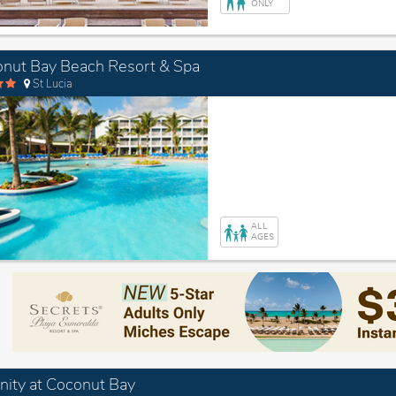
ONLY
nut Bay Beach Resort & Spa
St Lucia
ALL
AGES
nity at Coconut Bay