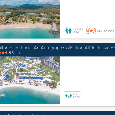
ADULTS
NEW RESORT
ONLY
lton Saint Lucia, An Autograph Collection All-Inclusive R
St Lucia
ALL
AGES