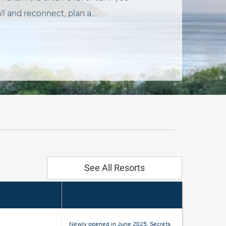
ll and reconnect, plan a...
See All Resorts
Newly opened in June 2025, Secrets