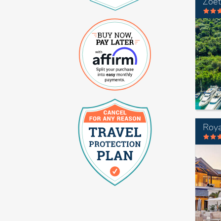
Zoet
Roya