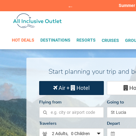
Summer Sp
BOOK W
HOT DEALS
DESTINATIONS
RESORTS
CRUISES
GROU
Start planning your trip and 
Air +
Hotel
Ho
Flying from
Going to
Travelers
Depart
2 Adults
, 0 Children