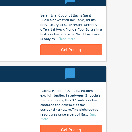
Serenity at Coconut Bay is Saint
Lucia's newest all-inclusive, adults-
only, luxury all suite resort. Serenity
offers thirty-six Plunge Pool Suites in a
lush enclave of exotic Saint Lucia and
about
is only m
…
Read More
St
Lucia
Get Pricing
Ladera Resort in St Lucia exudes
exotic! Nestled in between St Lucia's
famous Pitons, this 37-suite enclave
captures the essence of the
surrounding nature. The picturesque
resort was once a part of Ra
…
Read
about
More
St
Lucia
Get Pricing