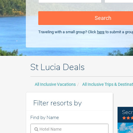
Search
Traveling with a small group? Click
here
to submit a grou
St Lucia Deals
All Inclusive Vacations
All Inclusive Trips & Destina
Filter resorts by
Secr
Find by Name