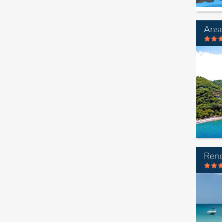
Anse
Ren