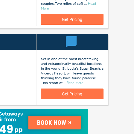
couples. Two miles of soft
…
Read
about
More
St
Lucia
Get Pricing
Set in one of the most breathtaking
and extraordinarily beautiful locations
in the world, St. Lucia's Sugar Beach, a
Viceroy Resort, will leave guests
thinking they have found paradise.
about
This resort of
…
Read More
St
Lucia
Get Pricing