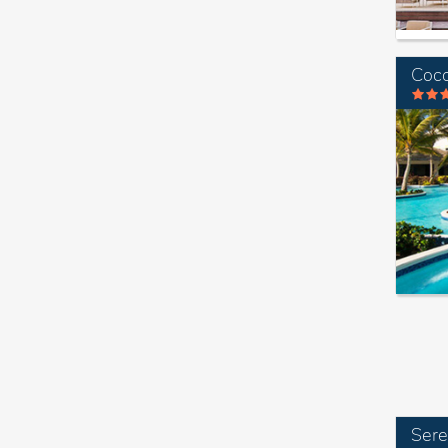
Coco
Sere