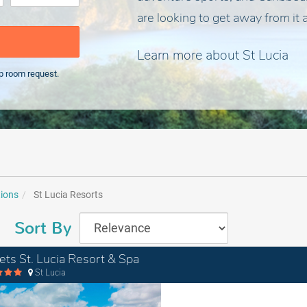
are looking to get away from it a
Learn more about St Lucia
p room request.
tions
St Lucia Resorts
Sort By
ets St. Lucia Resort & Spa
St Lucia