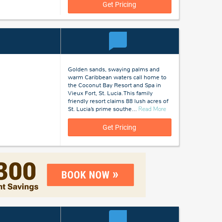
Lucia
Get Pricing
Golden sands, swaying palms and
warm Caribbean waters call home to
the Coconut Bay Resort and Spa in
Vieux Fort, St. Lucia. This family
friendly resort claims 88 lush acres of
about
St. Lucia’s prime southe
…
Read More
St
Lucia
Get Pricing