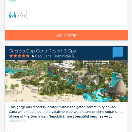
about
More
Punta
Cana,
ALL
Dominican
AGES
Republic
Get Pricing
Secrets Cap Cana Resort & Spa
Cap Cana, Dominican Republic
This gorgeous resort is located within the gated community of Cap
Cana which features the crystalline blue waters and pristine sugar sand
of one of the Dominican Republic’s most beautiful beaches — Ju
…
about
Read More
Cap
Cana,