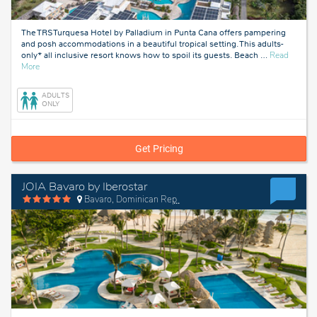
The TRS Turquesa Hotel by Palladium in Punta Cana offers pampering
and posh accommodations in a beautiful tropical setting. This adults-
only* all inclusive resort knows how to spoil its guests. Beach
…
Read
about
More
Punta
Cana,
ADULTS
Dominican
ONLY
Republic
Get Pricing
JOIA Bavaro by Iberostar
Bavaro, Dominican Republic