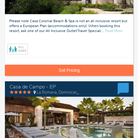
Please note Casa Colonial Beach & Spa is not an all inclusive resort but
offers a European Plan (accommodations only). When booking this
about
resort, ask one of our All Inclusive Outlet Travel Speciali
…
Read More
Puerto
Plata,
Dominica
ALL
Republic
AGES
Get Pricing
Casa de Campo - EP
La Romana, Dominican Republic