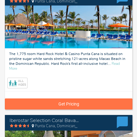
Punta Cana, Dominican Republic
The 1,775 room Hard Rock Hotel & Casino Punta Cana is situated on
pristine sugar white sands stretching 121-acres along Macao Beach in
the Dominican Republic. Hard Rock’s first all-inclusive hotel
…
Read
about
More
Punta
Cana,
ALL
Dominican
AGES
Republic
Get Pricing
Iberostar Selection Coral Bavaro
Punta Cana, Dominican Republic