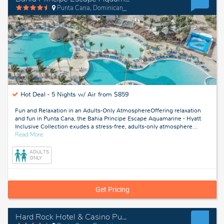
Punta Cana, Dominican Republic
Hot Deal -
5 Nights w/ Air from $859
Fun and Relaxation in an Adults-Only AtmosphereOffering relaxation
and fun in Punta Cana, the Bahia Principe Escape Aquamarine - Hyatt
Inclusive Collection exudes a stress-free, adults-only atmosphere
…
about
Read More
Punta
Cana,
ADULTS
Dominican
ONLY
Republic
Get Pricing
Hard Rock Hotel & Casino Punta Cana