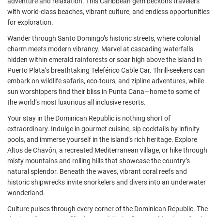
adventure and relaxation. This Caribbean gem beckons travelers
with world-class beaches, vibrant culture, and endless opportunities
for exploration.
Wander through Santo Domingo’s historic streets, where colonial
charm meets modern vibrancy. Marvel at cascading waterfalls
hidden within emerald rainforests or soar high above the island in
Puerto Plata’s breathtaking Teleférico Cable Car. Thrill-seekers can
embark on wildlife safaris, eco-tours, and zipline adventures, while
sun worshippers find their bliss in Punta Cana—home to some of
the world’s most luxurious all inclusive resorts.
Your stay in the Dominican Republic is nothing short of
extraordinary. Indulge in gourmet cuisine, sip cocktails by infinity
pools, and immerse yourself in the island’s rich heritage. Explore
Altos de Chavón, a recreated Mediterranean village, or hike through
misty mountains and rolling hills that showcase the country’s
natural splendor. Beneath the waves, vibrant coral reefs and
historic shipwrecks invite snorkelers and divers into an underwater
wonderland.
Culture pulses through every corner of the Dominican Republic. The