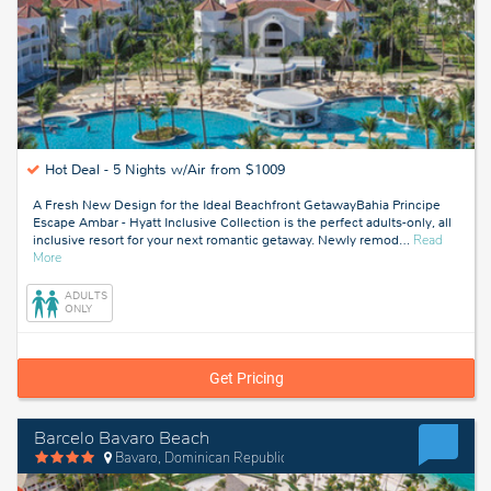
Hot Deal -
5 Nights w/Air from $1009
A Fresh New Design for the Ideal Beachfront GetawayBahia Principe
Escape Ambar - Hyatt Inclusive Collection is the perfect adults-only, all
inclusive resort for your next romantic getaway. Newly remod
…
Read
about
More
Punta
Cana,
ADULTS
Dominican
ONLY
Republic
Get Pricing
Barcelo Bavaro Beach
Bavaro, Dominican Republic