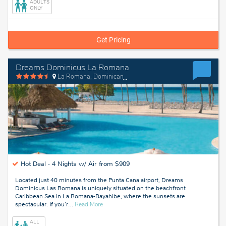
ADULTS
Dominican
ONLY
Republic
Get Pricing
Dreams Dominicus La Romana
La Romana, Dominican Republic
Hot Deal -
4 Nights w/ Air from $909
Located just 40 minutes from the Punta Cana airport, Dreams
Dominicus Las Romana is uniquely situated on the beachfront
Caribbean Sea in La Romana-Bayahibe, where the sunsets are
about
spectacular. If you’r
…
Read More
La
Romana,
ALL