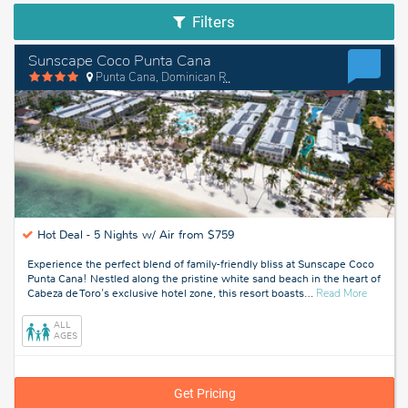
Filters
Sunscape Coco Punta Cana
Punta Cana, Dominican Republic
Hot Deal -
5 Nights w/ Air from $759
Experience the perfect blend of family-friendly bliss at Sunscape Coco
Punta Cana! Nestled along the pristine white sand beach in the heart of
about
Cabeza de Toro's exclusive hotel zone, this resort boasts
…
Read More
Punta
Cana,
ALL
Dominic
AGES
Republic
Get Pricing