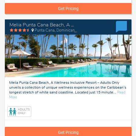
Get Pricing
Melia Punta Cana Beach, A Wellness Inclusive Resort – Adults Only
Punta Cana, Dominican Republic
Melia Punta Cana Beach, A Wellness Inclusive Resort – Adults Only
unveils a collection of unique wellness experiences on the Caribbean's
longest stretch of white sand coastline. Located just 15 minute
…
Read
about
More
Punta
Cana,
ADULTS
Dominican
ONLY
Republic
Get Pricing