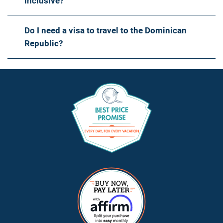
inclusive?
Do I need a visa to travel to the Dominican
Republic?