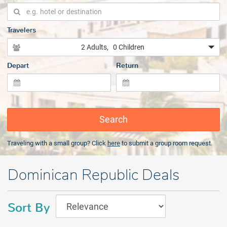
Travelers
2 Adults
, 0 Children
Depart
Return
Search
Traveling with a small group? Click
here
to submit a group room request.
Dominican Republic Deals
Sort By