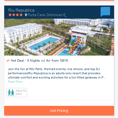
Riu Republica
Punta Cana, Dominican Republic
Hot Deal -
5 Nights w/ Air from $819
Join the fun at RIU Party: themed events, live shows, and top DJ
performancesRiu Republica is an adults-only resort that provides
ultimate comfort and exciting activities for a fun-filled getaway in P
…
about
Read More
Punta
Cana,
ADULTS
Dominican
ONLY
Republic
Get Pricing