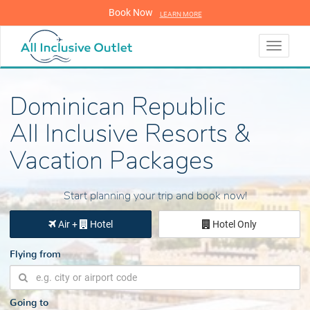
Book Now
LEARN MORE
LEARN MORE
Toggle
navigati
Dominican Republic
All Inclusive Resorts &
Vacation Packages
Start planning your trip and book now!
Air +
Hotel
Hotel Only
Flying from
Going to