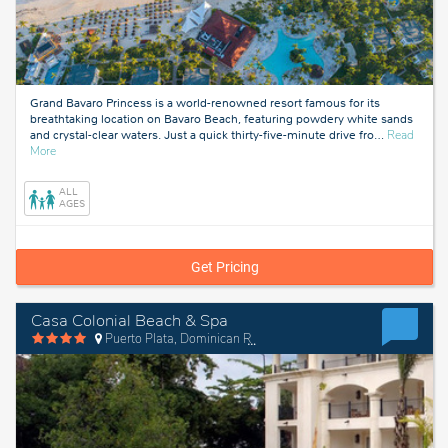
Grand Bavaro Princess is a world-renowned resort famous for its
breathtaking location on Bavaro Beach, featuring powdery white sands
and crystal-clear waters. Just a quick thirty-five-minute drive fro
…
Read
about
More
Bavaro,
Dominican
ALL
Republic
AGES
Get Pricing
Casa Colonial Beach & Spa
Puerto Plata, Dominican Republic