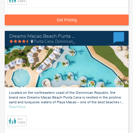
Dominican
AGES
Republic
Get Pricing
Dreams Macao Beach Punta Cana
Punta Cana, Dominican Republic
Located on the northeastern coast of the Dominican Republic, the
brand new Dreams Macao Beach Punta Cana is nestled in the pristine
sand and turquoise waters of Playa Macao – one of the best beaches i
…
about
Read More
Punta
Cana,
ALL
Dominican
AGES
Republic