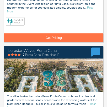
situated in the Uvero Alto region of Punta Cana, is a vibrant, chic and
modern experience for sophisticated singles, couples and f
…
Read
about
More
Punta
Cana,
ADULTS
Dominican
ONLY
Republic
Get Pricing
Iberostar Waves Punta Cana
Punta Cana, Dominican Republic
The all inclusive Iberostar Waves Punta Cana combines lush tropical
gardens with pristine sandy beaches and the refreshing waters of the
Dominican Republic. This all inclusive paradise forms a resort
…
Read