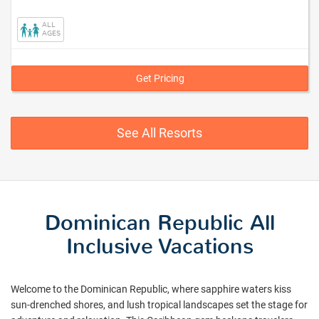
La
Romana,
ALL
Dominican
AGES
Republic
Get Pricing
See All Resorts
Dominican Republic All
Inclusive Vacations
Welcome to the Dominican Republic, where sapphire waters kiss
sun-drenched shores, and lush tropical landscapes set the stage for