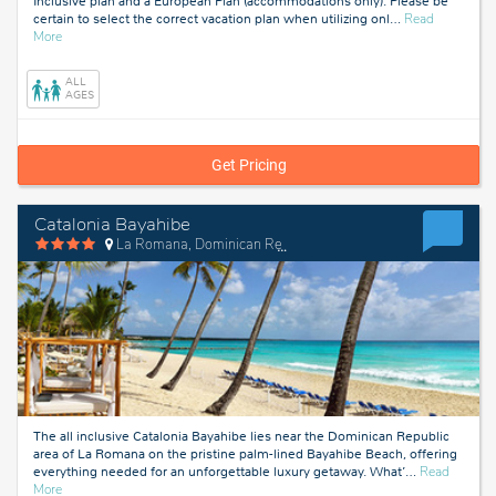
Inclusive plan and a European Plan (accommodations only). Please be
certain to select the correct vacation plan when utilizing onl
…
Read
about
More
La
Romana,
ALL
Dominican
AGES
Republic
Get Pricing
Catalonia Bayahibe
La Romana, Dominican Republic
The all inclusive Catalonia Bayahibe lies near the Dominican Republic
area of La Romana on the pristine palm-lined Bayahibe Beach, offering
everything needed for an unforgettable luxury getaway. What’
…
Read
about
More