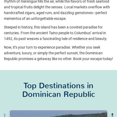
rhythm of merengue fills the air, while the flavors of fresh seafood
and tropical fruits delight the senses. Local markets overflow with
handcrafted cigars, aged rum, and dazzling gemstones—perfect
mementos of an unforgettable escape.
Steeped in history, this island has been a coveted paradise for
centuries. From the ancient Taino people to Columbus’ arrival in
1492, its past weaves a fascinating tale of resilience and beauty.
Now, it’s your turn to experience paradise. Whether you seek
adventure, luxury, or simply the perfect sunset, the Dominican
Republic promises a getaway like no other. Book your escape today!
Top Destinations in
Dominican Republic