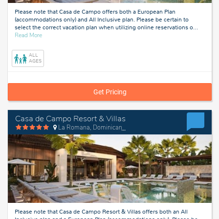
Please note that Casa de Campo offers both a European Plan
(accommodations only) and All Inclusive plan. Please be certain to
select the correct vacation plan when utilizing online reservations o
…
about
Read More
La
Romana,
ALL
Dominican
AGES
Republic
Get Pricing
Casa de Campo Resort & Villas
La Romana, Dominican Republic
Please note that Casa de Campo Resort & Villas offers both an All