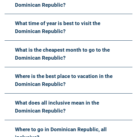
Dominican Republic?
What time of year is best to visit the
Dominican Republic?
What is the cheapest month to go to the
Dominican Republic?
Where is the best place to vacation in the
Dominican Republic?
What does all inclusive mean in the
Dominican Republic?
Where to go in Dominican Republic, all