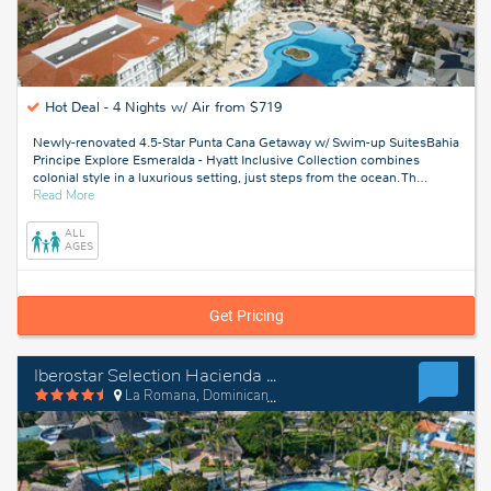
Hot Deal -
4 Nights w/ Air from $719
Newly-renovated 4.5-Star Punta Cana Getaway w/ Swim-up SuitesBahia
Principe Explore Esmeralda - Hyatt Inclusive Collection combines
colonial style in a luxurious setting, just steps from the ocean. Th
…
about
Read More
Punta
Cana,
ALL
Dominican
AGES
Republic
Get Pricing
Iberostar Selection Hacienda Dominicus
La Romana, Dominican Republic