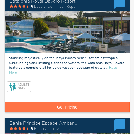
Catalonia Royal Bavaro Resort
Bavaro, Dominican Republic
Standing majestically on the Playa Bavaro beach, set amidst tropical
surroundings and inviting Caribbean waters, the Catalonia Royal Bavaro
features a complete all inclusive vacation package of outsta
…
Read
about
More
Bavaro,
Dominican
ADULTS
Republic
ONLY
Get Pricing
Bahia Principe Escape Ambar - Hyatt Inclusive Collection
Punta Cana, Dominican Republic