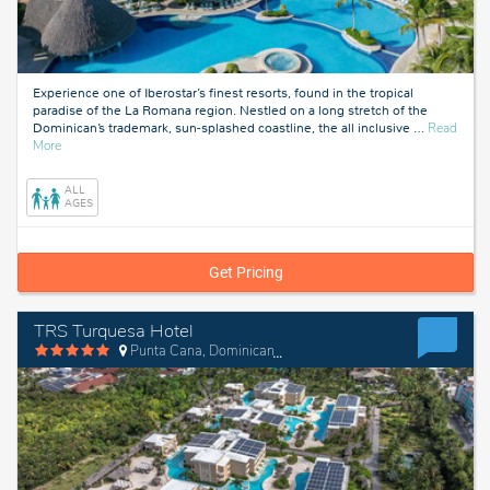
Experience one of Iberostar’s finest resorts, found in the tropical
paradise of the La Romana region. Nestled on a long stretch of the
Dominican’s trademark, sun-splashed coastline, the all inclusive
…
Read
about
More
La
Romana,
ALL
Dominican
AGES
Republic
Get Pricing
TRS Turquesa Hotel
Punta Cana, Dominican Republic