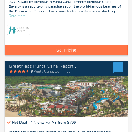
JOIA Bavaro by Iberostar in Punta Cana (formerly Iberostar Grand
Bavaro) is an adults-only paradise set on the world-famous beaches of
the Dominican Republic. Each room features a Jacuzzi overlooking
…
about
Read More
Bavaro,
Dominican
ADULTS
Republic
ONLY
Get Pricing
Breathless Punta Cana Resort & Spa
Punta Cana, Dominican Republic
Hot Deal -
4 Nights w/ Air from $799
Breathless Punta Cana Resort & Spa, an all-suite resort perfectly