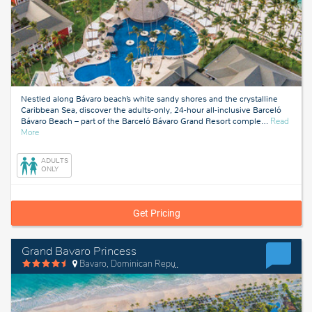
Nestled along Bávaro beach’s white sandy shores and the crystalline
Caribbean Sea, discover the adults-only, 24-hour all-inclusive Barceló
Bávaro Beach – part of the Barceló Bávaro Grand Resort comple
…
Read
about
More
Bavaro,
Dominican
ADULTS
Republic
ONLY
Get Pricing
Grand Bavaro Princess
Bavaro, Dominican Republic