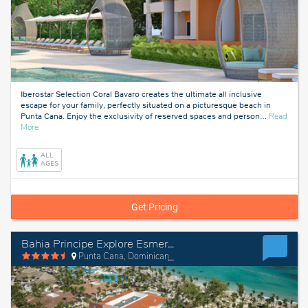
Iberostar Selection Coral Bavaro creates the ultimate all inclusive
escape for your family, perfectly situated on a picturesque beach in
Punta Cana. Enjoy the exclusivity of reserved spaces and person
…
Read
about
More
Punta
Cana,
ALL
Dominican
AGES
Republic
Get Pricing
Bahia Principe Explore Esmeralda - Hyatt Inclusive Collection
Punta Cana, Dominican Republic