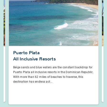
Puerto Plata
All Inclusive Resorts
Beige sands and blue waters are the constant backdrop for
Puerto Plata all inclusive resorts in the Dominican Republic.
With more than 62 miles of beaches to traverse, this
destination has endless act...