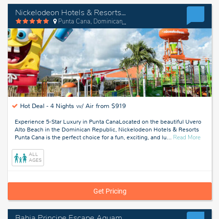
Nickelodeon Hotels & Resorts Punta Cana
Punta Cana, Dominican Republic
Hot Deal -
4 Nights w/ Air from $919
Experience 5-Star Luxury in Punta CanaLocated on the beautiful Uvero
Alto Beach in the Dominican Republic, Nickelodeon Hotels & Resorts
about
Punta Cana is the perfect choice for a fun, exciting, and lu
…
Read More
Punta
Cana,
ALL
Domini
AGES
Republ
Get Pricing
Bahia Principe Escape Aquamarine - Hyatt Inclusive Collection