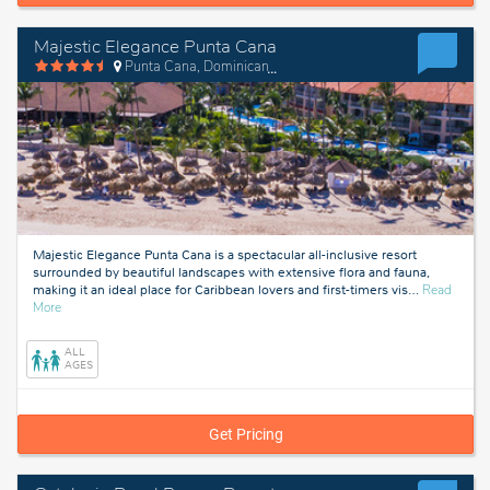
Majestic Elegance Punta Cana
Punta Cana, Dominican Republic
Majestic Elegance Punta Cana is a spectacular all-inclusive resort
surrounded by beautiful landscapes with extensive flora and fauna,
making it an ideal place for Caribbean lovers and first-timers vis
…
Read
about
More
Punta
Cana,
ALL
Dominican
AGES
Republic
Get Pricing