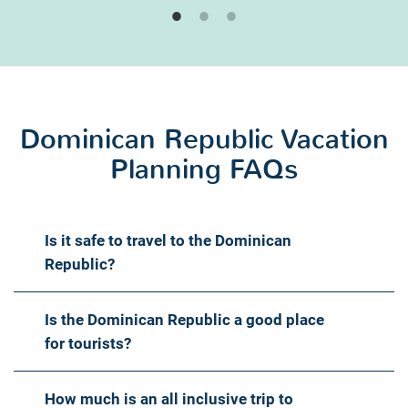
Dominican Republic Vacation
Planning FAQs
Is it safe to travel to the Dominican
Republic?
Is the Dominican Republic a good place
for tourists?
How much is an all inclusive trip to