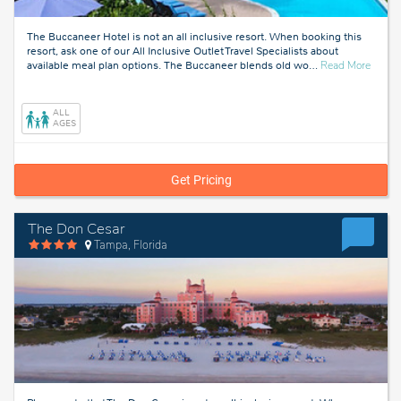
The Buccaneer Hotel is not an all inclusive resort. When booking this
resort, ask one of our All Inclusive Outlet Travel Specialists about
about
available meal plan options. The Buccaneer blends old wo
…
Read More
St
Croix
ALL
AGES
Get Pricing
The Don Cesar
Tampa, Florida