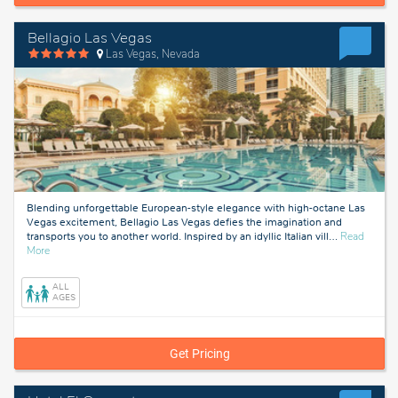
Bellagio Las Vegas
Las Vegas, Nevada
Blending unforgettable European-style elegance with high-octane Las
Vegas excitement, Bellagio Las Vegas defies the imagination and
transports you to another world. Inspired by an idyllic Italian vill
…
Read
about
More
Las
Vegas,
ALL
Nevada
AGES
Get Pricing