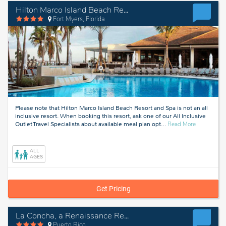
Hilton Marco Island Beach Resort and Spa
Fort Myers, Florida
Please note that Hilton Marco Island Beach Resort and Spa is not an all
inclusive resort. When booking this resort, ask one of our All Inclusive
about
Outlet Travel Specialists about available meal plan opt
…
Read More
Fort
Myers,
Florida
ALL
AGES
Get Pricing
La Concha, a Renaissance Resort
Puerto Rico