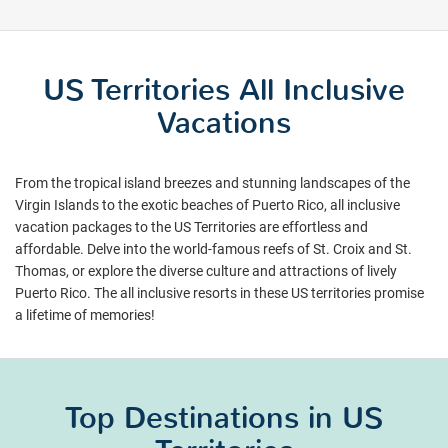
US Territories All Inclusive
Vacations
From the tropical island breezes and stunning landscapes of the
Virgin Islands to the exotic beaches of Puerto Rico, all inclusive
vacation packages to the US Territories are effortless and
affordable. Delve into the world-famous reefs of St. Croix and St.
Thomas, or explore the diverse culture and attractions of lively
Puerto Rico. The all inclusive resorts in these US territories promise
a lifetime of memories!
Top Destinations in US