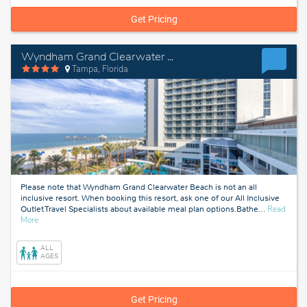
Get Pricing
Wyndham Grand Clearwater Beach
Tampa, Florida
Please note that Wyndham Grand Clearwater Beach is not an all
inclusive resort. When booking this resort, ask one of our All Inclusive
Outlet Travel Specialists about available meal plan options.Bathe
…
Read
about
More
Tampa,
Florida
ALL
AGES
Get Pricing