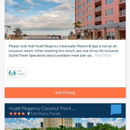
Please note that Hyatt Regency Clearwater Resort & Spa is not an all-
inclusive resort. When booking this resort, ask one of our All Inclusive
about
Outlet Travel Specialists about available meal plan op
…
Read More
Tampa,
Florida
ALL
AGES
Get Pricing
Hyatt Regency Coconut Point Resort & Spa
Fort Myers, Florida