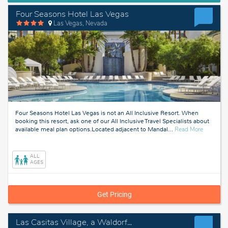
Four Seasons Hotel Las Vegas
Las Vegas, Nevada
Four Seasons Hotel Las Vegas is not an All Inclusive Resort. When
booking this resort, ask one of our All Inclusive Travel Specialists about
about
available meal plan options.Located adjacent to Mandal
…
Read More
Las
Vegas,
Nevada
ALL
AGES
Get Pricing
Las Casitas Village, a Waldorf Astoria Resort