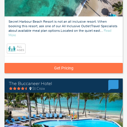
Secret Harbour Beach Resort is not an all inclusive resort. When
booking this resort, ask one of our All Inclusive Outlet Travel Specialists
about available meal plan options.Located on the quiet east
…
Read
about
More
St.
Thomas
ALL
AGES
Get Pricing
The Buccaneer Hotel
St Croix