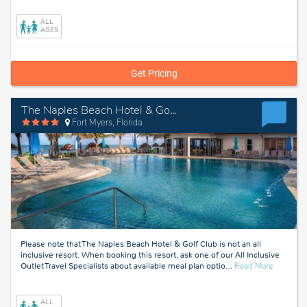
West,
Florida
ALL
AGES
Get Pricing
The Naples Beach Hotel & Golf Club
Fort Myers, Florida
Please note that The Naples Beach Hotel & Golf Club is not an all
inclusive resort. When booking this resort, ask one of our All Inclusive
about
Outlet Travel Specialists about available meal plan optio
…
Read More
Fort
Myers,
Florida
ALL