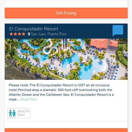
Get Pricing
El Conquistador Resort
San Juan, Puerto Rico
Please Note: The El Conquistador Resort is NOT an all-inclusive
hotel.Perched atop a dramatic 300‑foot cliff overlooking both the
Atlantic Ocean and the Caribbean Sea, El Conquistador Resort is a
about
maje
…
Read More
San
Juan,
ADULTS
Puerto
ONLY
Rico