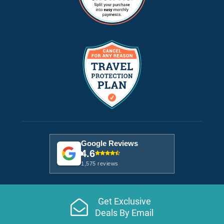
Google Reviews
4.6
1,575 reviews
Get Exclusive
Deals By Email