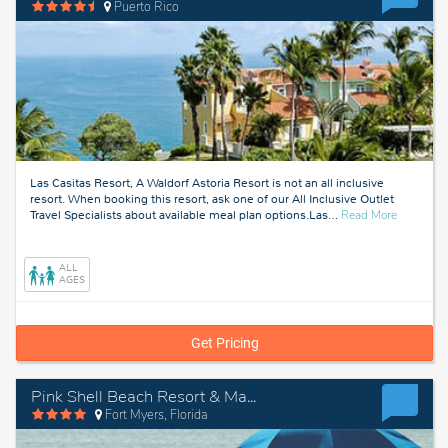
Puerto Rico
Las Casitas Resort, A Waldorf Astoria Resort is not an all inclusive
resort. When booking this resort, ask one of our All Inclusive Outlet
about
Travel Specialists about available meal plan options.Las
…
Read More
Puerto
Rico
ALL
AGES
Get Pricing
Pink Shell Beach Resort & Marina
Fort Myers, Florida