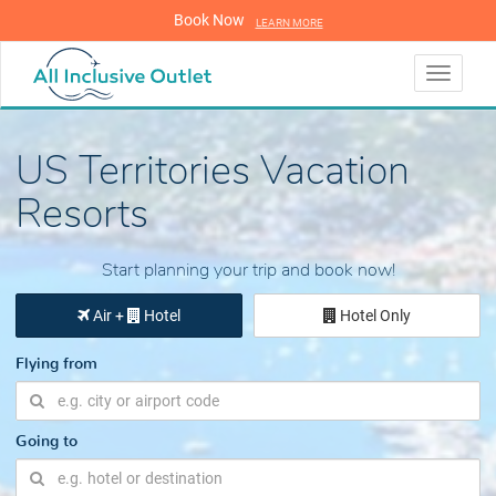
Book Now
LEARN MORE
LEARN MORE
Toggle
navigati
US Territories Vacation
Resorts
Start planning your trip and book now!
Air +
Hotel
Hotel Only
Flying from
Going to