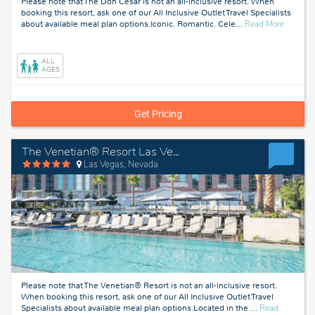
Please note that The Don Cesar is not an all-inclusive resort. When
booking this resort, ask one of our All Inclusive Outlet Travel Specialists
about
about available meal plan options.Iconic. Romantic. Cele
…
Read More
Tampa,
Florida
ALL
AGES
Get Pricing
The Venetian® Resort Las Vegas
Las Vegas, Nevada
Please note that The Venetian® Resort is not an all-inclusive resort.
When booking this resort, ask one of our All Inclusive Outlet Travel
Specialists about available meal plan options.Located in the
…
Read