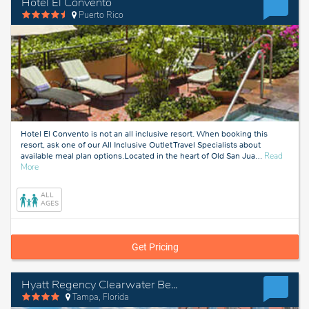
Hotel El Convento
Puerto Rico
Hotel El Convento is not an all inclusive resort. When booking this
resort, ask one of our All Inclusive Outlet Travel Specialists about
available meal plan options.Located in the heart of Old San Jua
…
Read
about
More
Puerto
Rico
ALL
AGES
Get Pricing
Hyatt Regency Clearwater Beach Resort & Spa
Tampa, Florida