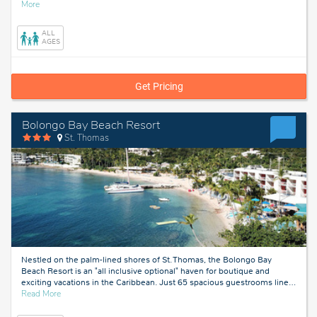
about
More
Las
Vegas,
ALL
Nevada
AGES
Get Pricing
Bolongo Bay Beach Resort
St. Thomas
Nestled on the palm-lined shores of St. Thomas, the Bolongo Bay
Beach Resort is an "all inclusive optional" haven for boutique and
exciting vacations in the Caribbean. Just 65 spacious guestrooms line
…
about
Read More
St.
Thomas