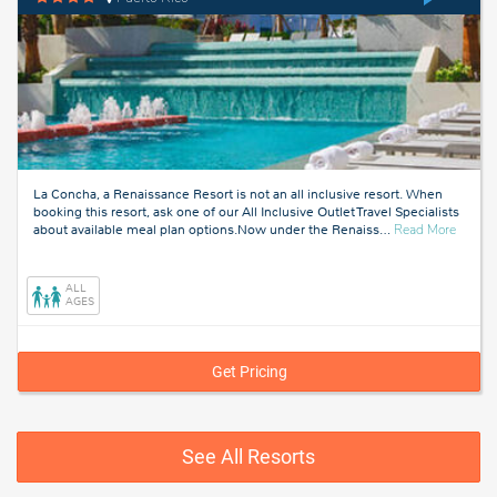
La Concha, a Renaissance Resort is not an all inclusive resort. When
booking this resort, ask one of our All Inclusive Outlet Travel Specialists
about
about available meal plan options.Now under the Renaiss
…
Read More
Puerto
Rico
ALL
AGES
Get Pricing
See All Resorts