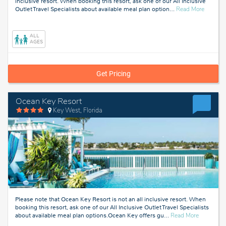
inclusive resort. When booking this resort, ask one of our All Inclusive
about
Outlet Travel Specialists about available meal plan option
…
Read More
Fort
Lauderda
Florida
ALL
AGES
Get Pricing
Ocean Key Resort
Key West, Florida
Please note that Ocean Key Resort is not an all inclusive resort. When
booking this resort, ask one of our All Inclusive Outlet Travel Specialists
about
about available meal plan options.Ocean Key offers gu
…
Read More
Key