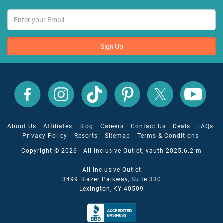
Sign Up
All
All
All
All
All
All
Inclusive
Inclusive
Inclusive
Inclusive
Inclusive
Inclusive
Outlet
Outlet
Outlet
Outlet
Outlet
Outlet
on
on
on
on
on
on
Facebook
X
YouTube
Instagram
TikTok
Pinterest
About Us
Affiliates
Blog
Careers
Contact Us
Deals
FAQs
Privacy Policy
Resorts
Sitemap
Terms & Conditions
Copyright © 2026 All Inclusive Outlet, vauth-2025.6.2-m
All Inclusive Outlet
3499 Blazer Parkway, Suite 330
Lexington, KY 40509