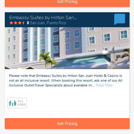
Get Pricing
Embassy Suites by Hilton San Juan Hotel & Casino
San Juan, Puerto Rico
Please note that Embassy Suites by Hilton San Juan Hotel & Casino is
not an all inclusive resort. When booking this resort, ask one of our All
about
Inclusive Outlet Travel Specialists about available m
…
Read More
San
Juan,
Puerto
ALL
Rico
AGES
Get Pricing