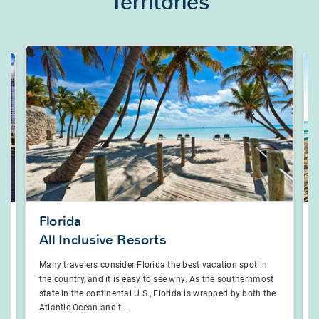
Territories
Florida
All Inclusive Resorts
a
Many travelers consider Florida the best vacation spot in
the country, and it is easy to see why. As the southernmost
state in the continental U.S., Florida is wrapped by both the
Atlantic Ocean and t...