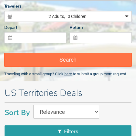
Travelers
2 Adults
, 0 Children
Depart
Return
Search
Traveling with a small group? Click
here
to submit a group room request.
US Territories Deals
Sort By
Filters