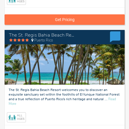
AGES
Get Pricing
The St. Regis Bahia Beach Resort
Puerto Rico
The St. Regis Bahia Beach Resort welcomes you to discover an
exquisite sanctuary set within the foothills of El Yunque National Forest
and a true reflection of Puerto Rico’s rich heritage and natural
…
Read
about
More
Puerto
Rico
ALL
AGES