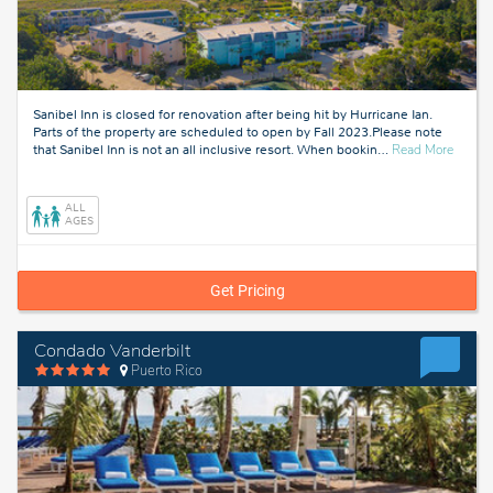
Sanibel Inn is closed for renovation after being hit by Hurricane Ian.
Parts of the property are scheduled to open by Fall 2023.Please note
about
that Sanibel Inn is not an all inclusive resort. When bookin
…
Read More
Fort
Myers,
Florida
ALL
AGES
Get Pricing
Condado Vanderbilt
Puerto Rico