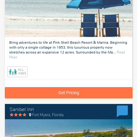
Bring adventures to life at Pink Shell Beach Resort & Marina. Beginning
with only a single cottage in 1953, this luxurious property now
stretches across an expansive 12 acres. Surrounded by the Ma
…
Read
about
More
Fort
Myers,
ALL
Florida
AGES
Get Pricing
Sanibel Inn
Fort Myers, Florida