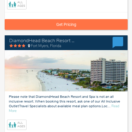
ALL
AGES
Get Pricing
DiamondHead Beach Resort and Spa
Fort Myers, Florida
Please note that DiamondHead Beach Resort and Spa is not an all
inclusive resort. When booking this resort, ask one of our All Inclusive
Outlet Travel Specialists about available meal plan options.Loc
…
Read
about
More
Fort
Myers,
ALL
Florida
AGES