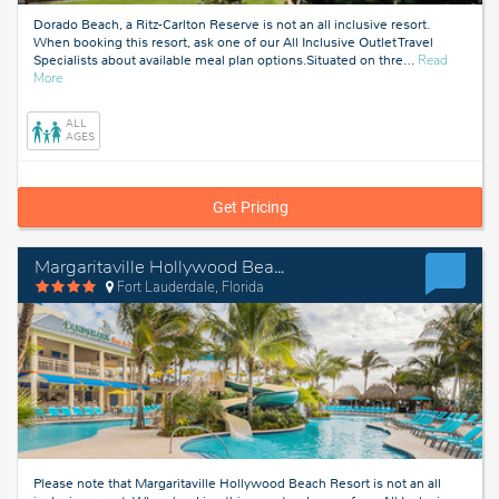
Dorado Beach, a Ritz-Carlton Reserve is not an all inclusive resort.
When booking this resort, ask one of our All Inclusive Outlet Travel
Specialists about available meal plan options.Situated on thre
…
Read
about
More
Puerto
Rico
ALL
AGES
Get Pricing
Margaritaville Hollywood Beach Resort
Fort Lauderdale, Florida
Please note that Margaritaville Hollywood Beach Resort is not an all