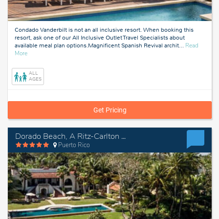
Condado Vanderbilt is not an all inclusive resort. When booking this
resort, ask one of our All Inclusive Outlet Travel Specialists about
available meal plan options.Magnificent Spanish Revival archit
…
Read
about
More
Puerto
Rico
ALL
AGES
Get Pricing
Dorado Beach, A Ritz-Carlton Reserve
Puerto Rico