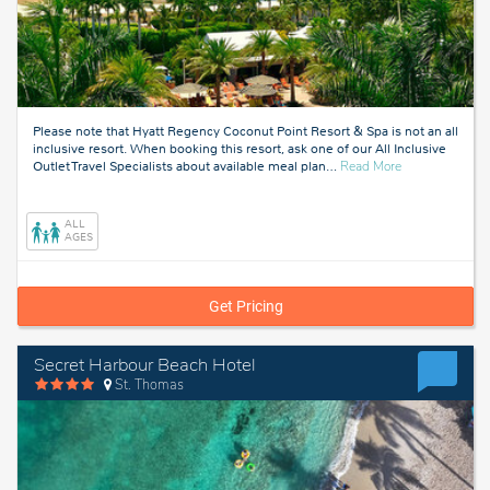
Please note that Hyatt Regency Coconut Point Resort & Spa is not an all
inclusive resort. When booking this resort, ask one of our All Inclusive
about
Outlet Travel Specialists about available meal plan
…
Read More
Fort
Myers,
Florida
ALL
AGES
Get Pricing
Secret Harbour Beach Hotel
St. Thomas