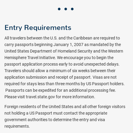
Entry Requirements
All travelers between the U.S. and the Caribbean are required to
carry passports beginning January 1, 2007 as mandated by the
United States Department of Homeland Security and the Western
Hemisphere Travel Initiative. We encourage you to begin the
passport application process early to avoid unexpected delays.
Travelers should allow a minimum of six weeks between their
application submission and receipt of passport. Visas are not
required for stays less than three months by US Passport holders.
Passports can be expedited for an additional processing fee.
Please visit travel.state.gov for more information.
Foreign residents of the United States and all other foreign visitors
not holding a US Passport must contact the appropriate
government authorities to determine the entry and visa
requirements.