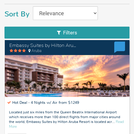
Sort By
Filters
Embassy Suites by Hilton Aruba Resort
Aruba
Hot Deal -
4 Nights w/ Air from $1249
Located just six miles from the Queen Beatrix International Airport
which receives more than 100 direct flights from major cities around
the world, Embassy Suites by Hilton Aruba Resort is located acr
…
Read
about
More
Aruba