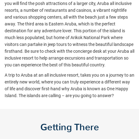
you will find the posh attractions of a larger city,
Aruba all inclusive
resorts
, a number of restaurants and casinos, a vibrant nightlife
and various shopping centers, all with the beach just a few steps
away. The third area is Eastern Aruba, which is the perfect
destination for any adventure lover. This portion of the island is
much less populated, but home of Arikok National Park where
visitors can partake in jeep tours to witness the beautiful landscape
firsthand.
Be sure to check with the concierge desk at your Aruba all
inclusive resort to help arrange excursions and transportation so
you can experience the best of this beautiful country.
A trip to Aruba at an all inclusive resort, takes you on a journey to an
entirely new world, where you can truly experience a different way
of life and discover first-hand why Aruba is known as One Happy
Island. The islands are calling – are you going to answer?
Getting There