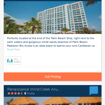
Perfectly located at the end of the Palm Beach Strip, right next to the
calm waters and gorgeous white sandy beaches of Palm Beach,
Radisson Blu Aruba is an ideal place to spend your next Caribbean va
…
about
Read More
Aruba
ALL
AGES
Get Pricing
Renaissance Wind Creek Aruba Resort
Aruba