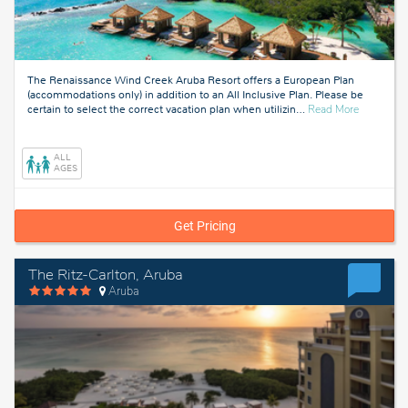
The Renaissance Wind Creek Aruba Resort offers a European Plan
(accommodations only) in addition to an All Inclusive Plan. Please be
about
certain to select the correct vacation plan when utilizin
…
Read More
Aruba
ALL
AGES
Get Pricing
The Ritz-Carlton, Aruba
Aruba