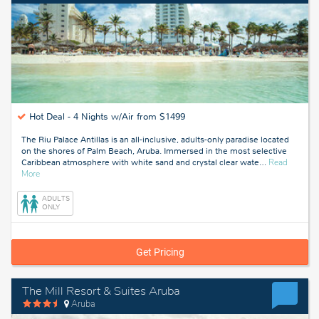
Hot Deal -
4 Nights w/Air from $1499
The Riu Palace Antillas is an all-inclusive, adults-only paradise located
on the shores of Palm Beach, Aruba. Immersed in the most selective
Caribbean atmosphere with white sand and crystal clear wate
…
Read
about
More
Aruba
ADULTS
ONLY
Get Pricing
The Mill Resort & Suites Aruba
Aruba