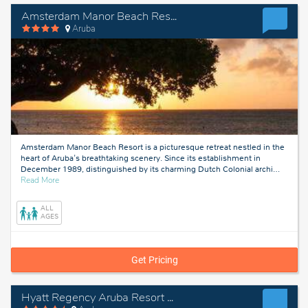
Amsterdam Manor Beach Resort
Aruba
Amsterdam Manor Beach Resort is a picturesque retreat nestled in the
heart of Aruba's breathtaking scenery. Since its establishment in
December 1989, distinguished by its charming Dutch Colonial archi
…
about
Read More
Aruba
ALL
AGES
Get Pricing
Hyatt Regency Aruba Resort & Casino