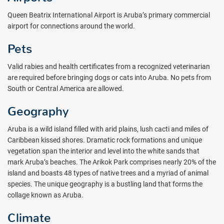
Queen Beatrix International Airport is Aruba’s primary commercial
airport for connections around the world.
Pets
Valid rabies and health certificates from a recognized veterinarian
are required before bringing dogs or cats into Aruba. No pets from
South or Central America are allowed.
Geography
Aruba is a wild island filled with arid plains, lush cacti and miles of
Caribbean kissed shores. Dramatic rock formations and unique
vegetation span the interior and level into the white sands that
mark Aruba’s beaches. The Arikok Park comprises nearly 20% of the
island and boasts 48 types of native trees and a myriad of animal
species. The unique geography is a bustling land that forms the
collage known as Aruba.
Climate