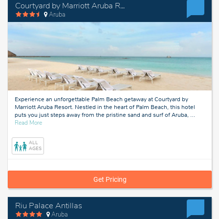
Courtyard by Marriott Aruba Resort
Aruba
Experience an unforgettable Palm Beach getaway at Courtyard by
Marriott Aruba Resort. Nestled in the heart of Palm Beach, this hotel
puts you just steps away from the pristine sand and surf of Aruba,
…
about
Read More
Aruba
ALL
AGES
Get Pricing
Riu Palace Antillas
Aruba