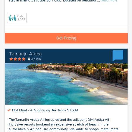
stay at Marriott's Aruba Surf Club. Located on beautiful
…
Read More
Aruba
ALL
AGES
Get Pricing
Tamarijn Aruba
Aruba
Hot Deal -
4 Nights w/ Air from $1609
The Tamarijn Aruba All Inclusive and the adjacent Divi Aruba All
Inclusive resorts bookend an expansive stretch of beach in the
authentically Aruban Divi community. Walkable to shops, restaurants