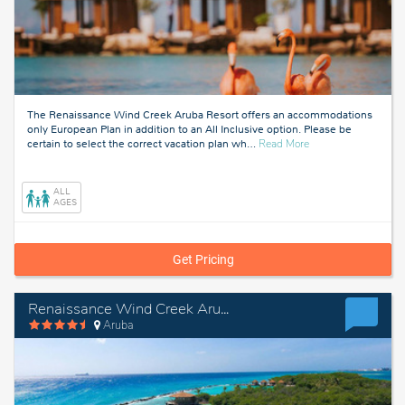
The Renaissance Wind Creek Aruba Resort offers an accommodations
only European Plan in addition to an All Inclusive option. Please be
about
certain to select the correct vacation plan wh
…
Read More
Aruba
ALL
AGES
Get Pricing
Renaissance Wind Creek Aruba Resort - European Plan
Aruba