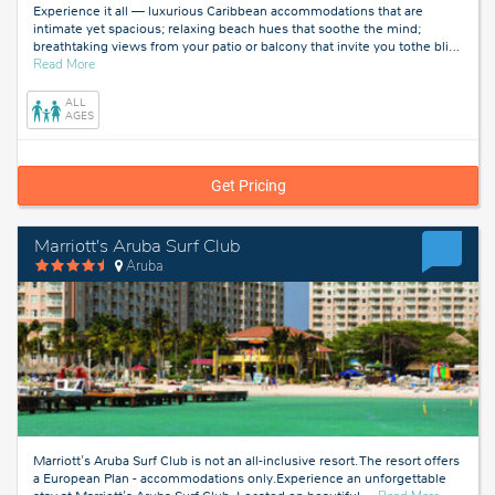
Experience it all — luxurious Caribbean accommodations that are
intimate yet spacious; relaxing beach hues that soothe the mind;
breathtaking views from your patio or balcony that invite you tothe bli
…
about
Read More
Aruba
ALL
AGES
Get Pricing
Marriott's Aruba Surf Club
Aruba
Marriott's Aruba Surf Club is not an all-inclusive resort. The resort offers
a European Plan - accommodations only.Experience an unforgettable
about