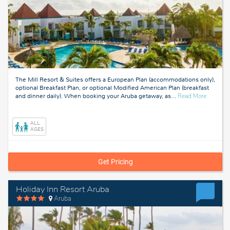
The Mill Resort & Suites offers a European Plan (accommodations only),
optional Breakfast Plan, or optional Modified American Plan (breakfast
about
and dinner daily). When booking your Aruba getaway, as
…
Read More
Aruba
ALL
AGES
Get Pricing
Holiday Inn Resort Aruba
Aruba