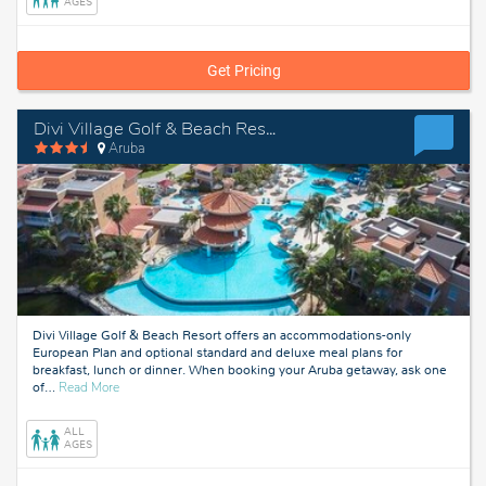
AGES
Get Pricing
Divi Village Golf & Beach Resort
Aruba
Divi Village Golf & Beach Resort offers an accommodations-only
European Plan and optional standard and deluxe meal plans for
breakfast, lunch or dinner. When booking your Aruba getaway, ask one
about
of
…
Read More
Aruba
ALL
AGES