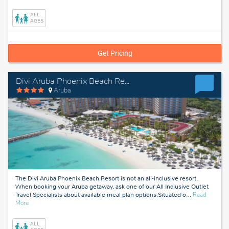
Aruba
ALL
AGES
Get Pricing
Divi Aruba Phoenix Beach Resort
Aruba
The Divi Aruba Phoenix Beach Resort is not an all-inclusive resort.
When booking your Aruba getaway, ask one of our All Inclusive Outlet
Travel Specialists about available meal plan options.Situated o
…
Read
about
More
Aruba
ALL