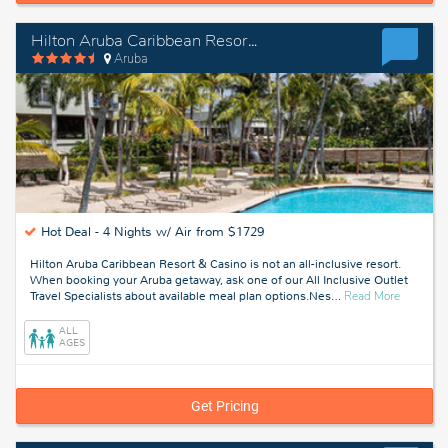
Hilton Aruba Caribbean Resort & Casino
Aruba
Hot Deal -
4 Nights w/ Air from $1729
Hilton Aruba Caribbean Resort & Casino is not an all-inclusive resort.
When booking your Aruba getaway, ask one of our All Inclusive Outlet
about
Travel Specialists about available meal plan options.Nes
…
Read More
Aruba
ALL
AGES
Get Pricing