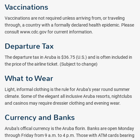
Vaccinations
Vaccinations are not required unless arriving from, or traveling
through, a country with a formally declared health epidemic. Please
consult www.cdc.gov for current information.
Departure Tax
The departure tax in Aruba is $36.75 (U.S.) and is often included in
the price of the airline ticket. (Subject to change)
What to Wear
Light, informal clothing is the rule for Aruba’s year round summer
climate. Some of the elegant all inclusive Aruba resorts, nightclubs
and casinos may require dressier clothing and evening wear.
Currency and Banks
Aruba’s offical currency is the Aruba florin. Banks are open Monday
through Friday from 9 a.m. to 4 p.m. Those with ATM cards bearing