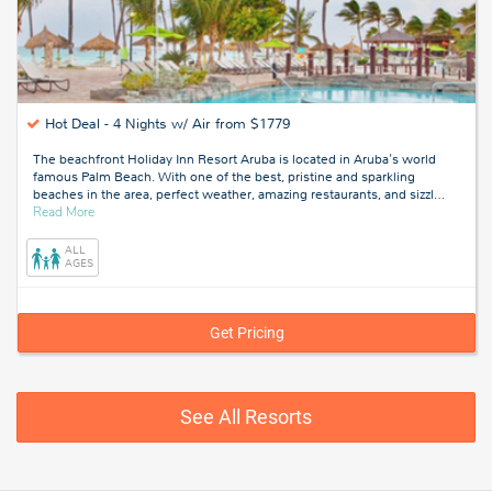
Hot Deal -
4 Nights w/ Air from $1779
The beachfront Holiday Inn Resort Aruba is located in Aruba's world
famous Palm Beach. With one of the best, pristine and sparkling
beaches in the area, perfect weather, amazing restaurants, and sizzl
…
about
Read More
Aruba
ALL
AGES
Get Pricing
See All Resorts