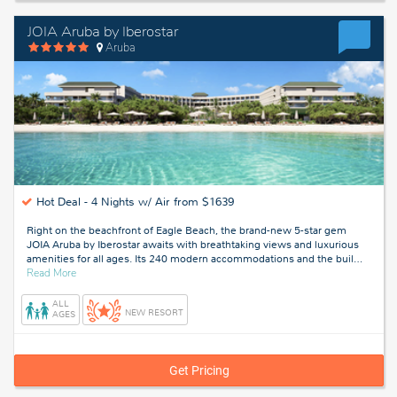
JOIA Aruba by Iberostar
Aruba
Hot Deal -
4 Nights w/ Air from $1639
Right on the beachfront of Eagle Beach, the brand-new 5-star gem
JOIA Aruba by Iberostar awaits with breathtaking views and luxurious
amenities for all ages. Its 240 modern accommodations and the buil
…
about
Read More
Aruba
ALL
NEW RESORT
AGES
Get Pricing