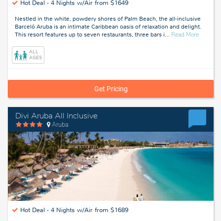
Hot Deal -
4 Nights w/Air from $1649
Nestled in the white, powdery shores of Palm Beach, the all-inclusive
Barceló Aruba is an intimate Caribbean oasis of relaxation and delight.
about
This resort features up to seven restaurants, three bars i
…
Read More
Palm
Beach,
ALL
Aruba
AGES
Get Pricing
Divi Aruba All Inclusive
Aruba
Hot Deal -
4 Nights w/Air from $1689