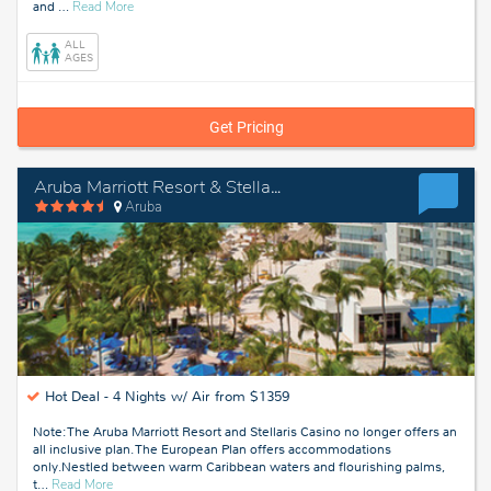
about
and
…
Read More
Aruba
ALL
AGES
Get Pricing
Aruba Marriott Resort & Stellaris Casino
Aruba
Hot Deal -
4 Nights w/ Air from $1359
Note: The Aruba Marriott Resort and Stellaris Casino no longer offers an
all inclusive plan. The European Plan offers accommodations
only.Nestled between warm Caribbean waters and flourishing palms,
about
t
…
Read More