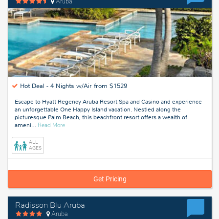
Aruba
Hot Deal -
4 Nights w/Air from $1529
Escape to Hyatt Regency Aruba Resort Spa and Casino and experience
an unforgettable One Happy Island vacation. Nestled along the
picturesque Palm Beach, this beachfront resort offers a wealth of
about
ameni
…
Read More
Aruba
ALL
AGES
Get Pricing
Radisson Blu Aruba
Aruba