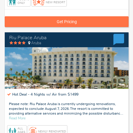
NEW RESORT
ONLY
Get Pricing
Riu Palace Aruba
Aruba
Hot Deal -
4 Nights w/ Air from $1499
Please note: Riu Palace Aruba is currently undergoing renovations,
expected to conclude August 7, 2026. The resort is committed to
providing alternative services and minimizing the possible disturbanc
…
about
Read More
Aruba
ALL
NEWLY RENOVATED
AGES