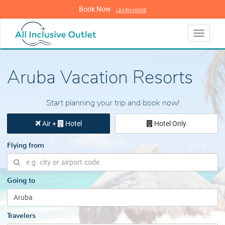
Book Now
LEARN MORE
LEARN MORE
Toggle
navigati
Aruba Vacation Resorts
Start planning your trip and book now!
Air +
Hotel
Hotel Only
Flying from
Going to
Travelers