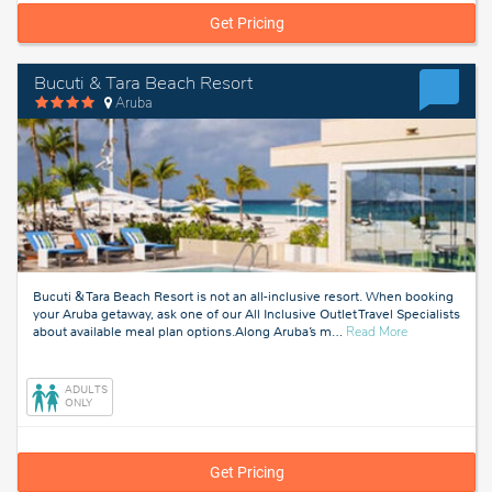
Get Pricing
Bucuti & Tara Beach Resort
Aruba
Bucuti & Tara Beach Resort is not an all-inclusive resort. When booking
your Aruba getaway, ask one of our All Inclusive Outlet Travel Specialists
about
about available meal plan options.Along Aruba’s m
…
Read More
Aruba
ADULTS
ONLY
Get Pricing