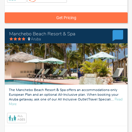
Get Pricing
Manchebo Beach Resort & Spa
Aruba
The Manchebo Beach Resort & Spa offers an accommodations-only
European Plan and an optional All-Inclusive plan. When booking your
Aruba getaway, ask one of our All Inclusive Outlet Travel Speciali
…
Read
about
More
Aruba
ALL
AGES