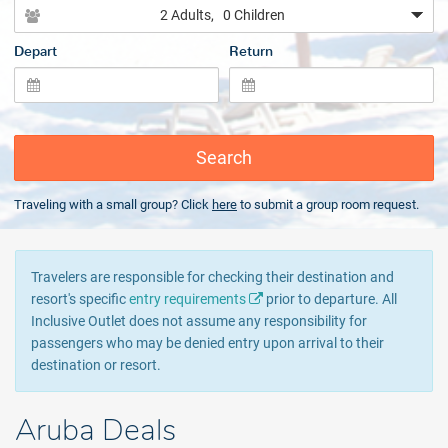
2 Adults
, 0 Children
Depart
Return
Search
Traveling with a small group? Click
here
to submit a group room request.
Travelers are responsible for checking their destination and
resort's specific
entry requirements
prior to departure. All
Inclusive Outlet does not assume any responsibility for
passengers who may be denied entry upon arrival to their
destination or resort.
Aruba Deals