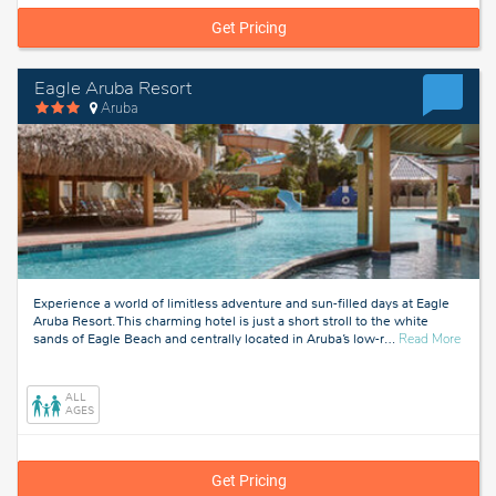
Get Pricing
Eagle Aruba Resort
Aruba
Experience a world of limitless adventure and sun-filled days at Eagle
Aruba Resort. This charming hotel is just a short stroll to the white
about
sands of Eagle Beach and centrally located in Aruba’s low-r
…
Read More
Aruba
ALL
AGES
Get Pricing