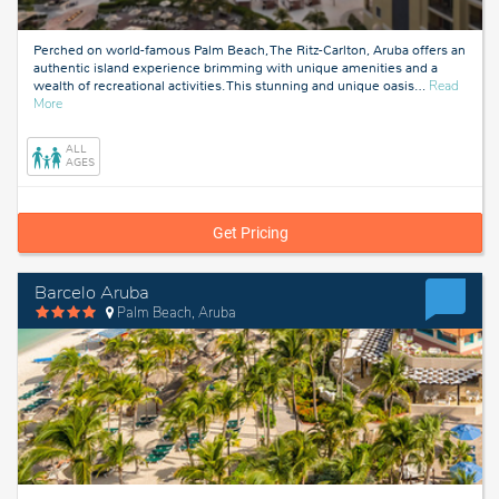
Perched on world-famous Palm Beach, The Ritz-Carlton, Aruba offers an
authentic island experience brimming with unique amenities and a
wealth of recreational activities. This stunning and unique oasis
…
Read
about
More
Aruba
ALL
AGES
Get Pricing
Barcelo Aruba
Palm Beach, Aruba