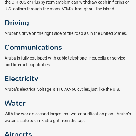
the CIRRUS or Plus system emblem can withdraw cash in florins or
U.S. dollars through the many ATM’s throughout the island.
Driving
Arubans drive on the right side of the road as in the United States.
Communications
Aruba is fully equipped with cable telephone lines, cellular service
and Internet capabilities.
Electricity
Aruba’s electrical voltage is 110 AC/60 cycles, just like the U.S.
Water
With the world’s second largest saltwater purification plant, Aruba’s
water is safe to drink straight from the tap.
Airports