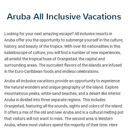
Aruba All Inclusive Vacations
Looking for your next amazing escape? All inclusive resorts in
Aruba offer you the opportunity to submerge yourself in the culture,
history, and beauty of the tropics. With over 80 nationalities in this
kaleidoscope of culture, you will find a number of new experiences,
all amidst the tropical hues of Oranjestad, the capital and
surrounding areas. The succulent flavors of the islands are infused
in the Euro-Caribbean foods and endless celebrations.
Aruba all inclusive vacations provide an opportunity to experience
the natural wonders and unique geography of the island. Explore
mountainous peaks, white-sand beaches, and a desert-like interior.
Aruba is divided into three separate regions. This includes
Oranjestad, featuring all the sounds, sights and colors of the island.
It offers a mix of the old and new Aruba and is a cultural melting pot
that visitors will not want to miss. The second area is Western
Aruba, where most visitors spend the majority of their time. Here