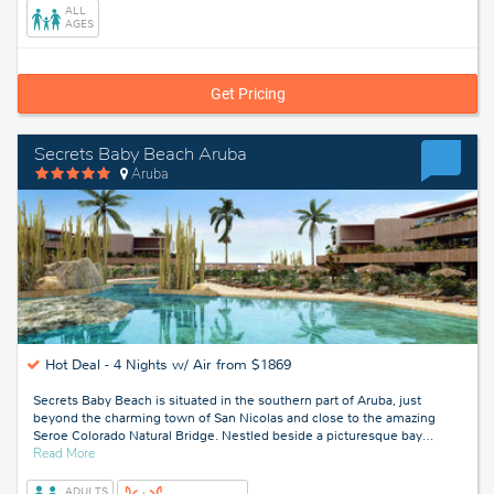
ALL
AGES
Get Pricing
Secrets Baby Beach Aruba
Aruba
Hot Deal -
4 Nights w/ Air from $1869
Secrets Baby Beach is situated in the southern part of Aruba, just
beyond the charming town of San Nicolas and close to the amazing
Seroe Colorado Natural Bridge. Nestled beside a picturesque bay
…
about
Read More
Aruba
ADULTS