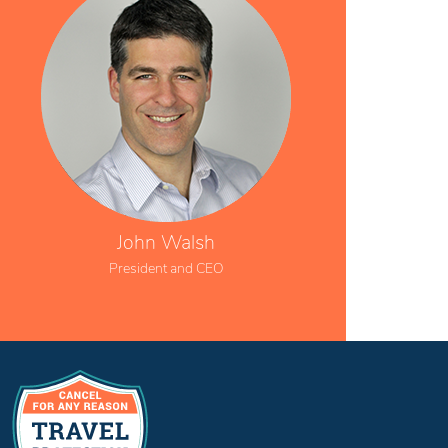
John Walsh
President and CEO