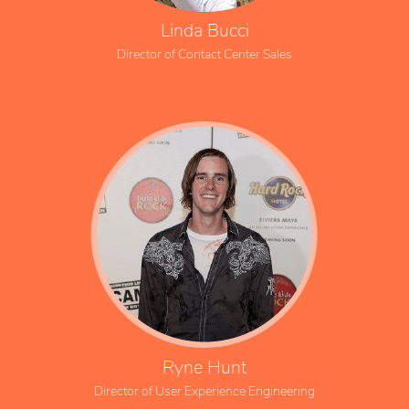
Linda Bucci
Director of Contact Center Sales
Ryne Hunt
Director of User Experience Engineering