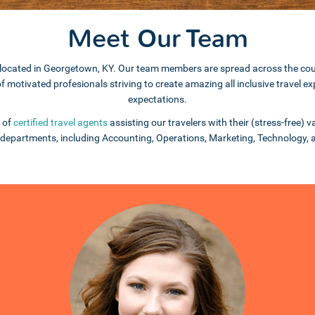
Meet Our Team
e is located in Georgetown, KY. Our team members are spread across the c
 of motivated profesionals striving to create amazing all inclusive travel
expectations.
 of
certified travel agents
assisting our travelers with their (stress-free)
departments, including Accounting, Operations, Marketing, Technology,