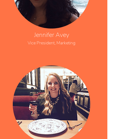
Jennifer Avey
Vice President, Marketing