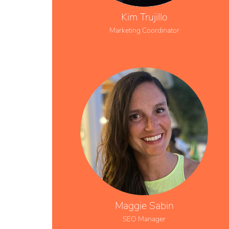
Kim Trujillo
Marketing Coordinator
Maggie Sabin
SEO Manager