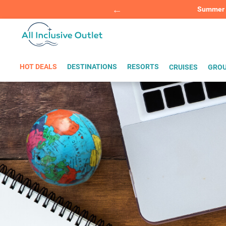
Summer Sp
BOOK W
HOT DEALS
DESTINATIONS
RESORTS
CRUISES
GROU