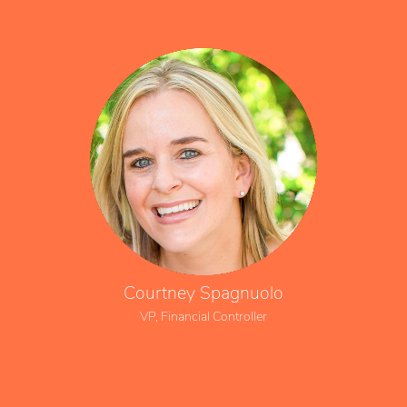
Courtney Spagnuolo
VP, Financial Controller