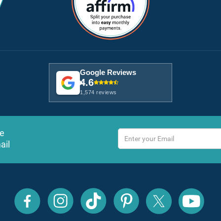
Google Reviews
4.6
1,574 reviews
ve
ail
All
All
All
All
All
All
Inclusive
Inclusive
Inclusive
Inclusive
Inclusive
Inclusive
Outlet
Outlet
Outlet
Outlet
Outlet
Outlet
on
on
on
on
on
on