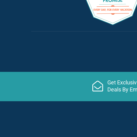
Get Exclusi
Deals By Em