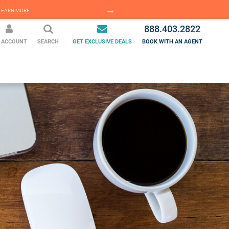
EARN MORE
LEARN MORE
888.403.2822
 ACCOUNT
SEARCH
GET EXCLUSIVE DEALS
BOOK WITH AN AGENT