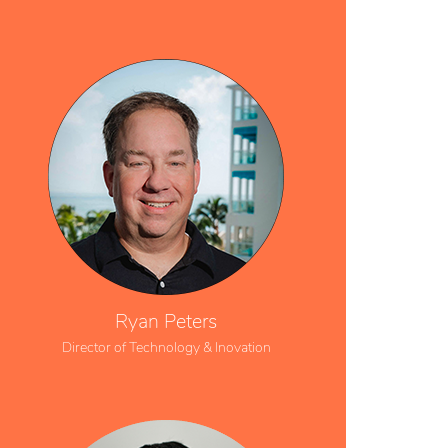
Ryan Peters
Director of Technology & Inovation