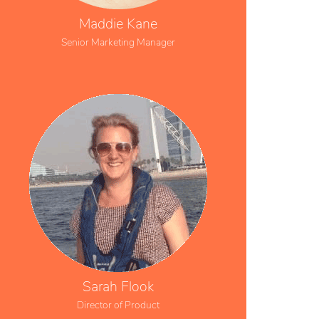
Maddie Kane
Senior Marketing Manager
Sarah Flook
Director of Product