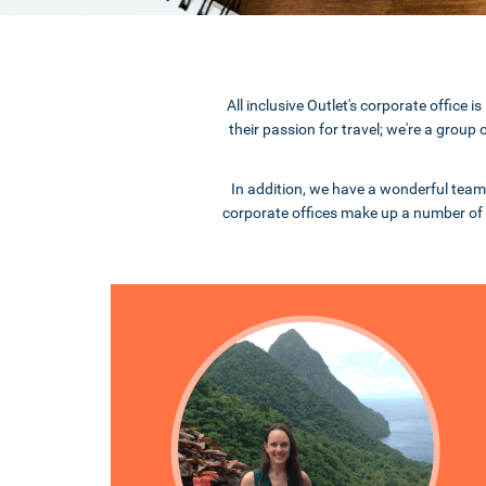
All inclusive Outlet's corporate offic
their passion for travel; we're a group
In addition, we have a wonderful team
corporate offices make up a number of 