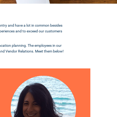
ountry and have a lot in common besides
 experiences and to exceed our customers
 vacation planning. The employees in our
 and Vendor Relations. Meet them below!