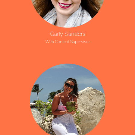
Carly Sanders
Web Content Supervisor