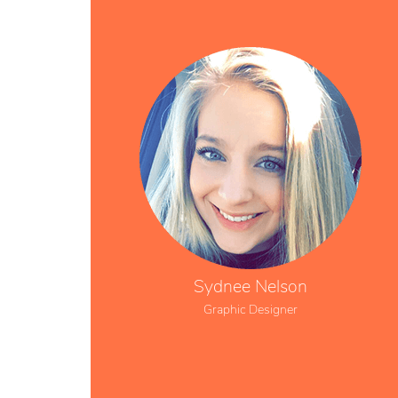
Sydnee Nelson
Graphic Designer