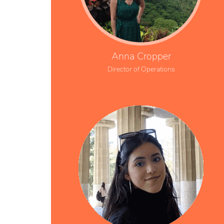
Anna Cropper
Director of Operations