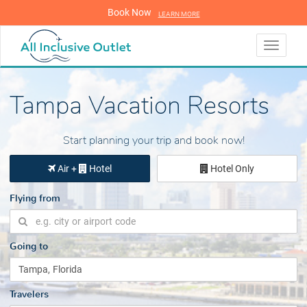
Book Now
LEARN MORE
LEARN MORE
Toggle
navigati
Tampa Vacation Resorts
Start planning your trip and book now!
Air +
Hotel
Hotel Only
Flying from
Going to
Travelers