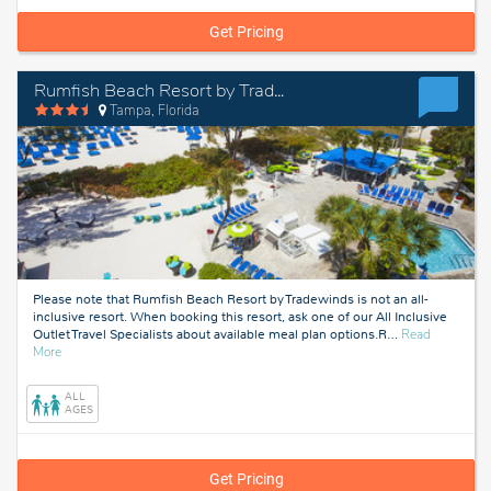
Get Pricing
Rumfish Beach Resort by TradeWinds
Tampa, Florida
Please note that Rumfish Beach Resort by Tradewinds is not an all-
inclusive resort. When booking this resort, ask one of our All Inclusive
Outlet Travel Specialists about available meal plan options.R
…
Read
about
More
Tampa,
Florida
ALL
AGES
Get Pricing