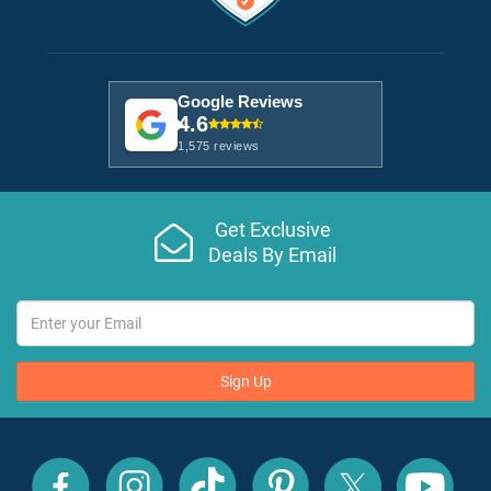
Google Reviews
4.6
1,575 reviews
Get Exclusive
Deals By Email
Sign Up
All
All
All
All
All
All
Inclusive
Inclusive
Inclusive
Inclusive
Inclusive
Inclusive