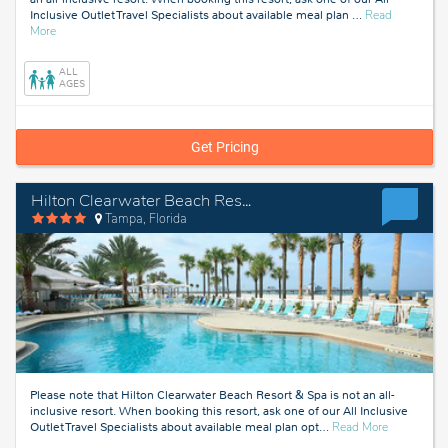
Inclusive Outlet Travel Specialists about available meal plan
…
Read
about
More
Tampa,
Florida
ALL
AGES
Get Pricing
Hilton Clearwater Beach Resort & Spa
Tampa, Florida
Please note that Hilton Clearwater Beach Resort & Spa is not an all-
inclusive resort. When booking this resort, ask one of our All Inclusive
about
Outlet Travel Specialists about available meal plan opt
…
Read More
Tampa,