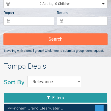
2 Adults
, 0 Children
Depart
Return
Search
Traveling with a small group? Click
here
to submit a group room request.
Tampa Deals
Sort By
Filters
Wyndham Grand Clearwater Beach