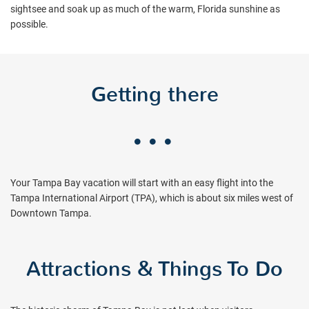
sightsee and soak up as much of the warm, Florida sunshine as
possible.
Getting there
Your Tampa Bay vacation will start with an easy flight into the
Tampa International Airport (TPA), which is about six miles west of
Downtown Tampa.
Attractions & Things To Do