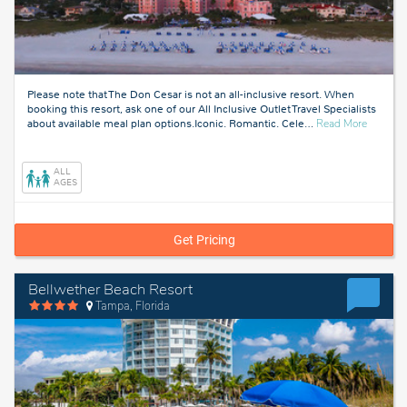
Please note that The Don Cesar is not an all-inclusive resort. When
booking this resort, ask one of our All Inclusive Outlet Travel Specialists
about
about available meal plan options.Iconic. Romantic. Cele
…
Read More
Tampa,
Florida
ALL
AGES
Get Pricing
Bellwether Beach Resort
Tampa, Florida