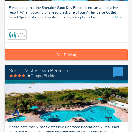
Please note that the Sheraton Sand Key Resort is not an all-inclusive
resort. When booking this resort, ask one of our All Inclusive Outlet
about
Travel Specialists about available meal plan options.Frontin
…
Read More
Tampa
Florid
ALL
AGES
Get Pricing
Sunset Vistas Two Bedroom Beachfront Suites
Tampa, Florida
Please note that Sunset Vistas Two Bedroom Beachfront Suites is not
an all-inclusive resort. When booking this resort, ask one of our All