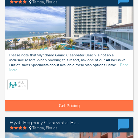
Tampa, Florida
Please note that Wyndham Grand Clearwater Beach is not an all
inclusive resort. When booking this resort, ask one of our All Inclusive
Outlet Travel Specialists about available meal plan options.Bathe
…
Read
about
More
Tampa,
Florida
ALL
AGES
Get Pricing
Hyatt Regency Clearwater Beach Resort & Spa
Tampa, Florida