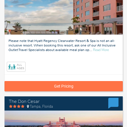
Please note that Hyatt Regency Clearwater Resort & Spa is not an all-
inclusive resort. When booking this resort, ask one of our All Inclusive
about
Outlet Travel Specialists about available meal plan op
…
Read More
Tampa,
Florida
ALL
AGES
Get Pricing
The Don Cesar
Tampa, Florida