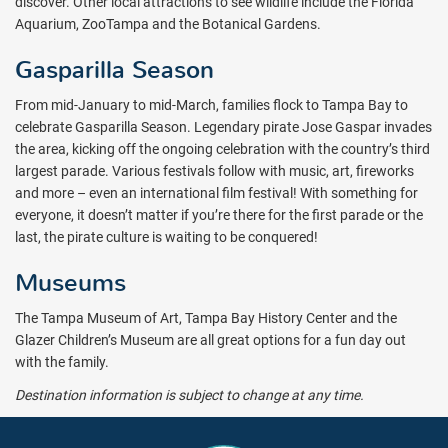
discover. Other local attractions to see wildlife include the Florida
Aquarium, ZooTampa and the Botanical Gardens.
Gasparilla Season
From mid-January to mid-March, families flock to Tampa Bay to
celebrate Gasparilla Season. Legendary pirate Jose Gaspar invades
the area, kicking off the ongoing celebration with the country’s third
largest parade. Various festivals follow with music, art, fireworks
and more – even an international film festival! With something for
everyone, it doesn’t matter if you’re there for the first parade or the
last, the pirate culture is waiting to be conquered!
Museums
The Tampa Museum of Art, Tampa Bay History Center and the
Glazer Children’s Museum are all great options for a fun day out
with the family.
Destination information is subject to change at any time.