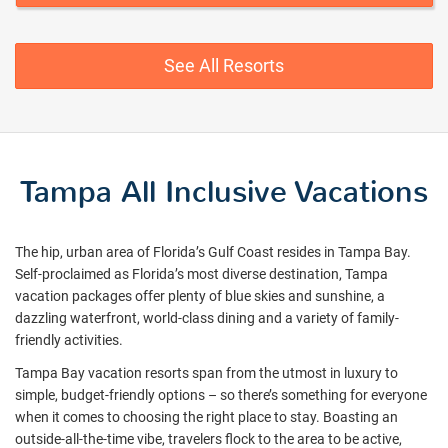
See All Resorts
Tampa All Inclusive Vacations
The hip, urban area of Florida’s Gulf Coast resides in Tampa Bay.
Self-proclaimed as Florida’s most diverse destination, Tampa
vacation packages offer plenty of blue skies and sunshine, a
dazzling waterfront, world-class dining and a variety of family-
friendly activities.
Tampa Bay vacation resorts span from the utmost in luxury to
simple, budget-friendly options – so there’s something for everyone
when it comes to choosing the right place to stay. Boasting an
outside-all-the-time vibe, travelers flock to the area to be active,