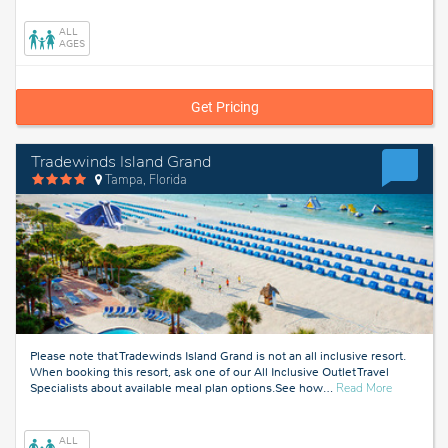
Florida
ALL
AGES
Get Pricing
Tradewinds Island Grand
Tampa, Florida
Please note that Tradewinds Island Grand is not an all inclusive resort.
When booking this resort, ask one of our All Inclusive Outlet Travel
about
Specialists about available meal plan options.See how
…
Read More
Tampa,
Florida
ALL