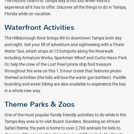
The historic charm of Tampa Bay is not lost when visitors
experience all it has to offer. Discover all the things to do in Tampa,
Florida while on vacation.
Waterfront Activities
The Hillsborough River brings life to downtown Tampa both day
and night. Get your fill of adventure and sightseeing with a Pirate
Water Taxi, which stops at 15 hotspots along the Riverwalk
including Armature Works, Sparkman Wharf and Curtis Hixon Park.
Or, help the crew of the Lost Pearl pirate ship find treasure
throughout the area on this 1.5-hour cruise that features pirate-
themed activities (the kids will love the water gun battles!). Paddle
boarding and water biking are also available to experience the bay
in a whole new way.
Theme Parks & Zoos
One of the most popular family-friendly activities to do while in the
Tampa Bay area is to visit Busch Gardens. Boasting an African
Safari theme, the park is home to over 2,700 animals for kids to