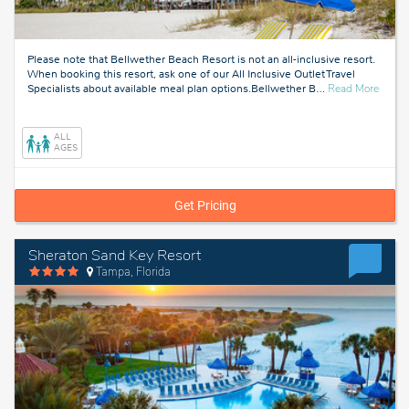
Please note that Bellwether Beach Resort is not an all-inclusive resort.
When booking this resort, ask one of our All Inclusive Outlet Travel
about
Specialists about available meal plan options.Bellwether B
…
Read More
Tampa
Florid
ALL
AGES
Get Pricing
Sheraton Sand Key Resort
Tampa, Florida