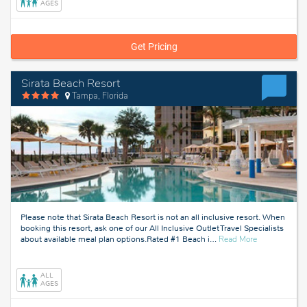
AGES
Get Pricing
Sirata Beach Resort
Tampa, Florida
Please note that Sirata Beach Resort is not an all inclusive resort. When
booking this resort, ask one of our All Inclusive Outlet Travel Specialists
about
about available meal plan options.Rated #1 Beach i
…
Read More
Tampa,
Florida
ALL
AGES