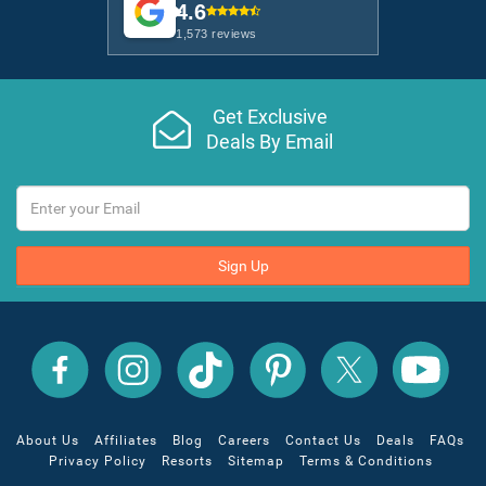
4.6
1,573 reviews
Get Exclusive
Deals By Email
Sign Up
All
All
All
All
All
All
Inclusive
Inclusive
Inclusive
Inclusive
Inclusive
Inclusive
Outlet
Outlet
Outlet
Outlet
Outlet
Outlet
on
on
on
on
on
on
Facebook
X
YouTube
Instagram
TikTok
Pinterest
About Us
Affiliates
Blog
Careers
Contact Us
Deals
FAQs
Privacy Policy
Resorts
Sitemap
Terms & Conditions