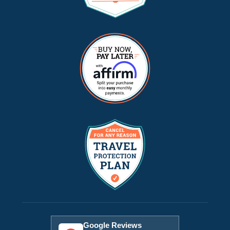
Google Reviews