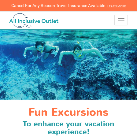
Cancel For Any Reason Travel Insurance Available
LEARN MORE
LEARN MORE
Toggle
navigati
Fun Excursions
To enhance your vacation
experience!