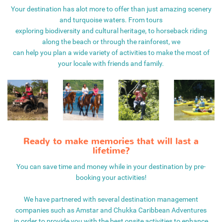
Your destination has alot more to offer than just amazing scenery
and turquoise waters. From tours
exploring biodiversity and cultural heritage, to horseback riding
along the beach or through the rainforest, we
can help you plan a wide variety of activities to make the most of
your locale with friends and family.
Ready to make memories that will last a
lifetime?
You can save time and money while in your destination by pre-
booking your activities!
We have partnered with several destination management
companies such as Amstar and Chukka Caribbean Adventures
in order to provide you with the best onsite activities to enhance