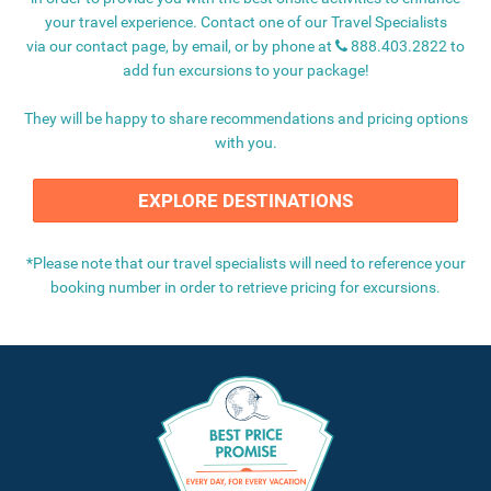
your travel experience. Contact one of our Travel Specialists
via our
contact page
, by email, or by phone at
888.403.2822
to
add fun excursions to your package!
They will be happy to share recommendations and pricing options
with you.
EXPLORE DESTINATIONS
*
Please note that our travel specialists will need to reference your
booking number in order to retrieve pricing for excursions.