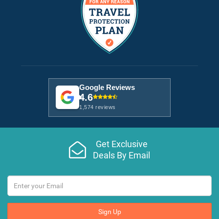
Google Reviews
4.6
1,574 reviews
Get Exclusive
Deals By Email
Sign Up