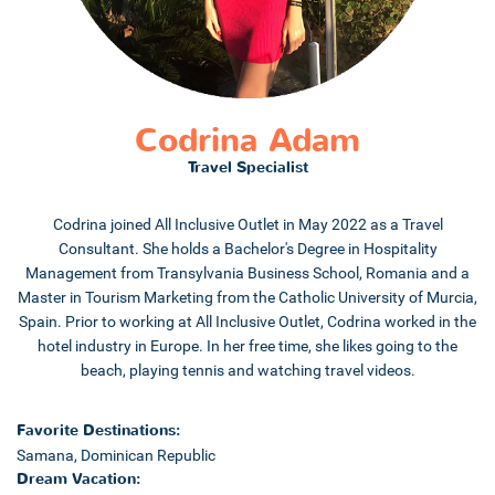
Codrina Adam
Travel Specialist
Codrina joined All Inclusive Outlet in May 2022 as a Travel
Consultant. She holds a Bachelor's Degree in Hospitality
Management from Transylvania Business School, Romania and a
Master in Tourism Marketing from the Catholic University of Murcia,
Spain. Prior to working at All Inclusive Outlet, Codrina worked in the
hotel industry in Europe. In her free time, she likes going to the
beach, playing tennis and watching travel videos.
Favorite Destinations:
Samana, Dominican Republic
Dream Vacation: