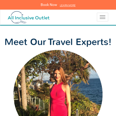
Book Now
LEARN MORE
LEARN MORE
Toggle
navigati
Meet Our Travel Experts!