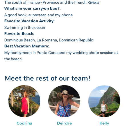
The south of France - Provence and the French Riviera
What's in your carry-on bag?:
A good book, sunscreen and my phone
Favorite Vacation Activity:
Swimming in the ocean
Favorite Beach:
Dominicus Beach, La Romana, Dominican Republic
Best Vacation Memory:
My honeymoon in Punta Cana and my wedding photo session at
the beach
Meet the rest of our team!
Codrina
Deirdre
Kelly