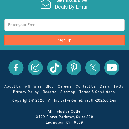
Get Exclusive
Deals By Email
Sign Up
All
All
All
All
All
All
Inclusive
Inclusive
Inclusive
Inclusive
Inclusive
Inclusive
Outlet
Outlet
Outlet
Outlet
Outlet
Outlet
on
on
on
on
on
on
Facebook
X
YouTube
Instagram
TikTok
Pinterest
About Us
Affiliates
Blog
Careers
Contact Us
Deals
FAQs
Privacy Policy
Resorts
Sitemap
Terms & Conditions
Copyright © 2026 All Inclusive Outlet, vauth-2025.6.2-m
All Inclusive Outlet
3499 Blazer Parkway, Suite 330
Lexington, KY 40509