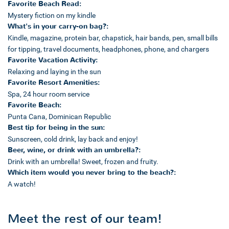
Favorite Beach Read:
Mystery fiction on my kindle
What's in your carry-on bag?:
Kindle, magazine, protein bar, chapstick, hair bands, pen, small bills
for tipping, travel documents, headphones, phone, and chargers
Favorite Vacation Activity:
Relaxing and laying in the sun
Favorite Resort Amenities:
Spa, 24 hour room service
Favorite Beach:
Punta Cana, Dominican Republic
Best tip for being in the sun:
Sunscreen, cold drink, lay back and enjoy!
Beer, wine, or drink with an umbrella?:
Drink with an umbrella! Sweet, frozen and fruity.
Which item would you never bring to the beach?:
A watch!
Meet the rest of our team!