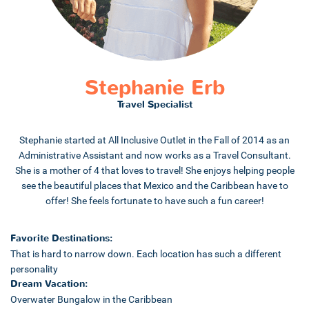
Stephanie Erb
Travel Specialist
Stephanie started at All Inclusive Outlet in the Fall of 2014 as an
Administrative Assistant and now works as a Travel Consultant.
She is a mother of 4 that loves to travel! She enjoys helping people
see the beautiful places that Mexico and the Caribbean have to
offer! She feels fortunate to have such a fun career!
Favorite Destinations:
That is hard to narrow down. Each location has such a different
personality
Dream Vacation:
Overwater Bungalow in the Caribbean