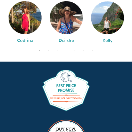
Codrina
Deirdre
Kelly