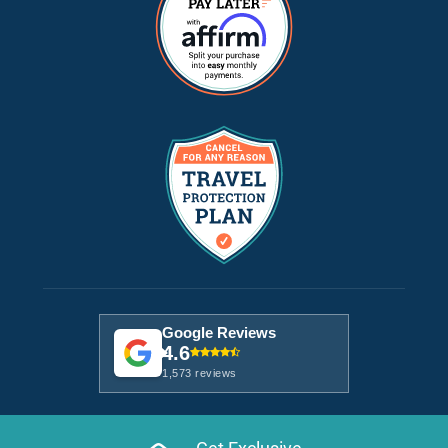
Google Reviews
4.6
1,573 reviews