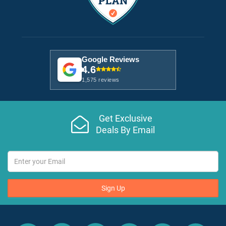
Google Reviews
4.6
1,575 reviews
Get Exclusive
Deals By Email
Sign Up