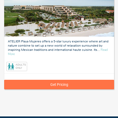
ATELIER Playa Mujeres offers a 5-star luxury experience where art and
nature combine to set up a new world of relaxation surrounded by
inspiring Mexican traditions and international haute cuisine. Its
…
Read
about
More
Cancun,
Mexico
ADULTS
ONLY
Get Pricing