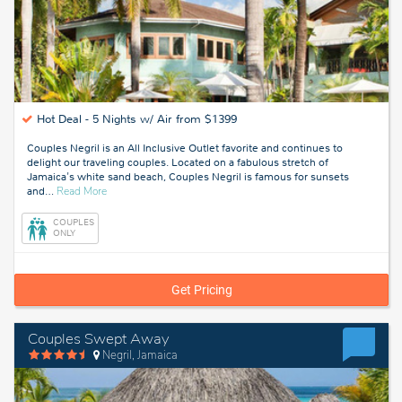
Hot Deal -
5 Nights w/ Air from $1399
Couples Negril is an All Inclusive Outlet favorite and continues to
delight our traveling couples. Located on a fabulous stretch of
Jamaica's white sand beach, Couples Negril is famous for sunsets
about
and
…
Read More
Negril,
Jamaica
COUPLES
ONLY
Get Pricing
Couples Swept Away
Negril, Jamaica