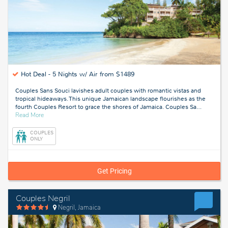
Hot Deal -
5 Nights w/ Air from $1489
Couples Sans Souci lavishes adult couples with romantic vistas and
tropical hideaways. This unique Jamaican landscape flourishes as the
fourth Couples Resort to grace the shores of Jamaica. Couples Sa
…
about
Read More
Ocho
Rios,
COUPLES
Jamaica
ONLY
Get Pricing
Couples Negril
Negril, Jamaica