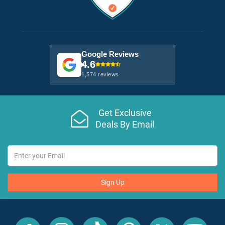
Google Reviews
4.6
1,574 reviews
Get Exclusive
Deals By Email
Sign Up
All
All
All
All
All
All