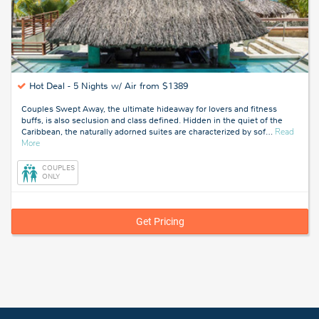
Hot Deal -
5 Nights w/ Air from $1389
Couples Swept Away, the ultimate hideaway for lovers and fitness
buffs, is also seclusion and class defined. Hidden in the quiet of the
Caribbean, the naturally adorned suites are characterized by sof
…
Read
about
More
Negril,
Jamaica
COUPLES
ONLY
Get Pricing