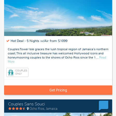
Hot Deal -
5 Nights w/Air from $1099
Couples Tower Isle graces the lush tropical region of Jamaica's northern
coast. This all inclusive treasure has welcomed Hollywood icons and
honeymooning couples to the shores of Ocho Rios since the 1
…
Read
about
More
Ocho
Rios,
COUPLES
Jamaica
ONLY
Get Pricing
Couples Sans Souci
Ocho Rios, Jamaica