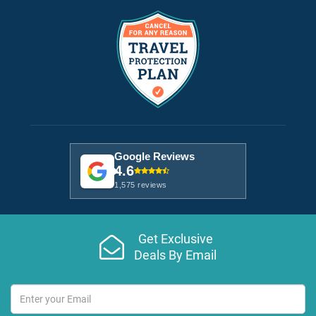
Google Reviews
4.6
1,575 reviews
Get Exclusive
Deals By Email