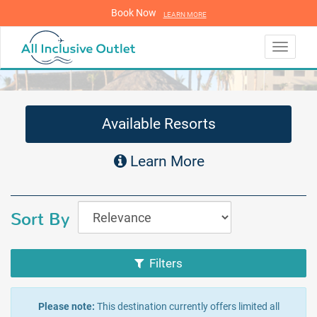
Book Now
LEARN MORE
LEARN MORE
Toggle
navigati
Available Resorts
Learn More
Sort By
Filters
Please note:
This destination currently offers limited all