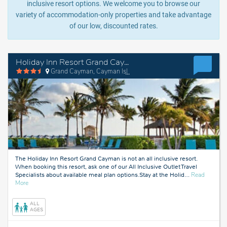
inclusive resort options. We welcome you to browse our
variety of accommodation-only properties and take advantage
of our low, discounted rates.
Holiday Inn Resort Grand Cayman
Grand Cayman, Cayman Islands
The Holiday Inn Resort Grand Cayman is not an all inclusive resort.
When booking this resort, ask one of our All Inclusive Outlet Travel
Specialists about available meal plan options.Stay at the Holid
…
Read
about
More
Grand
Cayman,
ALL
Cayman
AGES
Islands