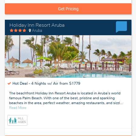
Get Pricing
Holiday Inn Resort Aruba
Aruba
Hot Deal -
4 Nights w/ Air from $1779
The beachfront Holiday Inn Resort Aruba is located in Aruba's world
famous Palm Beach. With one of the best, pristine and sparkling
beaches in the area, perfect weather, amazing restaurants, and sizzl
…
about
Read More
Aruba
ALL
AGES