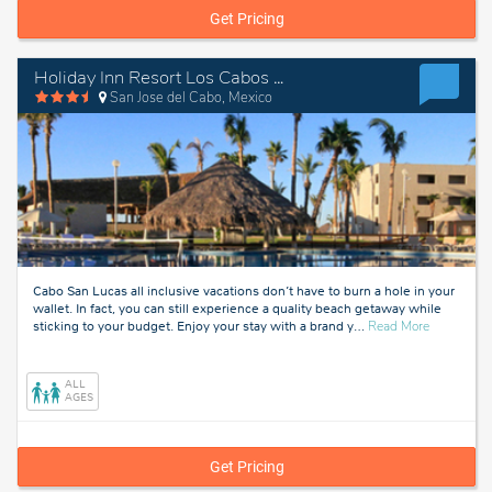
Get Pricing
Holiday Inn Resort Los Cabos All Inclusive
San Jose del Cabo, Mexico
Cabo San Lucas all inclusive vacations don’t have to burn a hole in your
wallet. In fact, you can still experience a quality beach getaway while
about
sticking to your budget. Enjoy your stay with a brand y
…
Read More
San
Jose
del
ALL
Cabo,
AGES
Mexico
Get Pricing