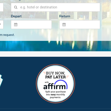
Depart
Return
om request.