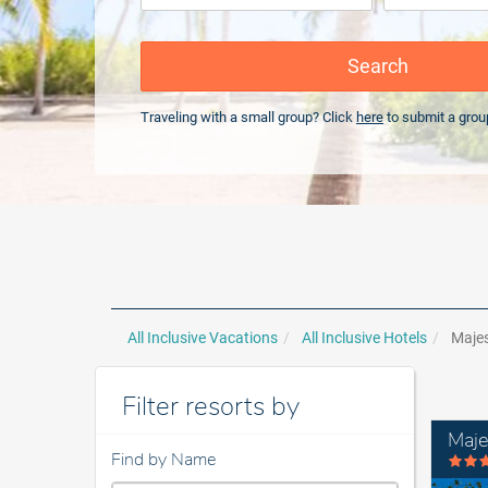
Search
Traveling with a small group? Click
here
to submit a grou
All Inclusive Vacations
All Inclusive Hotels
Majes
Filter resorts by
Maje
Find by Name