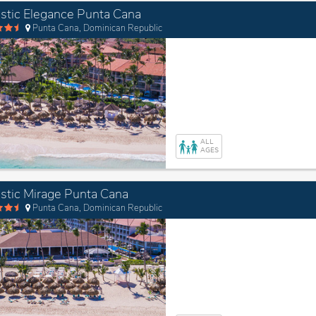
stic Elegance Punta Cana
Punta Cana, Dominican Republic
ALL
AGES
stic Mirage Punta Cana
Punta Cana, Dominican Republic