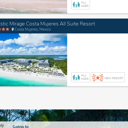
ALL
AGES
stic Mirage Costa Mujeres All Suite Resort
Costa Mujeres, Mexico
ALL
NEW RESORT
AGES
nly
Going to