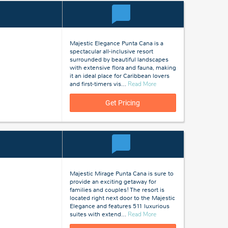
Majestic Elegance Punta Cana is a
spectacular all-inclusive resort
surrounded by beautiful landscapes
with extensive flora and fauna, making
it an ideal place for Caribbean lovers
about
and first-timers vis
…
Read More
Punta
Cana,
Get Pricing
Dominican
Republic
Majestic Mirage Punta Cana is sure to
provide an exciting getaway for
families and couples! The resort is
located right next door to the Majestic
Elegance and features 511 luxurious
about
suites with extend
…
Read More
Punta