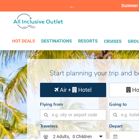
Summer Sp
BOOK W
HOT DEALS
DESTINATIONS
RESORTS
CRUISES
GROU
Start planning your trip and 
Air +
Hotel
Ho
Flying from
Going to
Travelers
Depart
2 Adults
, 0 Children