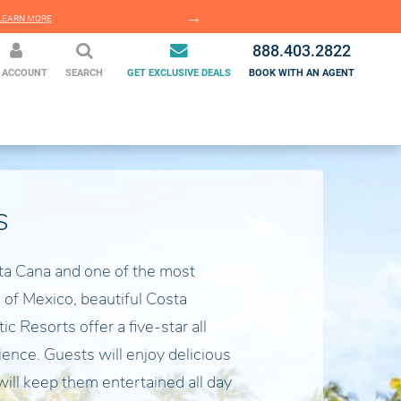
EARN MORE
LEARN MORE
888.403.2822
 ACCOUNT
SEARCH
GET EXCLUSIVE DEALS
BOOK WITH AN AGENT
s
ta Cana and one of the most
 of Mexico, beautiful Costa
c Resorts offer a five-star all
ience. Guests will enjoy delicious
will keep them entertained all day