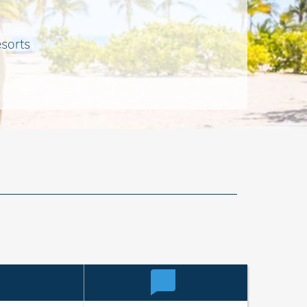
esorts