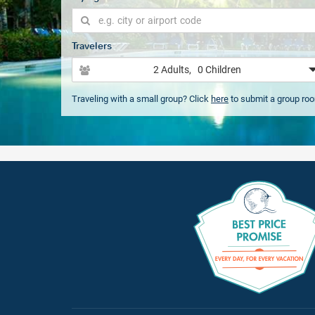
Travelers
2 Adults
, 0 Children
Traveling with a small group? Click
here
to submit a group ro