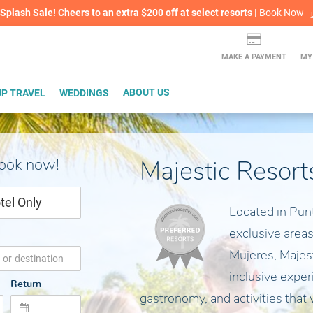
lash Sale! Cheers to an extra $200 off at select resorts |
ITH CONFIDENCE |
Book Now
L
MAKE A PAYMENT
MY
P TRAVEL
WEDDINGS
ABOUT US
book now!
Majestic Resort
tel Only
Located in Pun
exclusive areas
Mujeres, Majesti
inclusive exper
Return
gastronomy, and activities that 