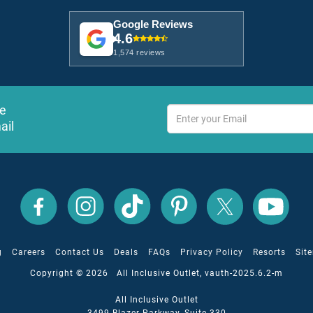
Google Reviews
4.6
1,574 reviews
ve
ail
All
All
All
All
All
All
Inclusive
Inclusive
Inclusive
Inclusive
Inclusive
Inclusive
Outlet
Outlet
Outlet
Outlet
Outlet
Outlet
on
on
on
on
on
on
Facebook
X
YouTube
Instagram
TikTok
Pinterest
g
Careers
Contact Us
Deals
FAQs
Privacy Policy
Resorts
Sit
Copyright © 2026 All Inclusive Outlet, vauth-2025.6.2-m
All Inclusive Outlet
3499 Blazer Parkway, Suite 330