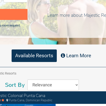
...
Learn more about Majestic R
p room request.
Available Resorts
Learn More
tic Resorts
Sort By
stic Colonial Punta Cana
Punta Cana, Dominican Republic