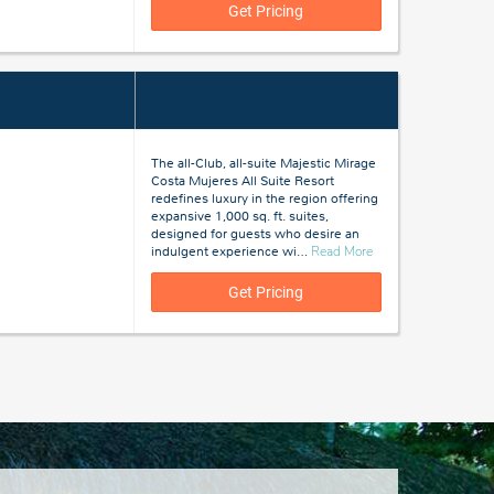
Cana,
Get Pricing
Dominican
Republic
The all-Club, all-suite Majestic Mirage
Costa Mujeres All Suite Resort
redefines luxury in the region offering
expansive 1,000 sq. ft. suites,
designed for guests who desire an
about
indulgent experience wi
…
Read More
Costa
Mujeres,
Get Pricing
Mexico