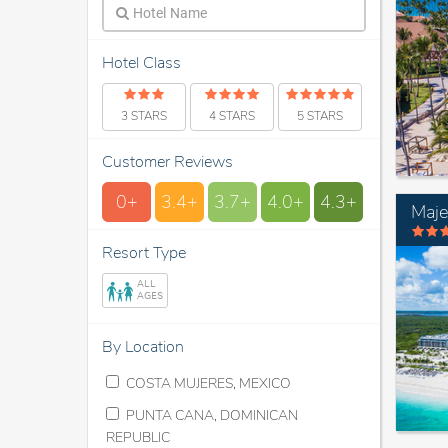
Hotel Class
3 STARS
4 STARS
5 STARS
Customer Reviews
0+
3.4+
3.7+
4.0+
4.3+
Maje
Resort Type
ALL
AGES
By Location
COSTA MUJERES, MEXICO
PUNTA CANA, DOMINICAN
REPUBLIC