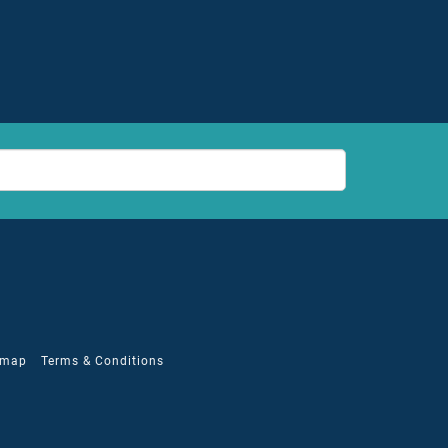
emap
Terms & Conditions