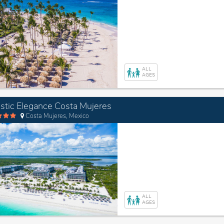
ALL
AGES
stic Elegance Costa Mujeres
Costa Mujeres, Mexico
ALL
AGES