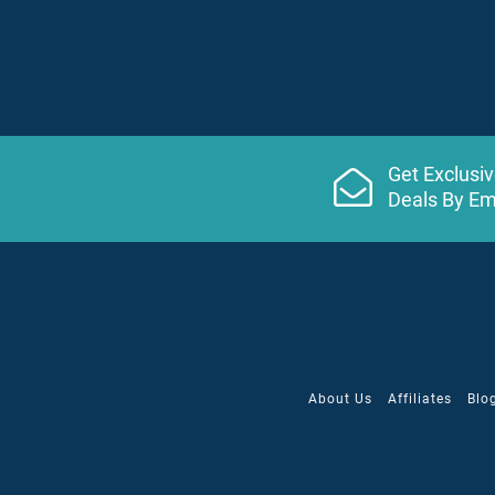
Get Exclusi
Deals By Em
About Us
Affiliates
Blo