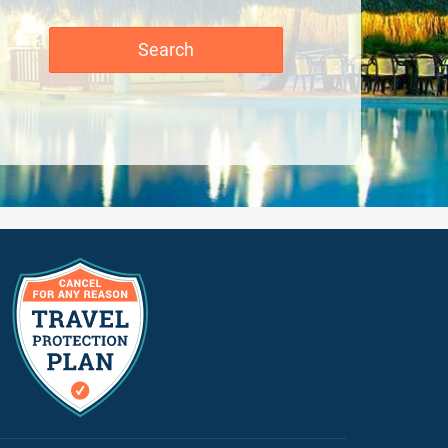
Search