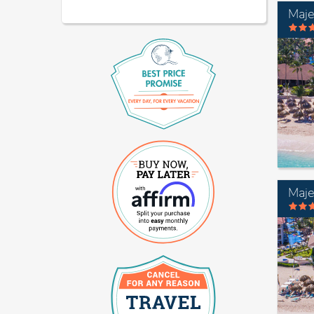
Maje
Maje