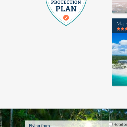
Maje
Hotel o
Flying from