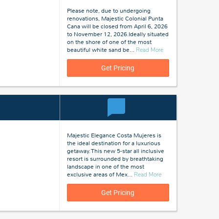
Please note, due to undergoing
renovations, Majestic Colonial Punta
Cana will be closed from April 6, 2026
to November 12, 2026.Ideally situated
on the shore of one of the most
about
beautiful white sand be
…
Read More
Punta
Cana,
Get Pricing
Dominican
Republic
Majestic Elegance Costa Mujeres is
the ideal destination for a luxurious
getaway. This new 5-star all inclusive
resort is surrounded by breathtaking
landscape in one of the most
about
exclusive areas of Mex
…
Read More
Costa
Mujeres,
Get Pricing
Mexico