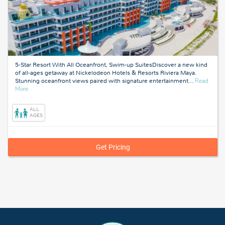
5-Star Resort With All Oceanfront, Swim-up SuitesDiscover a new kind
of all-ages getaway at Nickelodeon Hotels & Resorts Riviera Maya.
Stunning oceanfront views paired with signature entertainment
…
Read
about
More
Riviera
Maya,
ALL
Mexico
AGES
Get Pricing