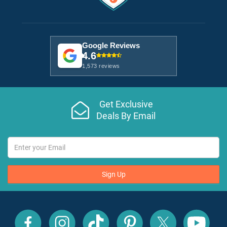
Google Reviews
4.6
1,573 reviews
Get Exclusive
Deals By Email
Sign Up
All
All
All
All
All
All
Inclusive
Inclusive
Inclusive
Inclusive
Inclusive
Inclusive