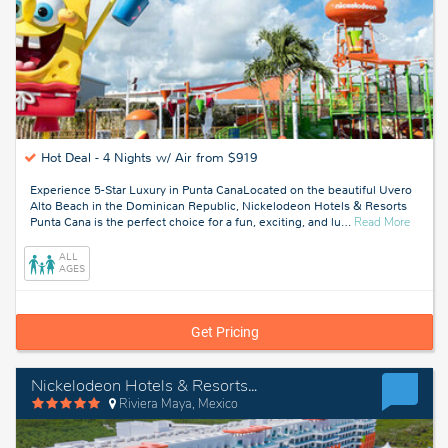
Hot Deal -
4 Nights w/ Air from $919
Experience 5-Star Luxury in Punta CanaLocated on the beautiful Uvero
Alto Beach in the Dominican Republic, Nickelodeon Hotels & Resorts
about
Punta Cana is the perfect choice for a fun, exciting, and lu
…
Read More
Punta
Cana,
ALL
Domini
AGES
Republ
Get Pricing
Nickelodeon Hotels & Resorts Riviera Maya
Riviera Maya, Mexico