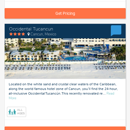
Get Pricing
Occidental Tucancun
Cancun, Mexico
Located on the white sand and crystal clear waters of the Caribbean,
along the world famous hotel zone of Cancun, you’ll find the 24-hour,
all-inclusive Occidental Tucancún. This recently renovated re
…
Read
about
More
Cancun,
Mexico
ALL
AGES