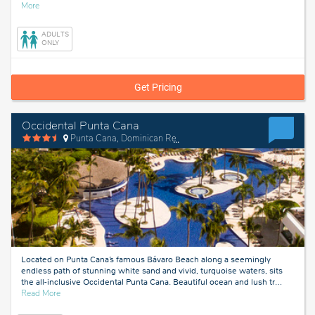
about
More
Liberia,
Costa
ADULTS
Rica
ONLY
Get Pricing
Occidental Punta Cana
Punta Cana, Dominican Republic
Located on Punta Cana’s famous Bávaro Beach along a seemingly
endless path of stunning white sand and vivid, turquoise waters, sits
the all-inclusive Occidental Punta Cana. Beautiful ocean and lush tr
…
about
Read More
Punta