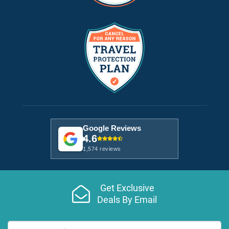
Google Reviews
4.6
1,574 reviews
Get Exclusive
Deals By Email