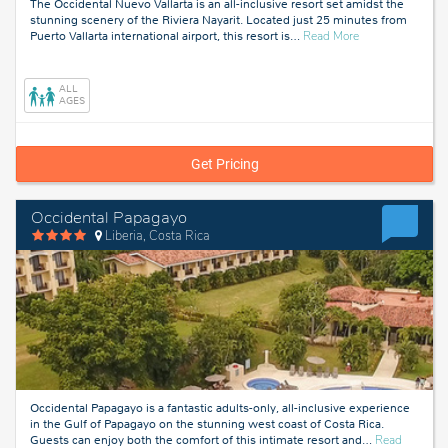
The Occidental Nuevo Vallarta is an all-inclusive resort set amidst the
stunning scenery of the Riviera Nayarit. Located just 25 minutes from
about
Puerto Vallarta international airport, this resort is
…
Read More
Riviera
Nayarit,
Mexico
ALL
AGES
Get Pricing
Occidental Papagayo
Liberia, Costa Rica
Occidental Papagayo is a fantastic adults-only, all-inclusive experience
in the Gulf of Papagayo on the stunning west coast of Costa Rica.
Guests can enjoy both the comfort of this intimate resort and
…
Read