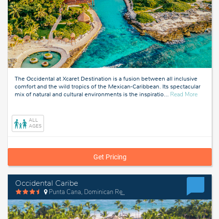
The Occidental at Xcaret Destination is a fusion between all inclusive
comfort and the wild tropics of the Mexican-Caribbean. Its spectacular
about
mix of natural and cultural environments is the inspiratio
…
Read More
Xcaret,
Mexico
ALL
AGES
Get Pricing
Occidental Caribe
Punta Cana, Dominican Republic