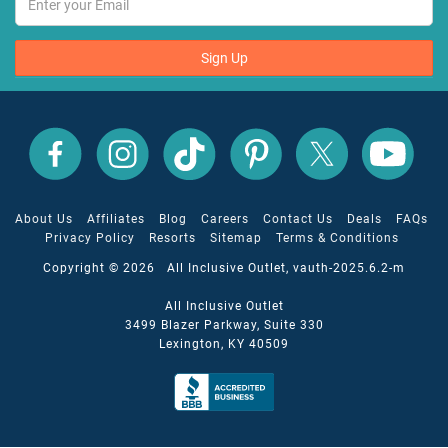
Sign Up
All
All
All
All
All
All
Inclusive
Inclusive
Inclusive
Inclusive
Inclusive
Inclusive
Outlet
Outlet
Outlet
Outlet
Outlet
Outlet
on
on
on
on
on
on
Facebook
X
YouTube
Instagram
TikTok
Pinterest
About Us
Affiliates
Blog
Careers
Contact Us
Deals
FAQs
Privacy Policy
Resorts
Sitemap
Terms & Conditions
Copyright © 2026 All Inclusive Outlet, vauth-2025.6.2-m
All Inclusive Outlet
3499 Blazer Parkway, Suite 330
Lexington, KY 40509