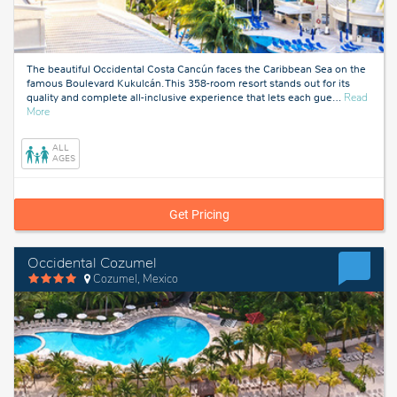
The beautiful Occidental Costa Cancún faces the Caribbean Sea on the
famous Boulevard Kukulcán. This 358-room resort stands out for its
quality and complete all-inclusive experience that lets each gue
…
Read
about
More
Cancun,
Mexico
ALL
AGES
Get Pricing
Occidental Cozumel
Cozumel, Mexico