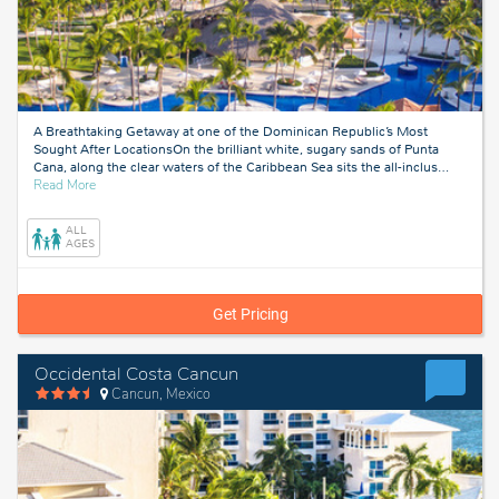
A Breathtaking Getaway at one of the Dominican Republic’s Most
Sought After LocationsOn the brilliant white, sugary sands of Punta
Cana, along the clear waters of the Caribbean Sea sits the all-inclus
…
about
Read More
Punta
Cana,
ALL
Dominican
AGES
Republic
Get Pricing
Occidental Costa Cancun
Cancun, Mexico