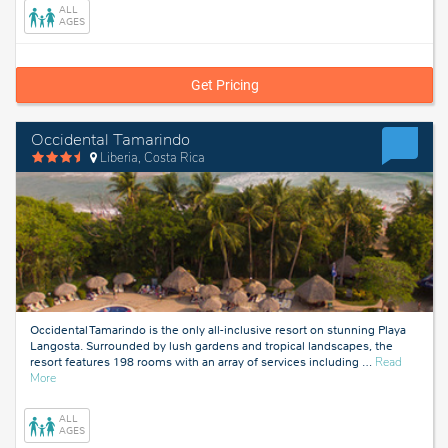
Cana,
ALL
Dominican
AGES
Republic
Get Pricing
Occidental Tamarindo
Liberia, Costa Rica
Occidental Tamarindo is the only all-inclusive resort on stunning Playa
Langosta. Surrounded by lush gardens and tropical landscapes, the
resort features 198 rooms with an array of services including
…
Read
about
More
Liberia,
Costa
ALL
Rica
AGES