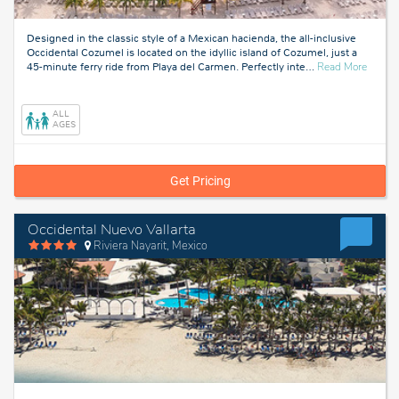
Designed in the classic style of a Mexican hacienda, the all-inclusive
Occidental Cozumel is located on the idyllic island of Cozumel, just a
about
45-minute ferry ride from Playa del Carmen. Perfectly inte
…
Read More
Cozume
Mexico
ALL
AGES
Get Pricing
Occidental Nuevo Vallarta
Riviera Nayarit, Mexico