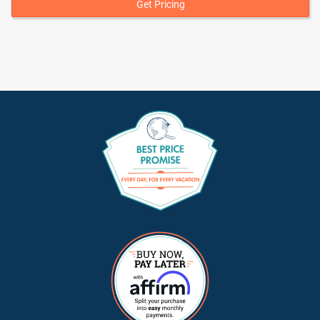
Get Pricing