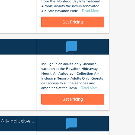
from the Montego Bay International
Airport, awaits the newly renovated
about
4.5-Star Royalton Hide
…
Read More
Montego
Bay,
Get Pricing
Jamaica
Indulge in an adults-only, Jamaica
vacation at the Royalton Hideaway
Negril, An Autograph Collection All-
Inclusive Resort - Adults Only. Guests
get access to all the services and
about
amenities at the Roya
…
Read More
Negril,
Jamaica
Get Pricing
Royalton Blue Waters Montego Bay, An Autograph Collection All-Inclusive Resort