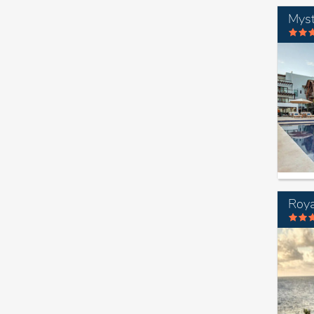
Myst
Roya