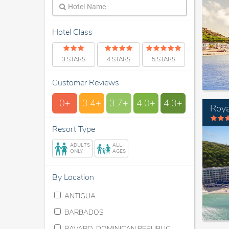
Hotel Class
3 STARS
4 STARS
5 STARS
Customer Reviews
0+
3.4+
3.7+
4.0+
4.3+
Roya
Resort Type
ADULTS
ALL
ONLY
AGES
By Location
ANTIGUA
BARBADOS
BAVARO, DOMINICAN REPUBLIC