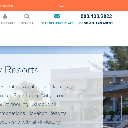
EARN MORE
LEARN MORE
888.403.2822
 ACCOUNT
SEARCH
GET EXCLUSIVE DEALS
BOOK WITH AN AGENT
y Resorts
estination vacation is in Jamaica,
ncun, Saint Lucia, Antigua or
’re seeking luxurious all-
mmodations, Royalton Resorts
 you - and with all-in-luxury