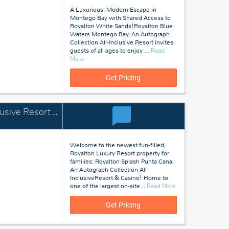
A Luxurious, Modern Escape in
Montego Bay with Shared Access to
Royalton White Sands!Royalton Blue
Waters Montego Bay, An Autograph
Collection All-Inclusive Resort invites
guests of all ages to enjoy
…
Read
about
More
Montego
Bay,
Get Pricing
Jamaica
Royalton Splash Punta Cana, An Autograph Collection All-Inclusive Resort & Casino
Welcome to the newest fun-filled,
Royalton Luxury Resort property for
families: Royalton Splash Punta Cana,
An Autograph Collection All-
InclusiveResort & Casino! Home to
about
one of the largest on-site
…
Read More
Punta
Cana,
Get Pricing
Dominican
Republic