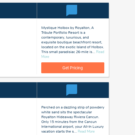
Mystique Holbox by Royalton, A
Tribute Portfolio Resort is a
contemporary, luxurious, and
exquisite boutique beachfront resort,
located on the exotic Island of Holbox.
This small paradisiac 26-mile is
…
Read
about
More
Holbox
Island,
Get Pricing
Mexico
Perched on a dazzling strip of powdery
white sand sits the spectacular
Royalton Hideaway Riviera Cancun.
Only 15 minutes from the Cancun
International airport, your All-In Luxury
about
vacation starts the s
…
Read More