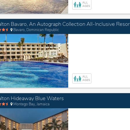
ALL
AGES
lton Bavaro, An Autograph Collection All-Inclusive Resor
Bavaro, Dominican Republic
ALL
AGES
lton Hideaway Blue Waters
Montego Bay, Jamaica