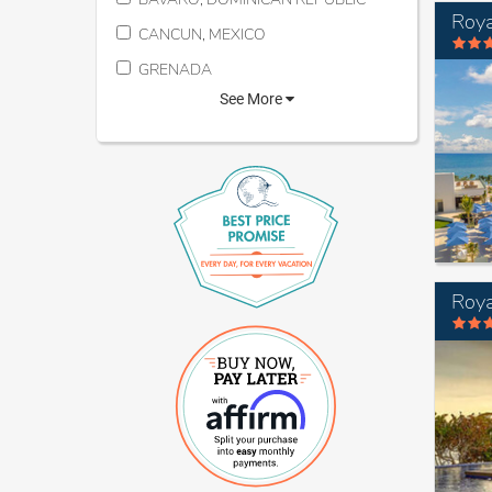
CANCUN, MEXICO
GRENADA
See More
Roya