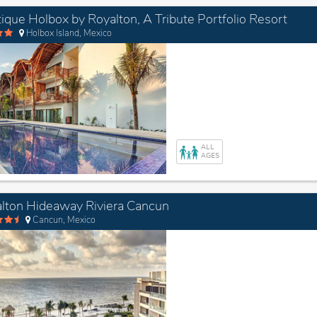
ique Holbox by Royalton, A Tribute Portfolio Resort
Holbox Island, Mexico
ALL
AGES
lton Hideaway Riviera Cancun
Cancun, Mexico