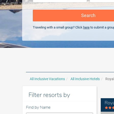
Search
Traveling with a small group? Click
here
to submit a grou
All Inclusive Vacations
All Inclusive Hotels
Royal
Filter resorts by
Roya
Find by Name