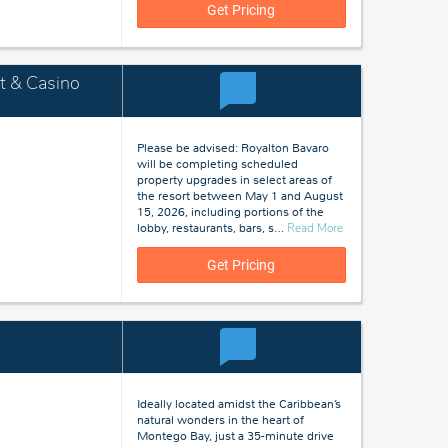
Jamaica
Get Pricing
t & Casino
Please be advised: Royalton Bavaro
will be completing scheduled
property upgrades in select areas of
the resort between May 1 and August
15, 2026, including portions of the
about
lobby, restaurants, bars, s
…
Read More
Bavaro,
Dominican
Get Pricing
Republic
Ideally located amidst the Caribbean’s
natural wonders in the heart of
Montego Bay, just a 35-minute drive