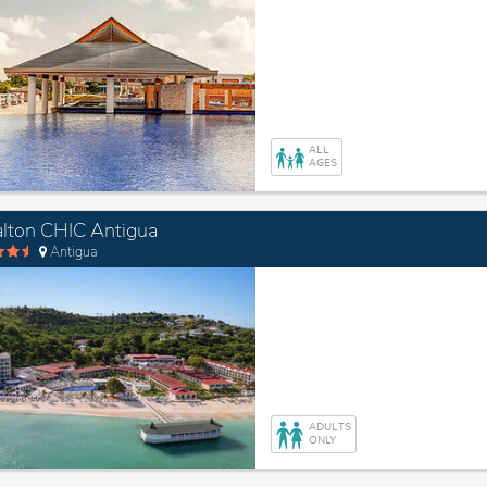
ALL
AGES
lton CHIC Antigua
Antigua
ADULTS
ONLY