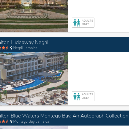
ADULTS
ONLY
lton Hideaway Negril
Negril, Jamaica
ADULTS
ONLY
Montego Bay, Jamaica