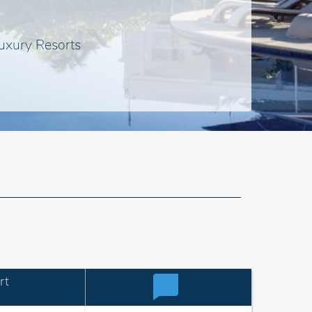
uxury Resorts
rt