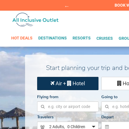
Summer Sp
BOOK W
HOT DEALS
DESTINATIONS
RESORTS
CRUISES
GROU
Start planning your trip and 
Air +
Hotel
Ho
Flying from
Going to
Travelers
Depart
2 Adults
, 0 Children