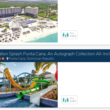
ALL
AGES
Punta Cana, Dominican Republic
ALL
AGES