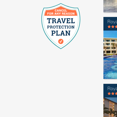
Roya
Roya