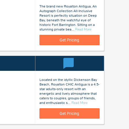
The brand new Royalton Antigua, An
Autograph Collection All-Inclusive
Resort is perfectly situation on Deep
Bay, beneath the watchful eye of
historic Fort Barrington. Sitting on a
about
stunning private bea
…
Read More
Antigua
Get Pricing
Located on the idyllic Dickenson Bay
Beach, Royalton CHIC Antigua is a 4.5-
star adults-only resort with an
energetic and lively atmosphere that
caters to couples, groups of friends,
about
and enthusiastic s
…
Read More
Antigua
Get Pricing