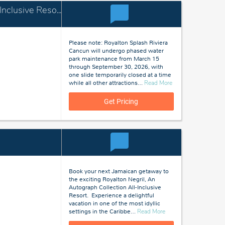
Royalton Splash Riviera Cancun, An Autograph Collection All-Inclusive Resort
Please note: Royalton Splash Riviera
Cancun will undergo phased water
park maintenance from March 15
through September 30, 2026, with
one slide temporarily closed at a time
about
while all other attractions
…
Read More
Cancun,
Mexico
Get Pricing
Book your next Jamaican getaway to
the exciting Royalton Negril, An
Autograph Collection All-Inclusive
Resort. Experience a delightful
vacation in one of the most idyllic
about
settings in the Caribbe
…
Read More
Negril,