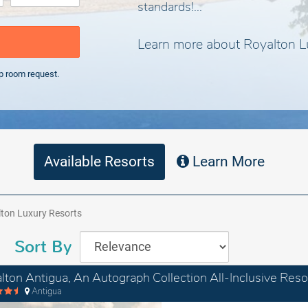
standards!...
Learn more about Royalton L
p room request.
Available Resorts
Learn More
ton Luxury Resorts
Sort By
lton Antigua, An Autograph Collection All-Inclusive Reso
Antigua