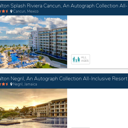
Cancun, Mexico
ALL
AGES
lton Negril, An Autograph Collection All-Inclusive Resort
Negril, Jamaica