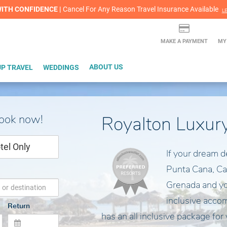
lash Sale! Cheers to an extra $200 off at select resorts |
ITH CONFIDENCE |
Red Hot Deal of the Month: $200 Instant Savings in Cancun
Cancel For Any Reason Travel Insurance Available
LEARN MORE
L
MAKE A PAYMENT
MY
P TRAVEL
WEDDINGS
ABOUT US
book now!
Royalton Luxur
tel Only
If your dream d
Punta Cana, Ca
Grenada and you
inclusive acco
Return
has an all inclusive package for