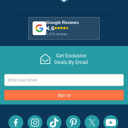
Google Reviews
4.6
1,574 reviews
Get Exclusive
Deals By Email
Sign Up
All
All
All
All
All
All
Inclusive
Inclusive
Inclusive
Inclusive
Inclusive
Inclusive