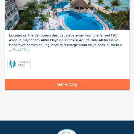
Located on the Caribbean Sea just steps away from the famed Fifth
Avenue, Wyndham Alltra Playa del Carmen Adults Only All-Inclusive
Resort welcomes adult guests to recharge amid azure seas, authentic
about
…
Read More
Playa
del
ADULTS
Carmen,
ONLY
Mexico
Get Pricing