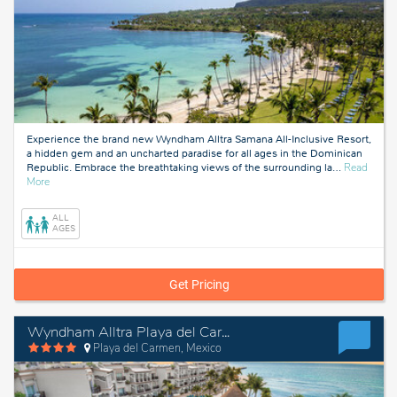
Experience the brand new Wyndham Alltra Samana All-Inclusive Resort,
a hidden gem and an uncharted paradise for all ages in the Dominican
Republic. Embrace the breathtaking views of the surrounding la
…
Read
about
More
Samana,
Dominican
ALL
Republic
AGES
Get Pricing
Wyndham Alltra Playa del Carmen Adults Only All-Inclusive Resort
Playa del Carmen, Mexico