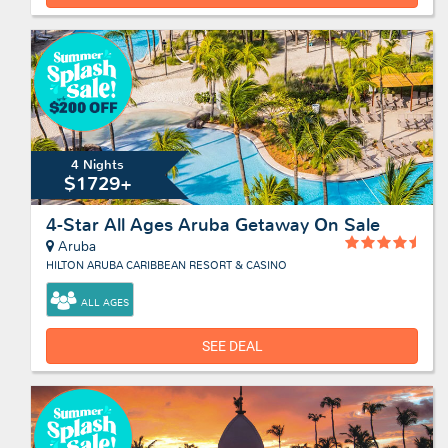
4 Nights
$1729+
4-Star All Ages Aruba Getaway On Sale
Aruba
HILTON ARUBA CARIBBEAN RESORT & CASINO
ALL AGES
SEE DEAL