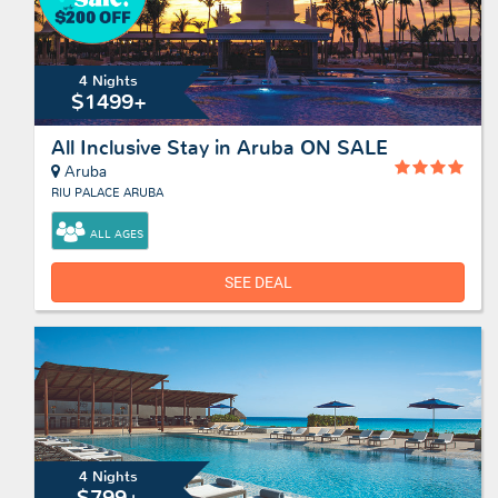
4 Nights
$1499+
All Inclusive Stay in Aruba ON SALE
Aruba
RIU PALACE ARUBA
ALL AGES
SEE DEAL
4 Nights
$799+