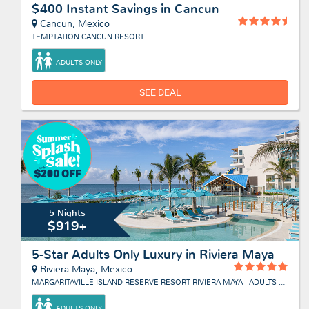
$400 Instant Savings in Cancun
Cancun, Mexico
TEMPTATION CANCUN RESORT
ADULTS ONLY
SEE DEAL
5 Nights
$919+
5-Star Adults Only Luxury in Riviera Maya
Riviera Maya, Mexico
MARGARITAVILLE ISLAND RESERVE RESORT RIVIERA MAYA - ADULTS ONLY
ADULTS ONLY