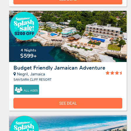
4 Nights
$599+
Budget Friendly Jamaican Adventure
Negril, Jamaica
SAMSARA CLIFF RESORT
ALL AGES
SEE DEAL