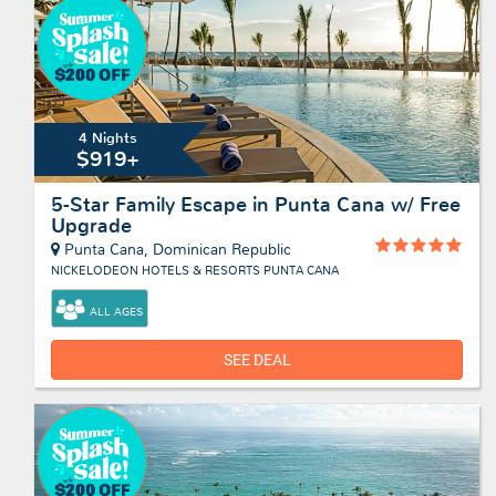
4 Nights
$919+
5-Star Family Escape in Punta Cana w/ Free
Upgrade
Punta Cana, Dominican Republic
NICKELODEON HOTELS & RESORTS PUNTA CANA
ALL AGES
SEE DEAL