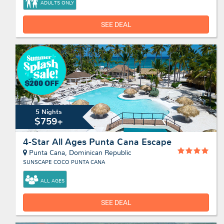
ADULTS ONLY
SEE DEAL
5 Nights
$759+
4-Star All Ages Punta Cana Escape
Punta Cana, Dominican Republic
SUNSCAPE COCO PUNTA CANA
ALL AGES
SEE DEAL