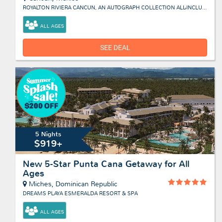
ROYALTON RIVIERA CANCUN, AN AUTOGRAPH COLLECTION ALL-INCLUSIVE RESORT & CASINO
ALL AGES
SEE DEAL
5 Nights
$919+
New 5-Star Punta Cana Getaway for All
Ages
Miches, Dominican Republic
DREAMS PLAYA ESMERALDA RESORT & SPA
ALL AGES