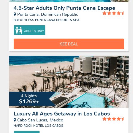
4.5-Star Adults Only Punta Cana Escape
Punta Cana, Dominican Republic
BREATHLESS PUNTA CANA RESORT & SPA
ADULTS ONLY
SEE DEAL
4 Nights
$1269+
Luxury All Ages Getaway in Los Cabos
Cabo San Lucas, Mexico
HARD ROCK HOTEL LOS CABOS