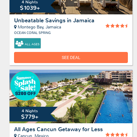
4 Nights
$1039+
Unbeatable Savings in Jamaica
Montego Bay, Jamaica
OCEAN CORAL SPRING
ALL AGES
SEE DEAL
4 Nights
$779+
All Ages Cancun Getaway for Less
Cancun, Mexico