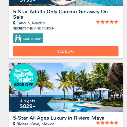
5-Star Adults Only Cancun Getaway On
Sale
Cancun, Mexico
SECRETS THE VINE CANCUN
ADULTS ONLY
SEE DEAL
4 Nights
$829+
5-Star All Ages Luxury in Riviera Maya
Riviera Maya, Mexico