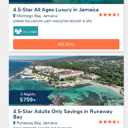
4.5-Star All Ages Luxury in Jamaica
Montego Bay, Jamaica
GRAND PALLADIUM LADY HAMILTON RESORT & SPA
ALL AGES
SEE DEAL
3 Nights
$759+
4.5-Star Adults Only Savings in Runaway
Bay
Runaway Bay, Jamaica