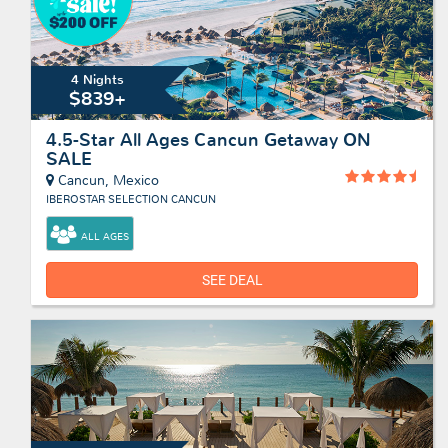
4 Nights
$839+
4.5-Star All Ages Cancun Getaway ON
SALE
Cancun, Mexico
IBEROSTAR SELECTION CANCUN
ALL AGES
SEE DEAL