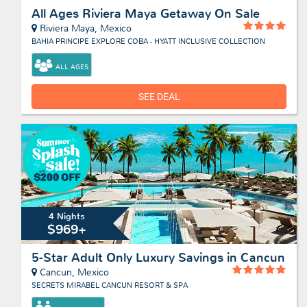
All Ages Riviera Maya Getaway On Sale
Riviera Maya, Mexico
BAHIA PRINCIPE EXPLORE COBA - HYATT INCLUSIVE COLLECTION
ALL AGES
SEE DEAL
4 Nights
$969+
5-Star Adult Only Luxury Savings in Cancun
Cancun, Mexico
SECRETS MIRABEL CANCUN RESORT & SPA