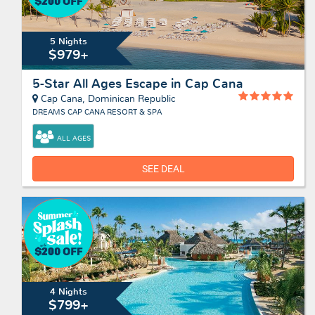
5 Nights
$979+
5-Star All Ages Escape in Cap Cana
Cap Cana, Dominican Republic
DREAMS CAP CANA RESORT & SPA
ALL AGES
SEE DEAL
4 Nights
$799+