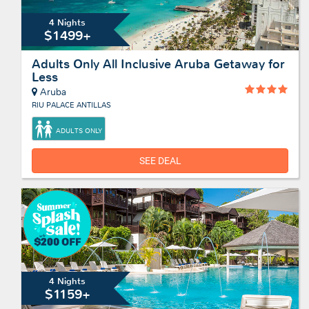
4 Nights
$1499+
Adults Only All Inclusive Aruba Getaway for
Less
Aruba
RIU PALACE ANTILLAS
ADULTS ONLY
SEE DEAL
4 Nights
$1159+