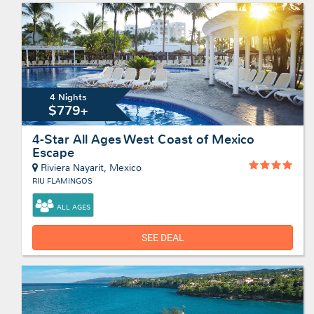
4 Nights
$779+
4-Star All Ages West Coast of Mexico
Escape
Riviera Nayarit, Mexico
RIU FLAMINGOS
ALL AGES
SEE DEAL