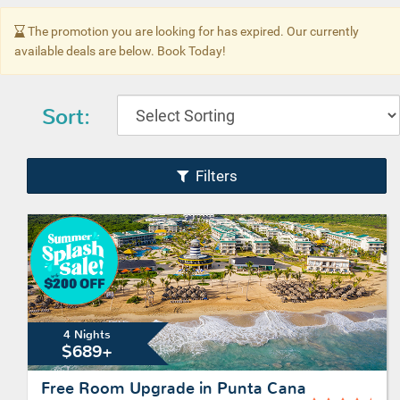
The promotion you are looking for has expired. Our currently
available deals are below. Book Today!
Sort:
Filters
4 Nights
$689+
Free Room Upgrade in Punta Cana