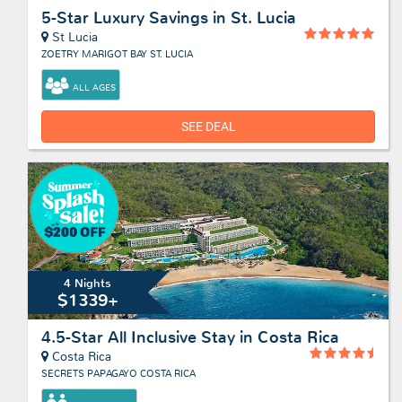
5-Star Luxury Savings in St. Lucia
St Lucia
ZOETRY MARIGOT BAY ST. LUCIA
ALL AGES
SEE DEAL
4 Nights
$1339+
4.5-Star All Inclusive Stay in Costa Rica
Costa Rica
SECRETS PAPAGAYO COSTA RICA