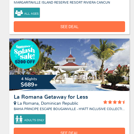
MARGARITAVILLE ISLAND RESERVE RESORT RIVIERA CANCUN
ALL AGES
SEE DEAL
4 Nights
$689+
La Romana Getaway for Less
La Romana, Dominican Republic
BAHIA PRINCIPE ESCAPE BOUGANVILLE - HYATT INCLUSIVE COLLECTION
ADULTS ONLY
SEE DEAL