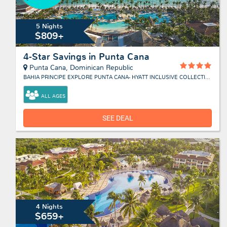
5 Nights
$809+
4-Star Savings in Punta Cana
Punta Cana, Dominican Republic
BAHIA PRINCIPE EXPLORE PUNTA CANA- HYATT INCLUSIVE COLLECTION
ALL AGES
SEE DEAL
4 Nights
$659+