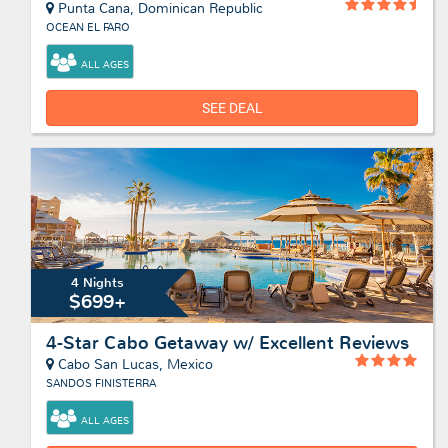
Punta Cana, Dominican Republic
OCEAN EL FARO
ALL AGES
SEE DEAL
4 Nights
$699+
4-Star Cabo Getaway w/ Excellent Reviews
Cabo San Lucas, Mexico
SANDOS FINISTERRA
ALL AGES