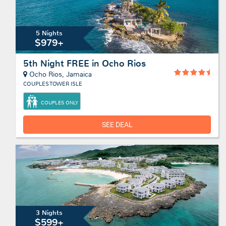
5 Nights
$979+
5th Night FREE in Ocho Rios
Ocho Rios, Jamaica
COUPLES TOWER ISLE
COUPLES ONLY
SEE DEAL
3 Nights
$599+