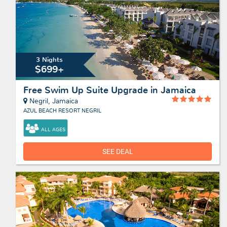
3 Nights
$699+
Free Swim Up Suite Upgrade in Jamaica
Negril, Jamaica
AZUL BEACH RESORT NEGRIL
ALL AGES
SEE DEAL