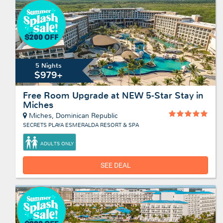
5 Nights
$979+
Free Room Upgrade at NEW 5-Star Stay in
Miches
Miches, Dominican Republic
SECRETS PLAYA ESMERALDA RESORT & SPA
ADULTS ONLY
SEE DEAL