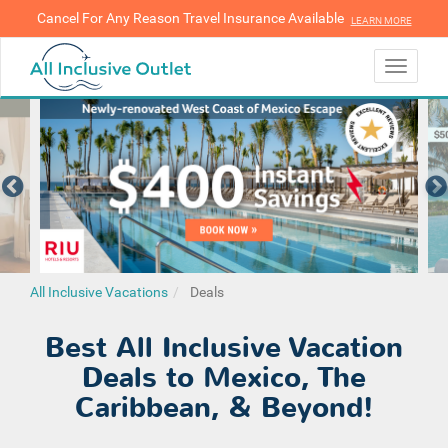
Cancel For Any Reason Travel Insurance Available
LEARN MORE
LEARN MORE
Toggle
navigati
All Inclusive Vacations
Deals
Best All Inclusive Vacation
Deals to Mexico, The
Caribbean, & Beyond!