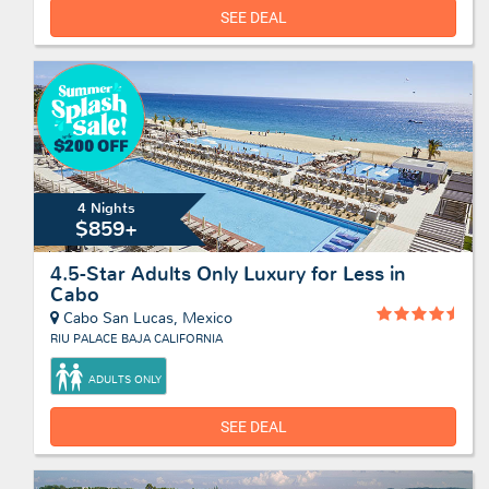
SEE DEAL
4 Nights
$859+
4.5-Star Adults Only Luxury for Less in
Cabo
Cabo San Lucas, Mexico
RIU PALACE BAJA CALIFORNIA
ADULTS ONLY
SEE DEAL