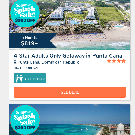
5 Nights
$819+
4-Star Adults Only Getaway in Punta Cana
Punta Cana, Dominican Republic
RIU REPUBLICA
ADULTS ONLY
SEE DEAL