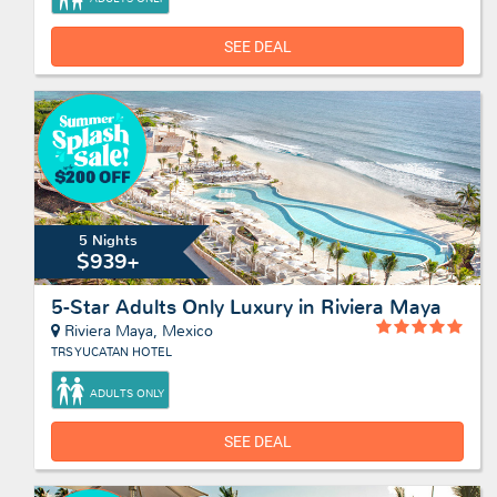
SEE DEAL
5 Nights
$939+
5-Star Adults Only Luxury in Riviera Maya
Riviera Maya, Mexico
TRS YUCATAN HOTEL
ADULTS ONLY
SEE DEAL