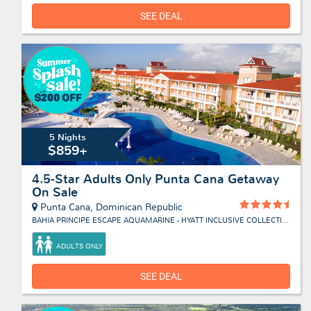
SEE DEAL
5 Nights
$859+
4.5-Star Adults Only Punta Cana Getaway
On Sale
Punta Cana, Dominican Republic
BAHIA PRINCIPE ESCAPE AQUAMARINE - HYATT INCLUSIVE COLLECTION
ADULTS ONLY
SEE DEAL