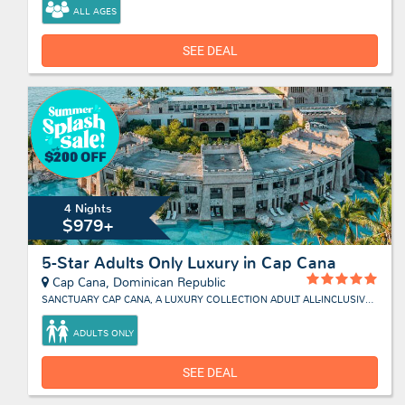
ALL AGES
SEE DEAL
4 Nights
$979+
5-Star Adults Only Luxury in Cap Cana
Cap Cana, Dominican Republic
SANCTUARY CAP CANA, A LUXURY COLLECTION ADULT ALL-INCLUSIVE RESORT
ADULTS ONLY
SEE DEAL