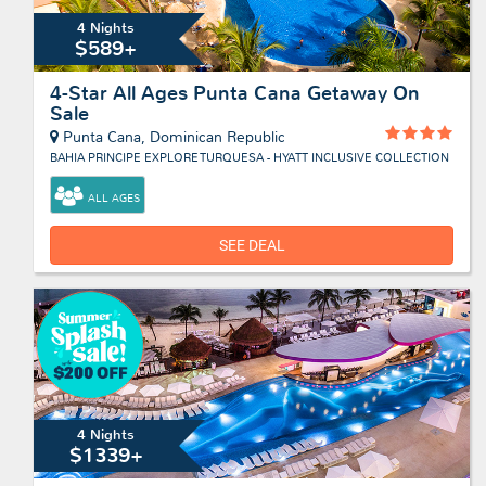
4 Nights
$589+
4-Star All Ages Punta Cana Getaway On
Sale
Punta Cana, Dominican Republic
BAHIA PRINCIPE EXPLORE TURQUESA - HYATT INCLUSIVE COLLECTION
ALL AGES
SEE DEAL
4 Nights
$1339+