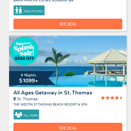
BAHIA PRINCIPE ESCAPE RUNAWAY BAY
ADULTS ONLY
SEE DEAL
4 Nights
$1099+
All Ages Getaway in St. Thomas
St. Thomas
THE WESTIN ST. THOMAS BEACH RESORT & SPA
ALL AGES
SEE DEAL