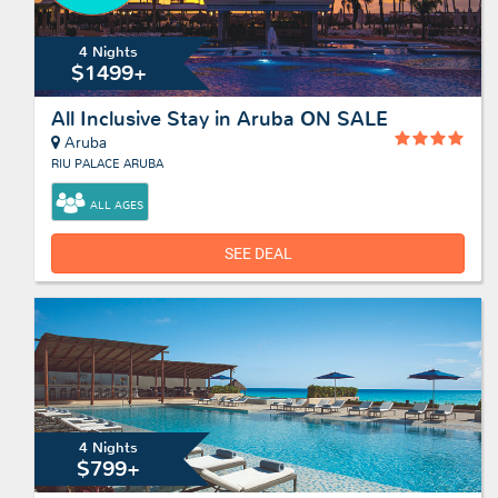
4 Nights
$1499+
All Inclusive Stay in Aruba ON SALE
Aruba
RIU PALACE ARUBA
ALL AGES
SEE DEAL
4 Nights
$799+