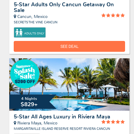
5-Star Adults Only Cancun Getaway On
Sale
Cancun, Mexico
SECRETS THE VINE CANCUN
ADULTS ONLY
SEE DEAL
4 Nights
$829+
5-Star All Ages Luxury in Riviera Maya
Riviera Maya, Mexico
MARGARITAVILLE ISLAND RESERVE RESORT RIVIERA CANCUN