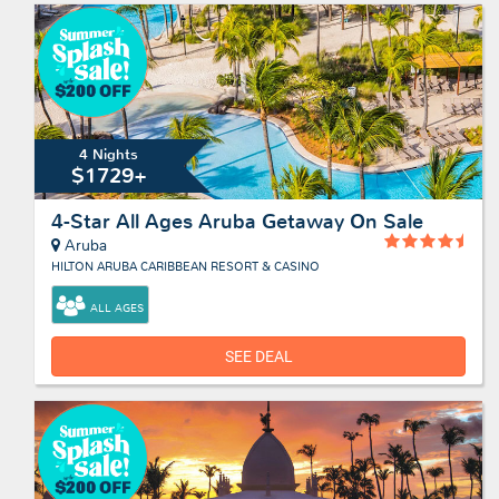
4 Nights
$1729+
4-Star All Ages Aruba Getaway On Sale
Aruba
HILTON ARUBA CARIBBEAN RESORT & CASINO
ALL AGES
SEE DEAL