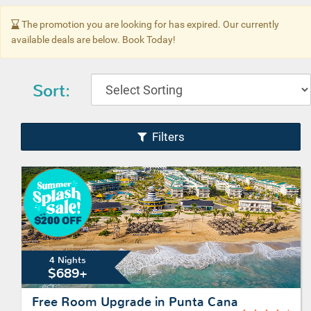
The promotion you are looking for has expired. Our currently
available deals are below. Book Today!
Sort:
Filters
4 Nights
$689+
Free Room Upgrade in Punta Cana