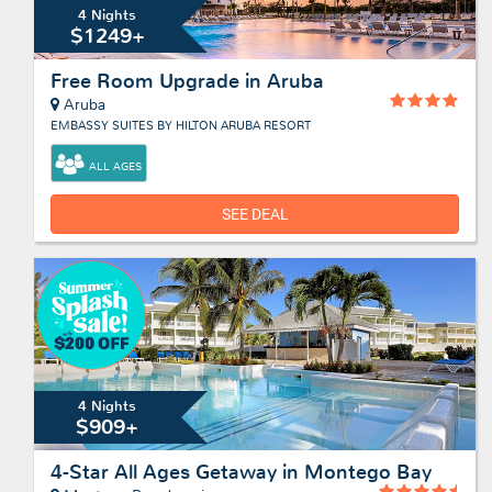
4 Nights
$1249+
Free Room Upgrade in Aruba
Aruba
EMBASSY SUITES BY HILTON ARUBA RESORT
ALL AGES
SEE DEAL
4 Nights
$909+
4-Star All Ages Getaway in Montego Bay