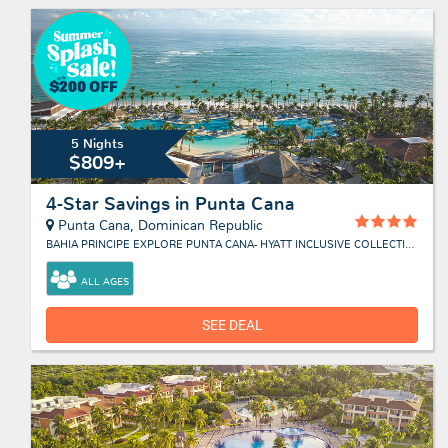
5 Nights
$809+
4-Star Savings in Punta Cana
Punta Cana, Dominican Republic
BAHIA PRINCIPE EXPLORE PUNTA CANA- HYATT INCLUSIVE COLLECTION
ALL AGES
SEE DEAL