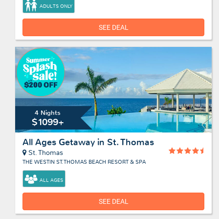
ADULTS ONLY
SEE DEAL
4 Nights
$1099+
All Ages Getaway in St. Thomas
St. Thomas
THE WESTIN ST. THOMAS BEACH RESORT & SPA
ALL AGES
SEE DEAL