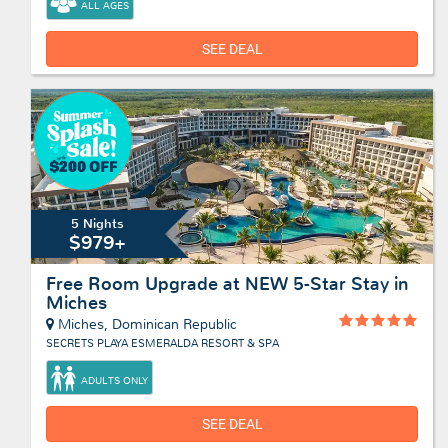
ALL AGES
SEE DEAL
5 Nights
$979+
Free Room Upgrade at NEW 5-Star Stay in
Miches
Miches, Dominican Republic
SECRETS PLAYA ESMERALDA RESORT & SPA
ADULTS ONLY
SEE DEAL