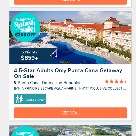
5 Nights
$859+
4.5-Star Adults Only Punta Cana Getaway
On Sale
Punta Cana, Dominican Republic
BAHIA PRINCIPE ESCAPE AQUAMARINE - HYATT INCLUSIVE COLLECTION
ADULTS ONLY
SEE DEAL