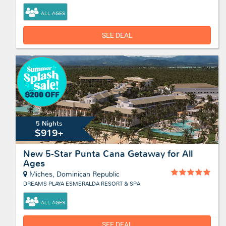
ALL AGES
SEE DEAL
5 Nights
$919+
New 5-Star Punta Cana Getaway for All
Ages
Miches, Dominican Republic
DREAMS PLAYA ESMERALDA RESORT & SPA
ALL AGES
SEE DEAL