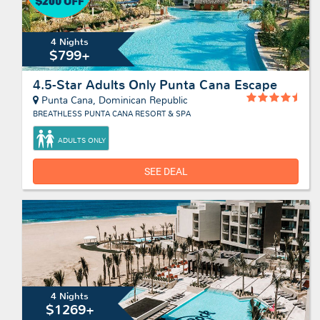
4 Nights
$799+
4.5-Star Adults Only Punta Cana Escape
Punta Cana, Dominican Republic
BREATHLESS PUNTA CANA RESORT & SPA
ADULTS ONLY
SEE DEAL
4 Nights
$1269+