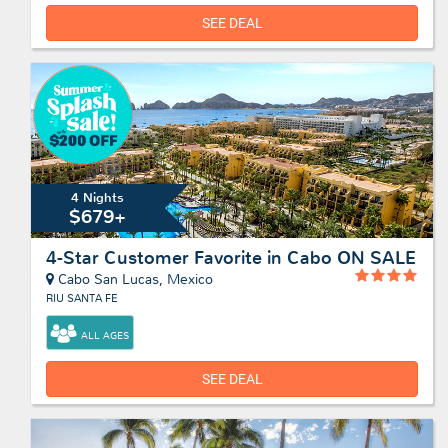
SEE DEAL
4 Nights
$679+
4-Star Customer Favorite in Cabo ON SALE
Cabo San Lucas, Mexico
RIU SANTA FE
ALL AGES
SEE DEAL