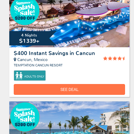
4 Nights
$1339+
$400 Instant Savings in Cancun
Cancun, Mexico
TEMPTATION CANCUN RESORT
ADULTS ONLY
SEE DEAL