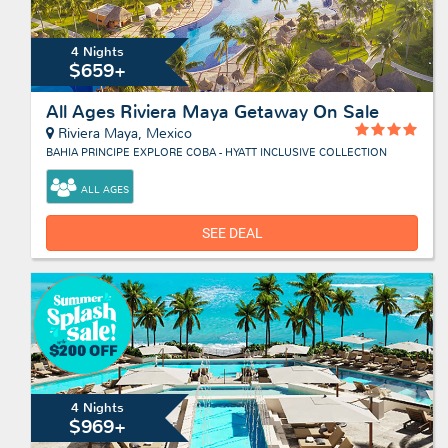
4 Nights
$659+
All Ages Riviera Maya Getaway On Sale
Riviera Maya, Mexico
BAHIA PRINCIPE EXPLORE COBA - HYATT INCLUSIVE COLLECTION
ALL AGES
SEE DEAL
4 Nights
$969+