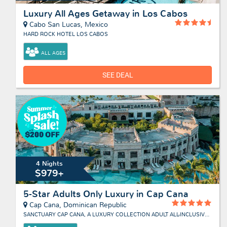
Luxury All Ages Getaway in Los Cabos
Cabo San Lucas, Mexico
HARD ROCK HOTEL LOS CABOS
ALL AGES
SEE DEAL
4 Nights
$979+
5-Star Adults Only Luxury in Cap Cana
Cap Cana, Dominican Republic
SANCTUARY CAP CANA, A LUXURY COLLECTION ADULT ALL-INCLUSIVE RESORT