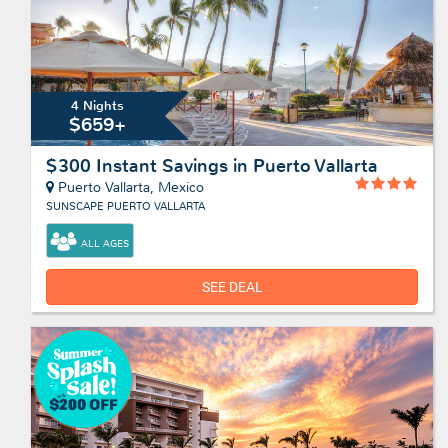
4 Nights
$659+
$300 Instant Savings in Puerto Vallarta
Puerto Vallarta, Mexico
SUNSCAPE PUERTO VALLARTA
ALL AGES
SEE DEAL