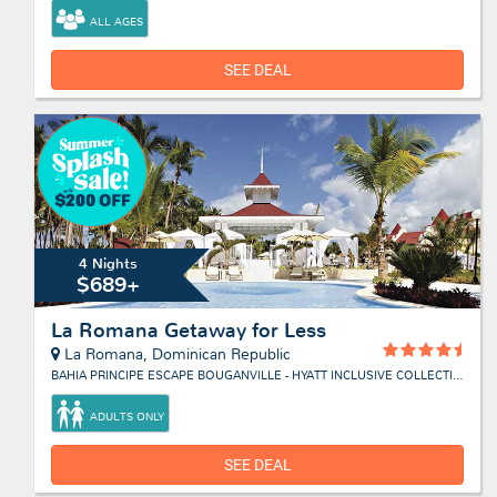
ALL AGES
SEE DEAL
4 Nights
$689+
La Romana Getaway for Less
La Romana, Dominican Republic
BAHIA PRINCIPE ESCAPE BOUGANVILLE - HYATT INCLUSIVE COLLECTION
ADULTS ONLY
SEE DEAL