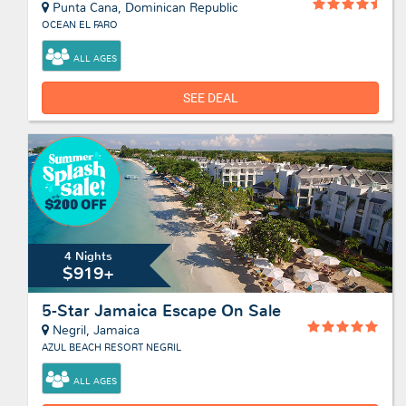
Punta Cana, Dominican Republic
OCEAN EL FARO
ALL AGES
SEE DEAL
4 Nights
$919+
5-Star Jamaica Escape On Sale
Negril, Jamaica
AZUL BEACH RESORT NEGRIL
ALL AGES