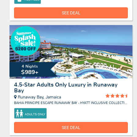
SEE DEAL
4 Nights
$989+
4.5-Star Adults Only Luxury in Runaway
Bay
Runaway Bay, Jamaica
BAHIA PRINCIPE ESCAPE RUNAWAY BAY - HYATT INCLUSIVE COLLECTION
ADULTS ONLY
SEE DEAL