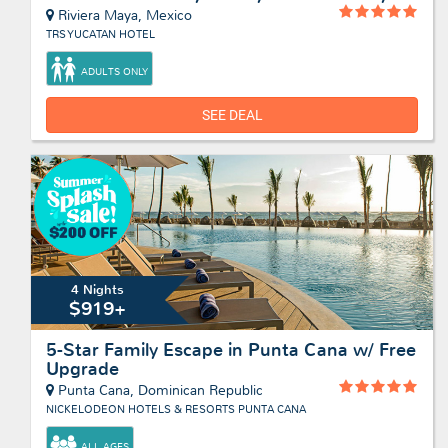
Riviera Maya, Mexico
TRS YUCATAN HOTEL
ADULTS ONLY
SEE DEAL
4 Nights
$919+
5-Star Family Escape in Punta Cana w/ Free
Upgrade
Punta Cana, Dominican Republic
NICKELODEON HOTELS & RESORTS PUNTA CANA
ALL AGES