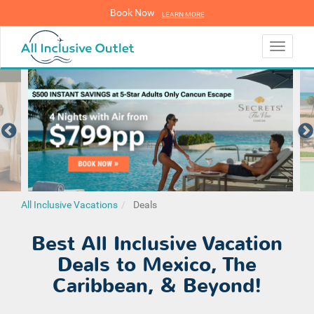
Book Now
LEARN MORE
LEARN MORE
Toggle
navigati
All Inclusive Vacations
Deals
Best All Inclusive Vacation
Deals to Mexico, The
Caribbean, & Beyond!