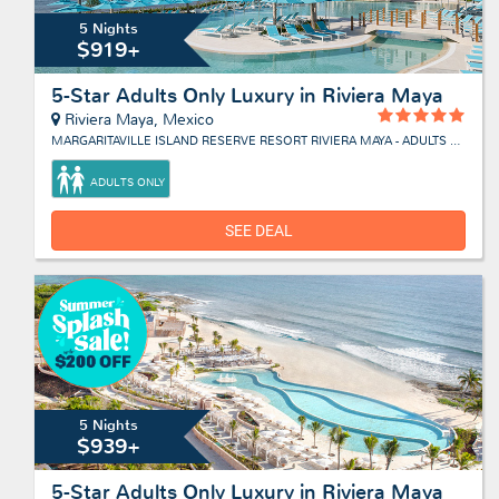
5 Nights
$919+
5-Star Adults Only Luxury in Riviera Maya
Riviera Maya, Mexico
MARGARITAVILLE ISLAND RESERVE RESORT RIVIERA MAYA - ADULTS ONLY
ADULTS ONLY
SEE DEAL
5 Nights
$939+
5-Star Adults Only Luxury in Riviera Maya