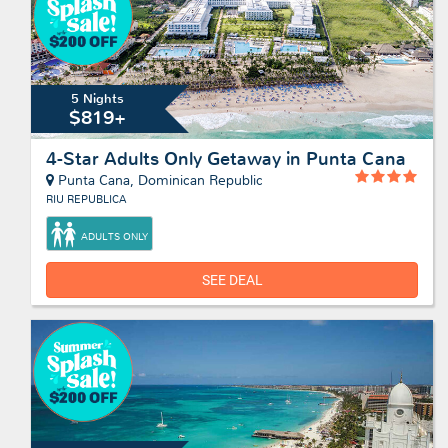
5 Nights
$819+
4-Star Adults Only Getaway in Punta Cana
Punta Cana, Dominican Republic
RIU REPUBLICA
ADULTS ONLY
SEE DEAL