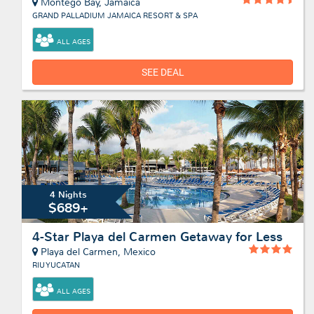
Montego Bay, Jamaica
GRAND PALLADIUM JAMAICA RESORT & SPA
ALL AGES
SEE DEAL
4 Nights
$689+
4-Star Playa del Carmen Getaway for Less
Playa del Carmen, Mexico
RIU YUCATAN
ALL AGES