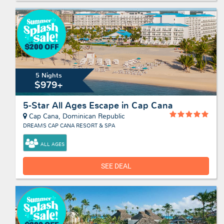
5 Nights
$979+
5-Star All Ages Escape in Cap Cana
Cap Cana, Dominican Republic
DREAMS CAP CANA RESORT & SPA
ALL AGES
SEE DEAL