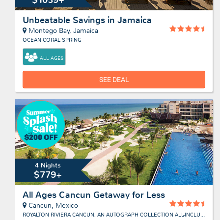
Unbeatable Savings in Jamaica
Montego Bay, Jamaica
OCEAN CORAL SPRING
ALL AGES
SEE DEAL
4 Nights
$779+
All Ages Cancun Getaway for Less
Cancun, Mexico
ROYALTON RIVIERA CANCUN, AN AUTOGRAPH COLLECTION ALL-INCLUSIVE RESORT & CASINO