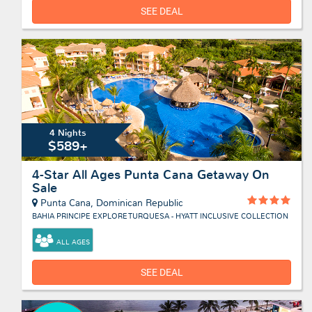
SEE DEAL
4 Nights
$589+
4-Star All Ages Punta Cana Getaway On
Sale
Punta Cana, Dominican Republic
BAHIA PRINCIPE EXPLORE TURQUESA - HYATT INCLUSIVE COLLECTION
ALL AGES
SEE DEAL