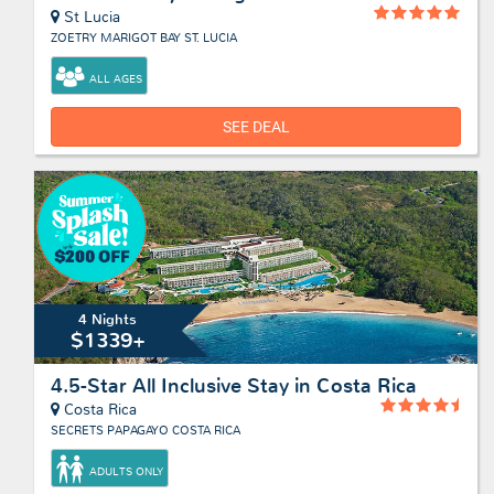
St Lucia
ZOETRY MARIGOT BAY ST. LUCIA
ALL AGES
SEE DEAL
4 Nights
$1339+
4.5-Star All Inclusive Stay in Costa Rica
Costa Rica
SECRETS PAPAGAYO COSTA RICA
ADULTS ONLY