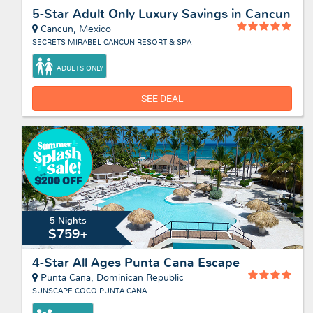
5-Star Adult Only Luxury Savings in Cancun
Cancun, Mexico
SECRETS MIRABEL CANCUN RESORT & SPA
ADULTS ONLY
SEE DEAL
5 Nights
$759+
4-Star All Ages Punta Cana Escape
Punta Cana, Dominican Republic
SUNSCAPE COCO PUNTA CANA