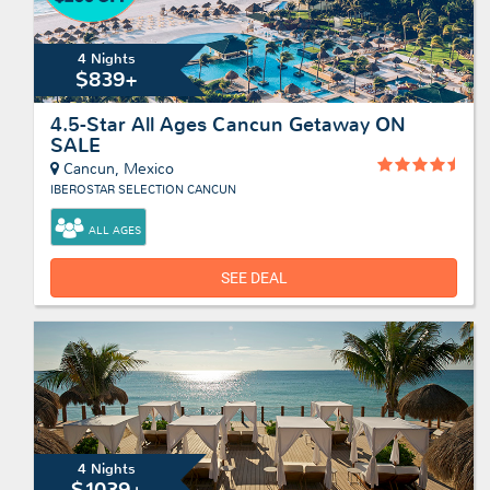
4 Nights
$839+
4.5-Star All Ages Cancun Getaway ON
SALE
Cancun, Mexico
IBEROSTAR SELECTION CANCUN
ALL AGES
SEE DEAL
4 Nights
$1039+