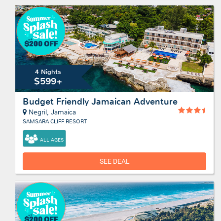
4 Nights
$599+
Budget Friendly Jamaican Adventure
Negril, Jamaica
SAMSARA CLIFF RESORT
ALL AGES
SEE DEAL