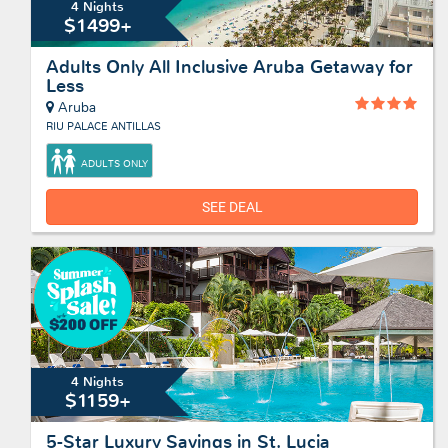
4 Nights
$1499+
Adults Only All Inclusive Aruba Getaway for
Less
Aruba
RIU PALACE ANTILLAS
ADULTS ONLY
SEE DEAL
4 Nights
$1159+
5-Star Luxury Savings in St. Lucia