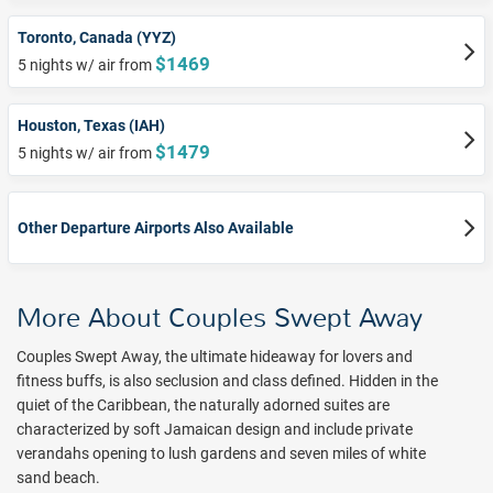
Toronto, Canada (YYZ)
$1469
5 nights w/ air from
Houston, Texas (IAH)
$1479
5 nights w/ air from
Other Departure Airports Also Available
More About Couples Swept Away
Couples Swept Away, the ultimate hideaway for lovers and
fitness buffs, is also seclusion and class defined. Hidden in the
quiet of the Caribbean, the naturally adorned suites are
characterized by soft Jamaican design and include private
verandahs opening to lush gardens and seven miles of white
sand beach.