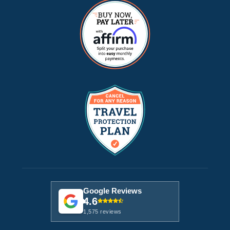
Google Reviews
4.6
1,575 reviews