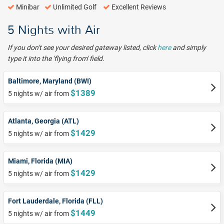
Minibar
Unlimited Golf
Excellent Reviews
5 Nights with Air
If you don't see your desired gateway listed, click
here
and simply
type it into the 'flying from' field.
Baltimore, Maryland (BWI)
$1389
5 nights w/ air from
Atlanta, Georgia (ATL)
$1429
5 nights w/ air from
Miami, Florida (MIA)
$1429
5 nights w/ air from
Fort Lauderdale, Florida (FLL)
$1449
5 nights w/ air from