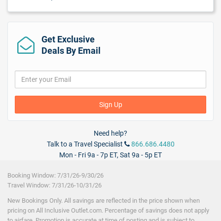
Beach Soccer
Beach Volleyball
Billiards
Board Games
Get Exclusive
Catamaran Cruise
Deals By Email
Cooking Classes
Dance Lessons
Glass-Bottom Boat Tour
Golf Green Fees
Golf nearby
Sign Up
Hobie Cat
Kayaking
Local Tours/Shuttles
($)
Need help?
Non-motorized Water Sports
Talk to a Travel Specialist
866.686.4480
Off-property tours
Paddle Boats
Mon - Fri 9a - 7p ET, Sat 9a - 5p ET
Piano Bar(s)
Pool Volleyball
Booking Window: 7/31/26-9/30/26
Racquet Ball
Travel Window: 7/31/26-10/31/26
Sailing
New Bookings Only. All savings are reflected in the price shown when
Scuba
pricing on All Inclusive Outlet.com. Percentage of savings does not apply
Scuba Diving Instructions/Demonstration
to airfare. Promotion is accurate at time of posting and is subject to