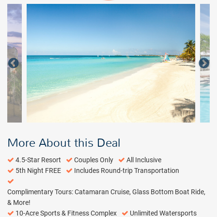
More About this Deal
4.5-Star Resort
Couples Only
All Inclusive
5th Night FREE
Includes Round-trip Transportation
Complimentary Tours: Catamaran Cruise, Glass Bottom Boat Ride,
& More!
10-Acre Sports & Fitness Complex
Unlimited Watersports