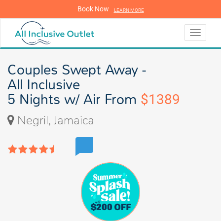
Book Now
LEARN MORE
LEARN MORE
Toggle
navigati
Couples Swept Away -
All Inclusive
5 Nights w/ Air From
$1389
Negril, Jamaica