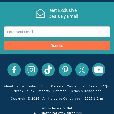
Get Exclusive
Deals By Email
Sign Up
All
All
All
All
All
All
Inclusive
Inclusive
Inclusive
Inclusive
Inclusive
Inclusive
Outlet
Outlet
Outlet
Outlet
Outlet
Outlet
on
on
on
on
on
on
Facebook
X
YouTube
Instagram
TikTok
Pinterest
About Us
Affiliates
Blog
Careers
Contact Us
Deals
FAQs
Privacy Policy
Resorts
Sitemap
Terms & Conditions
Copyright © 2026 All Inclusive Outlet, vauth-2025.6.2-m
All Inclusive Outlet
3499 Blazer Parkway, Suite 330