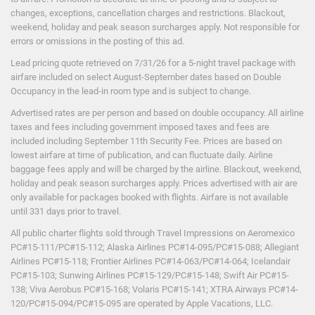
Shows/Entertainment
changes, exceptions, cancellation charges and restrictions. Blackout,
Snorkeling
weekend, holiday and peak season surcharges apply. Not responsible for
Squash
errors or omissions in the posting of this ad.
Sunfish Sailing
Table Tennis
Lead pricing quote retrieved on 7/31
/26
for a 5-night travel package with
Tennis
airfare included on select August-September dates based on Double
Tennis / Nightlit
Occupancy in the lead-in room type and is subject to change.
Volleyball
Advertised rates are per person and based on double occupancy. All airline
Water Skiing
taxes and fees including government imposed taxes and fees are
Windsurfing
included including September 11th Security Fee. Prices are based on
Yoga
lowest airfare at time of publication, and can fluctuate daily. Airline
baggage fees apply and will be charged by the airline. Blackout, weekend,
holiday and peak season surcharges apply. Prices advertised with air are
Services
only available for packages booked with flights. Airfare is not available
until 331 days prior to travel.
Beachside drink service
All public charter flights sold through Travel Impressions on Aeromexico
Complimentary Wireless internet
PC#15-111/PC#15-112; Alaska Airlines PC#14-095/PC#15-088; Allegiant
Internet access
Airlines PC#15-118; Frontier Airlines PC#14-063/PC#14-064; Icelandair
Laundry Service
($)
PC#15-103; Sunwing Airlines PC#15-129/PC#15-148; Swift Air PC#15-
138; Viva Aerobus PC#15-168; Volaris PC#15-141; XTRA Airways PC#14-
120/PC#15-094/PC#15-095 are operated by Apple Vacations, LLC.