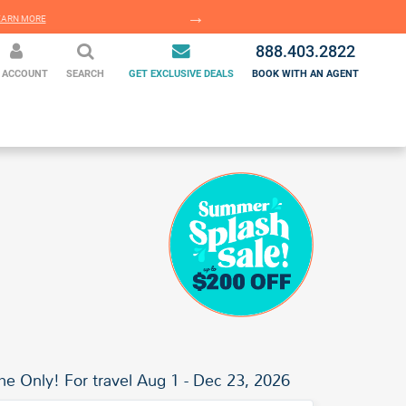
EARN MORE
LEARN MORE
888.403.2822
 ACCOUNT
SEARCH
GET EXCLUSIVE DEALS
BOOK WITH AN AGENT
me Only! For travel Aug 1 - Dec 23, 2026