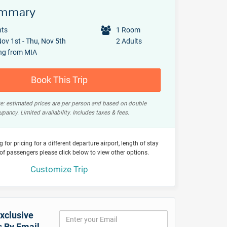
ummary
hts
1 Room
ov 1st - Thu, Nov 5th
2 Adults
ng from MIA
Book This Trip
e: estimated prices are per person and based on double
pancy. Limited availability. Includes taxes & fees.
ng for pricing for a different departure airport, length of stay
of passengers please click below to view other options.
Customize Trip
xclusive
s By Email