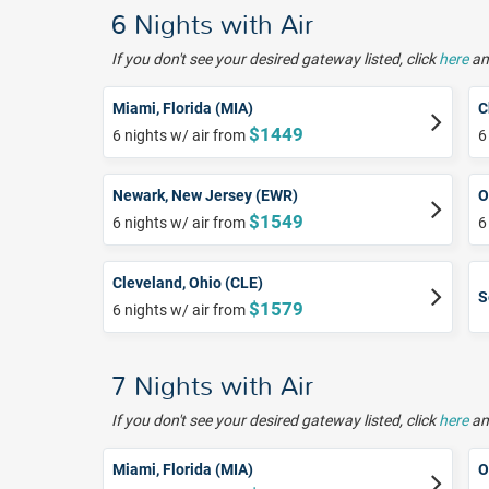
6 Nights with Air
If you don't see your desired gateway listed, click
here
and
Miami, Florida (MIA)
C
$1449
6 nights w/ air from
6
Newark, New Jersey (EWR)
O
$1549
6 nights w/ air from
6
Cleveland, Ohio (CLE)
S
$1579
6 nights w/ air from
7 Nights with Air
If you don't see your desired gateway listed, click
here
and
Miami, Florida (MIA)
O