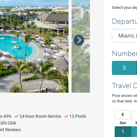
Select your dep
Departu
Number
3
Travel 
Price shown ref
on that date. A
previou
to 45%
24-hour Room Service
13 Pools
id's Club
Sun
ent Reviews
1