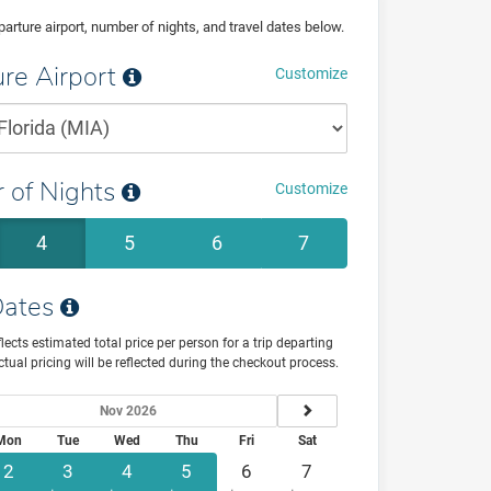
arture airport, number of nights, and travel dates below.
re Airport
Customize
 of Nights
Customize
4
5
6
7
Dates
lects estimated total price per person for a trip departing
ctual pricing will be reflected during the checkout process.
s
next
Nov 2026
Mon
Tue
Wed
Thu
Fri
Sat
2
3
4
5
6
7