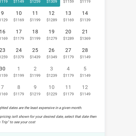
9
10
11
12
13
14
16
17
18
19
20
21
23
24
25
26
27
28
30
1
2
3
4
5
7
8
9
10
11
12
hted dates are the least expensive in a given month.
pricing isn't shown for your desired date, select that date then
 Trip" to see your cost