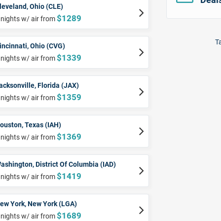
leveland, Ohio (CLE)
$1289
 nights w/ air from
Ta
incinnati, Ohio (CVG)
$1339
 nights w/ air from
acksonville, Florida (JAX)
$1359
 nights w/ air from
ouston, Texas (IAH)
$1369
 nights w/ air from
ashington, District Of Columbia (IAD)
$1419
 nights w/ air from
ew York, New York (LGA)
$1689
 nights w/ air from