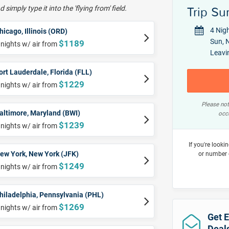
 simply type it into the 'flying from' field.
Trip S
4 Nig
hicago, Illinois (ORD)
Sun, N
$1189
 nights w/ air from
Leavi
ort Lauderdale, Florida (FLL)
$1229
 nights w/ air from
Please not
altimore, Maryland (BWI)
occu
$1239
 nights w/ air from
If you're looki
ew York, New York (JFK)
or number 
$1249
 nights w/ air from
hiladelphia, Pennsylvania (PHL)
$1269
 nights w/ air from
Get E
Deal