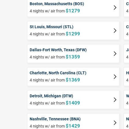
Boston, Massachusetts (BOS)
C
$1279
4 nights w/ air from
4
St Louis, Missouri (STL)
C
$1299
4 nights w/ air from
4
Dallas-Fort Worth, Texas (DFW)
J
$1359
4 nights w/ air from
4
Charlotte, North Carolina (CLT)
H
$1369
4 nights w/ air from
4
Detroit, Michigan (DTW)
W
$1409
4 nights w/ air from
4
Nashville, Tennessee (BNA)
N
$1429
4 nights w/ air from
4