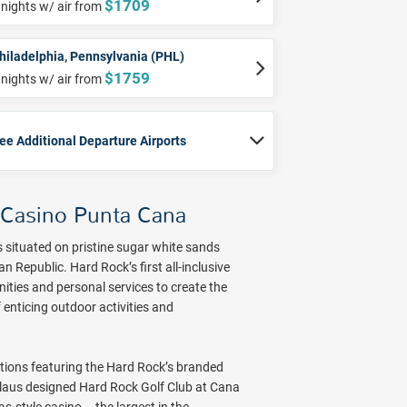
$1709
 nights w/ air from
hiladelphia, Pennsylvania (PHL)
$1759
 nights w/ air from
ee Additional Departure Airports
 Casino Punta Cana
situated on pristine sugar white sands
Republic. Hard Rock’s first all-inclusive
nities and personal services to create the
 enticing outdoor activities and
ions featuring the Hard Rock’s branded
klaus designed Hard Rock Golf Club at Cana