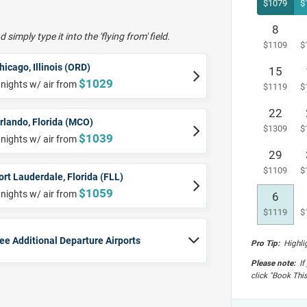
8
 simply type it into the 'flying from' field.
hicago, Illinois (ORD)
15
$1029
 nights w/ air from
22
rlando, Florida (MCO)
$1039
 nights w/ air from
29
ort Lauderdale, Florida (FLL)
$1059
 nights w/ air from
6
ee Additional Departure Airports
Pro Tip:
Highlig
Please note:
If 
click "Book This