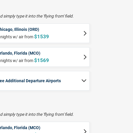
 simply type it into the 'flying from' field.
hicago, Illinois (ORD)
$1539
 nights w/ air from
rlando, Florida (MCO)
$1569
 nights w/ air from
ee Additional Departure Airports
 simply type it into the 'flying from' field.
rlando, Florida (MCO)