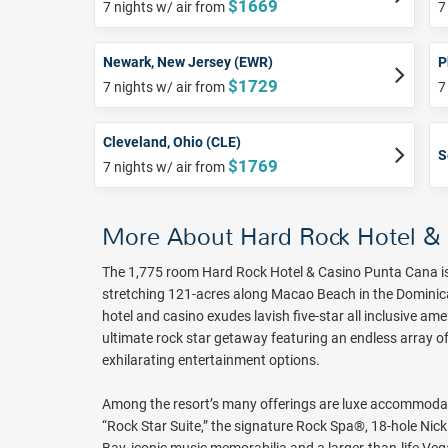
$1669
7 nights w/ air from
7
Newark, New Jersey (EWR)
P
$1729
7 nights w/ air from
7
Cleveland, Ohio (CLE)
S
$1769
7 nights w/ air from
More About Hard Rock Hotel &
The 1,775 room Hard Rock Hotel & Casino Punta Cana is 
stretching 121-acres along Macao Beach in the Dominican 
hotel and casino exudes lavish five-star all inclusive ame
ultimate rock star getaway featuring an endless array of
exhilarating entertainment options.
Among the resort’s many offerings are luxe accommodat
“Rock Star Suite,” the signature Rock Spa®, 18-hole Nic