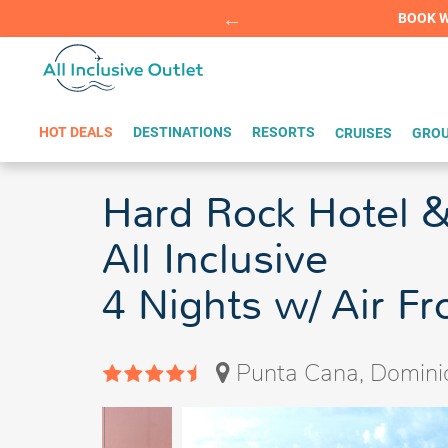
Summer Sp
BOOK W
HOT DEALS
DESTINATIONS
RESORTS
CRUISES
GROU
Hard Rock Hotel &
All Inclusive
4 Nights w/ Air F
Punta Cana, Domini