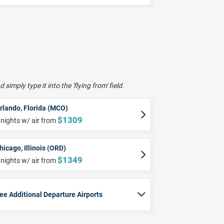
 simply type it into the 'flying from' field.
rlando, Florida (MCO)
$1309
 nights w/ air from
hicago, Illinois (ORD)
$1349
 nights w/ air from
ee Additional Departure Airports