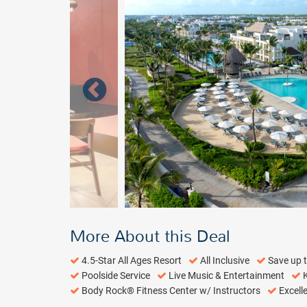
More About this Deal
4.5-Star All Ages Resort
All Inclusive
Save up 
Poolside Service
Live Music & Entertainment
K
Body Rock® Fitness Center w/ Instructors
Excell