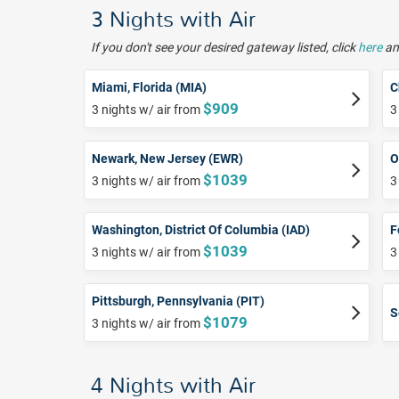
3 Nights with Air
If you don't see your desired gateway listed, click
here
and
Miami, Florida (MIA)
C
$909
3 nights w/ air from
3
Newark, New Jersey (EWR)
O
$1039
3 nights w/ air from
3
Washington, District Of Columbia (IAD)
F
$1039
3 nights w/ air from
3
Pittsburgh, Pennsylvania (PIT)
S
$1079
3 nights w/ air from
4 Nights with Air