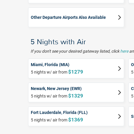
Other Departure Airports Also Available
5 Nights with Air
If you don't see your desired gateway listed, click
here
and
Miami, Florida (MIA)
O
$1279
5 nights w/ air from
5
Newark, New Jersey (EWR)
C
$1329
5 nights w/ air from
5
Fort Lauderdale, Florida (FLL)
S
$1369
5 nights w/ air from