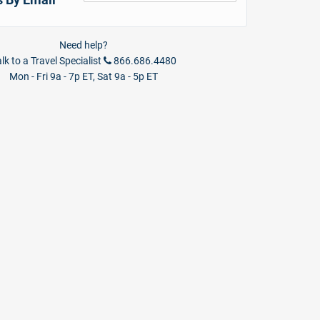
Need help?
lk to a Travel Specialist
866.686.4480
Mon - Fri 9a - 7p ET, Sat 9a - 5p ET