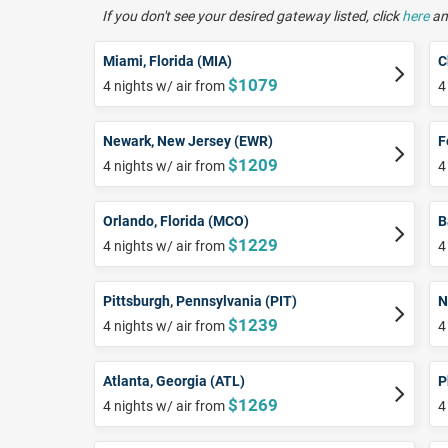
If you don't see your desired gateway listed, click
here
and
Miami, Florida (MIA)
C
$1079
4 nights w/ air from
4
Newark, New Jersey (EWR)
F
$1209
4 nights w/ air from
4
Orlando, Florida (MCO)
B
$1229
4 nights w/ air from
4
Pittsburgh, Pennsylvania (PIT)
N
$1239
4 nights w/ air from
4
Atlanta, Georgia (ATL)
P
$1269
4 nights w/ air from
4