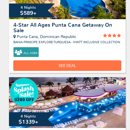
4 Nights
$589+
4-Star All Ages Punta Cana Getaway On
Sale
Punta Cana, Dominican Republic
BAHIA PRINCIPE EXPLORE TURQUESA - HYATT INCLUSIVE COLLECTION
ALL AGES
SEE DEAL
4 Nights
$1339+