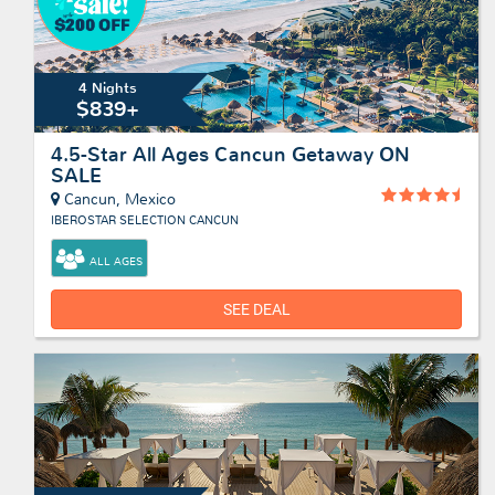
4 Nights
$839+
4.5-Star All Ages Cancun Getaway ON
SALE
Cancun, Mexico
IBEROSTAR SELECTION CANCUN
ALL AGES
SEE DEAL