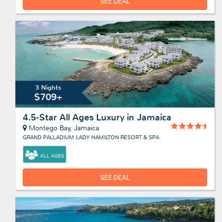
SEE DEAL
3 Nights
$709+
4.5-Star All Ages Luxury in Jamaica
Montego Bay, Jamaica
GRAND PALLADIUM LADY HAMILTON RESORT & SPA
ALL AGES
SEE DEAL