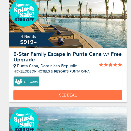
4 Nights
$919+
5-Star Family Escape in Punta Cana w/ Free
Upgrade
Punta Cana, Dominican Republic
NICKELODEON HOTELS & RESORTS PUNTA CANA
ALL AGES
SEE DEAL