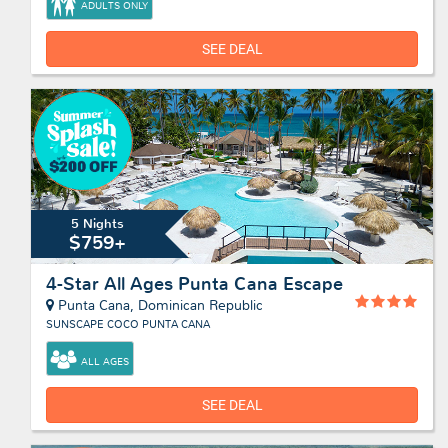
ADULTS ONLY
SEE DEAL
5 Nights
$759+
4-Star All Ages Punta Cana Escape
Punta Cana, Dominican Republic
SUNSCAPE COCO PUNTA CANA
ALL AGES
SEE DEAL