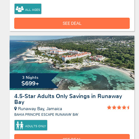
ALL AGES
SEE DEAL
3 Nights
$699+
4.5-Star Adults Only Savings in Runaway
Bay
Runaway Bay, Jamaica
BAHIA PRINCIPE ESCAPE RUNAWAY BAY
ADULTS ONLY