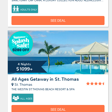
SANCTUARY CAP CANA, A LUXURY COLLECTION ADULT ALL-INCLUSIVE RESORT
ADULTS ONLY
SEE DEAL
4 Nights
$1099+
All Ages Getaway in St. Thomas
St. Thomas
THE WESTIN ST. THOMAS BEACH RESORT & SPA
ALL AGES
SEE DEAL