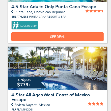
4.5-Star Adults Only Punta Cana Escape
Punta Cana, Dominican Republic
BREATHLESS PUNTA CANA RESORT & SPA
ADULTS ONLY
SEE DEAL
4 Nights
$779+
4-Star All Ages West Coast of Mexico
Escape
Riviera Nayarit, Mexico
RIU FLAMINGOS