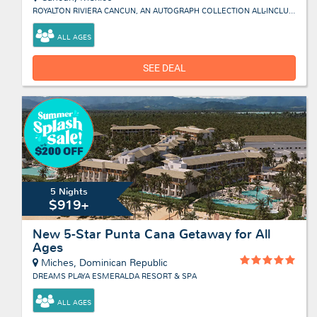
ROYALTON RIVIERA CANCUN, AN AUTOGRAPH COLLECTION ALL-INCLUSIVE RESORT & CASINO
ALL AGES
SEE DEAL
5 Nights
$919+
New 5-Star Punta Cana Getaway for All
Ages
Miches, Dominican Republic
DREAMS PLAYA ESMERALDA RESORT & SPA
ALL AGES