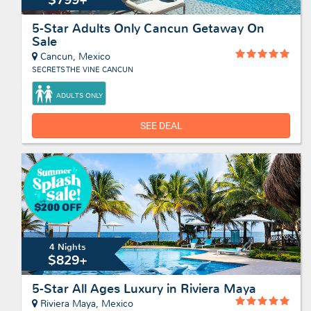
5-Star Adults Only Cancun Getaway On
Sale
Cancun, Mexico
SECRETS THE VINE CANCUN
ADULTS ONLY
SEE DEAL
4 Nights
$829+
5-Star All Ages Luxury in Riviera Maya
Riviera Maya, Mexico