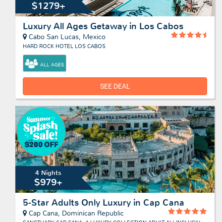
$1279+
Luxury All Ages Getaway in Los Cabos
Cabo San Lucas, Mexico
HARD ROCK HOTEL LOS CABOS
ALL AGES
SEE DEAL
4 Nights
$979+
5-Star Adults Only Luxury in Cap Cana
Cap Cana, Dominican Republic