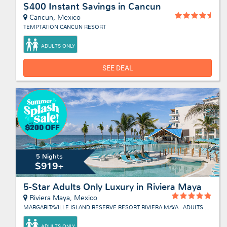
$400 Instant Savings in Cancun
Cancun, Mexico
TEMPTATION CANCUN RESORT
ADULTS ONLY
SEE DEAL
5 Nights
$919+
5-Star Adults Only Luxury in Riviera Maya
Riviera Maya, Mexico
MARGARITAVILLE ISLAND RESERVE RESORT RIVIERA MAYA - ADULTS ONLY
ADULTS ONLY