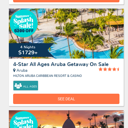
4 Nights
$1729+
4-Star All Ages Aruba Getaway On Sale
Aruba
HILTON ARUBA CARIBBEAN RESORT & CASINO
ALL AGES
SEE DEAL