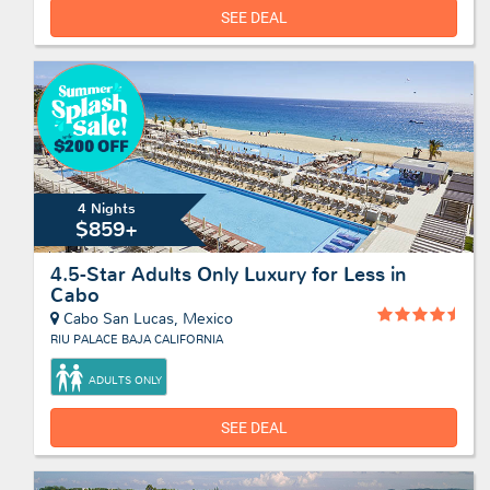
SEE DEAL
4 Nights
$859+
4.5-Star Adults Only Luxury for Less in
Cabo
Cabo San Lucas, Mexico
RIU PALACE BAJA CALIFORNIA
ADULTS ONLY
SEE DEAL