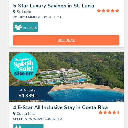
5-Star Luxury Savings in St. Lucia
St Lucia
ZOETRY MARIGOT BAY ST. LUCIA
ALL AGES
SEE DEAL
4 Nights
$1339+
4.5-Star All Inclusive Stay in Costa Rica
Costa Rica
SECRETS PAPAGAYO COSTA RICA