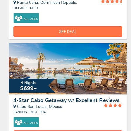
Punta Cana, Dominican Republic
OCEAN EL FARO
ALL AGES
SEE DEAL
4 Nights
$699+
4-Star Cabo Getaway w/ Excellent Reviews
Cabo San Lucas, Mexico
SANDOS FINISTERRA
ALL AGES