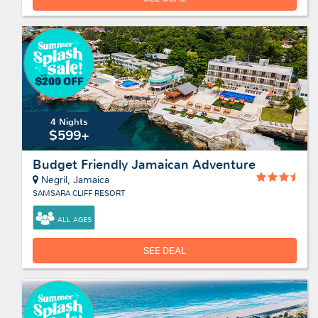
4 Nights
$599+
Budget Friendly Jamaican Adventure
Negril, Jamaica
SAMSARA CLIFF RESORT
ALL AGES
SEE DEAL