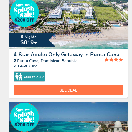
5 Nights
$819+
4-Star Adults Only Getaway in Punta Cana
Punta Cana, Dominican Republic
RIU REPUBLICA
ADULTS ONLY
SEE DEAL