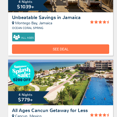
4 Nights
$1039+
Unbeatable Savings in Jamaica
Montego Bay, Jamaica
OCEAN CORAL SPRING
ALL AGES
SEE DEAL
4 Nights
$779+
All Ages Cancun Getaway for Less
Cancun, Mexico