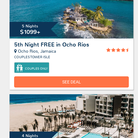
5 Nights
$1099+
5th Night FREE in Ocho Rios
Ocho Rios, Jamaica
COUPLES TOWER ISLE
COUPLES ONLY
SEE DEAL
4 Nights