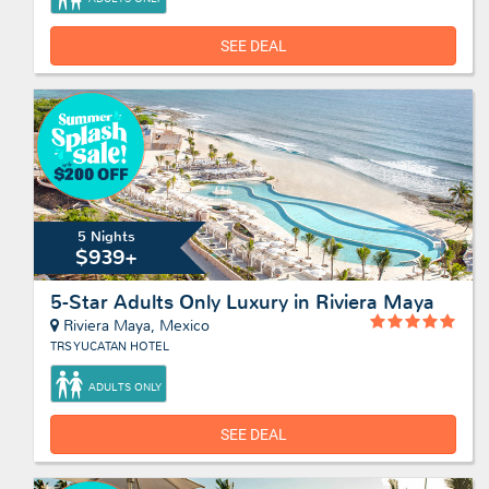
SEE DEAL
5 Nights
$939+
5-Star Adults Only Luxury in Riviera Maya
Riviera Maya, Mexico
TRS YUCATAN HOTEL
ADULTS ONLY
SEE DEAL