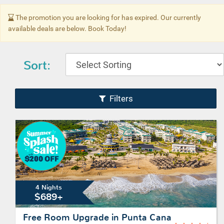
The promotion you are looking for has expired. Our currently
available deals are below. Book Today!
Sort:
Filters
4 Nights
$689+
Free Room Upgrade in Punta Cana