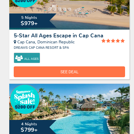
5 Nights
$979+
5-Star All Ages Escape in Cap Cana
Cap Cana, Dominican Republic
DREAMS CAP CANA RESORT & SPA
ALL AGES
SEE DEAL
4 Nights
$799+