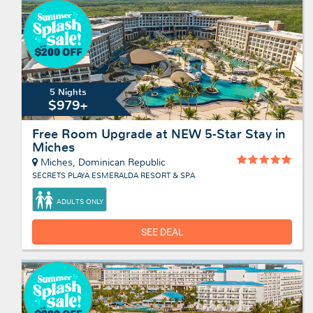
5 Nights
$979+
Free Room Upgrade at NEW 5-Star Stay in
Miches
Miches, Dominican Republic
SECRETS PLAYA ESMERALDA RESORT & SPA
ADULTS ONLY
SEE DEAL