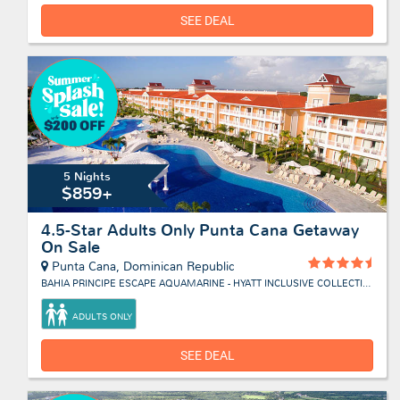
SEE DEAL
5 Nights
$859+
4.5-Star Adults Only Punta Cana Getaway
On Sale
Punta Cana, Dominican Republic
BAHIA PRINCIPE ESCAPE AQUAMARINE - HYATT INCLUSIVE COLLECTION
ADULTS ONLY
SEE DEAL