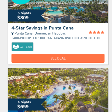
5 Nights
$809+
4-Star Savings in Punta Cana
Punta Cana, Dominican Republic
BAHIA PRINCIPE EXPLORE PUNTA CANA- HYATT INCLUSIVE COLLECTION
ALL AGES
SEE DEAL
4 Nights
$659+