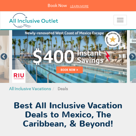
Book Now
LEARN MORE
LEARN MORE
Toggle
navigati
All Inclusive Vacations
Deals
Best All Inclusive Vacation
Deals to Mexico, The
Caribbean, & Beyond!