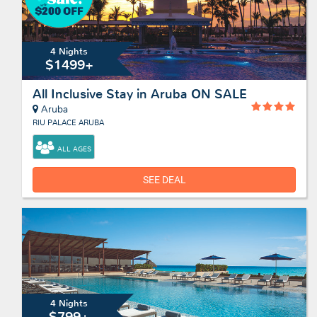
4 Nights
$1499+
All Inclusive Stay in Aruba ON SALE
Aruba
RIU PALACE ARUBA
ALL AGES
SEE DEAL
4 Nights
$799+