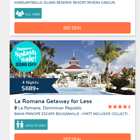
MARGARITAVILLE ISLAND RESERVE RESORT RIVIERA CANCUN
ALL AGES
SEE DEAL
4 Nights
$689+
La Romana Getaway for Less
La Romana, Dominican Republic
BAHIA PRINCIPE ESCAPE BOUGANVILLE - HYATT INCLUSIVE COLLECTION
ADULTS ONLY
SEE DEAL