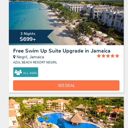
3 Nights
$699+
Free Swim Up Suite Upgrade in Jamaica
Negril, Jamaica
AZUL BEACH RESORT NEGRIL
ALL AGES
SEE DEAL