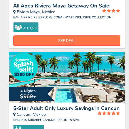
All Ages Riviera Maya Getaway On Sale
Riviera Maya, Mexico
BAHIA PRINCIPE EXPLORE COBA - HYATT INCLUSIVE COLLECTION
ALL AGES
SEE DEAL
4 Nights
$969+
5-Star Adult Only Luxury Savings in Cancun
Cancun, Mexico
SECRETS MIRABEL CANCUN RESORT & SPA