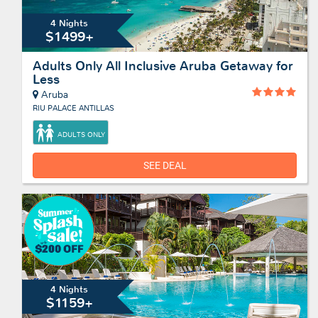
4 Nights
$1499+
Adults Only All Inclusive Aruba Getaway for
Less
Aruba
RIU PALACE ANTILLAS
ADULTS ONLY
SEE DEAL
4 Nights
$1159+