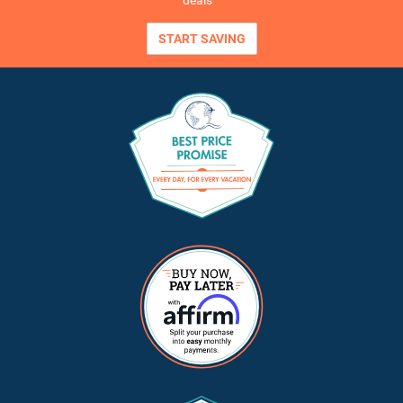
deals
START SAVING