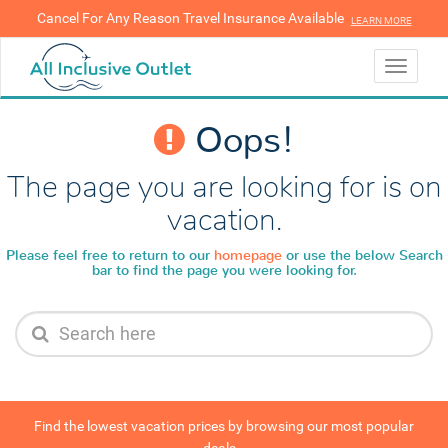
Cancel For Any Reason Travel Insurance Available
LEARN MORE
LEARN MORE
Toggle
navigati
Oops!
The page you are looking for is on
vacation.
Please feel free to return to our
homepage
or use the below
Search
bar to find the page you were looking for.
Find the lowest vacation prices by browsing our most popular