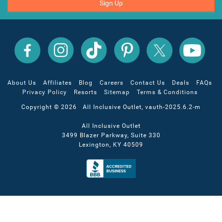
Sign Up
All
All
All
All
All
All
Inclusive
Inclusive
Inclusive
Inclusive
Inclusive
Inclusive
Outlet
Outlet
Outlet
Outlet
Outlet
Outlet
on
on
on
on
on
on
Facebook
X
YouTube
Instagram
TikTok
Pinterest
About Us
Affiliates
Blog
Careers
Contact Us
Deals
FAQs
Privacy Policy
Resorts
Sitemap
Terms & Conditions
Copyright © 2026 All Inclusive Outlet, vauth-2025.6.2-m
All Inclusive Outlet
3499 Blazer Parkway, Suite 330
Lexington, KY 40509