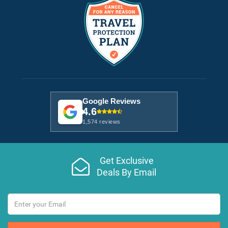
Google Reviews
4.6
1,574 reviews
Get Exclusive
Deals By Email