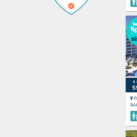
4 
$
R