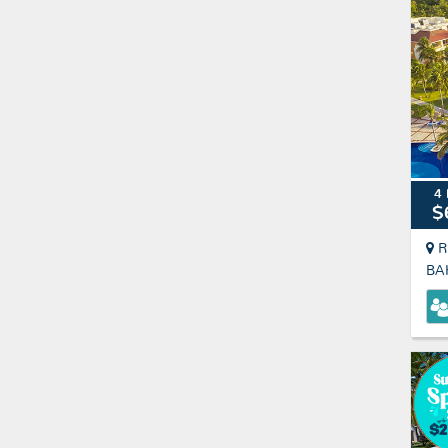
4 
$
R