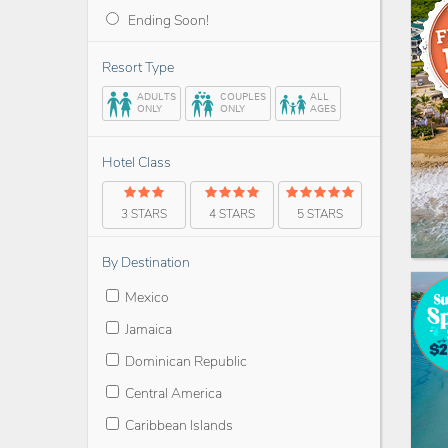
Ending Soon!
Resort Type
ADULTS
COUPLES
ALL
ONLY
ONLY
AGES
Hotel Class
3 STARS
4 STARS
5 STARS
By Destination
Mexico
Jamaica
Dominican Republic
Central America
Caribbean Islands