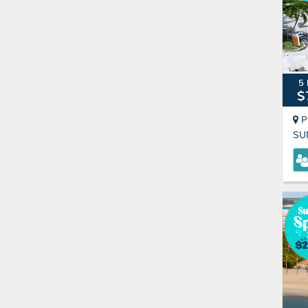
5 
$
P
SU