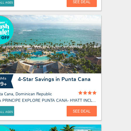
SEE DEAL
ALL AGES
ghts
4-Star Savings in Punta Cana
09+
ta Cana, Dominican Republic
BAHIA PRINCIPE EXPLORE PUNTA CANA- HYATT INCLUSIVE COLLECTION
SEE DEAL
ALL AGES