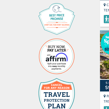
C
TE
5 
$
R
TR