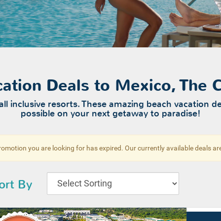
acation Deals to Mexico, The
all inclusive resorts. These amazing beach vacation de
possible on your next getaway to paradise!
omotion you are looking for has expired. Our currently available deals a
ort By