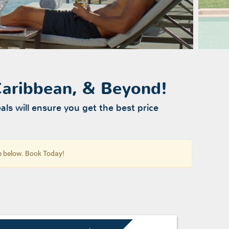
 Caribbean, & Beyond!
als will ensure you get the best price
re below. Book Today!