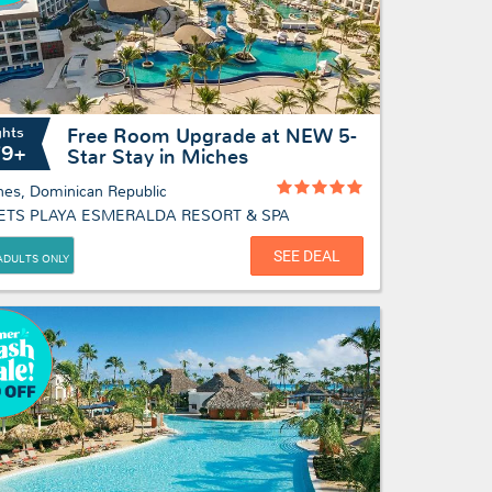
ghts
Free Room Upgrade at NEW 5-
79+
Star Stay in Miches
hes, Dominican Republic
ETS PLAYA ESMERALDA RESORT & SPA
SEE DEAL
ADULTS ONLY