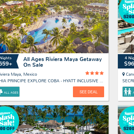
Nights
4 Ni
All Ages Riviera Maya Getaway
659+
$9
On Sale
iviera Maya, Mexico
Can
BAHIA PRINCIPE EXPLORE COBA - HYATT INCLUSIVE COLLECTION
SECR
SEE DEAL
ALL AGES