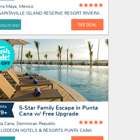
era Maya, Mexico
MARGARITAVILLE ISLAND RESERVE RESORT RIVIERA MAYA - ADULTS ONLY
SEE DEAL
ADULTS ONLY
ghts
5-Star Family Escape in Punta
19+
Cana w/ Free Upgrade
ta Cana, Dominican Republic
ELODEON HOTELS & RESORTS PUNTA CANA