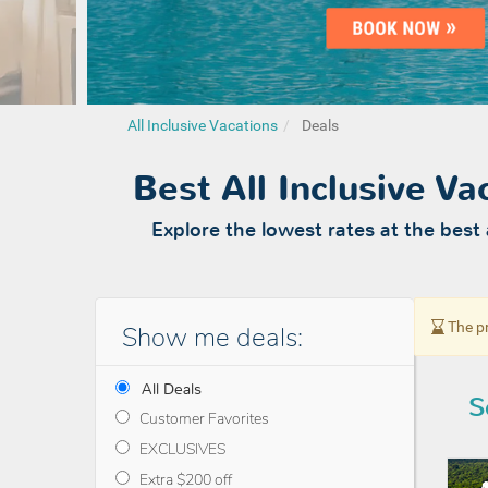
All Inclusive Vacations
Deals
Best All Inclusive V
Explore the lowest rates at the best 
The pr
Show me deals:
All Deals
S
Customer Favorites
EXCLUSIVES
Extra $200 off