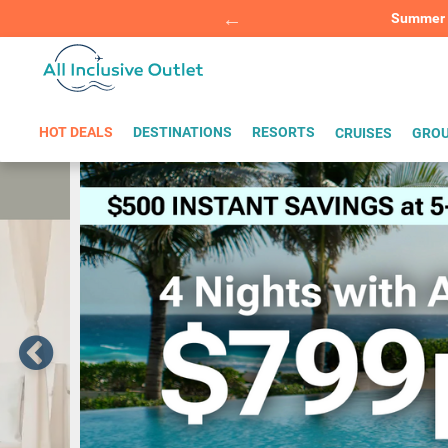
Summer Sp
BOOK W
HOT DEALS
DESTINATIONS
RESORTS
CRUISES
GROU