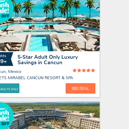
ghts
5-Star Adult Only Luxury
69+
Savings in Cancun
cun, Mexico
ETS MIRABEL CANCUN RESORT & SPA
SEE DEAL
ADULTS ONLY