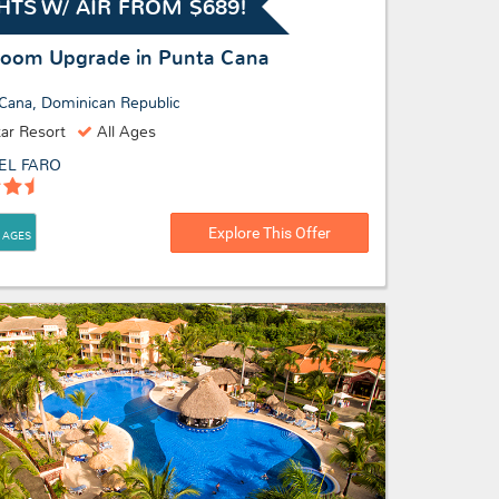
HTS W/ AIR FROM $689!
Room Upgrade in Punta Cana
Cana, Dominican Republic
tar Resort
All Ages
EL FARO
Explore This Offer
 AGES