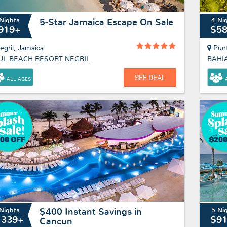
Nights
4 Ni
5-Star Jamaica Escape On Sale
919+
$5
egril, Jamaica
Pun
UL BEACH RESORT NEGRIL
SEE DEAL
ALL AGES
Nights
5 Ni
$400 Instant Savings in
1339+
$9
Cancun