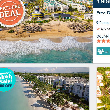
4 NIG
Free 
Punta 
4.5-S
OCEAN 
ALL