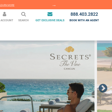
EARN MORE
LEARN MORE
888.403.2822
 ACCOUNT
SEARCH
GET EXCLUSIVE DEALS
BOOK WITH AN AGENT