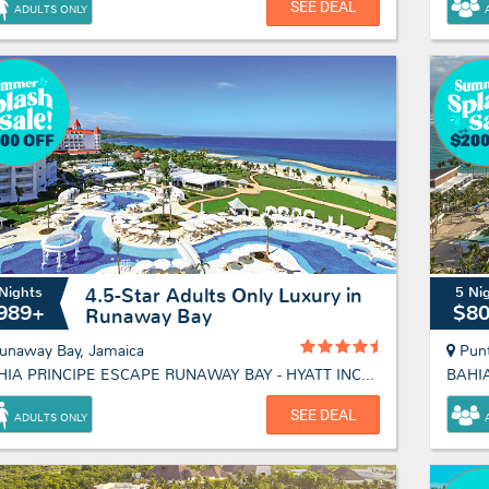
SEE DEAL
ADULTS ONLY
Nights
5 Ni
4.5-Star Adults Only Luxury in
989+
$8
Runaway Bay
unaway Bay, Jamaica
Pun
BAHIA PRINCIPE ESCAPE RUNAWAY BAY - HYATT INCLUSIVE COLLECTION
SEE DEAL
ADULTS ONLY