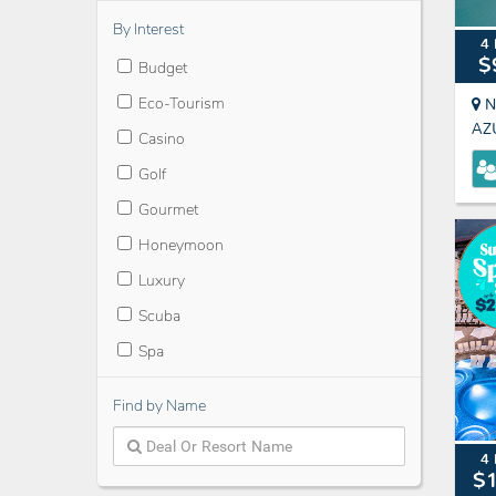
By Interest
4 
$
Budget
Eco-Tourism
N
AZ
Casino
Golf
Gourmet
Honeymoon
Luxury
Scuba
Spa
Find by Name
4 
$