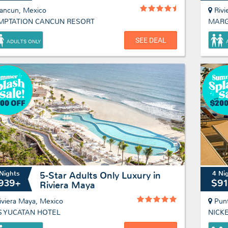
ancun, Mexico
Rivi
MPTATION CANCUN RESORT
SEE DEAL
ADULTS ONLY
Nights
4 Ni
5-Star Adults Only Luxury in
939+
$9
Riviera Maya
iviera Maya, Mexico
Pun
S YUCATAN HOTEL
NICK