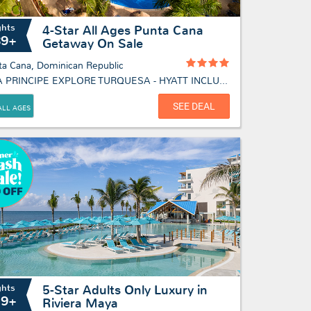
ghts
4-Star All Ages Punta Cana
89+
Getaway On Sale
ta Cana, Dominican Republic
BAHIA PRINCIPE EXPLORE TURQUESA - HYATT INCLUSIVE COLLECTION
SEE DEAL
ALL AGES
ghts
5-Star Adults Only Luxury in
19+
Riviera Maya