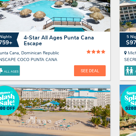
Nights
5 Ni
4-Star All Ages Punta Cana
759+
$9
Escape
unta Cana, Dominican Republic
Mic
NSCAPE COCO PUNTA CANA
SECR
SEE DEAL
ALL AGES