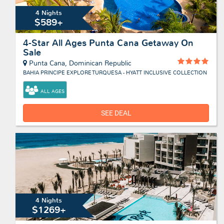
4 Nights
$589+
4-Star All Ages Punta Cana Getaway On
Sale
Punta Cana, Dominican Republic
BAHIA PRINCIPE EXPLORE TURQUESA - HYATT INCLUSIVE COLLECTION
ALL AGES
SEE DEAL
4 Nights
$1269+