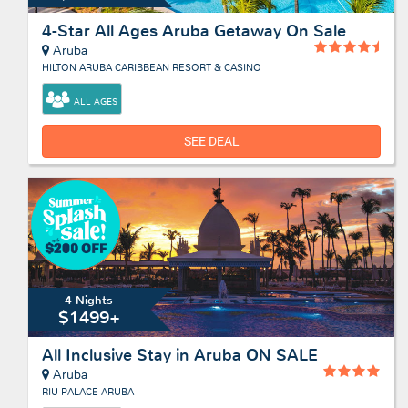
4-Star All Ages Aruba Getaway On Sale
Aruba
HILTON ARUBA CARIBBEAN RESORT & CASINO
ALL AGES
SEE DEAL
4 Nights
$1499+
All Inclusive Stay in Aruba ON SALE
Aruba
RIU PALACE ARUBA