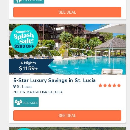
SEE DEAL
4 Nights
$1159+
5-Star Luxury Savings in St. Lucia
St Lucia
ZOETRY MARIGOT BAY ST. LUCIA
ALL AGES
SEE DEAL