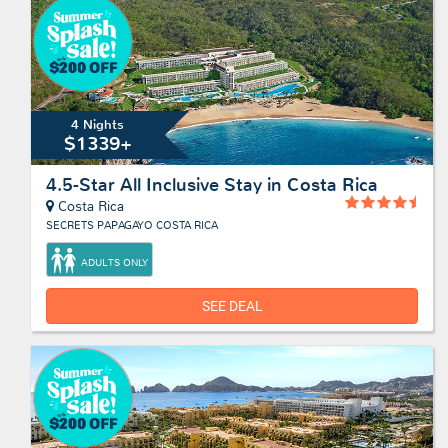
4 Nights
$1339+
4.5-Star All Inclusive Stay in Costa Rica
Costa Rica
SECRETS PAPAGAYO COSTA RICA
ADULTS ONLY
SEE DEAL