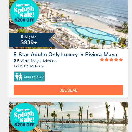
5 Nights
$939+
5-Star Adults Only Luxury in Riviera Maya
Riviera Maya, Mexico
TRS YUCATAN HOTEL
ADULTS ONLY
SEE DEAL