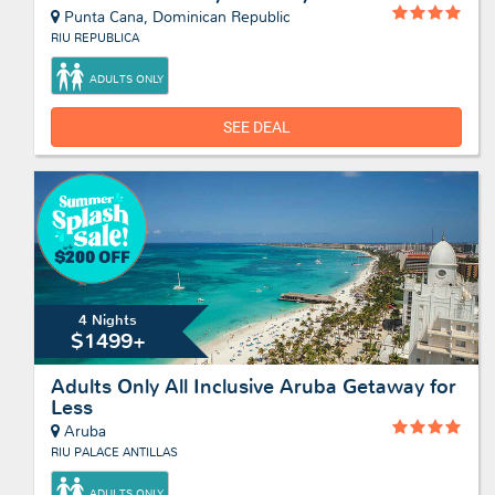
Punta Cana, Dominican Republic
RIU REPUBLICA
ADULTS ONLY
SEE DEAL
4 Nights
$1499+
Adults Only All Inclusive Aruba Getaway for
Less
Aruba
RIU PALACE ANTILLAS
ADULTS ONLY