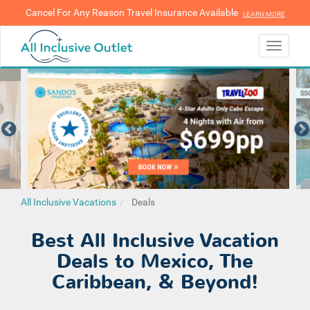
Cancel For Any Reason Travel Insurance Available
LEARN MORE
LEARN MORE
Toggle
navigati
All Inclusive Vacations
Deals
Best All Inclusive Vacation
Deals to Mexico, The
Caribbean, & Beyond!