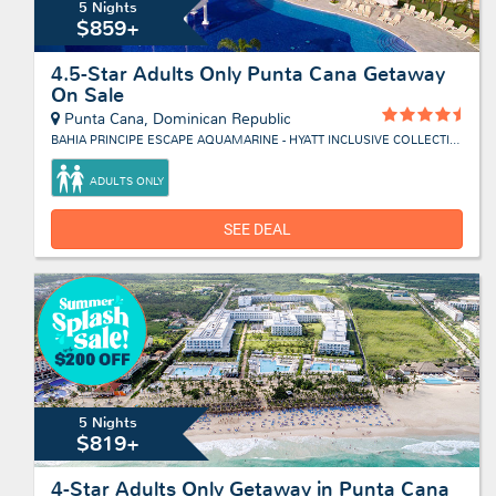
5 Nights
$859+
4.5-Star Adults Only Punta Cana Getaway
On Sale
Punta Cana, Dominican Republic
BAHIA PRINCIPE ESCAPE AQUAMARINE - HYATT INCLUSIVE COLLECTION
ADULTS ONLY
SEE DEAL
5 Nights
$819+
4-Star Adults Only Getaway in Punta Cana