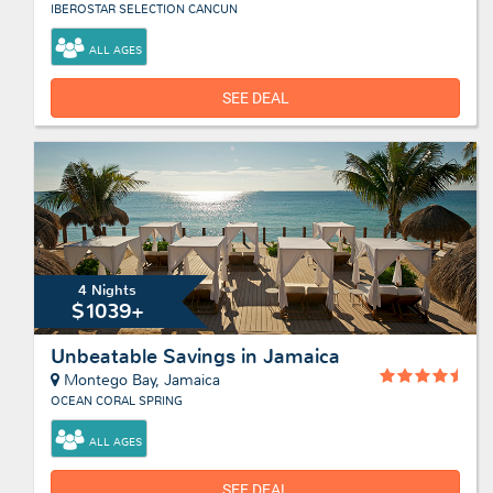
IBEROSTAR SELECTION CANCUN
ALL AGES
SEE DEAL
4 Nights
$1039+
Unbeatable Savings in Jamaica
Montego Bay, Jamaica
OCEAN CORAL SPRING
ALL AGES
SEE DEAL