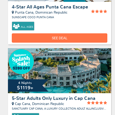
4-Star All Ages Punta Cana Escape
Punta Cana, Dominican Republic
SUNSCAPE COCO PUNTA CANA
ALL AGES
SEE DEAL
4 Nights
$1119+
5-Star Adults Only Luxury in Cap Cana
Cap Cana, Dominican Republic
SANCTUARY CAP CANA, A LUXURY COLLECTION ADULT ALL-INCLUSIVE RESORT