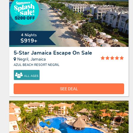
4 Nights
$919+
5-Star Jamaica Escape On Sale
Negril, Jamaica
AZUL BEACH RESORT NEGRIL
ALL AGES
SEE DEAL