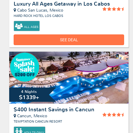
Luxury All Ages Getaway in Los Cabos
Cabo San Lucas, Mexico
HARD ROCK HOTEL LOS CABOS
ALL AGES
SEE DEAL
4 Nights
$1339+
$400 Instant Savings in Cancun
Cancun, Mexico
TEMPTATION CANCUN RESORT
ADULTS ONLY