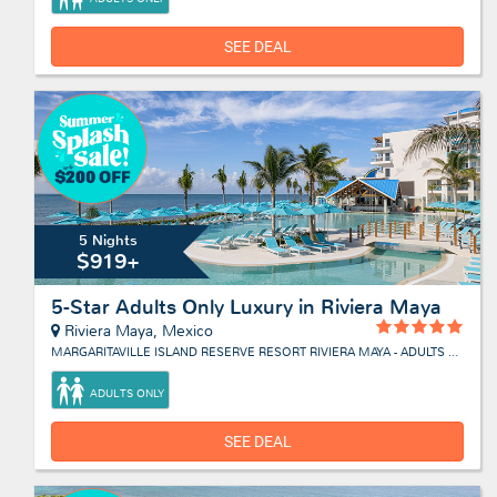
SEE DEAL
5 Nights
$919+
5-Star Adults Only Luxury in Riviera Maya
Riviera Maya, Mexico
MARGARITAVILLE ISLAND RESERVE RESORT RIVIERA MAYA - ADULTS ONLY
ADULTS ONLY
SEE DEAL