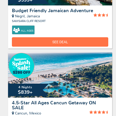
Budget Friendly Jamaican Adventure
Negril, Jamaica
SAMSARA CLIFF RESORT
ALL AGES
SEE DEAL
4 Nights
$839+
4.5-Star All Ages Cancun Getaway ON
SALE
Cancun, Mexico