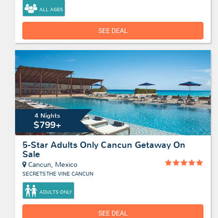
ALL AGES
SEE DEAL
4 Nights
$799+
5-Star Adults Only Cancun Getaway On
Sale
Cancun, Mexico
SECRETS THE VINE CANCUN
ADULTS ONLY
SEE DEAL