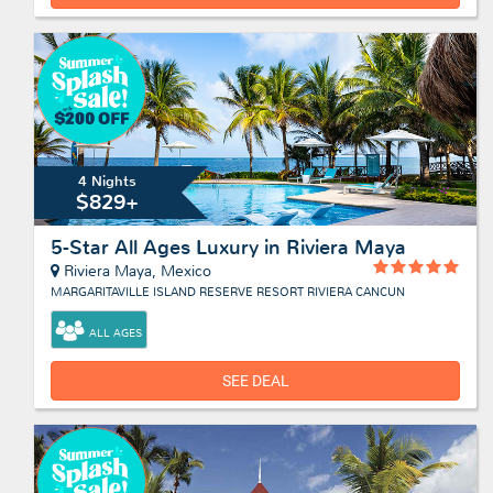
4 Nights
$829+
5-Star All Ages Luxury in Riviera Maya
Riviera Maya, Mexico
MARGARITAVILLE ISLAND RESERVE RESORT RIVIERA CANCUN
ALL AGES
SEE DEAL