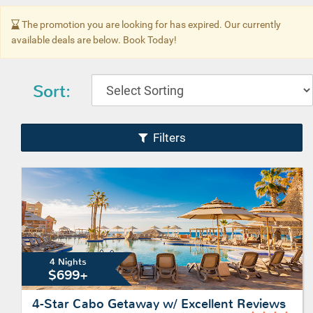
The promotion you are looking for has expired. Our currently
available deals are below. Book Today!
Sort:
Filters
4 Nights
$699+
4-Star Cabo Getaway w/ Excellent Reviews