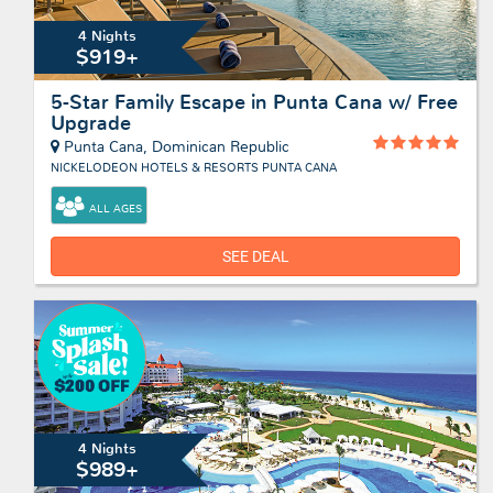
4 Nights
$919+
5-Star Family Escape in Punta Cana w/ Free
Upgrade
Punta Cana, Dominican Republic
NICKELODEON HOTELS & RESORTS PUNTA CANA
ALL AGES
SEE DEAL
4 Nights
$989+