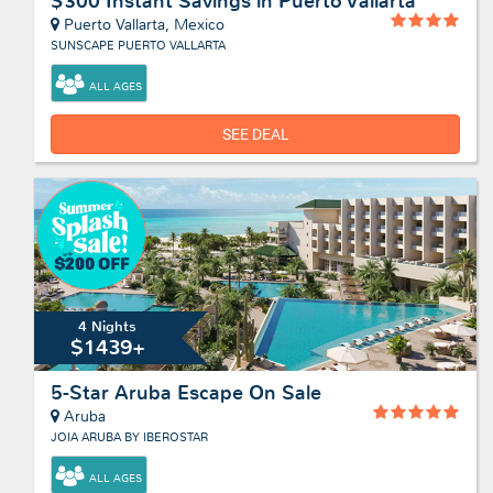
$300 Instant Savings in Puerto Vallarta
Puerto Vallarta, Mexico
SUNSCAPE PUERTO VALLARTA
ALL AGES
SEE DEAL
4 Nights
$1439+
5-Star Aruba Escape On Sale
Aruba
JOIA ARUBA BY IBEROSTAR
ALL AGES