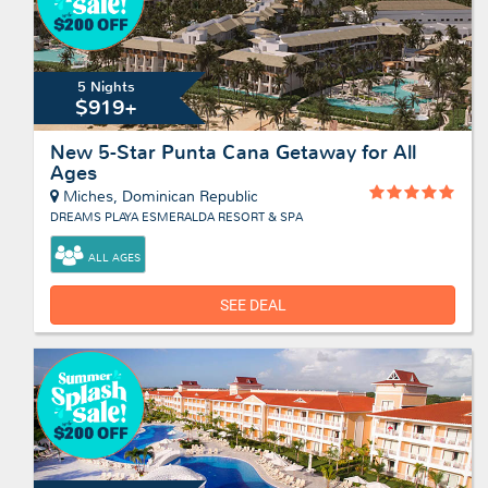
5 Nights
$919+
New 5-Star Punta Cana Getaway for All
Ages
Miches, Dominican Republic
DREAMS PLAYA ESMERALDA RESORT & SPA
ALL AGES
SEE DEAL