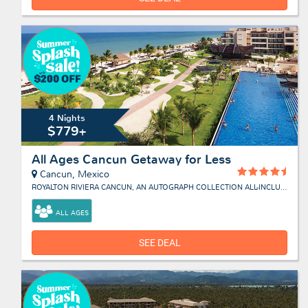
4 Nights
$779+
All Ages Cancun Getaway for Less
Cancun, Mexico
ROYALTON RIVIERA CANCUN, AN AUTOGRAPH COLLECTION ALL-INCLUSIVE RESORT & CASINO
ALL AGES
SEE DEAL