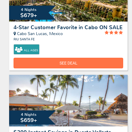
4 Nights
$679+
4-Star Customer Favorite in Cabo ON SALE
Cabo San Lucas, Mexico
RIU SANTA FE
ALL AGES
SEE DEAL
4 Nights
$659+