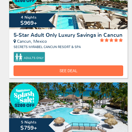
4 Nights
$969+
5-Star Adult Only Luxury Savings in Cancun
Cancun, Mexico
SECRETS MIRABEL CANCUN RESORT & SPA
ADULTS ONLY
SEE DEAL
5 Nights
$759+