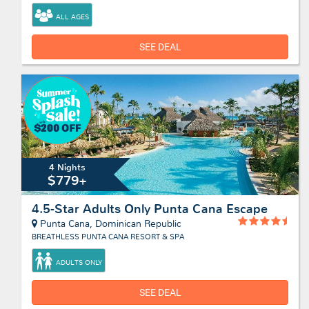
ALL AGES
SEE DEAL
4 Nights
$779+
4.5-Star Adults Only Punta Cana Escape
Punta Cana, Dominican Republic
BREATHLESS PUNTA CANA RESORT & SPA
ADULTS ONLY
SEE DEAL