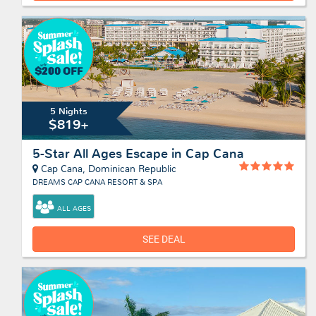
5 Nights
$819+
5-Star All Ages Escape in Cap Cana
Cap Cana, Dominican Republic
DREAMS CAP CANA RESORT & SPA
ALL AGES
SEE DEAL