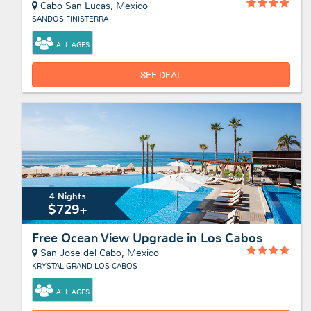
Cabo San Lucas, Mexico
SANDOS FINISTERRA
ALL AGES
SEE DEAL
4 Nights
$729+
Free Ocean View Upgrade in Los Cabos
San Jose del Cabo, Mexico
KRYSTAL GRAND LOS CABOS
ALL AGES