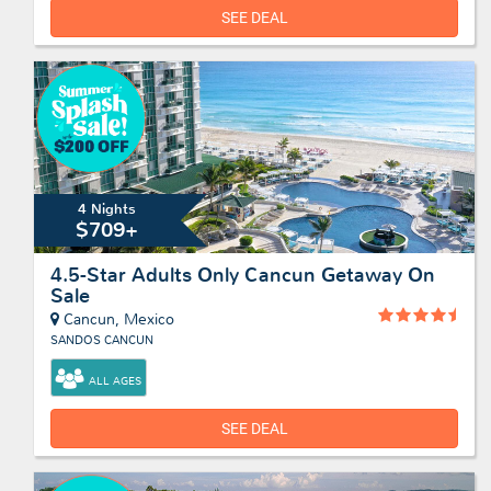
SEE DEAL
4 Nights
$709+
4.5-Star Adults Only Cancun Getaway On
Sale
Cancun, Mexico
SANDOS CANCUN
ALL AGES
SEE DEAL