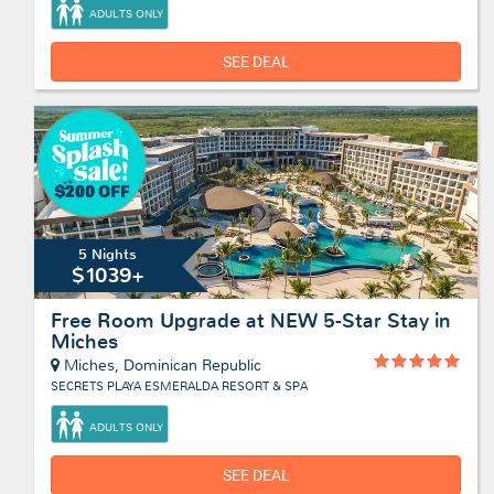
ADULTS ONLY
SEE DEAL
5 Nights
$1039+
Free Room Upgrade at NEW 5-Star Stay in
Miches
Miches, Dominican Republic
SECRETS PLAYA ESMERALDA RESORT & SPA
ADULTS ONLY
SEE DEAL