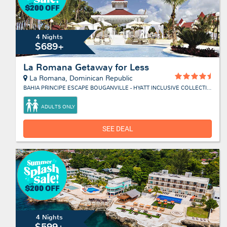
4 Nights
$689+
La Romana Getaway for Less
La Romana, Dominican Republic
BAHIA PRINCIPE ESCAPE BOUGANVILLE - HYATT INCLUSIVE COLLECTION
ADULTS ONLY
SEE DEAL
4 Nights
$599+