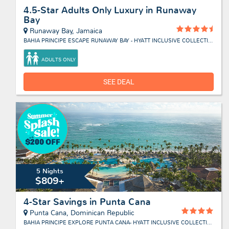
4.5-Star Adults Only Luxury in Runaway
Bay
Runaway Bay, Jamaica
BAHIA PRINCIPE ESCAPE RUNAWAY BAY - HYATT INCLUSIVE COLLECTION
ADULTS ONLY
SEE DEAL
5 Nights
$809+
4-Star Savings in Punta Cana
Punta Cana, Dominican Republic
BAHIA PRINCIPE EXPLORE PUNTA CANA- HYATT INCLUSIVE COLLECTION