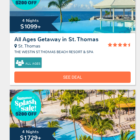
4 Nights
$1099+
All Ages Getaway in St. Thomas
St. Thomas
THE WESTIN ST. THOMAS BEACH RESORT & SPA
ALL AGES
SEE DEAL
4 Nights
$1729+