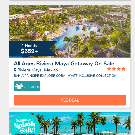
4 Nights
$659+
All Ages Riviera Maya Getaway On Sale
Riviera Maya, Mexico
BAHIA PRINCIPE EXPLORE COBA - HYATT INCLUSIVE COLLECTION
ALL AGES
SEE DEAL